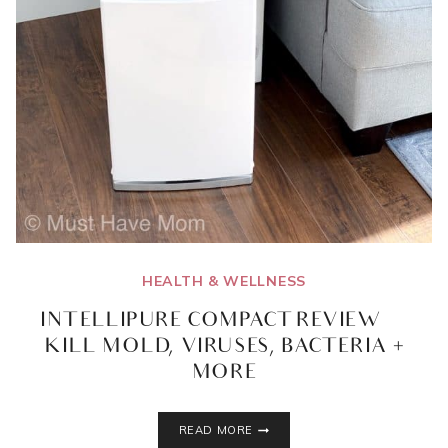
HEALTH & WELLNESS
INTELLIPURE COMPACT REVIEW |
KILL MOLD, VIRUSES, BACTERIA +
MORE
INTELLIPURE
READ MORE
COMPACT