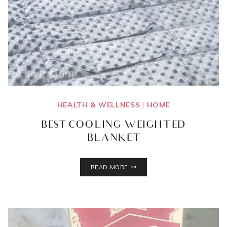
HEALTH & WELLNESS
|
HOME
BEST COOLING WEIGHTED
BLANKET
BEST
READ MORE
COOLING
WEIGHTED
BLANKET