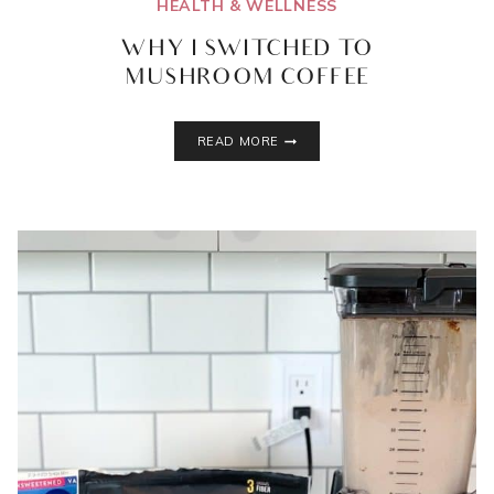
HEALTH & WELLNESS
WHY I SWITCHED TO
MUSHROOM COFFEE
WHY
READ MORE
I
SWITCHED
TO
MUSHROOM
COFFEE