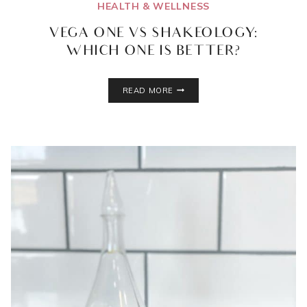
HEALTH & WELLNESS
VEGA ONE VS SHAKEOLOGY:
WHICH ONE IS BETTER?
VEGA
READ MORE
ONE
VS
SHAKEOLOGY:
WHICH
ONE
IS
BETTER?