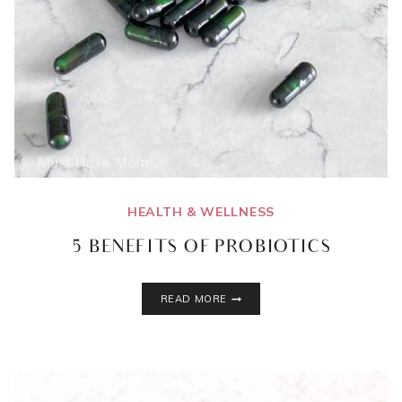
HEALTH & WELLNESS
5 BENEFITS OF PROBIOTICS
5
READ MORE
BENEFITS
OF
PROBIOTICS