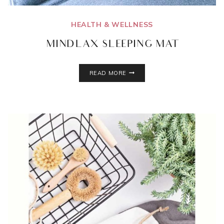
HEALTH & WELLNESS
MINDLAX SLEEPING MAT
MINDLAX
READ MORE
SLEEPING
MAT