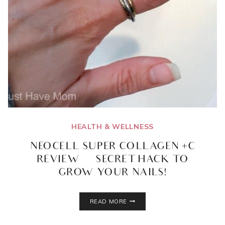
HEALTH & WELLNESS
NEOCELL SUPER COLLAGEN +C
REVIEW | SECRET HACK TO
GROW YOUR NAILS!
NEOCELL
READ MORE
SUPER
COLLAGEN