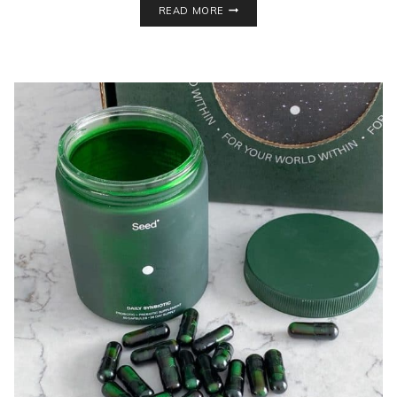
READ MORE
SHAKEOLOGY
MIX