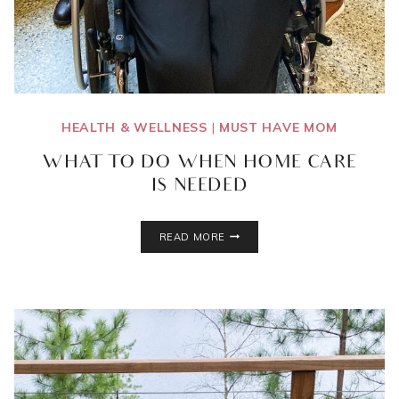
HEALTH & WELLNESS
|
MUST HAVE MOM
WHAT TO DO WHEN HOME CARE
IS NEEDED
WHAT
READ MORE
TO
DO
WHEN
HOME
CARE
IS
NEEDED