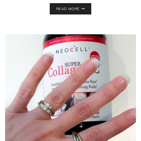
THIS
READ MORE
SHAKEOLOGY
ALTERNATIVE
PACKS
A
SECRET
INGREDIENT!