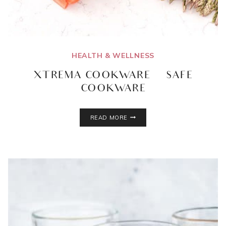
HEALTH & WELLNESS
XTREMA COOKWARE | SAFE
COOKWARE
XTREMA
READ MORE
COOKWARE
|
SAFE
COOKWARE