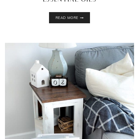
ESSENTIAL OILS
YOU
READ MORE
SHOULD
BE
USING
A
NEBULIZING
DIFFUSER
FOR
ESSENTIAL
OILS