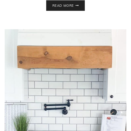
CLEAN
READ MORE
SWAPS
FOR
YOUR
HOME