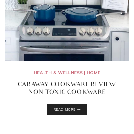
HEALTH & WELLNESS
|
HOME
CARAWAY COOKWARE REVIEW
{NON TOXIC COOKWARE}
CARAWAY
READ MORE
COOKWARE
REVIEW
{NON
TOXIC