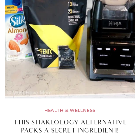
HEALTH & WELLNESS
THIS SHAKEOLOGY ALTERNATIVE
PACKS A SECRET INGREDIENT!