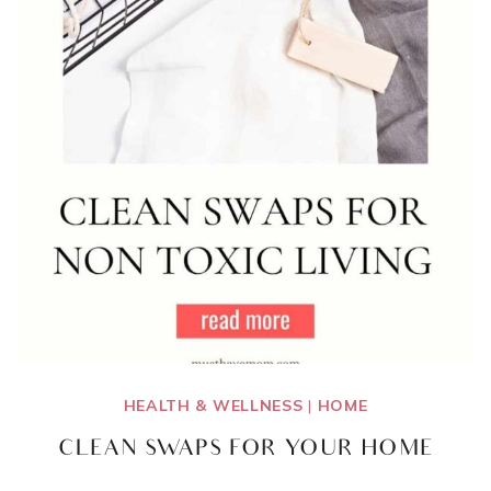
HEALTH & WELLNESS
|
HOME
CLEAN SWAPS FOR YOUR HOME