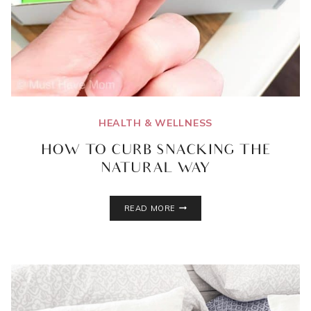
HEALTH & WELLNESS
HOW TO CURB SNACKING THE
NATURAL WAY
HOW
READ MORE
TO
CURB
SNACKING
THE
NATURAL
WAY