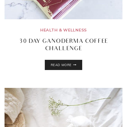
HEALTH & WELLNESS
30 DAY GANODERMA COFFEE
CHALLENGE
30
READ MORE
DAY
GANODERMA
COFFEE
CHALLENGE