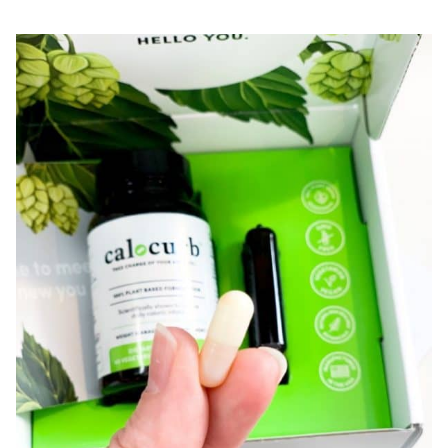
+C
REVIEW
|
SECRET
HACK
TO
GROW
YOUR
NAILS!