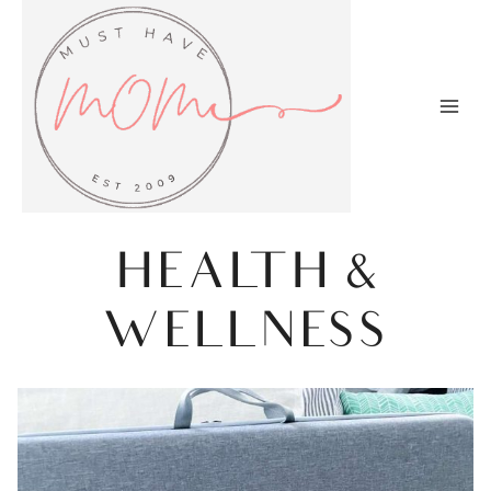
Skip
to
content
HEALTH &
WELLNESS