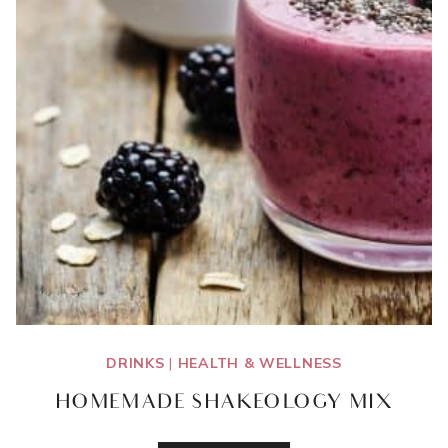
DRINKS
|
HEALTH & WELLNESS
HOMEMADE SHAKEOLOGY MIX
HOMEMADE