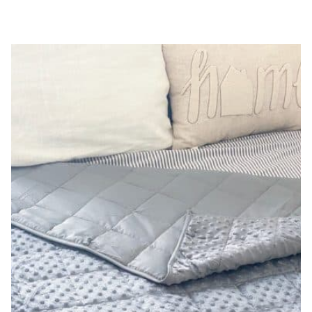
REVIEW
|
KILL
MOLD,
VIRUSES,
BACTERIA
+
MORE