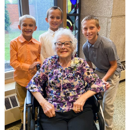
COOKWARE}