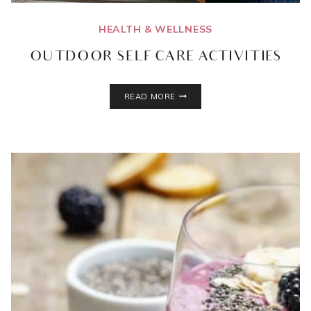
HEALTH & WELLNESS
OUTDOOR SELF CARE ACTIVITIES
OUTDOOR
READ MORE
SELF
CARE
ACTIVITIES