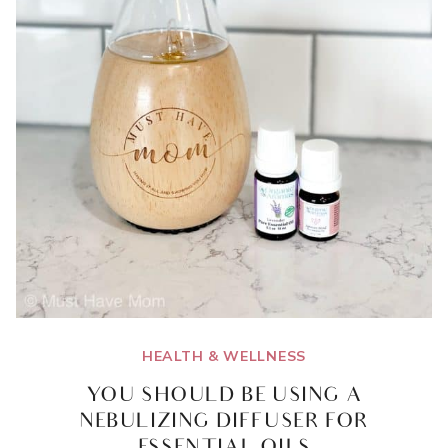
HEALTH & WELLNESS
YOU SHOULD BE USING A
NEBULIZING DIFFUSER FOR