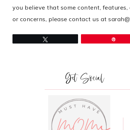
you believe that some content, features,
or concerns, please contact us at sar
Tweet
Pin
Get Social