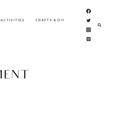
 ACTIVITIES
CRAFTS & DIY
MENT