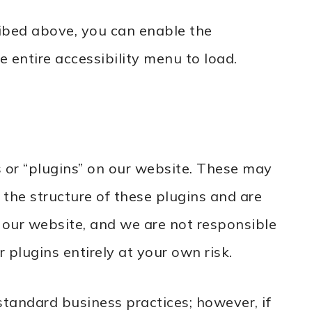
ribed above, you can enable the
e entire accessibility menu to load.
 or “plugins” on our website. These may
 the structure of these plugins and are
 our website, and we are not responsible
 plugins entirely at your own risk.
tandard business practices; however, if