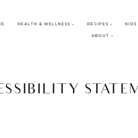
ME
HEALTH & WELLNESS
RECIPES
KIDS
ABOUT
ESSIBILITY STATE