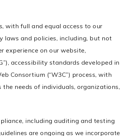
, with full and equal access to our
 laws and policies, including, but not
er experience on our website,
, accessibility standards developed in
Web Consortium (“W3C”) process, with
 the needs of individuals, organizations,
iance, including auditing and testing
guidelines are ongoing as we incorporate