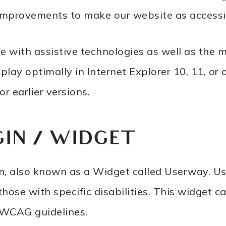
improvements to make our website as accessib
e with assistive technologies as well as the 
ay optimally in Internet Explorer 10, 11, or 
r earlier versions.
GIN / WIDGET
gin, also known as a Widget called Userway. U
 those with specific disabilities. This widget 
t WCAG guidelines.