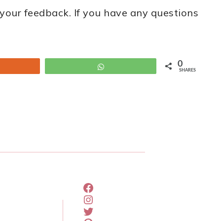
your feedback. If you have any questions
0
um
WhatsApp
SHARES
FACEBOOK
INSTAGRAM
TWITTER