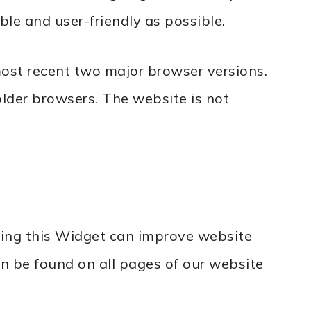
le and user-friendly as possible.
most recent two major browser versions.
older browsers. The website is not
sing this Widget can improve website
can be found on all pages of our website