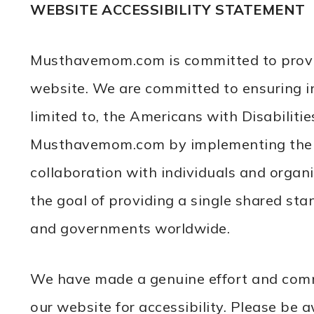
WEBSITE ACCESSIBILITY STATEMENT
Musthavemom.com is committed to providing
website. We are committed to ensuring in
limited to, the Americans with Disabiliti
Musthavemom.com by implementing the We
collaboration with individuals and orga
the goal of providing a single shared sta
and governments worldwide.
We have made a genuine effort and commi
our website for accessibility. Please be