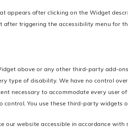
that appears after clicking on the Widget desc
after triggering the accessibility menu for th
idget above or any other third-party add-ons
ry type of disability. We have no control over
xtent necessary to accommodate every user of
control. You use these third-party widgets or
 our website accessible in accordance with s