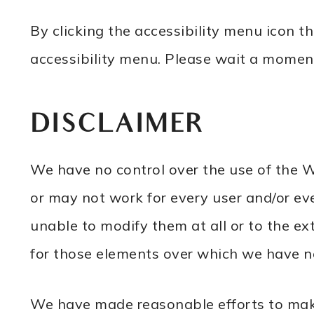
By clicking the accessibility menu icon 
accessibility menu. Please wait a moment 
DISCLAIMER
We have no control over the use of the W
or may not work for every user and/or eve
unable to modify them at all or to the e
for those elements over which we have no 
We have made reasonable efforts to make