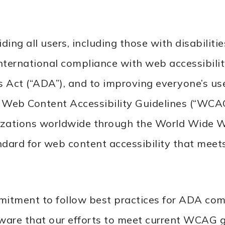
 all users, including those with disabilities
ternational compliance with web accessibility
es Act (“ADA”), and to improving everyone’s us
b Content Accessibility Guidelines (“WCAG”)
nizations worldwide through the World Wide 
ndard for web content accessibility that meets
tment to follow best practices for ADA compl
 aware that our efforts to meet current WCAG 