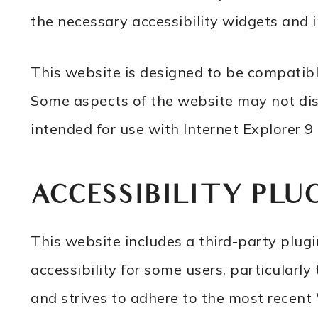
the necessary accessibility widgets and 
This website is designed to be compatibl
Some aspects of the website may not displ
intended for use with Internet Explorer 9 o
ACCESSIBILITY PLU
This website includes a third-party plu
accessibility for some users, particularly
and strives to adhere to the most recen