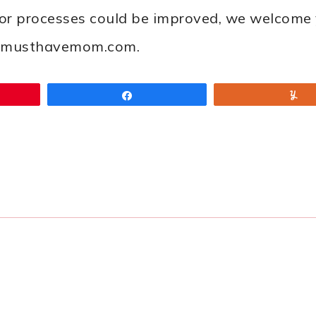
 or processes could be improved, we welcome 
ah@musthavemom.com.
Share
Y