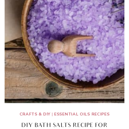
CRAFTS & DIY
|
ESSENTIAL OILS RECIPES
DIY BATH SALTS RECIPE FOR