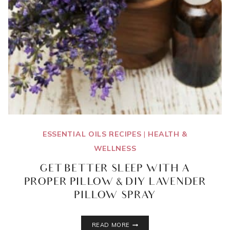
ESSENTIAL OILS RECIPES
|
HEALTH &
WELLNESS
GET BETTER SLEEP WITH A
PROPER PILLOW & DIY LAVENDER
PILLOW SPRAY
GET
READ MORE
BETTER