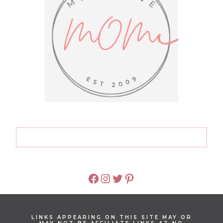
FACEBOOK
INSTAGRAM
TWITTER
PINTEREST
LINKS APPEARING ON THIS SITE MAY OR