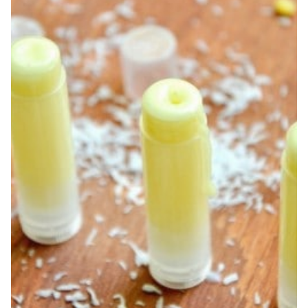
FEET
+
PEDICURE
BASKET
GIFT
IDEA!