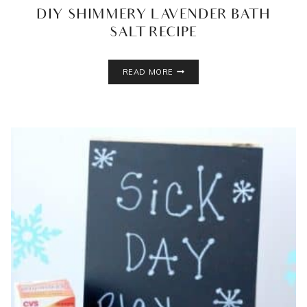
DIY SHIMMERY LAVENDER BATH
SALT RECIPE
DIY
READ MORE
SHIMMERY
LAVENDER
BATH
SALT
RECIPE