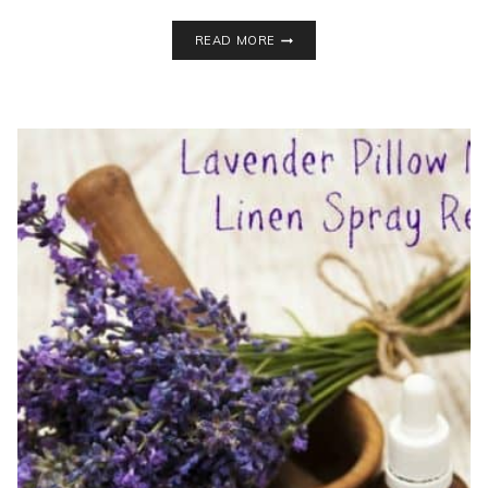
DIY
READ MORE
AROMATHERAPY
SHOWER
DISCS
+
SEASONAL
ALLERGY
RELIEF
TIPS