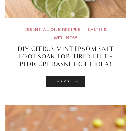
ESSENTIAL OILS RECIPES
|
HEALTH &
WELLNESS
DIY CITRUS MINT EPSOM SALT
FOOT SOAK FOR TIRED FEET +
PEDICURE BASKET GIFT IDEA!
DIY
READ MORE
CITRUS
MINT
EPSOM
SALT
FOOT
SOAK
FOR
TIRED