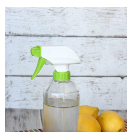
RELIEF
TECHNIQUES
+
HOMEMADE
HEADACHE
SALVE
RECIPE!