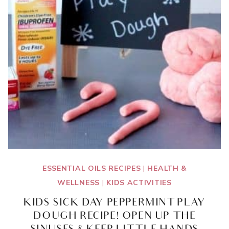
ESSENTIAL OILS RECIPES
|
HEALTH &
WELLNESS
|
KIDS ACTIVITIES
KIDS SICK DAY PEPPERMINT PLAY
DOUGH RECIPE! OPEN UP THE