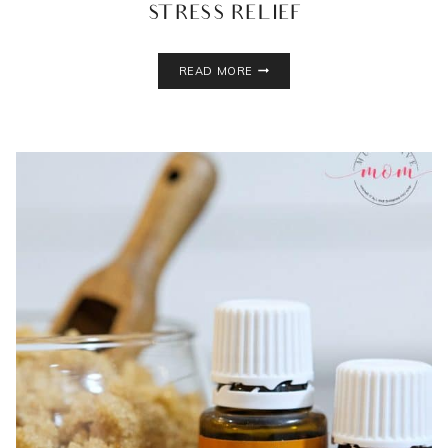
STRESS RELIEF
DIY
READ MORE
BATH
SALTS
RECIPE
FOR
STRESS
RELIEF