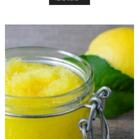
AND
LAVENDER
DIY
SUGAR
SCRUB
RECIPE