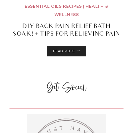
ESSENTIAL OILS RECIPES
|
HEALTH &
WELLNESS
DIY BACK PAIN RELIEF BATH
SOAK! + TIPS FOR RELIEVING PAIN
DIY
READ MORE
BACK
PAIN
RELIEF
BATH
SOAK!
Get Social
+
TIPS
FOR
RELIEVING
PAIN