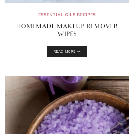
ESSENTIAL OILS RECIPES
HOMEMADE MAKEUP REMOVER
WIPES
HOMEMADE
READ MORE
MAKEUP
REMOVER
WIPES