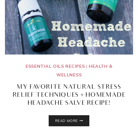
ESSENTIAL OILS RECIPES
|
HEALTH &
WELLNESS
MY FAVORITE NATURAL STRESS
RELIEF TECHNIQUES + HOMEMADE
HEADACHE SALVE RECIPE!
MY
READ MORE
FAVORITE
NATURAL
STRESS