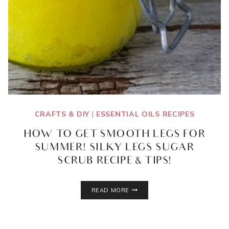
CRAFTS & DIY
|
ESSENTIAL OILS RECIPES
HOW TO GET SMOOTH LEGS FOR
SUMMER! SILKY LEGS SUGAR
SCRUB RECIPE & TIPS!
HOW
READ MORE
TO
GET
SMOOTH
LEGS