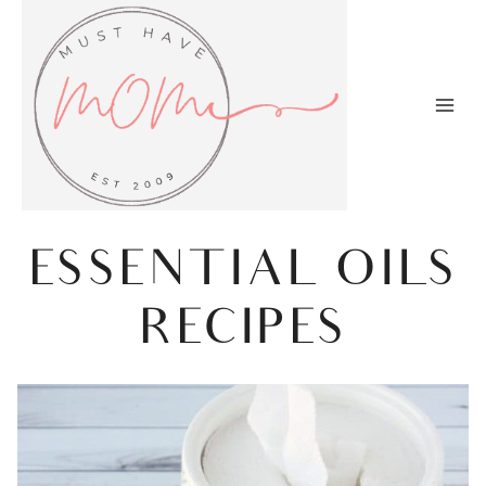
Skip
to
content
ESSENTIAL OILS
RECIPES