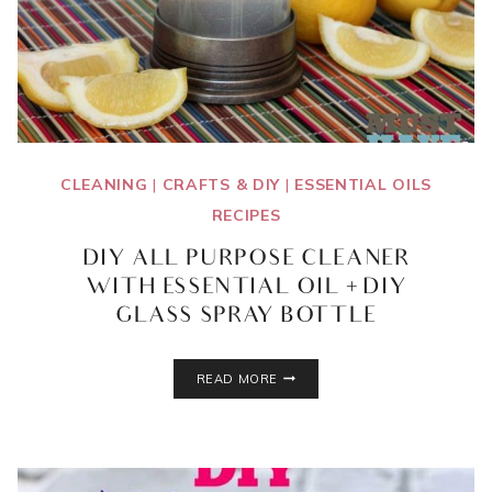
CLEANING
|
CRAFTS & DIY
|
ESSENTIAL OILS
RECIPES
DIY ALL PURPOSE CLEANER
WITH ESSENTIAL OIL + DIY
GLASS SPRAY BOTTLE
DIY
READ MORE
ALL
PURPOSE
CLEANER
WITH
ESSENTIAL