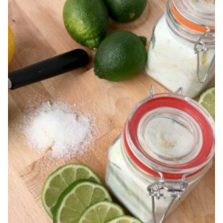
SPRAY
RECIPE