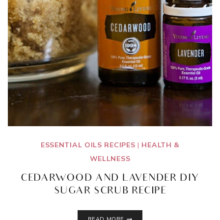
ESSENTIAL OILS RECIPES
|
HEALTH &
WELLNESS
CEDARWOOD AND LAVENDER DIY
SUGAR SCRUB RECIPE
CEDARWOOD
READ MORE