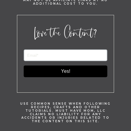
MAY NOT BE AFFILIATE LINKS AT NO
ADDITIONAL COST TO YOU.
Love the Content?
Yes!
USE COMMON SENSE WHEN FOLLOWING
RECIPES, CRAFTS AND OTHER
TUTORIALS. MUST HAVE MOM, LLC
CLAIMS NO LIABILITY FOR ANY
ACCIDENTS OR INJURIES RELATED TO
THE CONTENT ON THIS SITE.