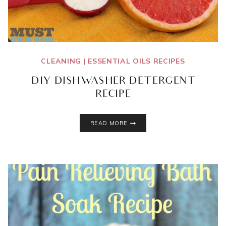
CLEANING
|
ESSENTIAL OILS RECIPES
DIY DISHWASHER DETERGENT
RECIPE
DIY
READ MORE
DISHWASHER
DETERGENT
RECIPE