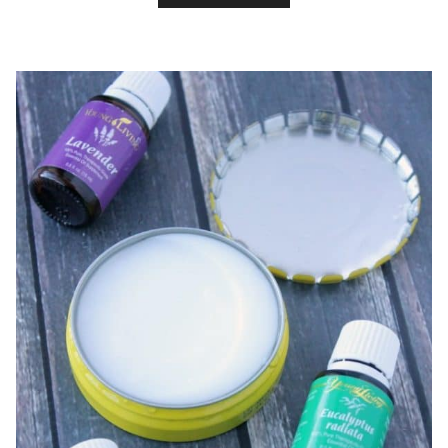
SLEEP
WITH
A
PROPER
PILLOW
&
DIY
LAVENDER
PILLOW
SPRAY