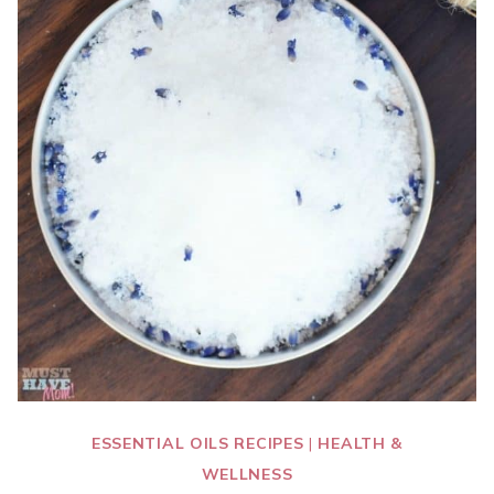
ESSENTIAL OILS RECIPES
|
HEALTH &
WELLNESS