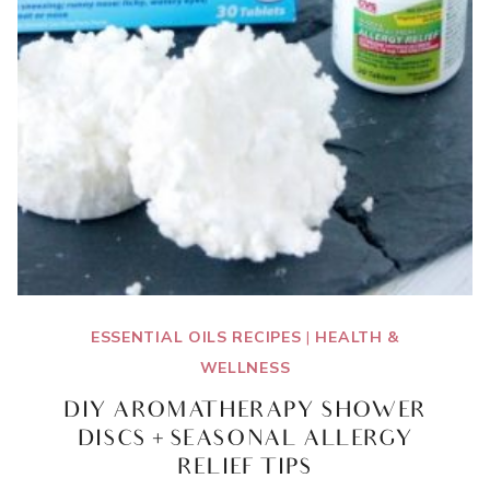
ESSENTIAL OILS RECIPES
|
HEALTH &
WELLNESS
DIY AROMATHERAPY SHOWER
DISCS + SEASONAL ALLERGY
RELIEF TIPS