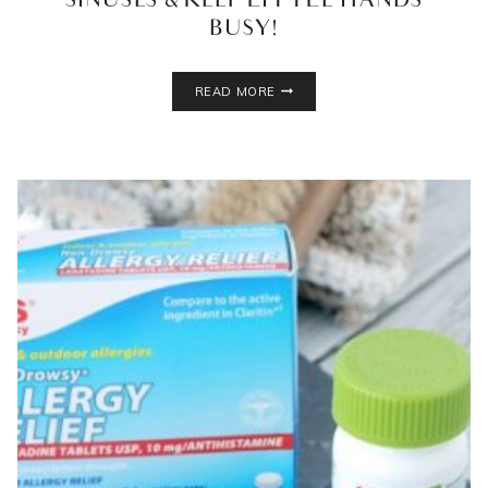
SINUSES & KEEP LITTLE HANDS
BUSY!
KIDS
READ MORE
SICK
DAY
PEPPERMINT
PLAY
DOUGH
RECIPE!
OPEN
UP
THE
SINUSES
&
KEEP
LITTLE
HANDS
BUSY!