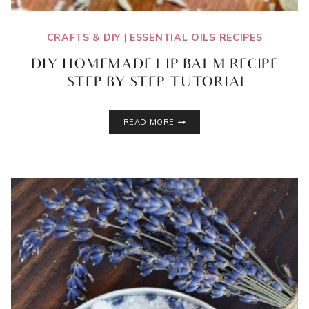
CRAFTS & DIY
|
ESSENTIAL OILS RECIPES
DIY HOMEMADE LIP BALM RECIPE
– STEP BY STEP TUTORIAL
DIY
READ MORE
HOMEMADE
LIP
BALM
RECIPE
–
STEP
BY
STEP
TUTORIAL