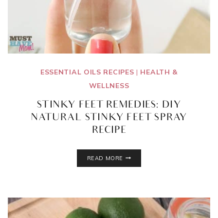
ESSENTIAL OILS RECIPES
|
HEALTH &
WELLNESS
STINKY FEET REMEDIES: DIY
NATURAL STINKY FEET SPRAY
RECIPE
STINKY
READ MORE
FEET
REMEDIES:
DIY
NATURAL
STINKY
FEET