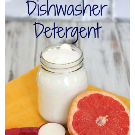
OIL
+
DIY
GLASS
SPRAY
BOTTLE