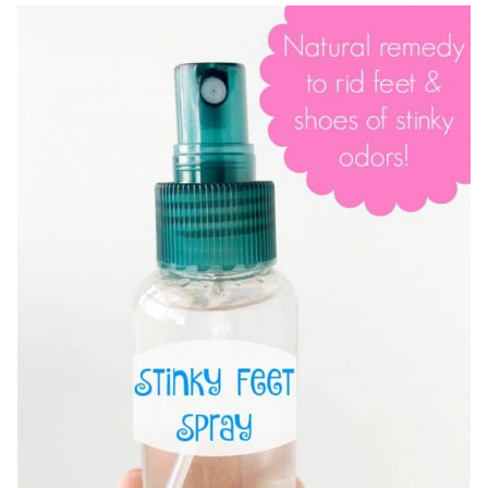
FOR
SUMMER!
SILKY
LEGS
SUGAR
SCRUB
RECIPE
&
TIPS!