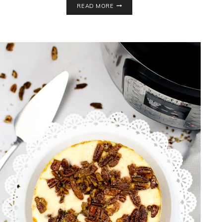
READ MORE
FREE
BLUEBERRY
COBBLER