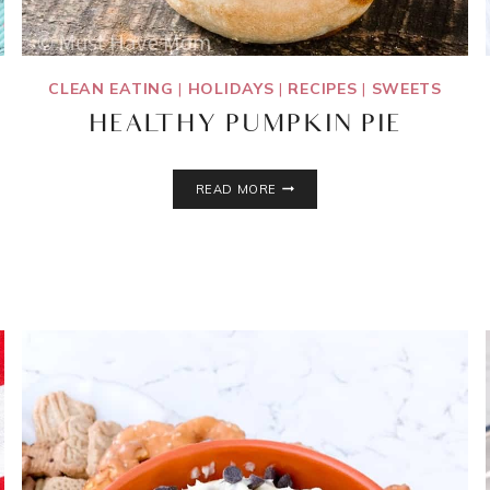
CLEAN EATING
|
HOLIDAYS
|
RECIPES
|
SWEETS
HEALTHY PUMPKIN PIE
HEALTHY
READ MORE
PUMPKIN
PIE