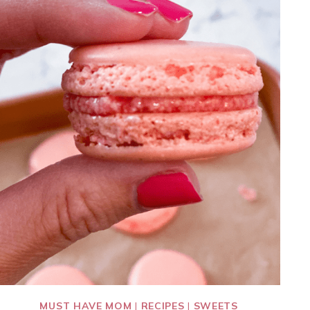
MUST HAVE MOM
|
RECIPES
|
SWEETS