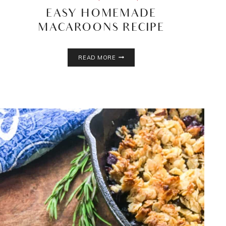
EASY HOMEMADE
MACAROONS RECIPE
EASY
READ MORE
HOMEMADE
MACAROONS
RECIPE