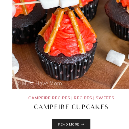
CAMPFIRE RECIPES
|
RECIPES
|
SWEETS
CAMPFIRE CUPCAKES
CAMPFIRE
READ MORE
CUPCAKES