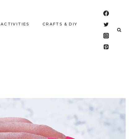
 ACTIVITIES
CRAFTS & DIY