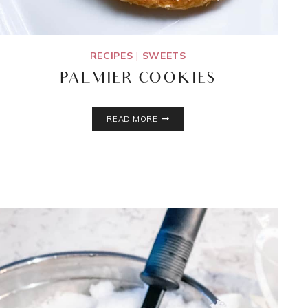
RECIPES
|
SWEETS
PALMIER COOKIES
PALMIER
READ MORE
COOKIES