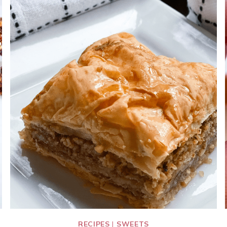
RECIPES
|
SWEETS