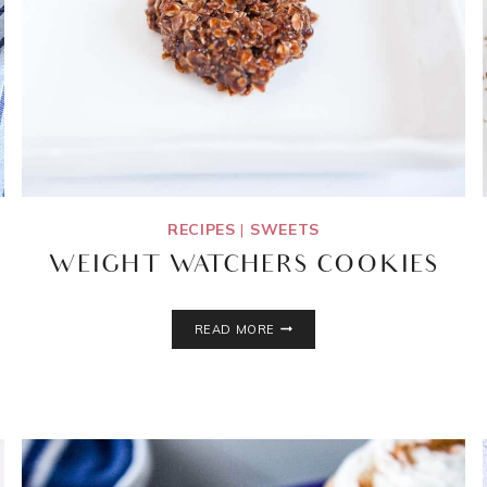
RECIPES
|
SWEETS
WEIGHT WATCHERS COOKIES
WEIGHT
READ MORE
WATCHERS
COOKIES