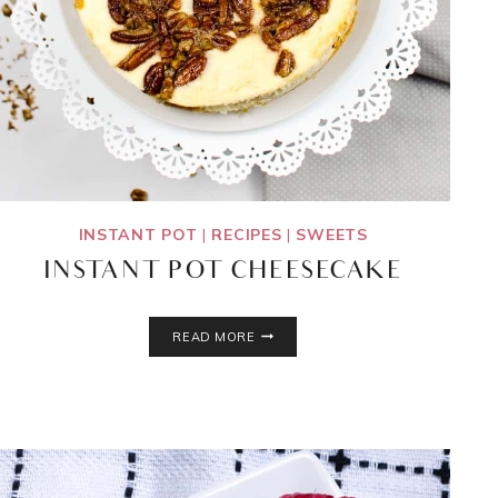
INSTANT POT
|
RECIPES
|
SWEETS
INSTANT POT CHEESECAKE
INSTANT
READ MORE
POT
CHEESECAKE