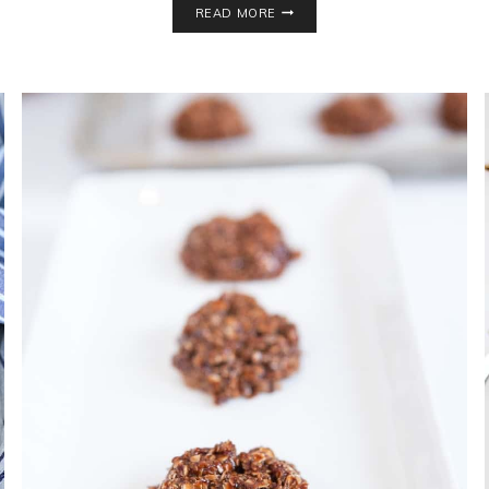
READ MORE
CHIP
WALNUT
COOKIES