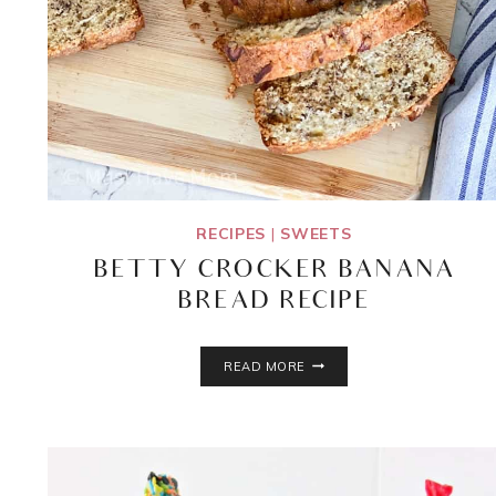
RECIPES
|
SWEETS
BETTY CROCKER BANANA
BREAD RECIPE
BETTY
READ MORE
CROCKER
BANANA
BREAD
RECIPE