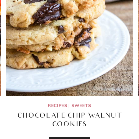
RECIPES
|
SWEETS
CHOCOLATE CHIP WALNUT
COOKIES
CHOCOLATE