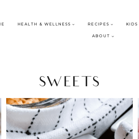
ME
HEALTH & WELLNESS
RECIPES
KIDS
ABOUT
SWEETS