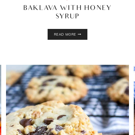
BAKLAVA WITH HONEY
SYRUP
BAKLAVA
READ MORE
WITH
HONEY
SYRUP