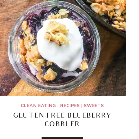
CLEAN EATING
|
RECIPES
|
SWEETS
GLUTEN FREE BLUEBERRY
COBBLER
GLUTEN