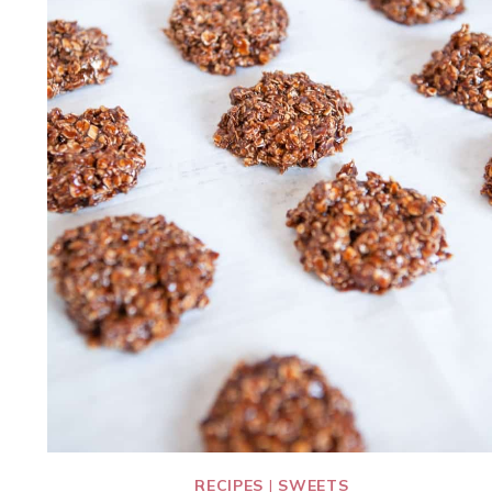
RECIPES
|
SWEETS