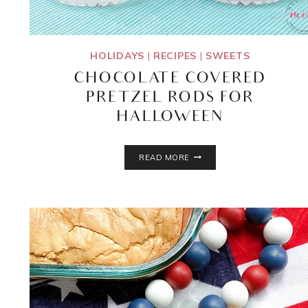
HOLIDAYS
|
RECIPES
|
SWEETS
CHOCOLATE COVERED
PRETZEL RODS FOR
HALLOWEEN
CHOCOLATE
READ MORE
COVERED
PRETZEL
RODS
FOR
HALLOWEEN