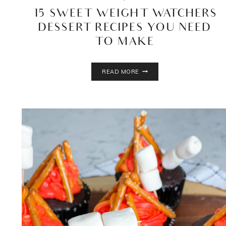
15 SWEET WEIGHT WATCHERS
DESSERT RECIPES YOU NEED
TO MAKE
15
READ MORE
SWEET
WEIGHT
WATCHERS
DESSERT
RECIPES
YOU
NEED
TO
MAKE