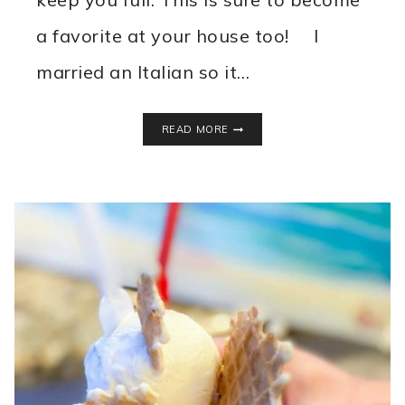
a favorite at your house too! I
married an Italian so it…
BEST
READ MORE
LASAGNA
SOUP
RECIPE