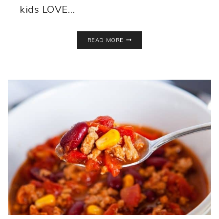
kids LOVE…
ALMOND
READ MORE
MILK
YOGURT