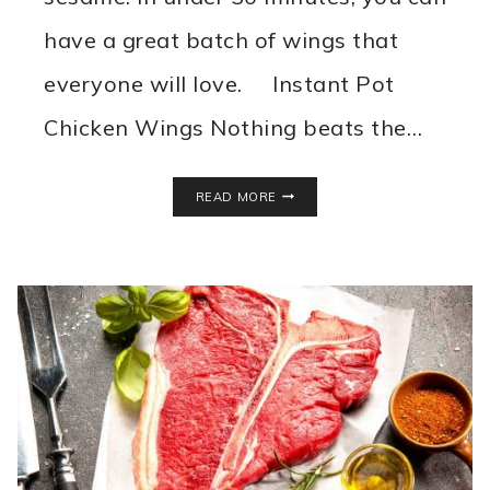
have a great batch of wings that
everyone will love. Instant Pot
Chicken Wings Nothing beats the…
INSTANT
READ MORE
POT
CHICKEN
WINGS