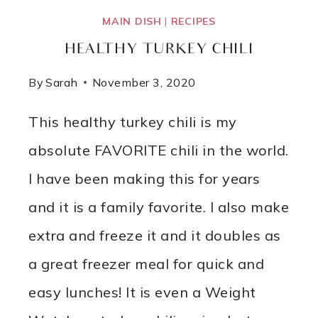
MAIN DISH
|
RECIPES
HEALTHY TURKEY CHILI
By
Sarah
November 3, 2020
This healthy turkey chili is my
absolute FAVORITE chili in the world.
I have been making this for years
and it is a family favorite. I also make
extra and freeze it and it doubles as
a great freezer meal for quick and
easy lunches! It is even a Weight