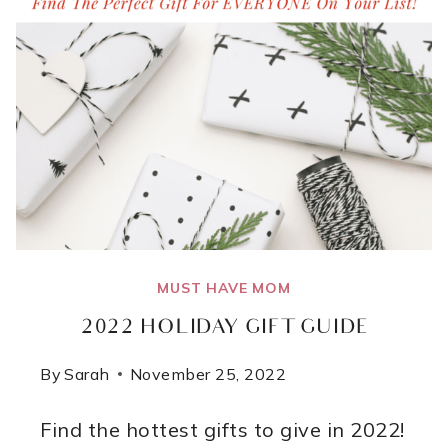
MUST HAVE MOM
2022 HOLIDAY GIFT GUIDE
By
Sarah
November 25, 2022
Find the hottest gifts to give in 2022!