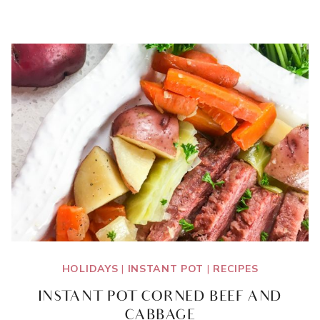
DAY
GIFTS
FOR
MOM
HOLIDAYS
|
INSTANT POT
|
RECIPES
INSTANT POT CORNED BEEF AND
CABBAGE