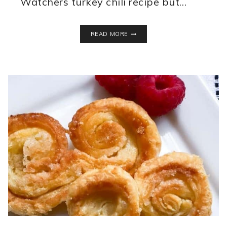
Watchers turkey chili recipe but…
HEALTHY
READ MORE
TURKEY
CHILI