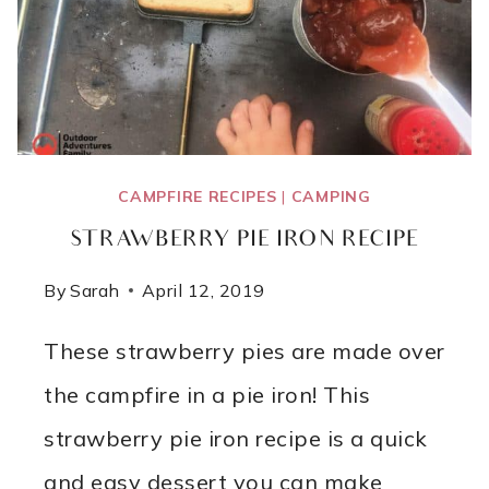
CAMPFIRE RECIPES
|
CAMPING
STRAWBERRY PIE IRON RECIPE
By
Sarah
April 12, 2019
These strawberry pies are made over
the campfire in a pie iron! This
strawberry pie iron recipe is a quick
and easy dessert you can make