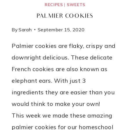
RECIPES
|
SWEETS
PALMIER COOKIES
By
Sarah
September 15, 2020
Palmier cookies are flaky, crispy and
downright delicious. These delicate
French cookies are also known as
elephant ears. With just 3
ingredients they are easier than you
would think to make your own!
This week we made these amazing
palmier cookies for our homeschool