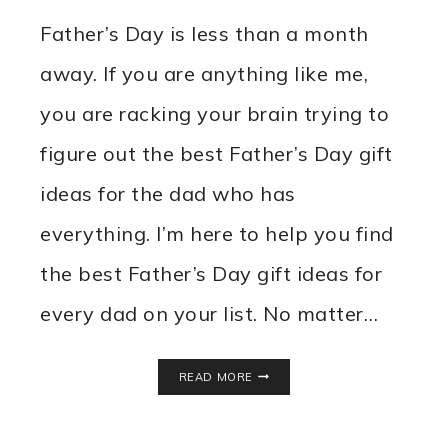
Father’s Day is less than a month
away. If you are anything like me,
you are racking your brain trying to
figure out the best Father’s Day gift
ideas for the dad who has
everything. I’m here to help you find
the best Father’s Day gift ideas for
every dad on your list. No matter…
FATHER’S
READ MORE
DAY
GIFT
IDEAS