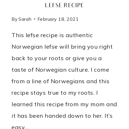
LEFSE RECIPE
By
Sarah
February 18, 2021
This lefse recipe is authentic
Norwegian lefse will bring you right
back to your roots or give you a
taste of Norwegian culture. I come
from a line of Norwegians and this
recipe stays true to my roots. I
learned this recipe from my mom and
it has been handed down to her. It’s
easy…