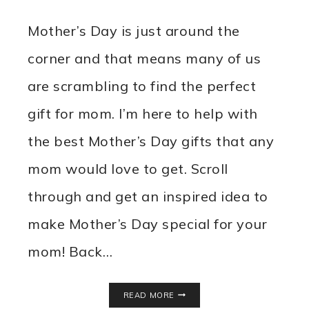
Mother’s Day is just around the
corner and that means many of us
are scrambling to find the perfect
gift for mom. I’m here to help with
the best Mother’s Day gifts that any
mom would love to get. Scroll
through and get an inspired idea to
make Mother’s Day special for your
mom! Back…
BEST
READ MORE
MOTHER’S