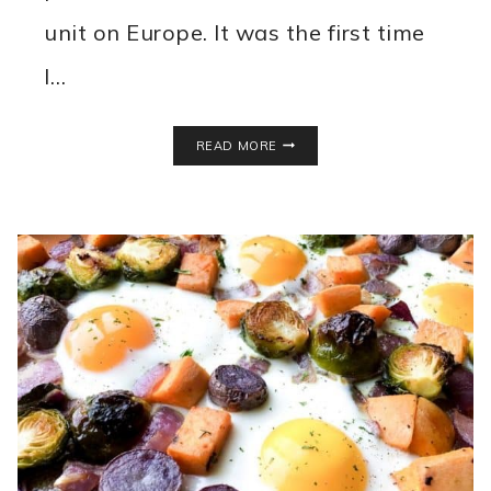
unit on Europe. It was the first time
I…
PALMIER
READ MORE
COOKIES