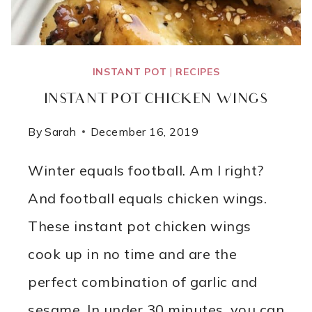
INSTANT POT
|
RECIPES
INSTANT POT CHICKEN WINGS
By
Sarah
December 16, 2019
Winter equals football. Am I right?
And football equals chicken wings.
These instant pot chicken wings
cook up in no time and are the
perfect combination of garlic and
sesame. In under 30 minutes, you can