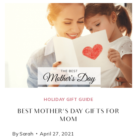
FOR
THE
DAD
WHO
HAS
EVERYTHING
HOLIDAY GIFT GUIDE
BEST MOTHER’S DAY GIFTS FOR
MOM
By
Sarah
April 27, 2021