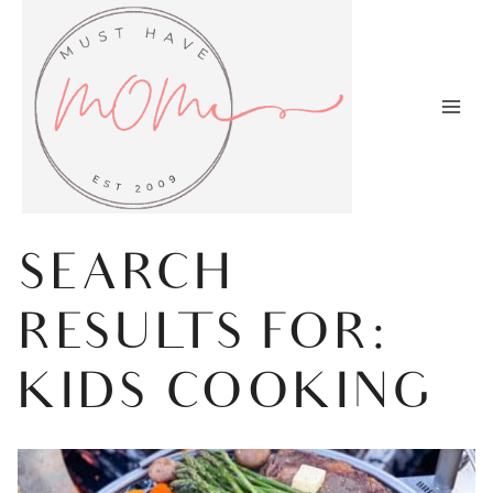
Skip
to
content
SEARCH
RESULTS FOR:
KIDS COOKING