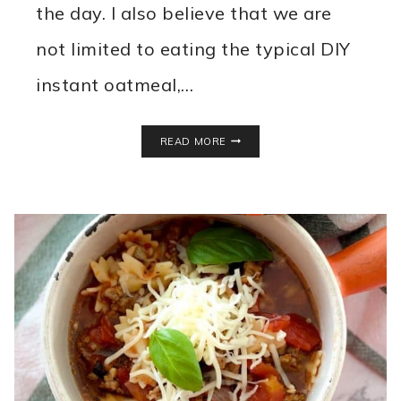
the day. I also believe that we are
not limited to eating the typical DIY
instant oatmeal,…
SWEET
READ MORE
POTATO
BREAKFAST
HASH