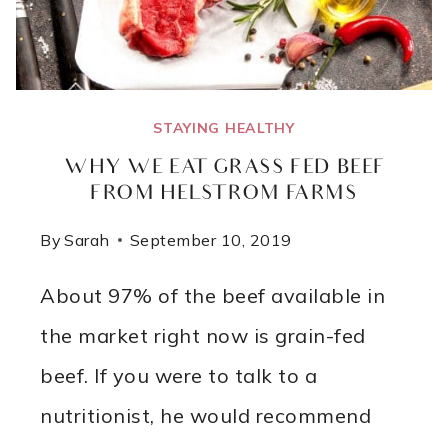
STAYING HEALTHY
WHY WE EAT GRASS FED BEEF
FROM HELSTROM FARMS
By
Sarah
September 10, 2019
About 97% of the beef available in
the market right now is grain-fed
beef. If you were to talk to a
nutritionist, he would recommend