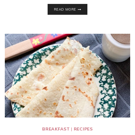
INSTANT
READ MORE
POT
CORNED
BEEF
AND
CABBAGE
BREAKFAST
|
RECIPES