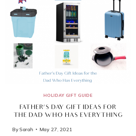
HOLIDAY GIFT GUIDE
FATHER’S DAY GIFT IDEAS FOR
THE DAD WHO HAS EVERYTHING
By
Sarah
May 27, 2021