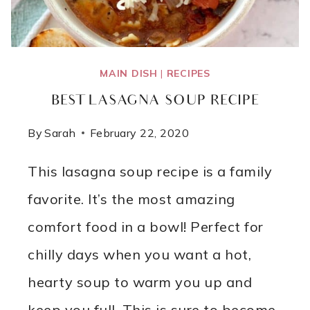
MAIN DISH
|
RECIPES
BEST LASAGNA SOUP RECIPE
By
Sarah
February 22, 2020
This lasagna soup recipe is a family
favorite. It’s the most amazing
comfort food in a bowl! Perfect for
chilly days when you want a hot,
hearty soup to warm you up and
keep you full. This is sure to become