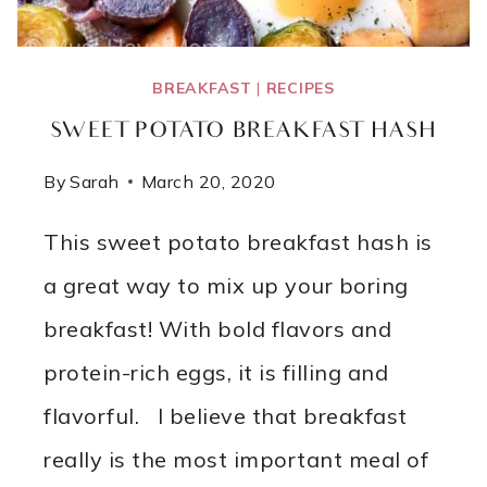
BREAKFAST
|
RECIPES
SWEET POTATO BREAKFAST HASH
By
Sarah
March 20, 2020
This sweet potato breakfast hash is
a great way to mix up your boring
breakfast! With bold flavors and
protein-rich eggs, it is filling and
flavorful. I believe that breakfast
really is the most important meal of