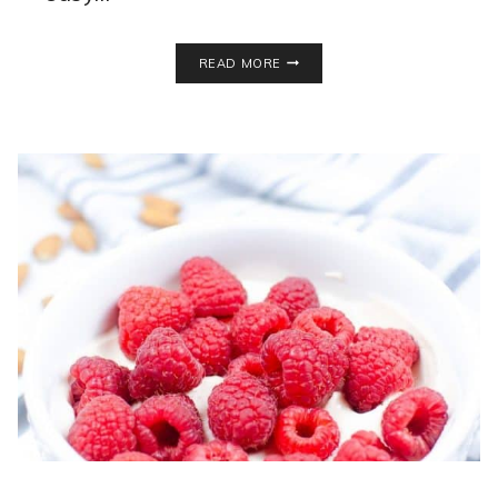
LEFSE
READ MORE
RECIPE