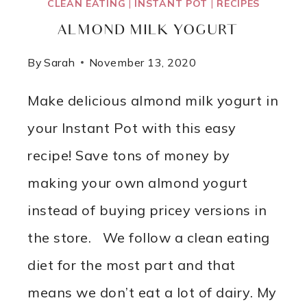
CLEAN EATING
|
INSTANT POT
|
RECIPES
ALMOND MILK YOGURT
By
Sarah
November 13, 2020
Make delicious almond milk yogurt in
your Instant Pot with this easy
recipe! Save tons of money by
making your own almond yogurt
instead of buying pricey versions in
the store. We follow a clean eating
diet for the most part and that
means we don’t eat a lot of dairy. My