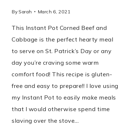
By
Sarah
March 6, 2021
This Instant Pot Corned Beef and
Cabbage is the perfect hearty meal
to serve on St. Patrick’s Day or any
day you’re craving some warm
comfort food! This recipe is gluten-
free and easy to prepare!! I love using
my Instant Pot to easily make meals
that I would otherwise spend time
slaving over the stove…