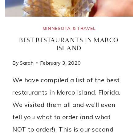
MINNESOTA & TRAVEL
BEST RESTAURANTS IN MARCO
ISLAND
By
Sarah
February 3, 2020
We have compiled a list of the best
restaurants in Marco Island, Florida.
We visited them all and we’ll even
tell you what to order (and what
NOT to order!). This is our second