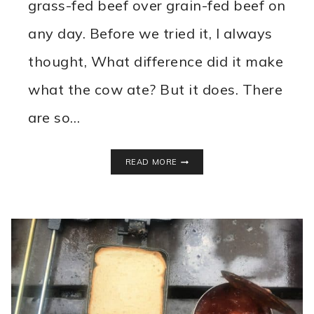
grass-fed beef over grain-fed beef on
any day. Before we tried it, I always
thought, What difference did it make
what the cow ate? But it does. There
are so…
WHY
READ MORE
WE
EAT
GRASS
FED
BEEF
FROM
HELSTROM
FARMS