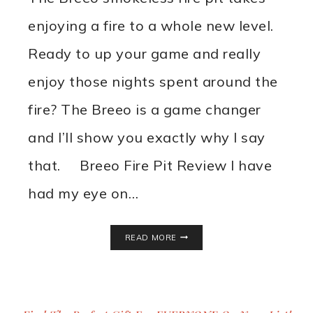
enjoying a fire to a whole new level.
Ready to up your game and really
enjoy those nights spent around the
fire? The Breeo is a game changer
and I’ll show you exactly why I say
that. Breeo Fire Pit Review I have
had my eye on…
BREEO
READ MORE
SMOKELESS
FIRE
PIT