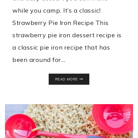
while you camp. It’s a classic!
Strawberry Pie Iron Recipe This
strawberry pie iron dessert recipe is
a classic pie iron recipe that has
been around for…
STRAWBERRY
READ MORE
PIE
IRON
RECIPE