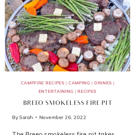
CAMPFIRE RECIPES
|
CAMPING
|
DRINKS
|
ENTERTAINING
|
RECIPES
BREEO SMOKELESS FIRE PIT
By
Sarah
November 26, 2022
The Breeo smokeless fire pit takes