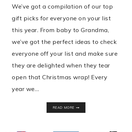
We’ve got a compilation of our top
gift picks for everyone on your list
this year. From baby to Grandma,
we’ve got the perfect ideas to check
everyone off your list and make sure
they are delighted when they tear
open that Christmas wrap! Every
year we…
2022
READ MORE
HOLIDAY
GIFT
GUIDE