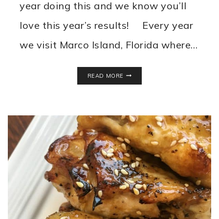
year doing this and we know you’ll
love this year’s results! Every year
we visit Marco Island, Florida where…
BEST
READ MORE
RESTAURANTS
IN
MARCO
ISLAND