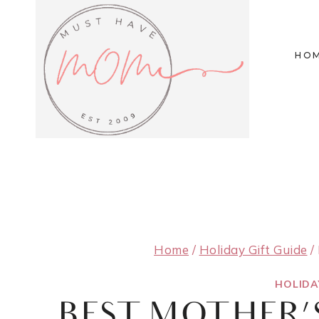
Skip
to
HO
content
Home
/
Holiday Gift Guide
/
HOLIDA
BEST MOTHER’