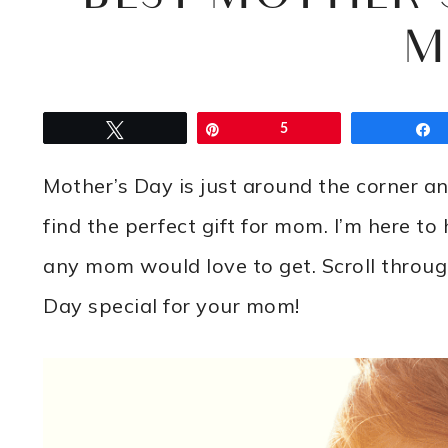
M
Tweet
Pin
5
Mother’s Day is just around the corner a
find the perfect gift for mom. I’m here to
any mom would love to get. Scroll throug
Day special for your mom!