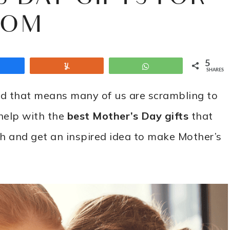
OM
5
Share
Yum
WhatsApp
SHARES
nd that means many of us are scrambling to
 help with the
best Mother’s Day gifts
that
h and get an inspired idea to make Mother’s