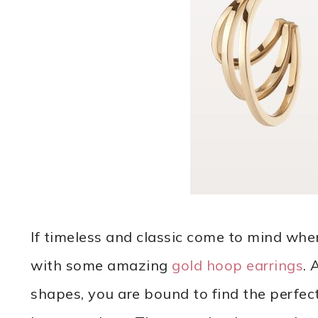
If timeless and classic come to mind whe
with some amazing
gold hoop earrings
. 
shapes, you are bound to find the perfect