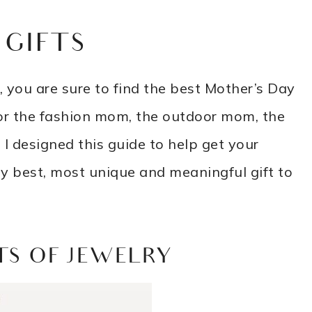
 GIFTS
 you are sure to find the best Mother’s Day
g for the fashion mom, the outdoor mom, the
I designed this guide to help get your
ry best, most unique and meaningful gift to
TS OF JEWELRY