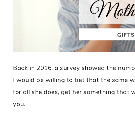
Back in 2016, a survey showed the numb
I would be willing to bet that the same 
for all she does, get her something that
you.