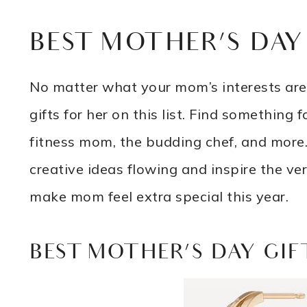
BEST MOTHER’S DAY
No matter what your mom’s interests are,
gifts for her on this list. Find somethin
fitness mom, the budding chef, and more. 
creative ideas flowing and inspire the ve
make mom feel extra special this year.
BEST MOTHER’S DAY GIF