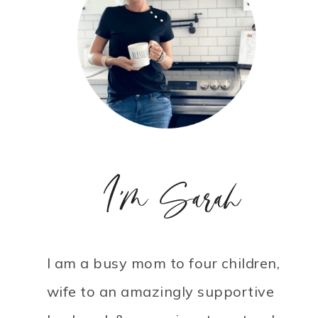
I'm Sarah
I am a busy mom to four children,
wife to an amazingly supportive