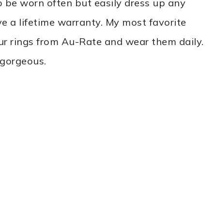
 be worn often but easily dress up any
ve a lifetime warranty. My most favorite
ur rings from Au-Rate and wear them daily.
 gorgeous.