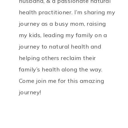
husband, & a passionate natural
health practitioner. I’m sharing my
journey as a busy mom, raising
my kids, leading my family on a
journey to natural health and
helping others reclaim their
family’s health along the way.
Come join me for this amazing
journey!