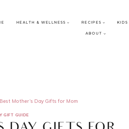
ME
HEALTH & WELLNESS
RECIPES
KIDS
ABOUT
Best Mother’s Day Gifts for Mom
Y GIFT GUIDE
S DAY GIFTS FOR