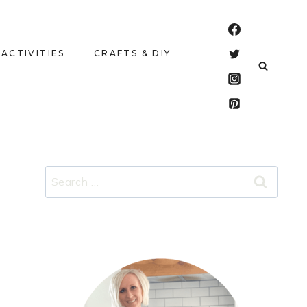
 ACTIVITIES
CRAFTS & DIY
Search
for: