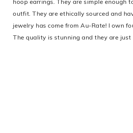
hoop earrings. They are simple enough to
outfit. They are ethically sourced and ha
jewelry has come from Au-Rate! I own fo
The quality is stunning and they are just