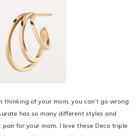
n thinking of your mom, you can’t go wrong
Aurate has so many different styles and
 pair for your mom. I love these Deco triple