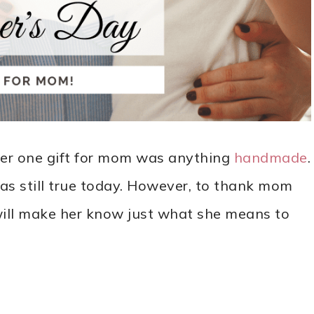
er one gift for mom was anything
handmade
.
was still true today. However, to thank mom
 will make her know just what she means to