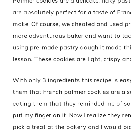
Palmier cookies are a delicate, flaky pas
are absolutely perfect for a taste of Franc
make! Of course, we cheated and used pr
more adventurous baker and want to tack
using pre-made pastry dough it made thi
lesson. These cookies are light, crispy an
With only 3 ingredients this recipe is eas
them that French palmier cookies are al
eating them that they reminded me of so
put my finger on it. Now I realize they r
pick a treat at the bakery and I would pic