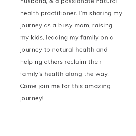
husband, & a passionate natural
health practitioner. I’m sharing my
journey as a busy mom, raising
my kids, leading my family on a
journey to natural health and
helping others reclaim their
family’s health along the way.
Come join me for this amazing
journey!