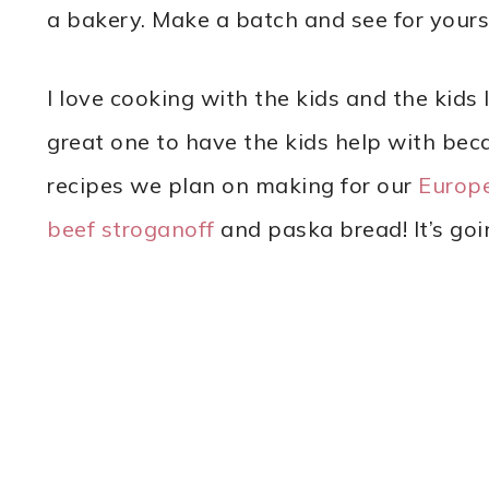
a bakery. Make a batch and see for yourse
I love cooking with the kids and the kids 
great one to have the kids help with beca
recipes we plan on making for our
Europ
beef stroganoff
and paska bread! It’s goi