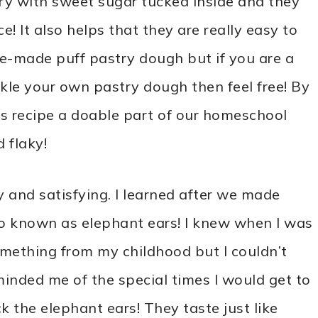
try with sweet sugar tucked inside and they
e! It also helps that they are really easy to
e-made puff pastry dough but if you are a
le your own pastry dough then feel free! By
s recipe a doable part of our homeschool
d flaky!
y and satisfying. I learned after we made
so known as elephant ears! I knew when I was
mething from my childhood but I couldn’t
eminded me of the special times I would get to
k the elephant ears! They taste just like