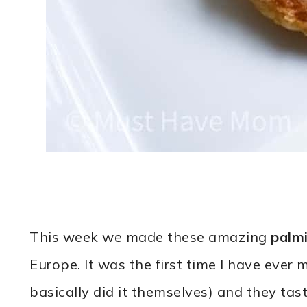
This week we made these amazing
palmi
Europe. It was the first time I have eve
basically did it themselves) and they tast