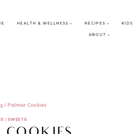
ME
HEALTH & WELLNESS
RECIPES
KIDS
ABOUT
es
/
Palmier Cookies
ES
|
SWEETS
R COOKIES