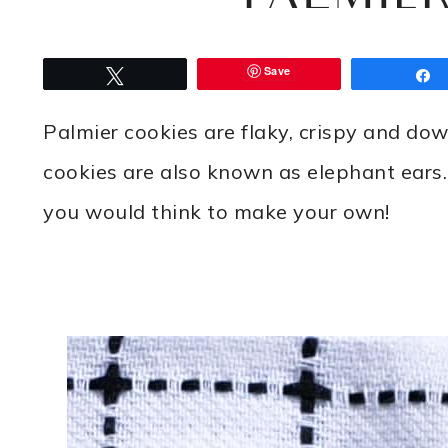
Save
Tweet
Palmier cookies are flaky, crispy and dow
cookies are also known as elephant ears. 
you would think to make your own!