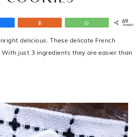
69
Share
Yum
WhatsApp
SHARES
nright delicious. These delicate French
With just 3 ingredients they are easier than