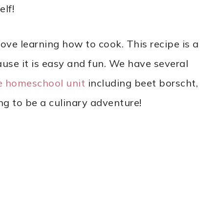
lf!
love learning how to cook. This recipe is a
use it is easy and fun. We have several
e homeschool unit
including beet borscht,
ng to be a culinary adventure!