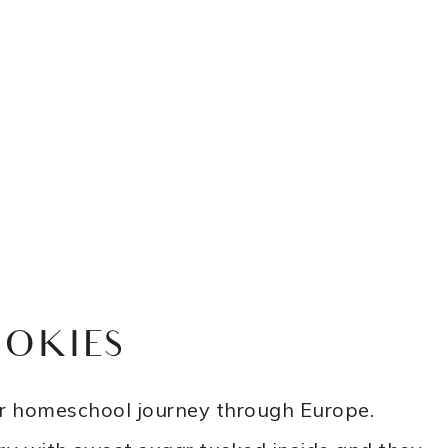
OOKIES
our homeschool journey through Europe.