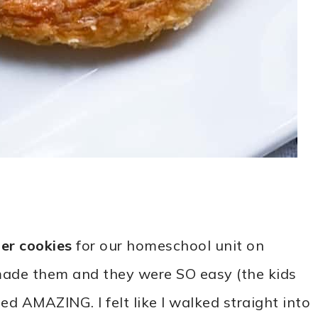
er cookies
for our homeschool unit on
r made them and they were SO easy (the kids
ed AMAZING. I felt like I walked straight into