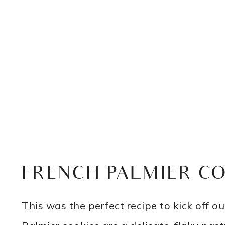
FRENCH PALMIER C
This was the perfect recipe to kick off 