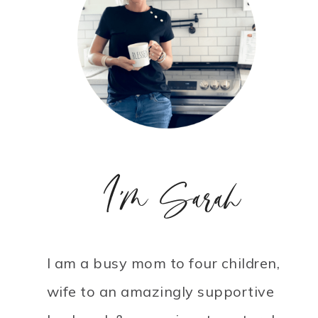
I'm Sarah
I am a busy mom to four children,
wife to an amazingly supportive