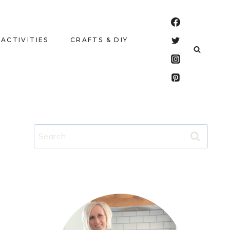
 ACTIVITIES
CRAFTS & DIY
Search
for: