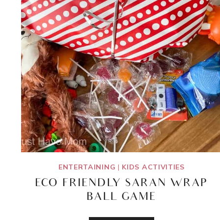
ENTERTAINING
|
KIDS ACTIVITIES
ECO FRIENDLY SARAN WRAP
BALL GAME
ECO