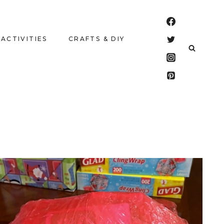
 ACTIVITIES
CRAFTS & DIY