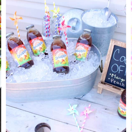
+
EASY
FOOTBALL
PARTY
APPETIZERS!