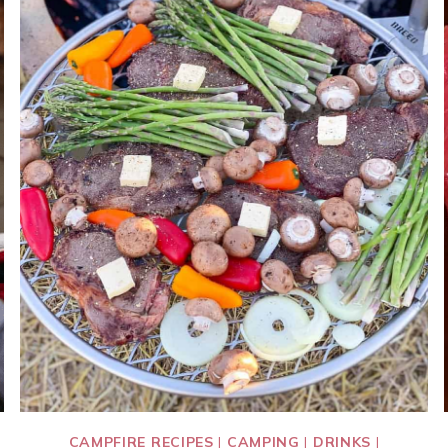
CAMPFIRE RECIPES
|
CAMPING
|
DRINKS
|