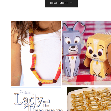
READ MORE
FRIENDLY
SARAN
WRAP
BALL
GAME