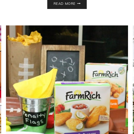
READ MORE
THEME
BABY
SHOWER