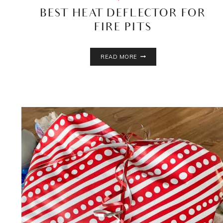
BEST HEAT DEFLECTOR FOR
FIRE PITS
BEST
READ MORE
HEAT
DEFLECTOR
FOR
FIRE
PITS