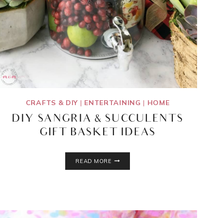
CRAFTS & DIY
|
ENTERTAINING
|
HOME
DIY SANGRIA & SUCCULENTS
GIFT BASKET IDEAS
DIY
READ MORE
SANGRIA
&
SUCCULENTS
GIFT
BASKET