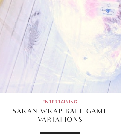
ENTERTAINING
SARAN WRAP BALL GAME
VARIATIONS
SARAN