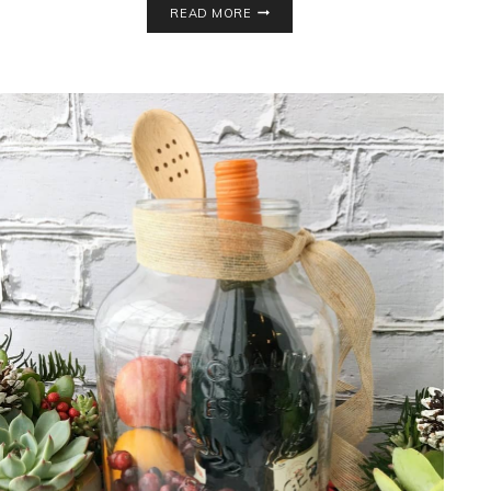
READ MORE
WRAP
BALL
GAME
VARIATIONS