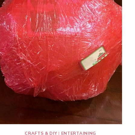
CRAFTS & DIY
|
ENTERTAINING