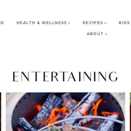
ME
HEALTH & WELLNESS
RECIPES
KIDS
ABOUT
ENTERTAINING