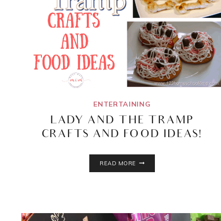
ENTERTAINING
LADY AND THE TRAMP
CRAFTS AND FOOD IDEAS!
LADY
READ MORE
AND
THE
TRAMP
CRAFTS
AND