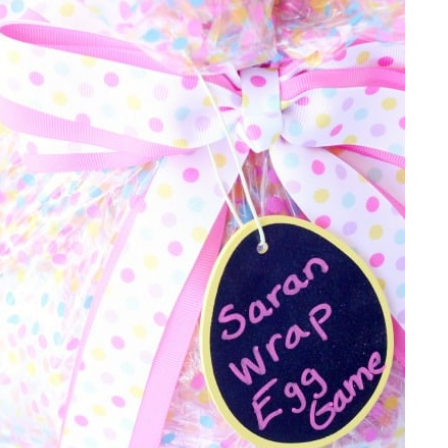
IDEAS