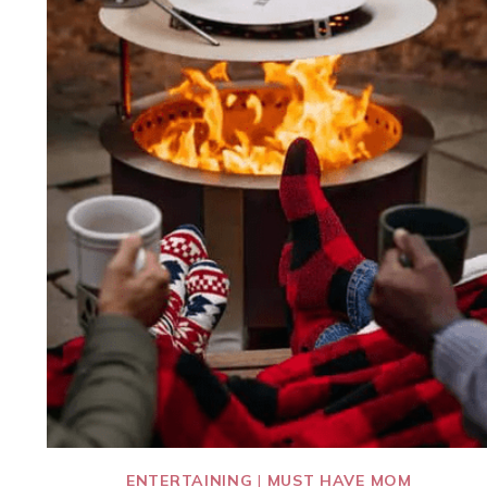
ENTERTAINING
|
MUST HAVE MOM