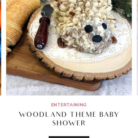
ENTERTAINING
WOODLAND THEME BABY
SHOWER
WOODLAND