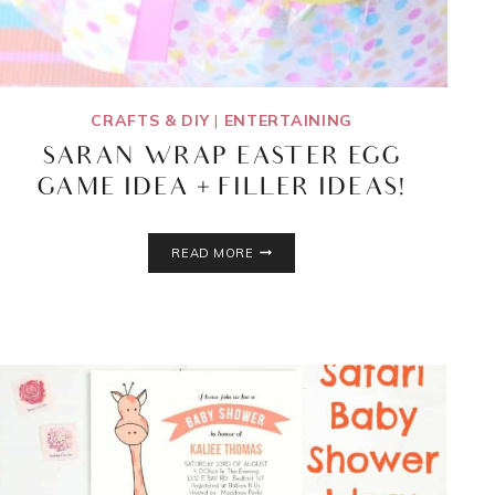
CRAFTS & DIY
|
ENTERTAINING
SARAN WRAP EASTER EGG
GAME IDEA + FILLER IDEAS!
SARAN
READ MORE
WRAP
EASTER
EGG
GAME
IDEA
+
FILLER
IDEAS!