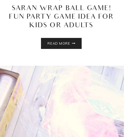
SARAN WRAP BALL GAME!
FUN PARTY GAME IDEA FOR
KIDS OR ADULTS
SARAN
READ MORE
WRAP
BALL
GAME!
FUN
PARTY
GAME
IDEA
FOR
KIDS
OR
ADULTS