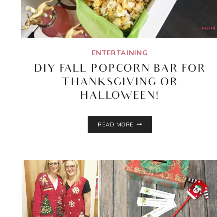
ENTERTAINING
DIY FALL POPCORN BAR FOR
THANKSGIVING OR
HALLOWEEN!
DIY
READ MORE
FALL
POPCORN
BAR
FOR
THANKSGIVING
OR
HALLOWEEN!