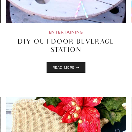
ENTERTAINING
DIY OUTDOOR BEVERAGE
STATION
DIY
READ MORE
OUTDOOR
BEVERAGE
STATION