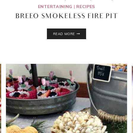
ENTERTAINING
|
RECIPES
BREEO SMOKELESS FIRE PIT
BREEO
READ MORE
SMOKELESS
FIRE
PIT