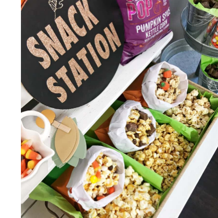
FOOD
IDEAS!