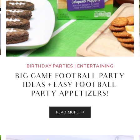
BIRTHDAY PARTIES
|
ENTERTAINING
BIG GAME FOOTBALL PARTY
IDEAS + EASY FOOTBALL
PARTY APPETIZERS!
BIG
READ MORE
GAME
FOOTBALL
PARTY
IDEAS