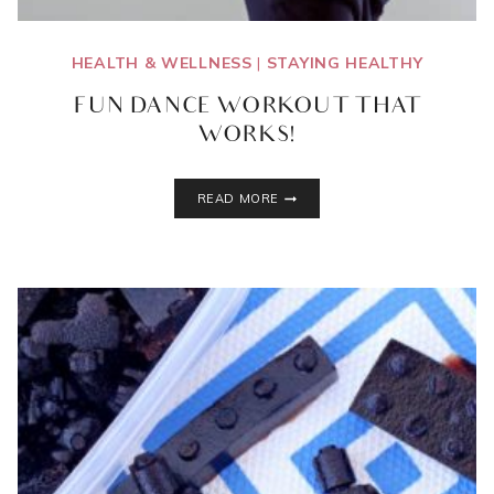
HEALTH & WELLNESS
|
STAYING HEALTHY
FUN DANCE WORKOUT THAT
WORKS!
FUN
READ MORE
DANCE
WORKOUT
THAT
WORKS!