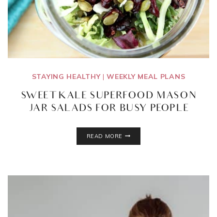
STAYING HEALTHY
|
WEEKLY MEAL PLANS
SWEET KALE SUPERFOOD MASON
JAR SALADS FOR BUSY PEOPLE
SWEET
READ MORE
KALE
SUPERFOOD
MASON
JAR
SALADS
FOR
BUSY
PEOPLE