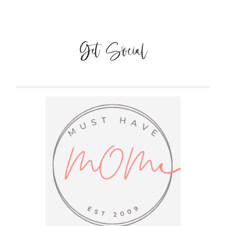
TRICKS
TO
STAY
HEALTHY
Get Social
THIS
FLU
SEASON