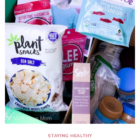
STAYING HEALTHY