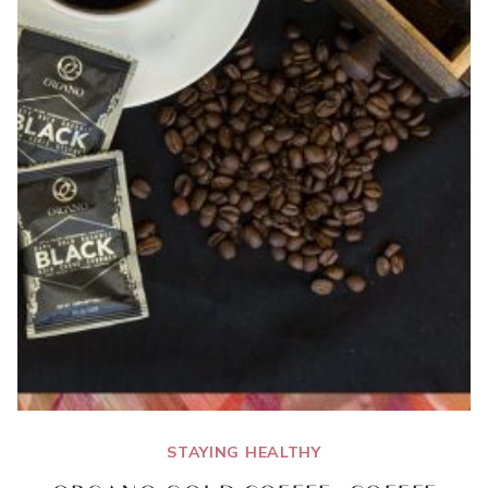
STAYING HEALTHY