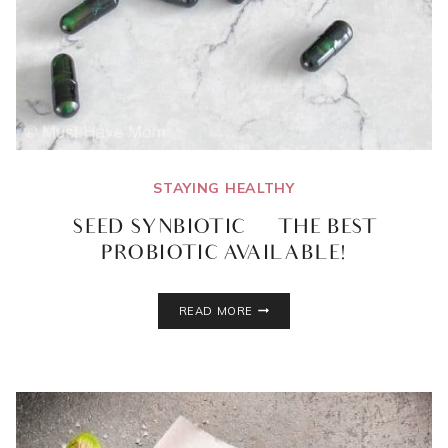
STAYING HEALTHY
SEED SYNBIOTIC | THE BEST
PROBIOTIC AVAILABLE!
SEED
READ MORE
SYNBIOTIC
|
THE
BEST
PROBIOTIC
AVAILABLE!