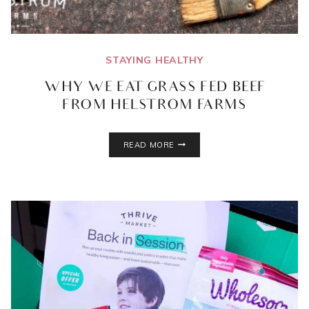
STAYING HEALTHY
WHY WE EAT GRASS FED BEEF
FROM HELSTROM FARMS
WHY
READ MORE
WE
EAT
GRASS
FED
BEEF
FROM
HELSTROM
FARMS