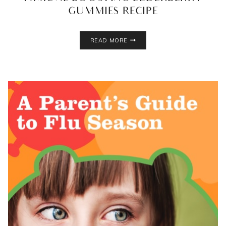
GUMMIES RECIPE
IMMUNE
READ MORE
BOOSTING
ELDERBERRY
GUMMIES
RECIPE