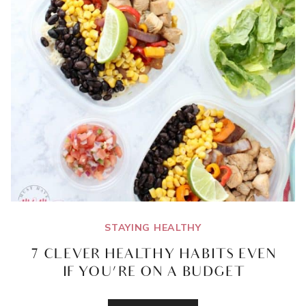
STAYING HEALTHY
7 CLEVER HEALTHY HABITS EVEN
IF YOU’RE ON A BUDGET
7