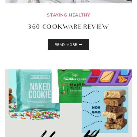
STAYING HEALTHY
360 COOKWARE REVIEW
360
READ MORE
COOKWARE
REVIEW