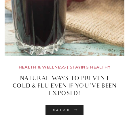
HEALTH & WELLNESS
|
STAYING HEALTHY
NATURAL WAYS TO PREVENT
COLD & FLU EVEN IF YOU’VE BEEN
EXPOSED!
NATURAL
READ MORE
WAYS
TO
PREVENT