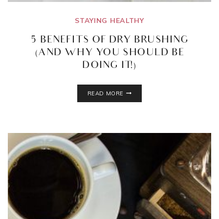
STAYING HEALTHY
5 BENEFITS OF DRY BRUSHING
(AND WHY YOU SHOULD BE
DOING IT!)
5
READ MORE
BENEFITS
OF
DRY
BRUSHING
(AND
WHY
YOU
SHOULD
BE
DOING
IT!)