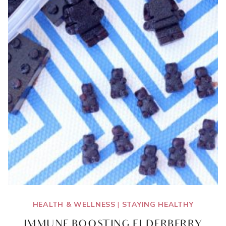
HEALTH & WELLNESS
|
STAYING HEALTHY
IMMUNE BOOSTING ELDERBERRY