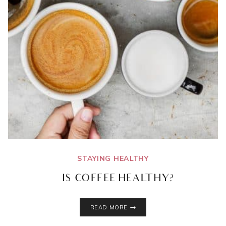
STAYING HEALTHY
IS COFFEE HEALTHY?
IS
READ MORE
COFFEE
HEALTHY?