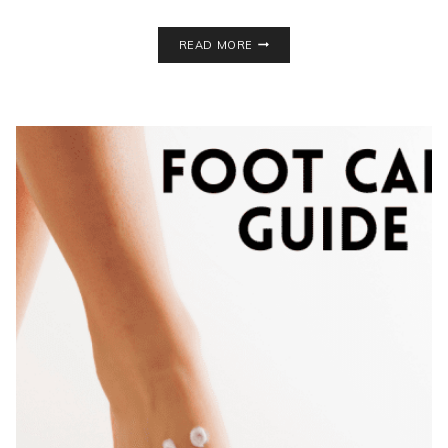
HEALTHIER
READ MORE
SNACK
IDEAS
FOR
SCHOOL
LUNCHES