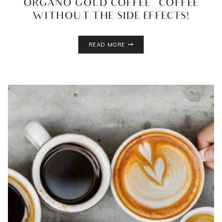
ORGANO GOLD COFFEE – COFFEE
WITHOUT THE SIDE EFFECTS!
ORGANO
READ MORE
GOLD
COFFEE
–
COFFEE
WITHOUT
THE
SIDE
EFFECTS!