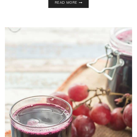
READ MORE
CLEVER
HEALTHY
HABITS
EVEN
IF
YOU’RE
ON
A
BUDGET