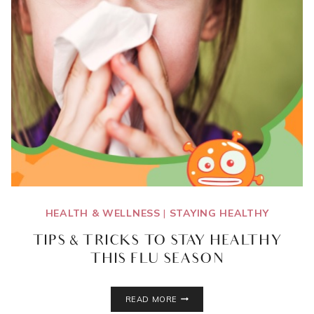
HEALTH & WELLNESS
|
STAYING HEALTHY
TIPS & TRICKS TO STAY HEALTHY
THIS FLU SEASON
TIPS
READ MORE
&