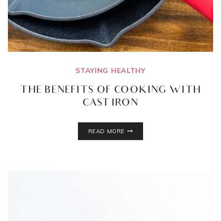
STAYING HEALTHY
THE BENEFITS OF COOKING WITH
CAST IRON
THE
READ MORE
BENEFITS
OF
COOKING
WITH
CAST
IRON