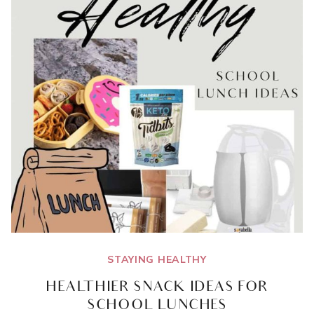
STAYING HEALTHY
HEALTHIER SNACK IDEAS FOR
SCHOOL LUNCHES