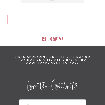
FACEBOOK
INSTAGRAM
TWITTER
PINTEREST
LINKS APPEARING ON THIS SITE MAY OR
MAY NOT BE AFFILIATE LINKS AT NO
ADDITIONAL COST TO YOU.
Love the Content?