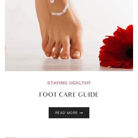
STAYING HEALTHY
FOOT CARE GUIDE
FOOT
READ MORE
CARE
GUIDE