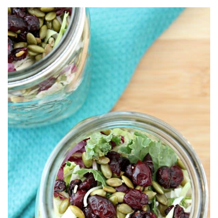
COLD
&
FLU
EVEN
IF
YOU’VE
BEEN
EXPOSED!