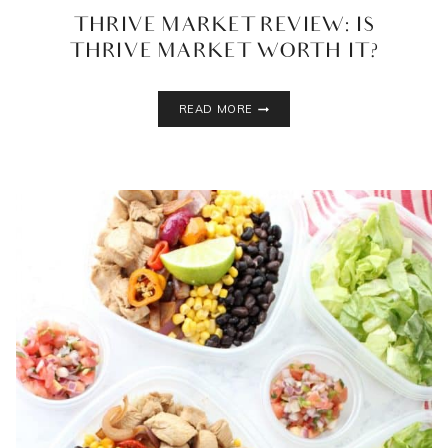
THRIVE MARKET REVIEW: IS
THRIVE MARKET WORTH IT?
THRIVE
READ MORE
MARKET
REVIEW:
IS
THRIVE
MARKET
WORTH
IT?