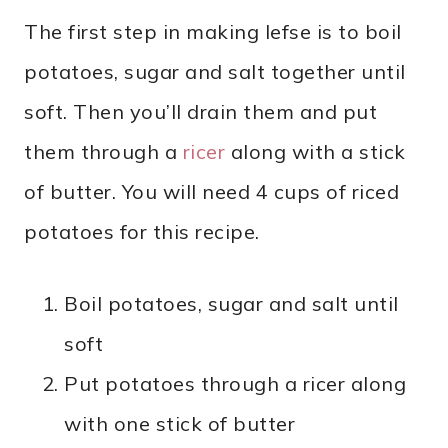
The first step in making lefse is to boil
potatoes, sugar and salt together until
soft. Then you’ll drain them and put
them through a
ricer
along with a stick
of butter. You will need 4 cups of riced
potatoes for this recipe.
Boil potatoes, sugar and salt until
soft
Put potatoes through a ricer along
with one stick of butter