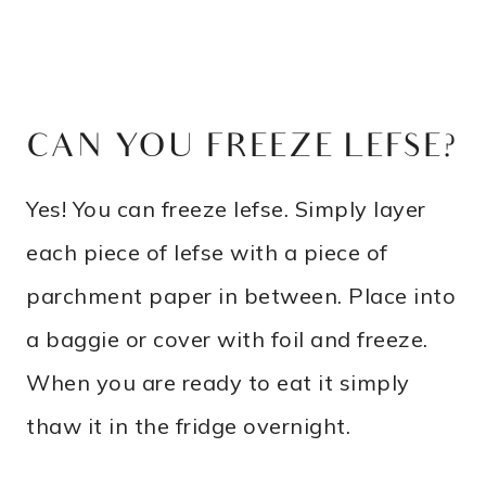
CAN YOU FREEZE LEFSE?
Yes! You can freeze lefse. Simply layer
each piece of lefse with a piece of
parchment paper in between. Place into
a baggie or cover with foil and freeze.
When you are ready to eat it simply
thaw it in the fridge overnight.