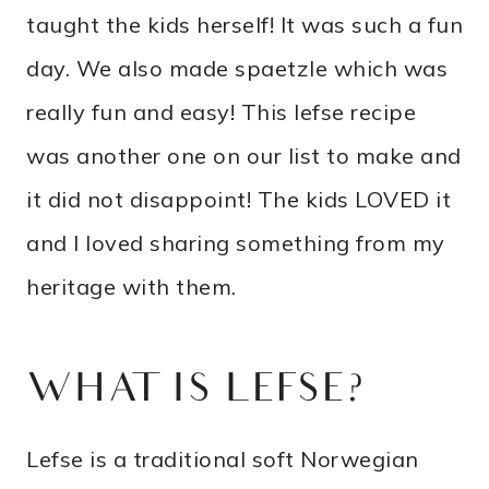
taught the kids herself! It was such a fun
day. We also made spaetzle which was
really fun and easy! This lefse recipe
was another one on our list to make and
it did not disappoint! The kids LOVED it
and I loved sharing something from my
heritage with them.
WHAT IS LEFSE?
Lefse is a traditional soft Norwegian