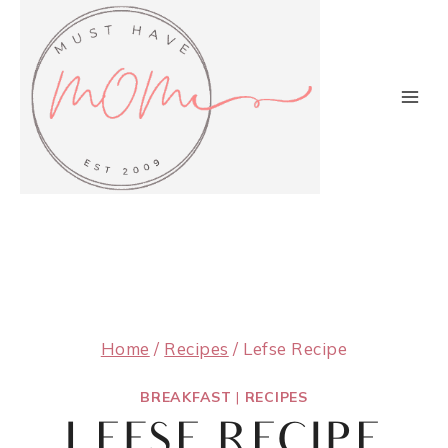
Skip
to
content
Home
/
Recipes
/
Lefse Recipe
BREAKFAST
|
RECIPES
LEFSE RECIPE