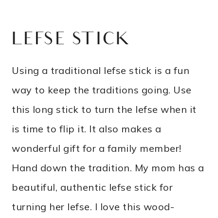
LEFSE STICK
Using a traditional lefse stick is a fun
way to keep the traditions going. Use
this long stick to turn the lefse when it
is time to flip it. It also makes a
wonderful gift for a family member!
Hand down the tradition. My mom has a
beautiful, authentic lefse stick for
turning her lefse. I love this wood-