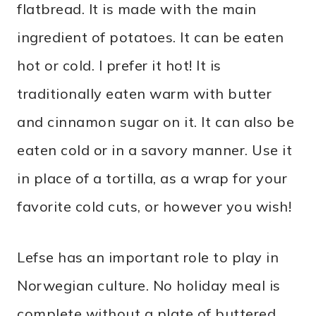
flatbread. It is made with the main
ingredient of potatoes. It can be eaten
hot or cold. I prefer it hot! It is
traditionally eaten warm with butter
and cinnamon sugar on it. It can also be
eaten cold or in a savory manner. Use it
in place of a tortilla, as a wrap for your
favorite cold cuts, or however you wish!
Lefse has an important role to play in
Norwegian culture. No holiday meal is
complete without a plate of buttered