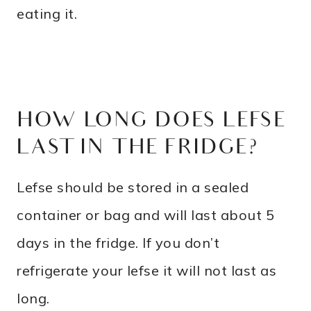
eating it.
HOW LONG DOES LEFSE
LAST IN THE FRIDGE?
Lefse should be stored in a sealed
container or bag and will last about 5
days in the fridge. If you don’t
refrigerate your lefse it will not last as
long.