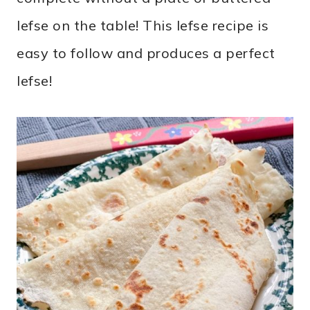
lefse on the table! This lefse recipe is
easy to follow and produces a perfect
lefse!