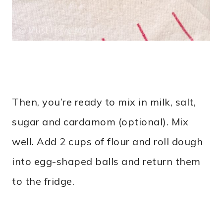
Then, you’re ready to mix in milk, salt,
sugar and cardamom (optional). Mix
well. Add 2 cups of flour and roll dough
into egg-shaped balls and return them
to the fridge.