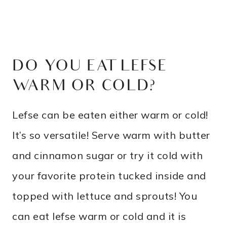
DO YOU EAT LEFSE
WARM OR COLD?
Lefse can be eaten either warm or cold!
It’s so versatile! Serve warm with butter
and cinnamon sugar or try it cold with
your favorite protein tucked inside and
topped with lettuce and sprouts! You
can eat lefse warm or cold and it is