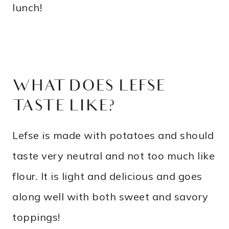
lunch!
WHAT DOES LEFSE
TASTE LIKE?
Lefse is made with potatoes and should
taste very neutral and not too much like
flour. It is light and delicious and goes
along well with both sweet and savory
toppings!