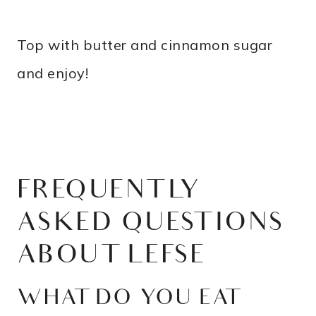
Top with butter and cinnamon sugar
and enjoy!
FREQUENTLY
ASKED QUESTIONS
ABOUT LEFSE
WHAT DO YOU EAT