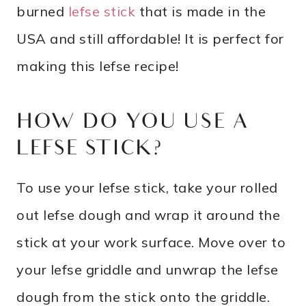
burned
lefse stick
that is made in the
USA and still affordable! It is perfect for
making this lefse recipe!
HOW DO YOU USE A
LEFSE STICK?
To use your lefse stick, take your rolled
out lefse dough and wrap it around the
stick at your work surface. Move over to
your lefse griddle and unwrap the lefse
dough from the stick onto the griddle.