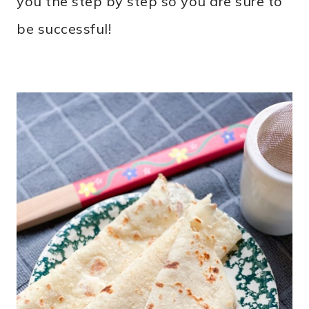
you the step by step so you are sure to
be successful!