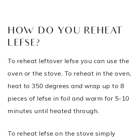
HOW DO YOU REHEAT
LEFSE?
To reheat leftover lefse you can use the
oven or the stove. To reheat in the oven,
heat to 350 degrees and wrap up to 8
pieces of lefse in foil and warm for 5-10
minutes until heated through.
To reheat lefse on the stove simply