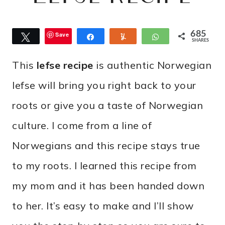
685
Save
Tweet
Share
Yum
WhatsApp
SHARES
This
lefse recipe
is authentic Norwegian
lefse will bring you right back to your
roots or give you a taste of Norwegian
culture. I come from a line of
Norwegians and this recipe stays true
to my roots. I learned this recipe from
my mom and it has been handed down
to her. It’s easy to make and I’ll show