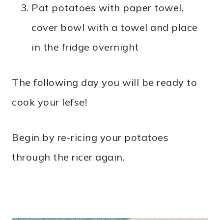
Pat potatoes with paper towel,
cover bowl with a towel and place
in the fridge overnight
The following day you will be ready to
cook your lefse!
Begin by re-ricing your potatoes
through the ricer again.