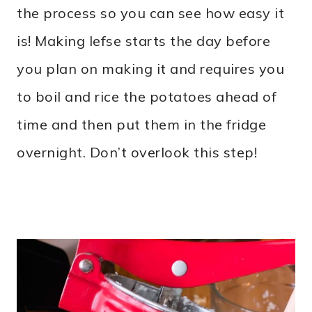
the process so you can see how easy it
is! Making lefse starts the day before
you plan on making it and requires you
to boil and rice the potatoes ahead of
time and then put them in the fridge
overnight. Don’t overlook this step!