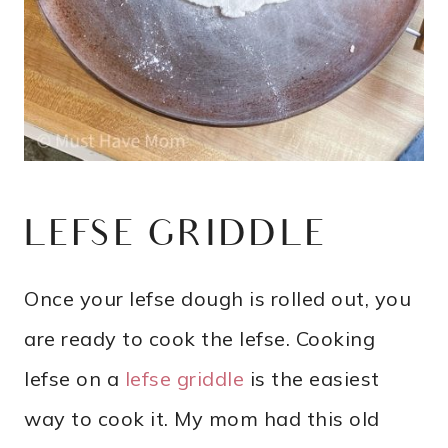
LEFSE GRIDDLE
Once your lefse dough is rolled out, you
are ready to cook the lefse. Cooking
lefse on a
lefse griddle
is the easiest
way to cook it. My mom had this old