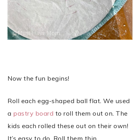
Now the fun begins!
Roll each egg-shaped ball flat. We used
a
pastry board
to roll them out on. The
kids each rolled these out on their own!
It’s easy to do. Roll them thin.