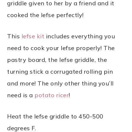
griddle given to her by a friend and it
cooked the lefse perfectly!
This
lefse kit
includes everything you
need to cook your lefse properly! The
pastry board, the lefse griddle, the
turning stick a corrugated rolling pin
and more! The only other thing you’ll
need is a
potato ricer
!
Heat the lefse griddle to 450-500
degrees F.