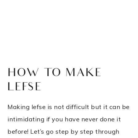
HOW TO MAKE
LEFSE
Making lefse is not difficult but it can be
intimidating if you have never done it
before! Let’s go step by step through