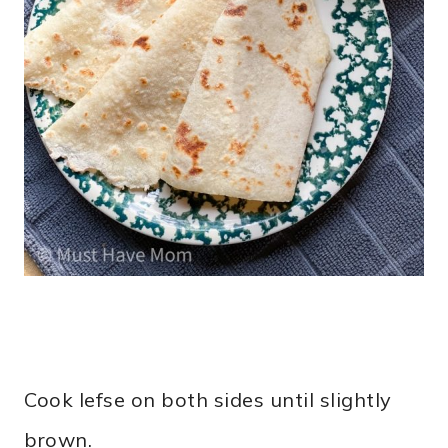
Cook lefse on both sides until slightly
brown.