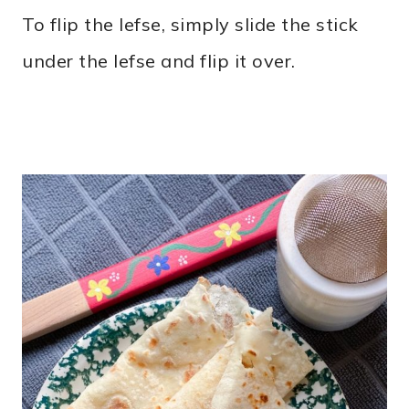
To flip the lefse, simply slide the stick
under the lefse and flip it over.