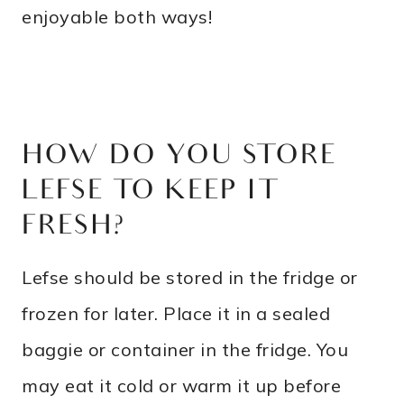
enjoyable both ways!
HOW DO YOU STORE
LEFSE TO KEEP IT
FRESH?
Lefse should be stored in the fridge or
frozen for later. Place it in a sealed
baggie or container in the fridge. You
may eat it cold or warm it up before