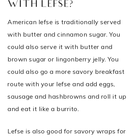
WITH LEFSE?
American lefse is traditionally served
with butter and cinnamon sugar. You
could also serve it with butter and
brown sugar or lingonberry jelly. You
could also go a more savory breakfast
route with your lefse and add eggs,
sausage and hashbrowns and roll it up
and eat it like a burrito.
Lefse is also good for savory wraps for