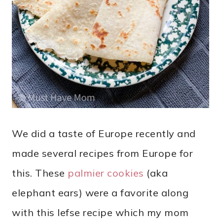
We did a taste of Europe recently and
made several recipes from Europe for
this. These
palmier cookies
(aka
elephant ears) were a favorite along
with this lefse recipe which my mom