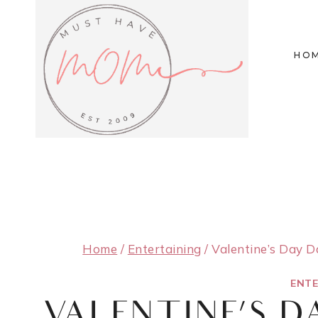
Skip
to
HO
content
Home
/
Entertaining
/
Valentine’s Day D
ENTE
VALENTINE’S D