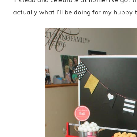
actually what I’ll be doing for my hubby 