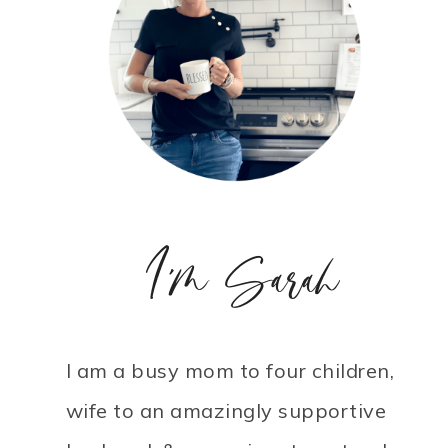
I'm Sarah
I am a busy mom to four children,
wife to an amazingly supportive