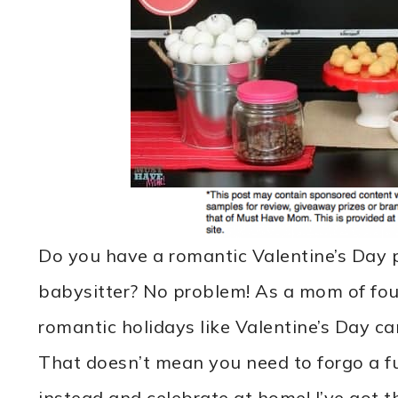
Do you have a romantic Valentine’s Day p
babysitter? No problem! As a mom of four
romantic holidays like Valentine’s Day can
That doesn’t mean you need to forgo a fu
instead and celebrate at home! I’ve got th