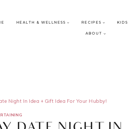
ME
HEALTH & WELLNESS
RECIPES
KIDS
ABOUT
ate Night In Idea + Gift Idea For Your Hubby!
RTAINING
AY DATE NIGHT IN