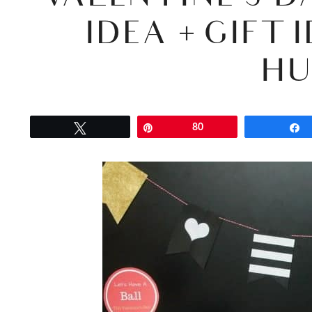
IDEA + GIFT
HU
Tweet
Pin
80