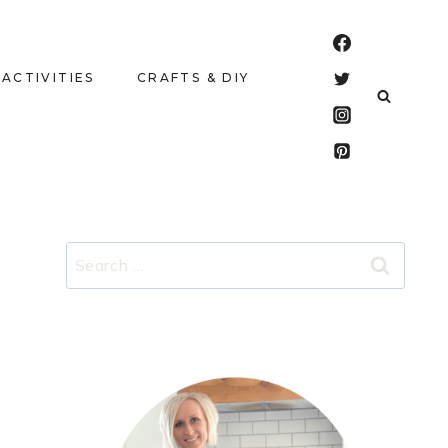
 ACTIVITIES
CRAFTS & DIY
Search
for: