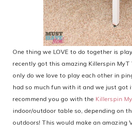
One thing we LOVE to do together is pla
recently got this amazing Killerspin MyT
only do we love to play each other in pin
had so much fun with it and we just got i
recommend you go with the
Killerspin M
indoor/outdoor table so, depending on th
outdoors! This would make an amazing Val