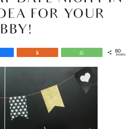
 IDEA FOR YOUR
BBY!
80
Share
Yum
WhatsApp
SHARES