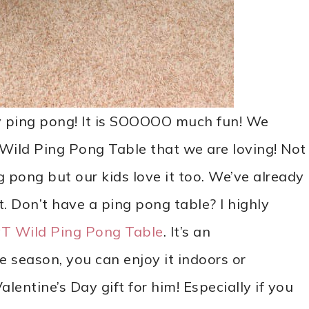
y ping pong! It is SOOOOO much fun! We
 Wild Ping Pong Table that we are loving! Not
g pong but our kids love it too. We’ve already
t. Don’t have a ping pong table? I highly
yT Wild Ping Pong Table
. It’s an
e season, you can enjoy it indoors or
entine’s Day gift for him! Especially if you