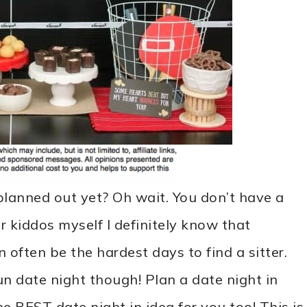
lanned out yet? Oh wait. You don’t have a
 kiddos myself I definitely know that
 often be the hardest days to find a sitter.
n date night though! Plan a date night in
e BEST date night in idea for you too! This is