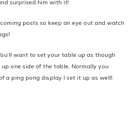
and surprised him with it!
n upcoming posts so keep an eye out and watch
ags!
You’ll want to set your table up as though
g up one side of the table. Normally you
f a ping pong display I set it up as well!