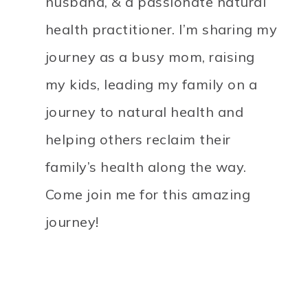
husband, & a passionate natural
health practitioner. I’m sharing my
journey as a busy mom, raising
my kids, leading my family on a
journey to natural health and
helping others reclaim their
family’s health along the way.
Come join me for this amazing
journey!