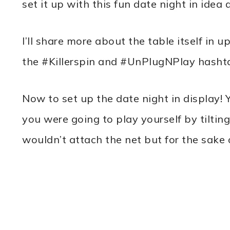
set it up with this fun date night in idea 
I’ll share more about the table itself i
the #Killerspin and #UnPlugNPlay hasht
Now to set up the date night in display! 
you were going to play yourself by tiltin
wouldn’t attach the net but for the sake o