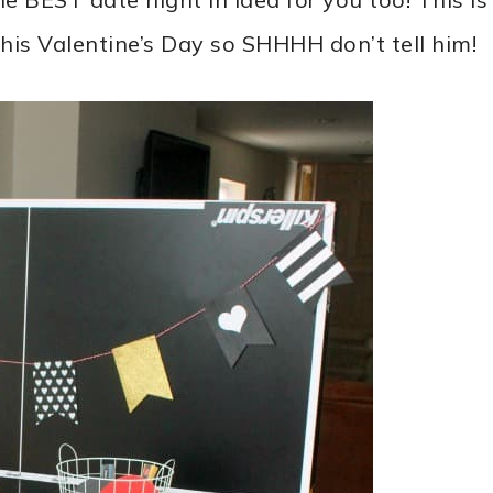
this Valentine’s Day so SHHHH don’t tell him!