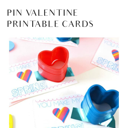
PIN VALENTINE
PRINTABLE CARDS