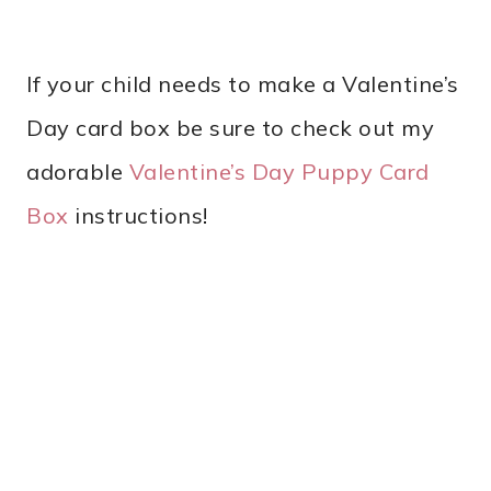
If your child needs to make a Valentine’s
Day card box be sure to check out my
adorable
Valentine’s Day Puppy Card
Box
instructions!