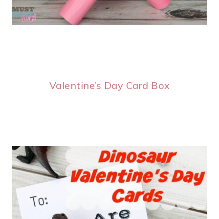
Valentine’s Day Card Box