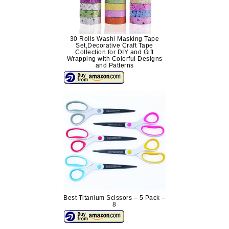
30 Rolls Washi Masking Tape
Set,Decorative Craft Tape
Collection for DIY and Gift
Wrapping with Colorful Designs
and Patterns
Best Titanium Scissors – 5 Pack –
8