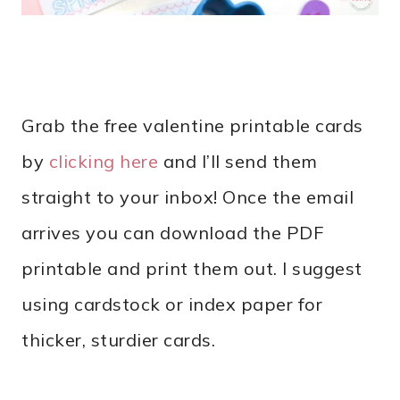
Grab the free valentine printable cards
by
clicking here
and I’ll send them
straight to your inbox! Once the email
arrives you can download the PDF
printable and print them out. I suggest
using cardstock or index paper for
thicker, sturdier cards.