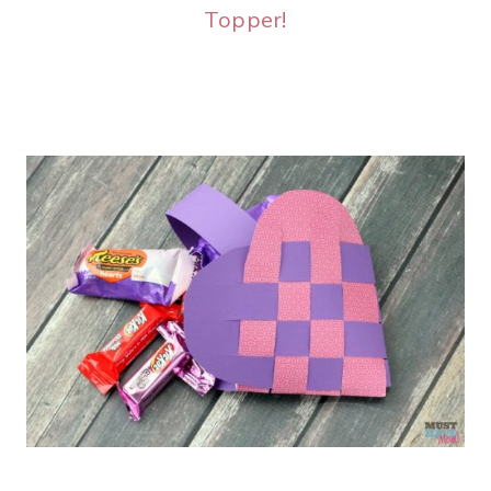
Topper!