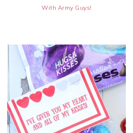
With Army Guys!