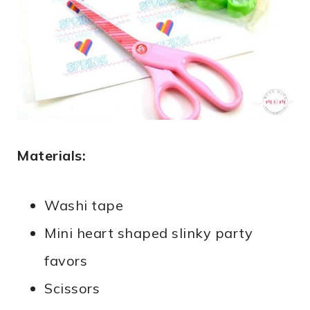
Materials:
Washi tape
Mini heart shaped slinky party
favors
Scissors