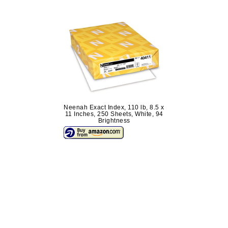
Neenah Exact Index, 110 lb, 8.5 x
11 Inches, 250 Sheets, White, 94
Brightness