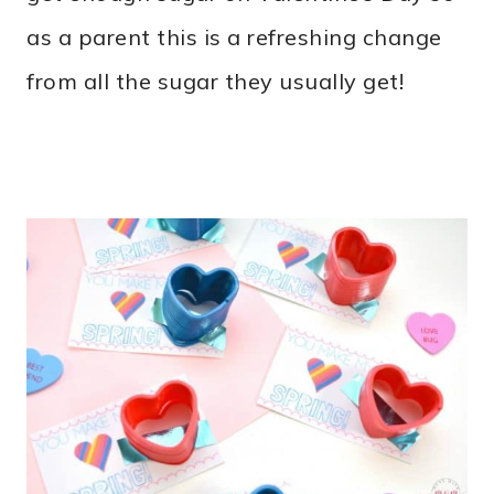
as a parent this is a refreshing change
from all the sugar they usually get!