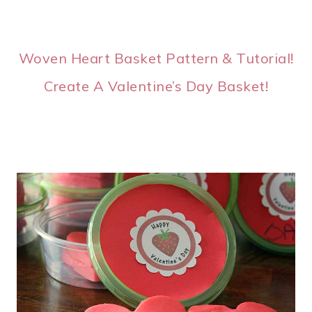
Woven Heart Basket Pattern & Tutorial!
Create A Valentine’s Day Basket!