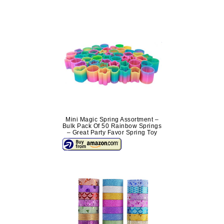
Mini Magic Spring Assortment –
Bulk Pack Of 50 Rainbow Springs
– Great Party Favor Spring Toy