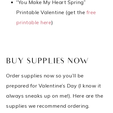
“You Make My Heart Spring”
Printable Valentine (get the
free
printable here
)
BUY SUPPLIES NOW
Order supplies now so you’ll be
prepared for Valentine’s Day (I know it
always sneaks up on me!). Here are the
supplies we recommend ordering.