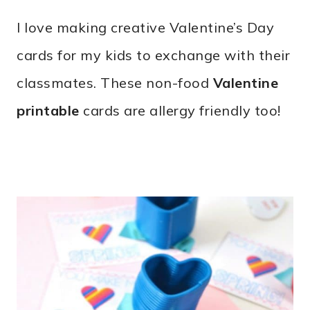
0
I love making creative Valentine’s Day
2
cards for my kids to exchange with their
classmates. These non-food
Valentine
printable
cards are allergy friendly too!