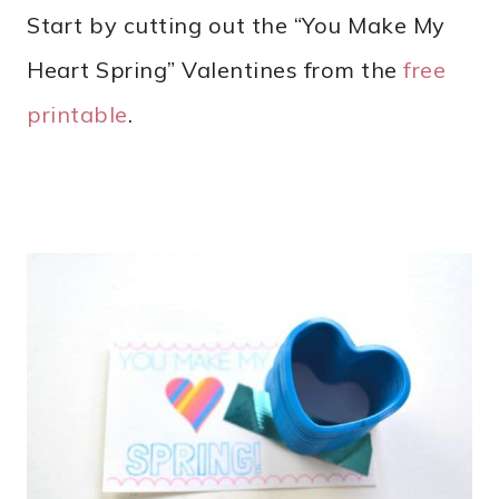
Start by cutting out the “You Make My
Heart Spring” Valentines from the
free
printable
.