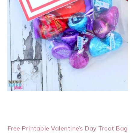
Free Printable Valentine’s Day Treat Bag