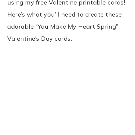
using my free Valentine printable cards!
Here’s what you’ll need to create these
adorable “You Make My Heart Spring”
Valentine’s Day cards.