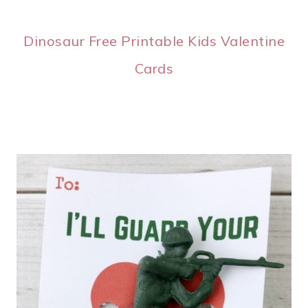
Dinosaur Free Printable Kids Valentine
Cards