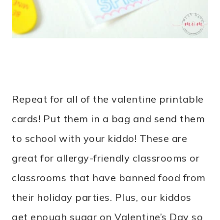
Repeat for all of the valentine printable
cards! Put them in a bag and send them
to school with your kiddo! These are
great for allergy-friendly classrooms or
classrooms that have banned food from
their holiday parties. Plus, our kiddos
get enough sugar on Valentine’s Day so