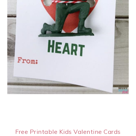
Free Printable Kids Valentine Cards