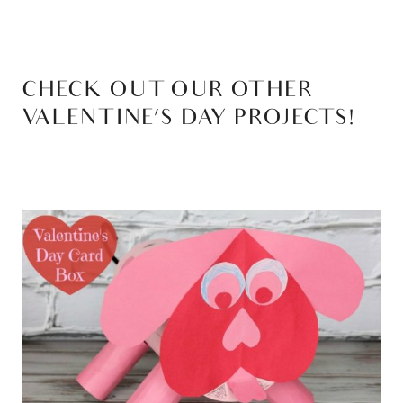
CHECK OUT OUR OTHER
VALENTINE’S DAY PROJECTS!