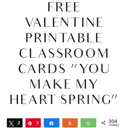
FREE
VALENTINE
PRINTABLE
CLASSROOM
CARDS “YOU
MAKE MY
HEART SPRING”
304
Tweet
2
Pin
3
Share
Yum
WhatsApp
SHARES