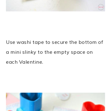
Use washi tape to secure the bottom of
a mini slinky to the empty space on
each Valentine.