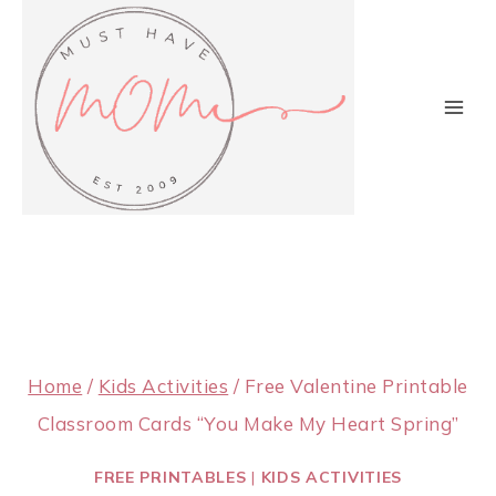
Skip
to
content
Home
/
Kids Activities
/
Free Valentine Printable
Classroom Cards “You Make My Heart Spring”
FREE PRINTABLES
|
KIDS ACTIVITIES