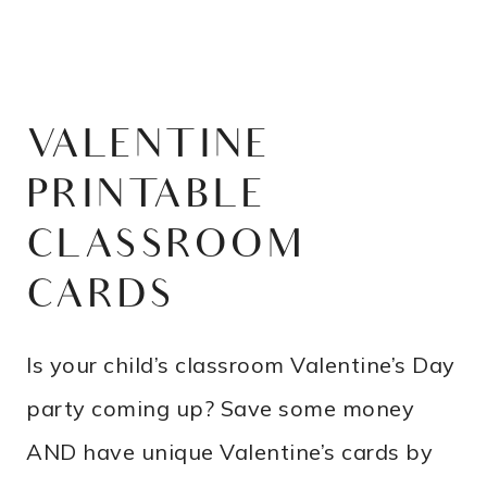
VALENTINE
PRINTABLE
CLASSROOM
CARDS
Is your child’s classroom Valentine’s Day
party coming up? Save some money
AND have unique Valentine’s cards by