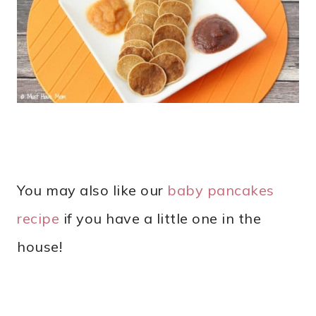
You may also like our
baby pancakes
recipe
if you have a little one in the
house!