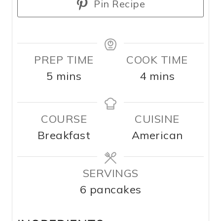
Pin Recipe
PREP TIME
COOK TIME
m
m
5
mins
4
mins
i
i
n
n
COURSE
CUISINE
u
u
Breakfast
American
t
t
e
e
s
SERVINGS
s
6
pancakes