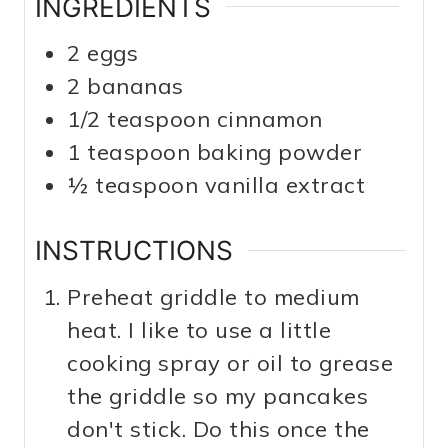
INGREDIENTS
2
eggs
2
bananas
1/2
teaspoon
cinnamon
1
teaspoon
baking powder
½
teaspoon
vanilla extract
INSTRUCTIONS
Preheat griddle to medium
heat. I like to use a little
cooking spray or oil to grease
the griddle so my pancakes
don't stick. Do this once the