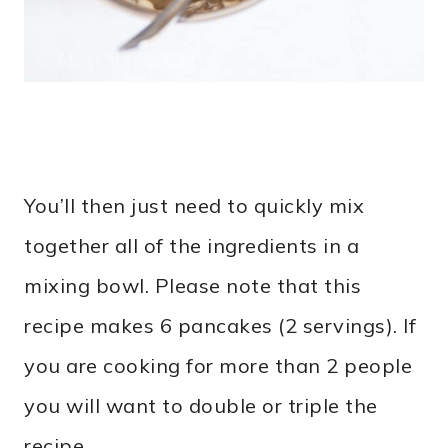
You’ll then just need to quickly mix
together all of the ingredients in a
mixing bowl. Please note that this
recipe makes 6 pancakes (2 servings). If
you are cooking for more than 2 people
you will want to double or triple the
recipe.