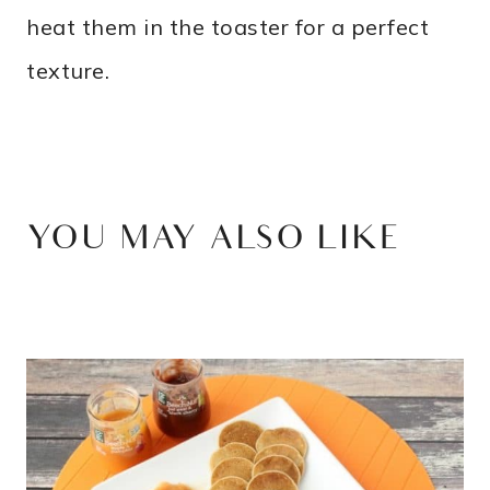
heat them in the toaster for a perfect
texture.
YOU MAY ALSO LIKE