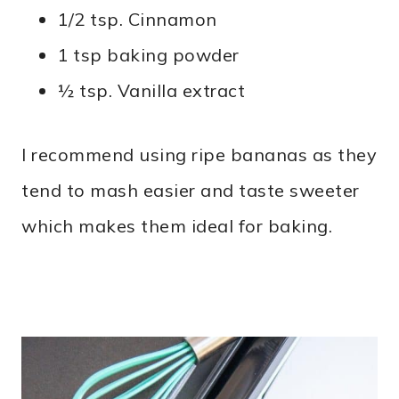
1/2 tsp. Cinnamon
1 tsp baking powder
½ tsp. Vanilla extract
I recommend using ripe bananas as they
tend to mash easier and taste sweeter
which makes them ideal for baking.