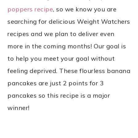
poppers recipe
, so we know you are
searching for delicious Weight Watchers
recipes and we plan to deliver even
more in the coming months! Our goal is
to help you meet your goal without
feeling deprived. These flourless banana
pancakes are just 2 points for 3
pancakes so this recipe is a major
winner!