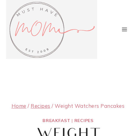
Skip
to
content
Home
/
Recipes
/
Weight Watchers Pancakes
BREAKFAST
|
RECIPES
WEIGHT