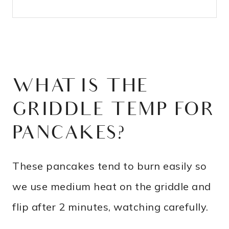
WHAT IS THE
GRIDDLE TEMP FOR
PANCAKES?
These pancakes tend to burn easily so
we use medium heat on the griddle and
flip after 2 minutes, watching carefully.