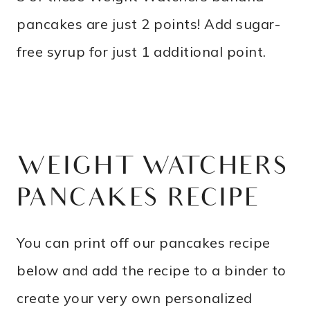
pancakes are just 2 points! Add sugar-
free syrup for just 1 additional point.
WEIGHT WATCHERS
PANCAKES RECIPE
You can print off our pancakes recipe
below and add the recipe to a binder to
create your very own personalized