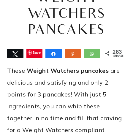
WATCHERS
PANCAKES
283
Save
Tweet
Share
Yum
WhatsApp
SHARES
These
Weight Watchers pancakes
are
delicious and satisfying and only 2
points for 3 pancakes! With just 5
ingredients, you can whip these
together in no time and fill that craving
for a Weight Watchers compliant