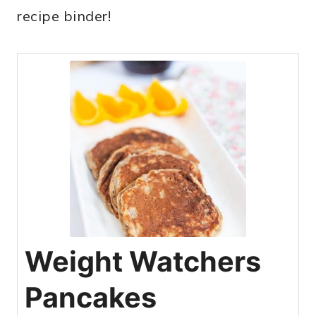
recipe binder!
Weight Watchers
Pancakes