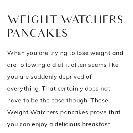
WEIGHT WATCHERS
PANCAKES
When you are trying to lose weight and
are following a diet it often seems like
you are suddenly deprived of
everything. That certainly does not
have to be the case though. These
Weight Watchers pancakes prove that
you can enjoy a delicious breakfast