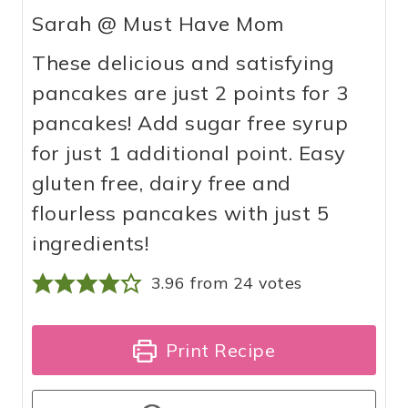
Sarah @ Must Have Mom
These delicious and satisfying
pancakes are just 2 points for 3
pancakes! Add sugar free syrup
for just 1 additional point. Easy
gluten free, dairy free and
flourless pancakes with just 5
ingredients!
3.96
from
24
votes
Print Recipe