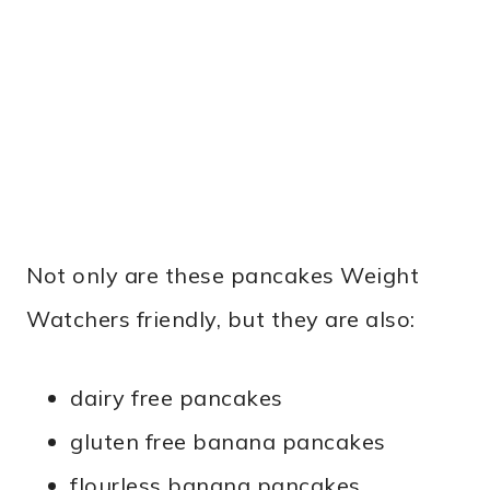
Not only are these pancakes Weight
Watchers friendly, but they are also:
dairy free pancakes
gluten free banana pancakes
flourless banana pancakes