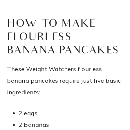
HOW TO MAKE
FLOURLESS
BANANA PANCAKES
These Weight Watchers flourless
banana pancakes require just five basic
ingredients:
2 eggs
2 Bananas