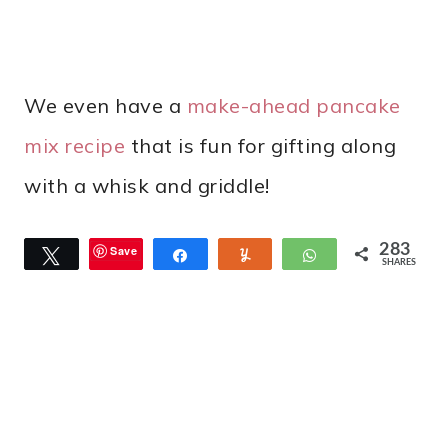
We even have a
make-ahead pancake
mix recipe
that is fun for gifting along
with a whisk and griddle!
283
Save
Tweet
Share
Yum
WhatsApp
SHARES