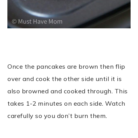
Once the pancakes are brown then flip
over and cook the other side until it is
also browned and cooked through. This
takes 1-2 minutes on each side. Watch
carefully so you don’t burn them.