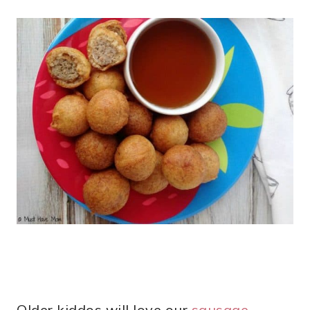
Older kiddos will love our
sausage