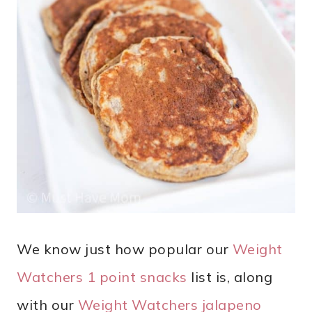
We know just how popular our
Weight
Watchers 1 point snacks
list is, along
with our
Weight Watchers jalapeno