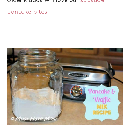
pancake bites
.