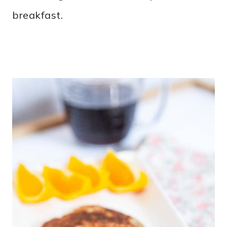
breakfast.