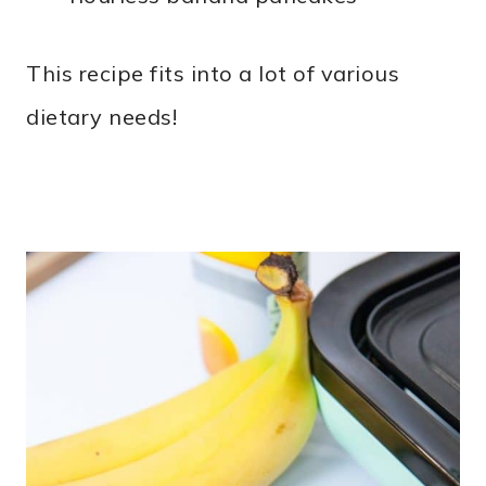
This recipe fits into a lot of various
dietary needs!