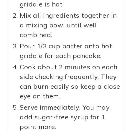
griddle is hot.
Mix all ingredients together in
a mixing bowl until well
combined.
Pour 1/3 cup batter onto hot
griddle for each pancake.
Cook about 2 minutes on each
side checking frequently. They
can burn easily so keep a close
eye on them.
Serve immediately. You may
add sugar-free syrup for 1
point more.