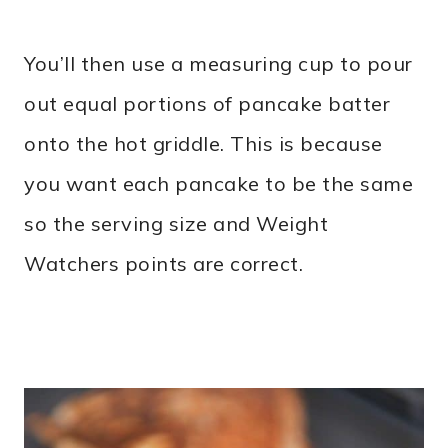
You’ll then use a measuring cup to pour
out equal portions of pancake batter
onto the hot griddle. This is because
you want each pancake to be the same
so the serving size and Weight
Watchers points are correct.