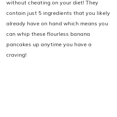
without cheating on your diet! They
contain just 5 ingredients that you likely
already have on hand which means you
can whip these flourless banana
pancakes up anytime you have a
craving!