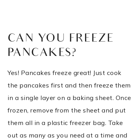
CAN YOU FREEZE
PANCAKES?
Yes! Pancakes freeze great! Just cook
the pancakes first and then freeze them
in a single layer on a baking sheet. Once
frozen, remove from the sheet and put
them all in a plastic freezer bag. Take
out as many as you need at a time and