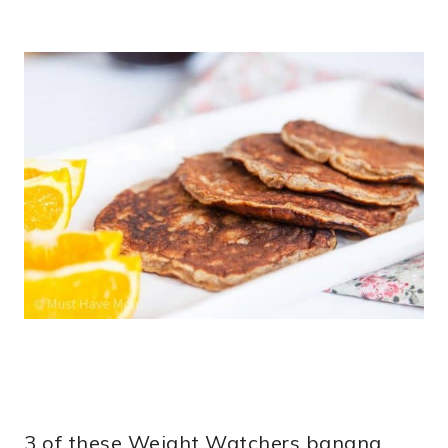
3 of these Weight Watchers banana