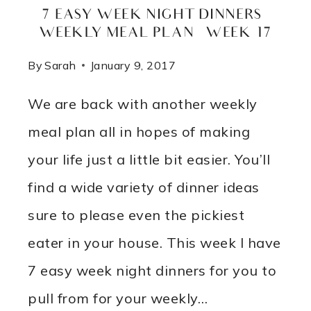
7 EASY WEEK NIGHT DINNERS –
WEEKLY MEAL PLAN – WEEK 17
By
Sarah
January 9, 2017
We are back with another weekly
meal plan all in hopes of making
your life just a little bit easier. You’ll
find a wide variety of dinner ideas
sure to please even the pickiest
eater in your house. This week I have
7 easy week night dinners for you to
pull from for your weekly…