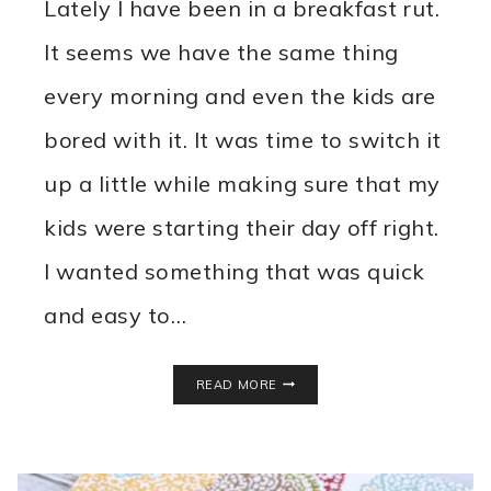
Lately I have been in a breakfast rut.
It seems we have the same thing
every morning and even the kids are
bored with it. It was time to switch it
up a little while making sure that my
kids were starting their day off right.
I wanted something that was quick
and easy to…
DIY
READ MORE
INSTANT
OATMEAL
PACKETS
RECIPE
WITH