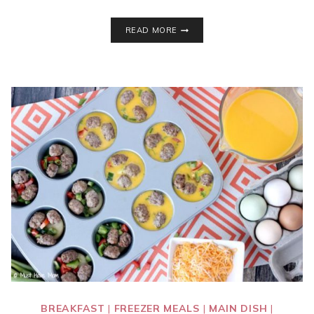
5
READ MORE
WAYS
TO
GIFT
MEMORIES
INSTEAD
OF
STUFF
THIS
CHRISTMAS!
BREAKFAST
|
FREEZER MEALS
|
MAIN DISH
|