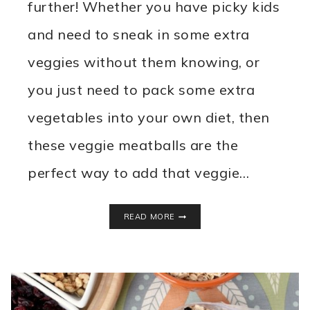
further! Whether you have picky kids
and need to sneak in some extra
veggies without them knowing, or
you just need to pack some extra
vegetables into your own diet, then
these veggie meatballs are the
perfect way to add that veggie…
VEGGIE
READ MORE
MEATBALLS
SLOW
COOKER
RECIPE
{HIDE
THEIR