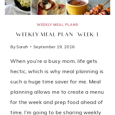
FLOURLESS!
WEEKLY MEAL PLANS
WEEKLY MEAL PLAN – WEEK 1
By
Sarah
September 19, 2016
When you’re a busy mom, life gets
hectic, which is why meal planning is
such a huge time saver for me. Meal
planning allows me to create a menu
for the week and prep food ahead of
time. I’m going to be sharing weekly