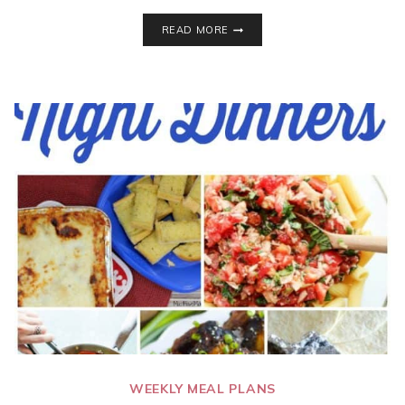
7
READ MORE
TASTY
DINNER
IDEAS
FOR
BUSY
FAMILIES!
WEEKLY
MEAL
PLAN
–
WEEK
26
WEEKLY MEAL PLANS