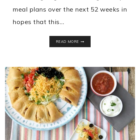
meal plans over the next 52 weeks in
hopes that this…
WEEKLY
READ MORE
MEAL
PLAN
–
WEEK
1