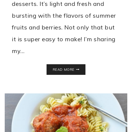
desserts. It’s light and fresh and
bursting with the flavors of summer
fruits and berries. Not only that but
it is super easy to make! I’m sharing
my…
THE
READ MORE
BEST
FRUIT
PIZZA
RECIPE
MADE
FROM
SCRATCH!