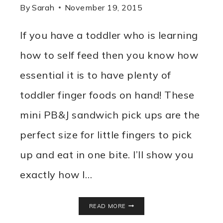
By
Sarah
November 19, 2015
If you have a toddler who is learning
how to self feed then you know how
essential it is to have plenty of
toddler finger foods on hand! These
mini PB&J sandwich pick ups are the
perfect size for little fingers to pick
up and eat in one bite. I’ll show you
exactly how I…
MAKE
READ MORE
YOUR
OWN