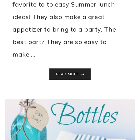
favorite to to easy Summer lunch
ideas! They also make a great
appetizer to bring to a party. The
best part? They are so easy to
make!…
MINI
READ MORE
TACO
SALAD
BITES
RECIPE
~
EASY
SUMMER
LUNCH
IDEA!