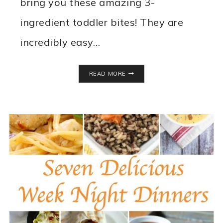
bring you these amazing 3-
ingredient toddler bites! They are
incredibly easy…
EASY
READ MORE
TODDLER
FOOD
IDEAS!
3-
INGREDIENT
TODDLER
BITES
RECIPE!
EGG
FREE
–
DAIRY
FREE
–