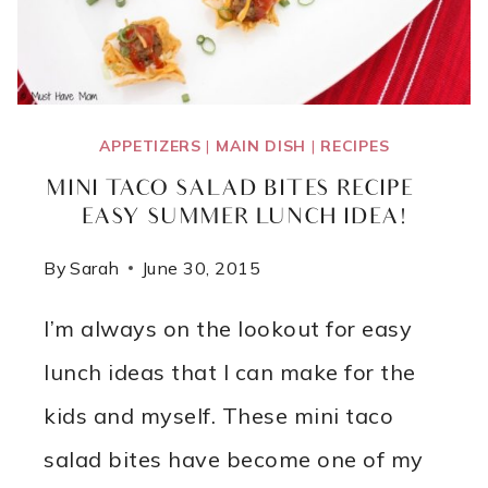
APPETIZERS
|
MAIN DISH
|
RECIPES
MINI TACO SALAD BITES RECIPE ~
EASY SUMMER LUNCH IDEA!
By
Sarah
June 30, 2015
I’m always on the lookout for easy
lunch ideas that I can make for the
kids and myself. These mini taco
salad bites have become one of my