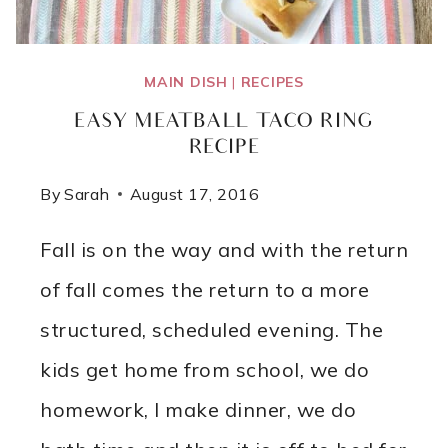
MAIN DISH
|
RECIPES
EASY MEATBALL TACO RING
RECIPE
By
Sarah
August 17, 2016
Fall is on the way and with the return
of fall comes the return to a more
structured, scheduled evening. The
kids get home from school, we do
homework, I make dinner, we do