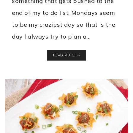
something that gets pushed to the
end of my to do list. Mondays seem
to be my craziest day so that is the
day I always try to plan a…
SLOPPY
READ MORE
JOE
STUFFED
PEPPERS
RECIPE