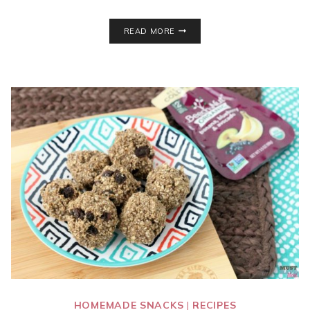
7
READ MORE
EASY
WEEK
NIGHT
DINNERS
–
WEEKLY
MEAL
PLAN
–
WEEK
17
HOMEMADE SNACKS
|
RECIPES