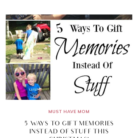
MINI
PB&J
FINGER
FOODS
PERFECT
FOR
TODDLERS
LEARNING
TO
FEED
THEMSELVES!
MUST HAVE MOM
5 WAYS TO GIFT MEMORIES
INSTEAD OF STUFF THIS