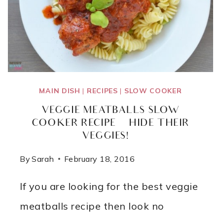
MAIN DISH
|
RECIPES
|
SLOW COOKER
VEGGIE MEATBALLS SLOW
COOKER RECIPE {HIDE THEIR
VEGGIES!}
By
Sarah
February 18, 2016
If you are looking for the best veggie
meatballs recipe then look no