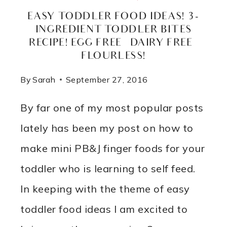
EASY TODDLER FOOD IDEAS! 3-
INGREDIENT TODDLER BITES
RECIPE! EGG FREE – DAIRY FREE –
FLOURLESS!
By
Sarah
September 27, 2016
By far one of my most popular posts
lately has been my post on how to
make mini PB&J finger foods for your
toddler who is learning to self feed.
In keeping with the theme of easy
toddler food ideas I am excited to