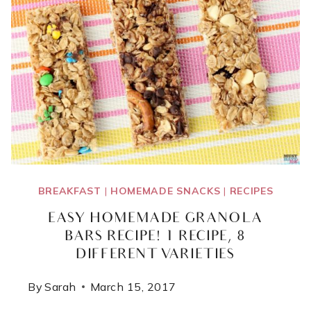
BREAKFAST
|
HOMEMADE SNACKS
|
RECIPES
EASY HOMEMADE GRANOLA
BARS RECIPE! 1 RECIPE, 8
DIFFERENT VARIETIES
By
Sarah
March 15, 2017