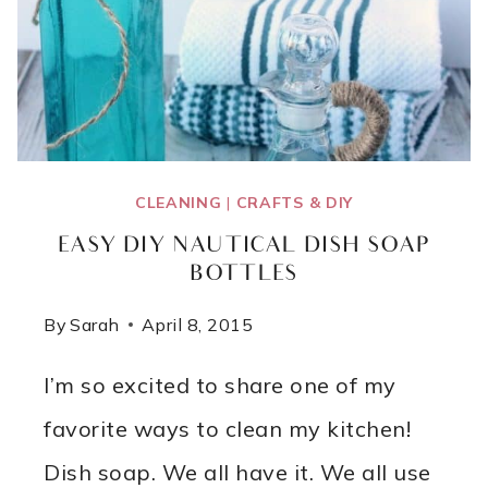
CLEANING
|
CRAFTS & DIY
EASY DIY NAUTICAL DISH SOAP
BOTTLES
By
Sarah
April 8, 2015
I’m so excited to share one of my
favorite ways to clean my kitchen!
Dish soap. We all have it. We all use