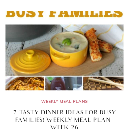
BARS
RECIPE!
1
RECIPE,
8
DIFFERENT
VARIETIES
WEEKLY MEAL PLANS
7 TASTY DINNER IDEAS FOR BUSY
FAMILIES! WEEKLY MEAL PLAN –
WEEK 26