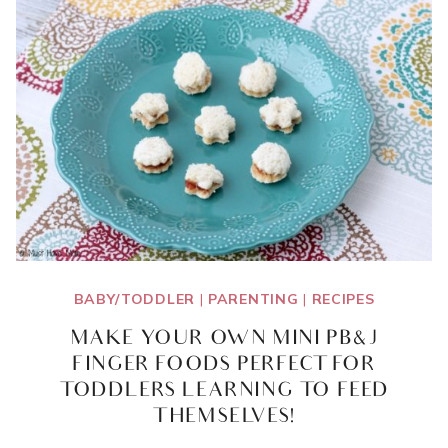
INGREDIENT
COMBINATION
IDEAS
BABY/TODDLER
|
PARENTING
|
RECIPES
MAKE YOUR OWN MINI PB&J
FINGER FOODS PERFECT FOR
TODDLERS LEARNING TO FEED
THEMSELVES!