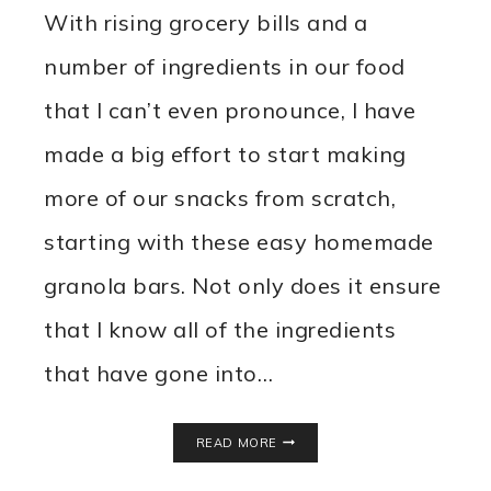
With rising grocery bills and a
number of ingredients in our food
that I can’t even pronounce, I have
made a big effort to start making
more of our snacks from scratch,
starting with these easy homemade
granola bars. Not only does it ensure
that I know all of the ingredients
that have gone into…
EASY
READ MORE
HOMEMADE
GRANOLA