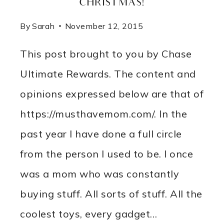
CHRISTMAS!
By
Sarah
November 12, 2015
This post brought to you by Chase
Ultimate Rewards. The content and
opinions expressed below are that of
https://musthavemom.com/. In the
past year I have done a full circle
from the person I used to be. I once
was a mom who was constantly
buying stuff. All sorts of stuff. All the
coolest toys, every gadget…