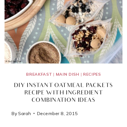
VEGGIES!}
BREAKFAST
|
MAIN DISH
|
RECIPES
DIY INSTANT OATMEAL PACKETS
RECIPE WITH INGREDIENT
COMBINATION IDEAS
By
Sarah
December 8, 2015