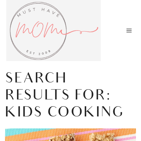
Skip
to
content
SEARCH
RESULTS FOR:
KIDS COOKING