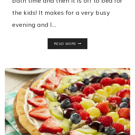
bath time and then it is off to bed for
the kids! It makes for a very busy
evening and I…
EASY
READ MORE
MEATBALL
TACO
RING
RECIPE