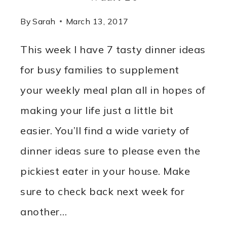
By
Sarah
March 13, 2017
This week I have 7 tasty dinner ideas
for busy families to supplement
your weekly meal plan all in hopes of
making your life just a little bit
easier. You’ll find a wide variety of
dinner ideas sure to please even the
pickiest eater in your house. Make
sure to check back next week for
another…