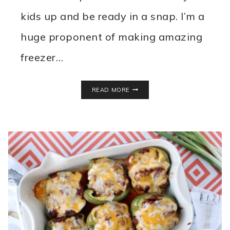
kids up and be ready in a snap. I’m a
huge proponent of making amazing
freezer…
EASY
READ MORE
MINI
OMELETTE
RECIPE
WITH
SAUSAGE
EGG
&
VEGGIES!
FREEZE
THEM
FOR
EASY
BREAKFASTS!