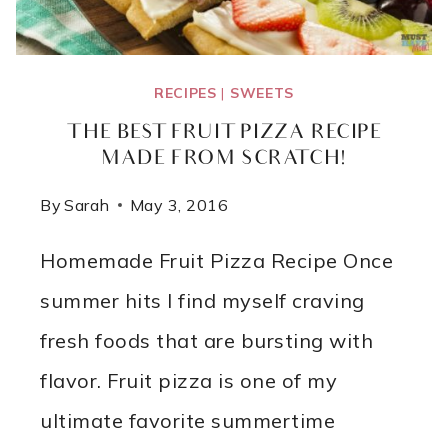
RECIPES
|
SWEETS
THE BEST FRUIT PIZZA RECIPE
MADE FROM SCRATCH!
By
Sarah
May 3, 2016
Homemade Fruit Pizza Recipe Once
summer hits I find myself craving
fresh foods that are bursting with
flavor. Fruit pizza is one of my
ultimate favorite summertime