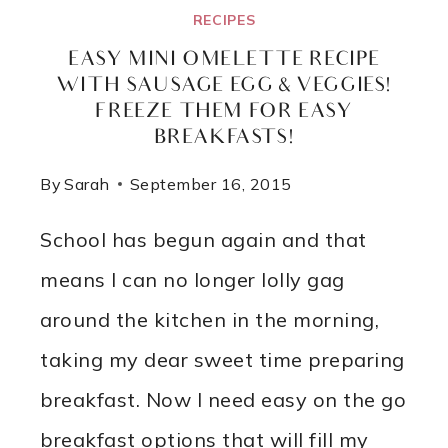
RECIPES
EASY MINI OMELETTE RECIPE
WITH SAUSAGE EGG & VEGGIES!
FREEZE THEM FOR EASY
BREAKFASTS!
By
Sarah
September 16, 2015
School has begun again and that
means I can no longer lolly gag
around the kitchen in the morning,
taking my dear sweet time preparing
breakfast. Now I need easy on the go
breakfast options that will fill my