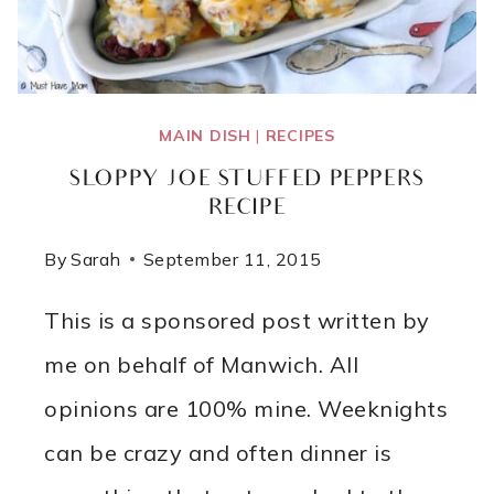
MAIN DISH
|
RECIPES
SLOPPY JOE STUFFED PEPPERS
RECIPE
By
Sarah
September 11, 2015
This is a sponsored post written by
me on behalf of Manwich. All
opinions are 100% mine. Weeknights
can be crazy and often dinner is