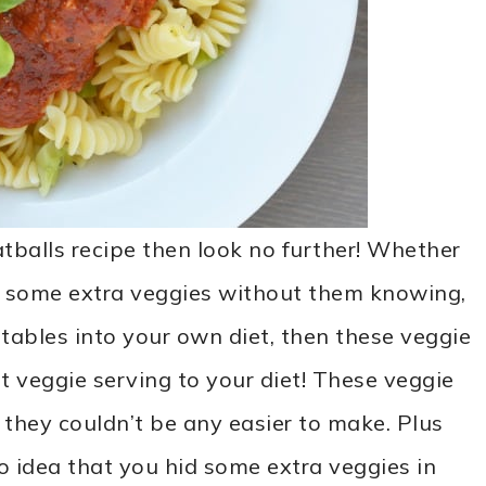
atballs recipe then look no further! Whether
n some extra veggies without them knowing,
tables into your own diet, then these veggie
t veggie serving to your diet! These veggie
they couldn’t be any easier to make. Plus
o idea that you hid some extra veggies in