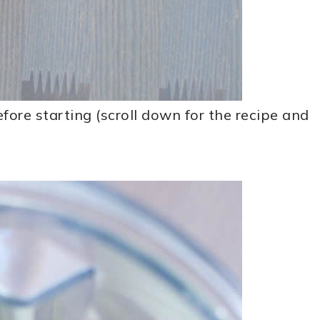
ore starting (scroll down for the recipe and