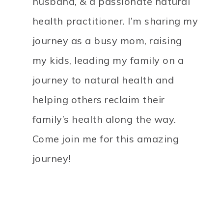
husband, & a passionate natural
health practitioner. I’m sharing my
journey as a busy mom, raising
my kids, leading my family on a
journey to natural health and
helping others reclaim their
family’s health along the way.
Come join me for this amazing
journey!