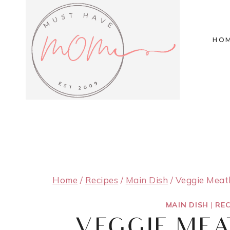
Skip
to
HO
content
Home
/
Recipes
/
Main Dish
/
Veggie Meatb
MAIN DISH
|
REC
VEGGIE ME