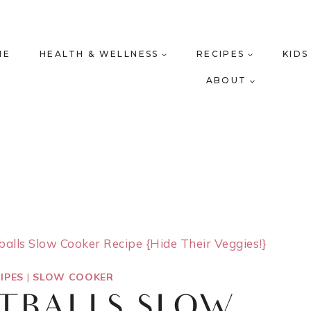
ME
HEALTH & WELLNESS
RECIPES
KIDS
ABOUT
alls Slow Cooker Recipe {Hide Their Veggies!}
IPES
|
SLOW COOKER
ATBALLS SLOW