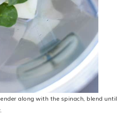
ender along with the spinach, blend until
.