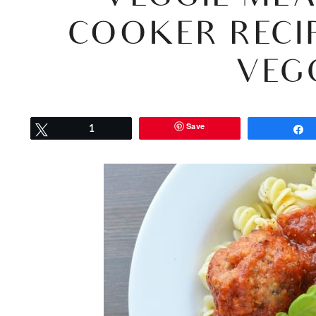
COOKER RECI
VEG
Save
Tweet
1