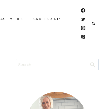
 ACTIVITIES
CRAFTS & DIY
Search
for: