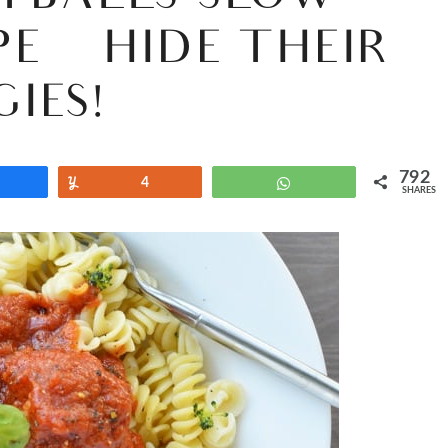
PE {HIDE THEIR
GIES!}
792
Share
Yum
4
WhatsApp
SHARES