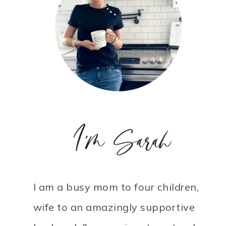
I'm Sarah
I am a busy mom to four children,
wife to an amazingly supportive