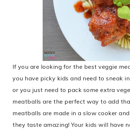
If you are looking for the best veggie me
you have picky kids and need to sneak i
or you just need to pack some extra vege
meatballs are the perfect way to add tha
meatballs are made in a slow cooker and 
they taste amazing! Your kids will have n