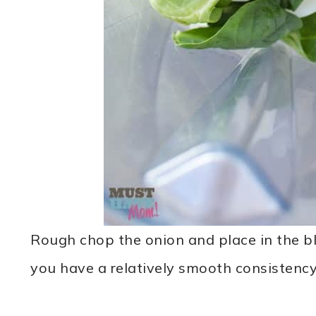
Rough chop the onion and place in the bl
you have a relatively smooth consistency