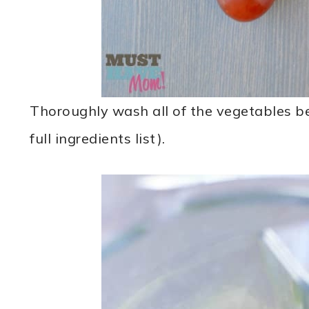
Thoroughly wash all of the vegetables bef
full ingredients list).