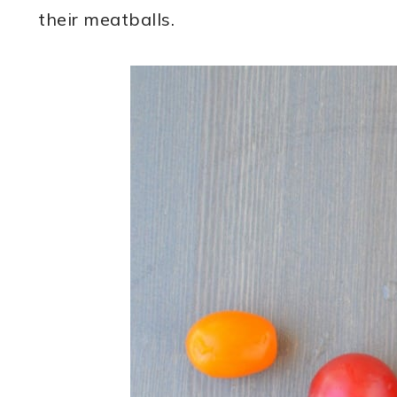
their meatballs.