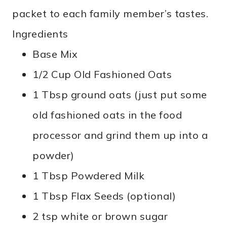
packet to each family member’s tastes.
Ingredients
Base Mix
1/2 Cup Old Fashioned Oats
1 Tbsp ground oats (just put some
old fashioned oats in the food
processor and grind them up into a
powder)
1 Tbsp Powdered Milk
1 Tbsp Flax Seeds (optional)
2 tsp white or brown sugar