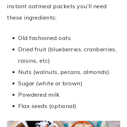
instant oatmeal packets you’ll need
these ingredients:
Old fashioned oats
Dried fruit (blueberries, cranberries,
raisins, etc)
Nuts (walnuts, pecans, almonds)
Sugar (white or brown)
Powdered milk
Flax seeds (optional)