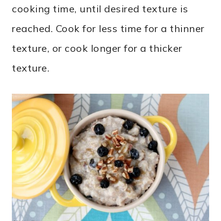
cooking time, until desired texture is
reached. Cook for less time for a thinner
texture, or cook longer for a thicker
texture.