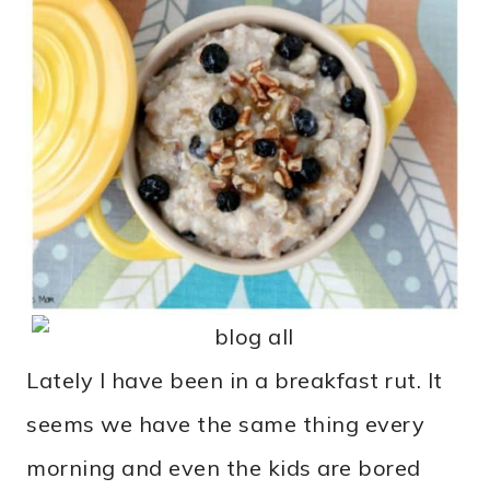
Lately I have been in a breakfast rut. It
seems we have the same thing every
morning and even the kids are bored