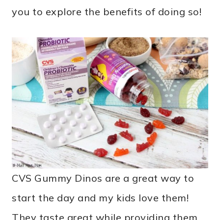
you to explore the benefits of doing so!
CVS Gummy Dinos are a great way to
start the day and my kids love them!
They taste great while providing them