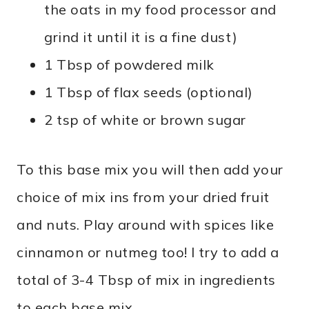
the oats in my food processor and
grind it until it is a fine dust)
1 Tbsp of powdered milk
1 Tbsp of flax seeds (optional)
2 tsp of white or brown sugar
To this base mix you will then add your
choice of mix ins from your dried fruit
and nuts. Play around with spices like
cinnamon or nutmeg too! I try to add a
total of 3-4 Tbsp of mix in ingredients
to each base mix.