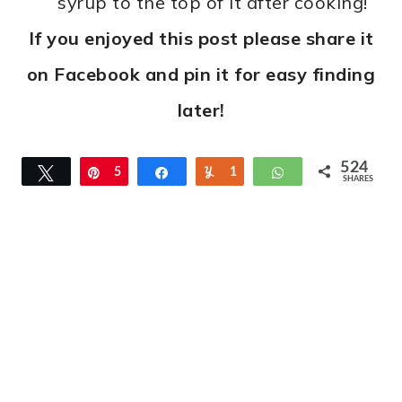
syrup to the top of it after cooking!
If you enjoyed this post please share it
on Facebook and pin it for easy finding
later!
524
Tweet
Pin
5
Share
Yum
1
WhatsApp
SHARES
1
3
1