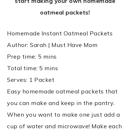
start making your own homemade
oatmeal packets!
Homemade Instant Oatmeal Packets
Author:
Sarah | Must Have Mom
Prep time:
5 mins
Total time:
5 mins
Serves:
1 Packet
Easy homemade oatmeal packets that
you can make and keep in the pantry.
When you want to make one just add a
cup of water and microwave! Make each