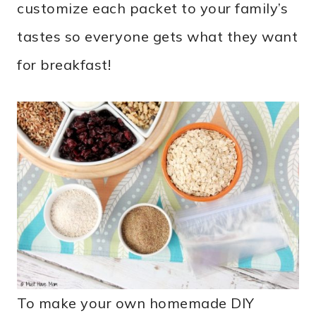
customize each packet to your family’s
tastes so everyone gets what they want
for breakfast!
To make your own homemade DIY