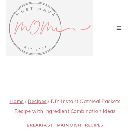
Skip
to
content
Home
/
Recipes
/
DIY Instant Oatmeal Packets
Recipe with Ingredient Combination Ideas
BREAKFAST
|
MAIN DISH
|
RECIPES