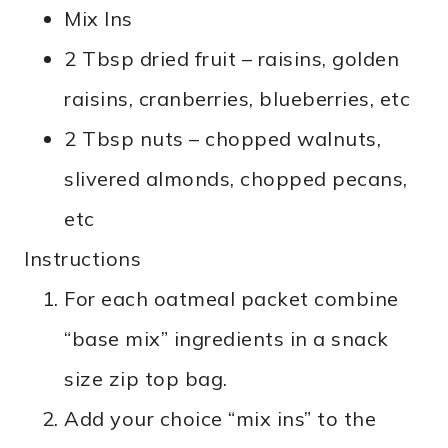
Mix Ins
2 Tbsp dried fruit – raisins, golden
raisins, cranberries, blueberries, etc
2 Tbsp nuts – chopped walnuts,
slivered almonds, chopped pecans,
etc
Instructions
For each oatmeal packet combine
“base mix” ingredients in a snack
size zip top bag.
Add your choice “mix ins” to the