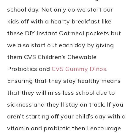
school day. Not only do we start our
kids off with a hearty breakfast like
these DIY Instant Oatmeal packets but
we also start out each day by giving
them CVS Children’s Chewable
Probiotics and
CVS Gummy Dinos
.
Ensuring that they stay healthy means
that they will miss less school due to
sickness and they’ll stay on track. If you
aren’t starting off your child’s day with a
vitamin and probiotic then I encourage