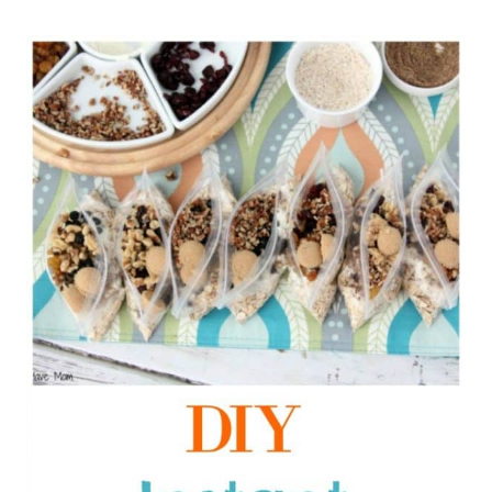
1
3
1