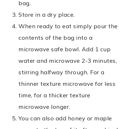
bag.
Store in a dry place.
When ready to eat simply pour the
contents of the bag into a
microwave safe bowl. Add 1 cup
water and microwave 2-3 minutes,
stirring halfway through. For a
thinner texture microwave for less
time, for a thicker texture
microwave longer.
You can also add honey or maple