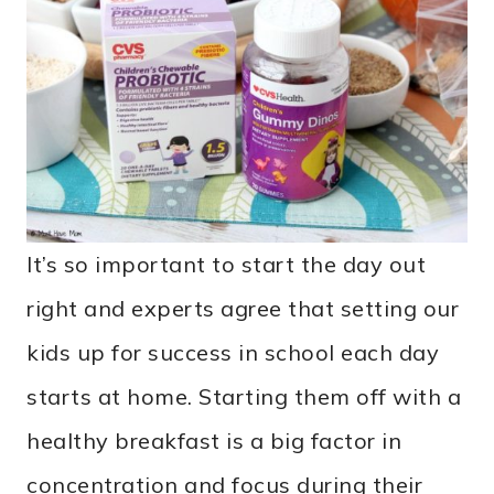
It’s so important to start the day out
right and experts agree that setting our
kids up for success in school each day
starts at home. Starting them off with a
healthy breakfast is a big factor in
concentration and focus during their