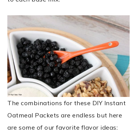
The combinations for these DIY Instant
Oatmeal Packets are endless but here
are some of our favorite flavor ideas: