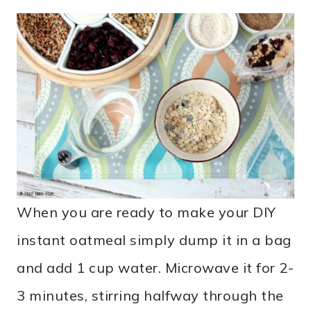
When you are ready to make your DIY
instant oatmeal simply dump it in a bag
and add 1 cup water. Microwave it for 2-
3 minutes, stirring halfway through the