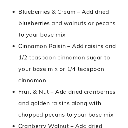
Blueberries & Cream – Add dried
blueberries and walnuts or pecans
to your base mix
Cinnamon Raisin – Add raisins and
1/2 teaspoon cinnamon sugar to
your base mix or 1/4 teaspoon
cinnamon
Fruit & Nut – Add dried cranberries
and golden raisins along with
chopped pecans to your base mix
Cranberry Walnut – Add dried