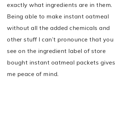
exactly what ingredients are in them.
Being able to make instant oatmeal
without all the added chemicals and
other stuff I can’t pronounce that you
see on the ingredient label of store
bought instant oatmeal packets gives
me peace of mind.