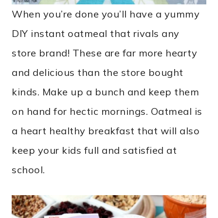
When you’re done you’ll have a yummy
DIY instant oatmeal that rivals any
store brand! These are far more hearty
and delicious than the store bought
kinds. Make up a bunch and keep them
on hand for hectic mornings. Oatmeal is
a heart healthy breakfast that will also
keep your kids full and satisfied at
school.