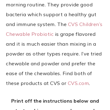
morning routine. They provide good
bacteria which support a healthy gut
and immune system. The
CVS Children’s
Chewable Probiotic
is grape flavored
and it is much easier than mixing in a
powder as other types require. I’ve tried
chewable and powder and prefer the
ease of the chewables. Find both of
these products at CVS or
CVS.com
.
Print off the instructions below and