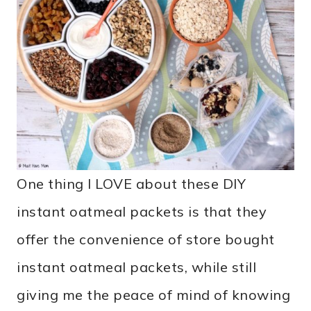
One thing I LOVE about these DIY
instant oatmeal packets is that they
offer the convenience of store bought
instant oatmeal packets, while still
giving me the peace of mind of knowing