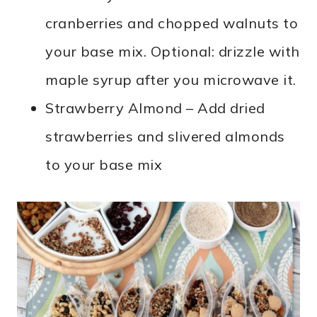
cranberries and chopped walnuts to
your base mix. Optional: drizzle with
maple syrup after you microwave it.
Strawberry Almond – Add dried
strawberries and slivered almonds
to your base mix