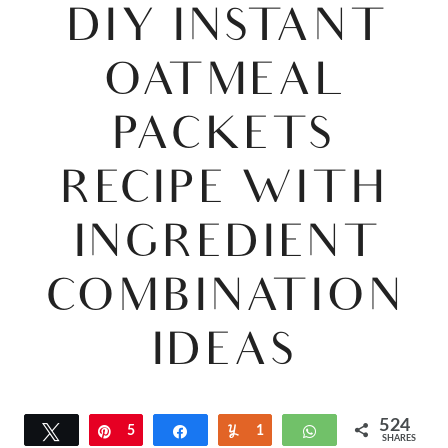
DIY INSTANT
OATMEAL
PACKETS
RECIPE WITH
INGREDIENT
COMBINATION
IDEAS
524
Tweet
Pin
5
Share
Yum
1
WhatsApp
SHARES