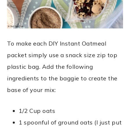
To make each DIY Instant Oatmeal
packet simply use a snack size zip top
plastic bag. Add the following
ingredients to the baggie to create the
base of your mix:
1/2 Cup oats
1 spoonful of ground oats (I just put