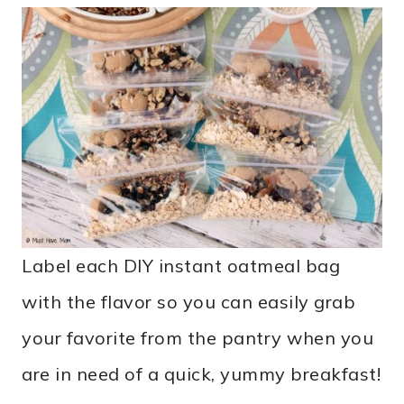
Label each DIY instant oatmeal bag
with the flavor so you can easily grab
your favorite from the pantry when you
are in need of a quick, yummy breakfast!