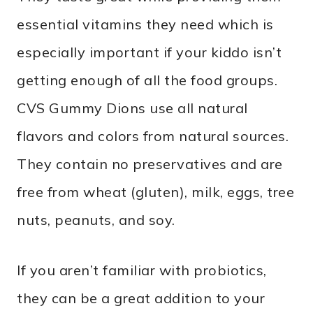
essential vitamins they need which is
especially important if your kiddo isn’t
getting enough of all the food groups.
CVS Gummy Dions use all natural
flavors and colors from natural sources.
They contain no preservatives and are
free from wheat (gluten), milk, eggs, tree
nuts, peanuts, and soy.
If you aren’t familiar with probiotics,
they can be a great addition to your