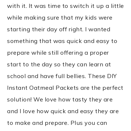
with it. It was time to switch it up a little
while making sure that my kids were
starting their day off right. I wanted
something that was quick and easy to
prepare while still offering a proper
start to the day so they can learn at
school and have full bellies. These DIY
Instant Oatmeal Packets are the perfect
solution! We love how tasty they are
and I love how quick and easy they are
to make and prepare. Plus you can