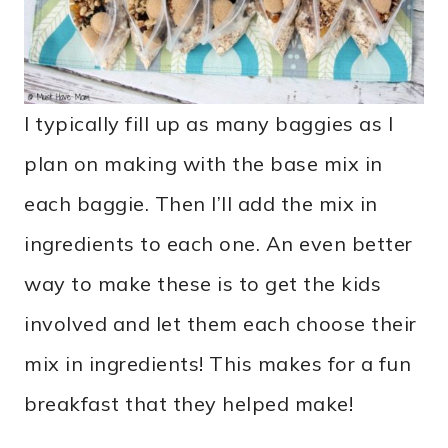
I typically fill up as many baggies as I
plan on making with the base mix in
each baggie. Then I’ll add the mix in
ingredients to each one. An even better
way to make these is to get the kids
involved and let them each choose their
mix in ingredients! This makes for a fun
breakfast that they helped make!