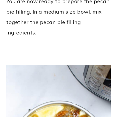
You are now ready to prepare the pecan
pie filling. In a medium size bowl, mix
together the pecan pie filling
ingredients.