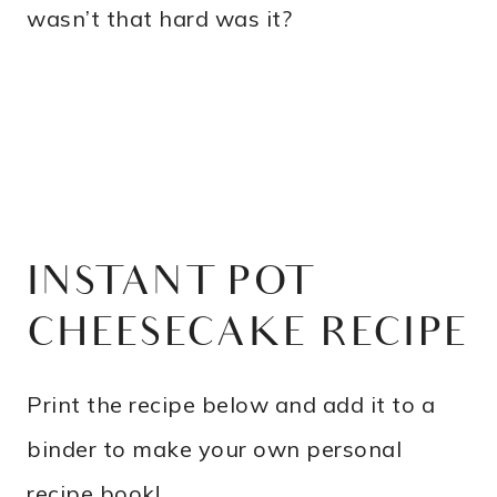
wasn’t that hard was it?
INSTANT POT
CHEESECAKE RECIPE
Print the recipe below and add it to a
binder to make your own personal
recipe book!