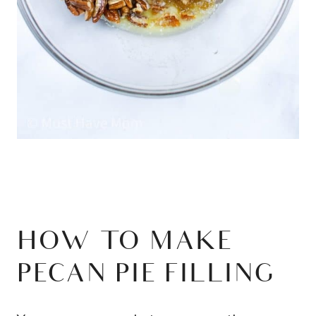
HOW TO MAKE
PECAN PIE FILLING