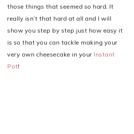
those things that seemed so hard. It
really isn’t that hard at all and I will
show you step by step just how easy it
is so that you can tackle making your
very own cheesecake in your
Instant
Pot
!