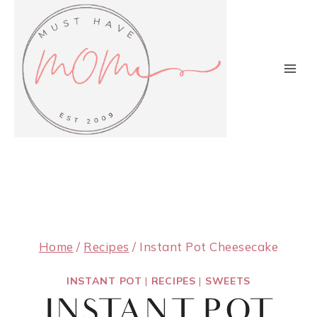
Skip
to
content
Home
/
Recipes
/
Instant Pot Cheesecake
INSTANT POT
|
RECIPES
|
SWEETS
INSTANT POT