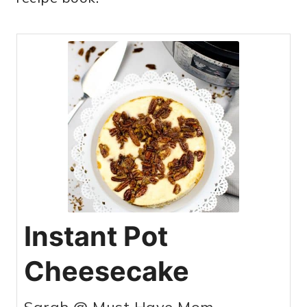
Instant Pot
Cheesecake
Sarah @ Must Have Mom