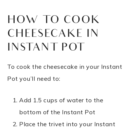
HOW TO COOK
CHEESECAKE IN
INSTANT POT
To cook the cheesecake in your Instant
Pot you’ll need to:
Add 1.5 cups of water to the
bottom of the Instant Pot
Place the trivet into your Instant