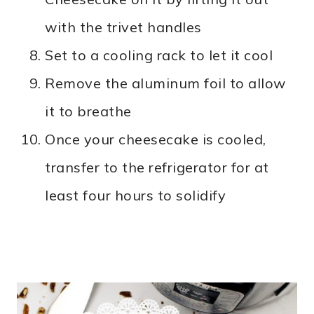
with the trivet handles
Set to a cooling rack to let it cool
Remove the aluminum foil to allow
it to breathe
Once your cheesecake is cooled,
transfer to the refrigerator for at
least four hours to solidify