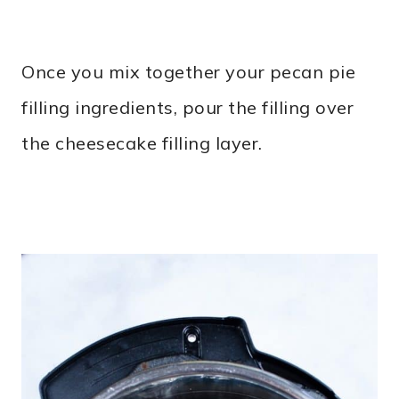
Once you mix together your pecan pie
filling ingredients, pour the filling over
the cheesecake filling layer.