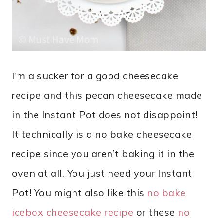
I’m a sucker for a good cheesecake
recipe and this pecan cheesecake made
in the Instant Pot does not disappoint!
It technically is a no bake cheesecake
recipe since you aren’t baking it in the
oven at all. You just need your Instant
Pot! You might also like this
no bake
icebox cheesecake recipe
or these
no