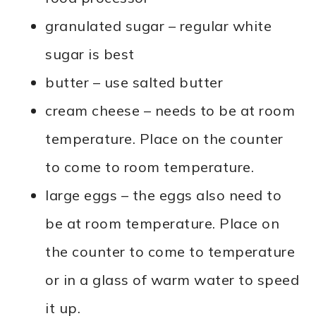
granulated sugar – regular white
sugar is best
butter – use salted butter
cream cheese – needs to be at room
temperature. Place on the counter
to come to room temperature.
large eggs – the eggs also need to
be at room temperature. Place on
the counter to come to temperature
or in a glass of warm water to speed
it up.