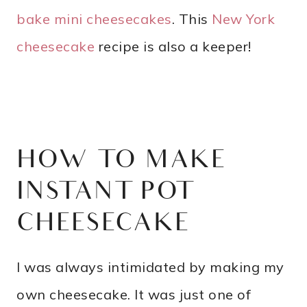
bake mini cheesecakes
. This
New York
cheesecake
recipe is also a keeper!
HOW TO MAKE
INSTANT POT
CHEESECAKE
I was always intimidated by making my
own cheesecake. It was just one of