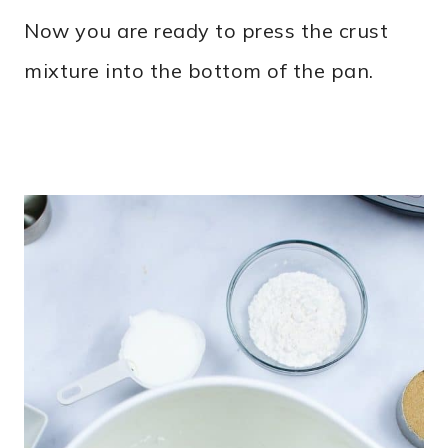
Now you are ready to press the crust
mixture into the bottom of the pan.