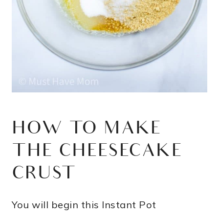
HOW TO MAKE
THE CHEESECAKE
CRUST
You will begin this Instant Pot