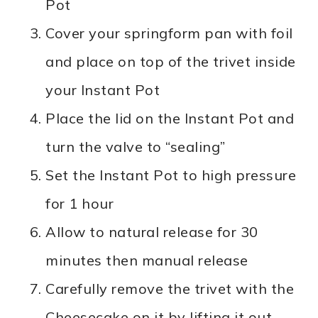
Pot
Cover your springform pan with foil
and place on top of the trivet inside
your Instant Pot
Place the lid on the Instant Pot and
turn the valve to “sealing”
Set the Instant Pot to high pressure
for 1 hour
Allow to natural release for 30
minutes then manual release
Carefully remove the trivet with the
Cheesecake on it by lifting it out