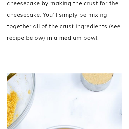
cheesecake by making the crust for the
cheesecake. You’ll simply be mixing
together all of the crust ingredients (see
recipe below) in a medium bowl.