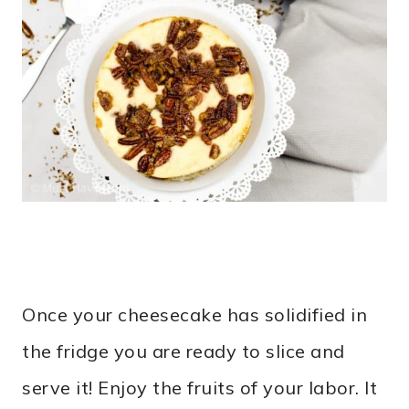
Once your cheesecake has solidified in
the fridge you are ready to slice and
serve it! Enjoy the fruits of your labor. It