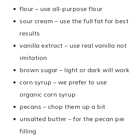
flour – use all-purpose flour
sour cream – use the full fat for best
results
vanilla extract – use real vanilla not
imitation
brown sugar – light or dark will work
corn syrup – we prefer to use
organic corn syrup
pecans – chop them up a bit
unsalted butter – for the pecan pie
filling