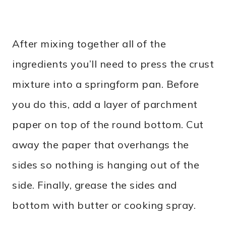
After mixing together all of the
ingredients you’ll need to press the crust
mixture into a springform pan. Before
you do this, add a layer of parchment
paper on top of the round bottom. Cut
away the paper that overhangs the
sides so nothing is hanging out of the
side. Finally, grease the sides and
bottom with butter or cooking spray.