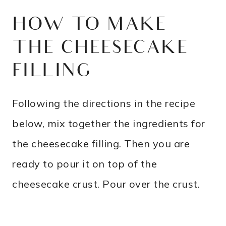
HOW TO MAKE
THE CHEESECAKE
FILLING
Following the directions in the recipe
below, mix together the ingredients for
the cheesecake filling. Then you are
ready to pour it on top of the
cheesecake crust. Pour over the crust.