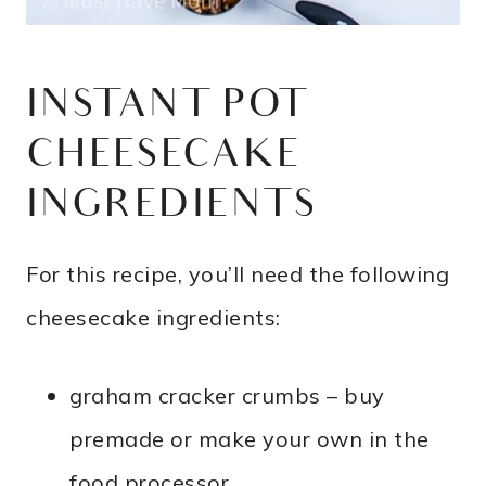
INSTANT POT
CHEESECAKE
INGREDIENTS
For this recipe, you’ll need the following
cheesecake ingredients:
graham cracker crumbs – buy
premade or make your own in the
food processor