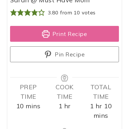
3.80
from
10
votes
Print Recipe
Pin Recipe
PREP
COOK
TOTAL
TIME
TIME
TIME
m
h
h
m
10
mins
1
hr
1
hr
10
i
o
o
i
mins
n
u
u
n