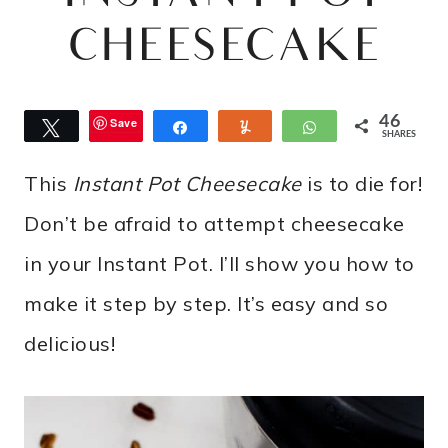
CHEESECAKE
46
Save
Tweet
Share
Yum
WhatsApp
SHARES
This
Instant Pot Cheesecake
is to die for!
Don’t be afraid to attempt cheesecake
in your Instant Pot. I’ll show you how to
make it step by step. It’s easy and so
delicious!