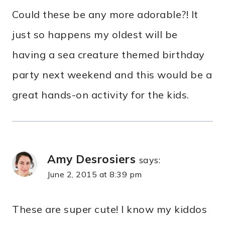
Could these be any more adorable?! It
just so happens my oldest will be
having a sea creature themed birthday
party next weekend and this would be a
great hands-on activity for the kids.
Amy Desrosiers
says:
June 2, 2015 at 8:39 pm
These are super cute! I know my kiddos