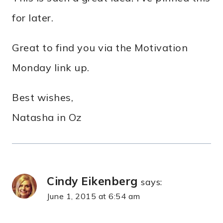
for later.
Great to find you via the Motivation
Monday link up.
Best wishes,
Natasha in Oz
Cindy Eikenberg
says:
June 1, 2015 at 6:54 am