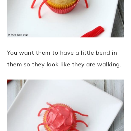
You want them to have a little bend in
them so they look like they are walking.