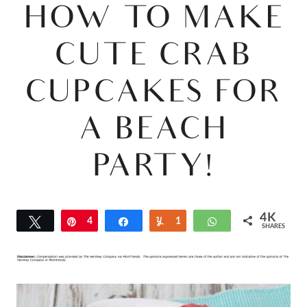
HOW TO MAKE
CUTE CRAB
CUPCAKES FOR
A BEACH
PARTY!
4K
Tweet
Pin
4
Share
Yum
1
WhatsApp
SHARES
K