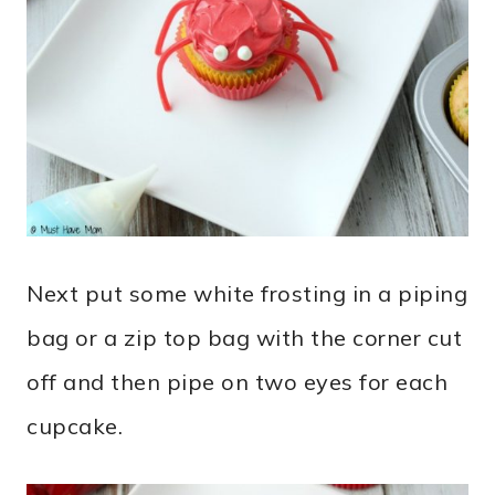
Next put some white frosting in a piping
bag or a zip top bag with the corner cut
off and then pipe on two eyes for each
cupcake.