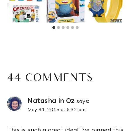
44 COMMENTS
Natasha in Oz
says:
May 31, 2015 at 6:32 pm
This is such a great idea! I’ve pinned this