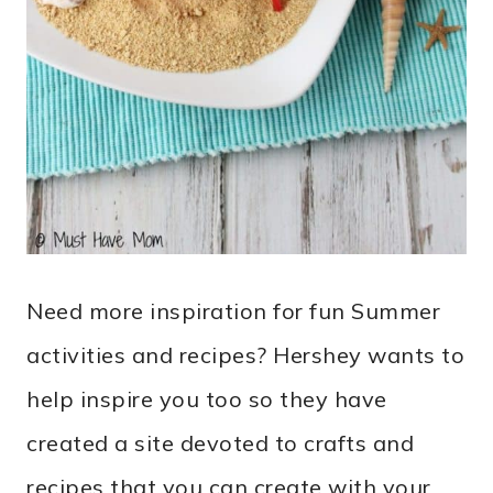
Need more inspiration for fun Summer
activities and recipes? Hershey wants to
help inspire you too so they have
created a site devoted to crafts and
recipes that you can create with your