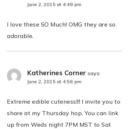
June 2, 2015 at 4:49 pm
I love these SO Much! OMG they are so
adorable.
Katherines Corner
says:
June 2, 2015 at 4:56 pm
Extreme edible cuteness!!! I invite you to
share at my Thursday hop. You can link
up from Weds night 7PM MST to Sat