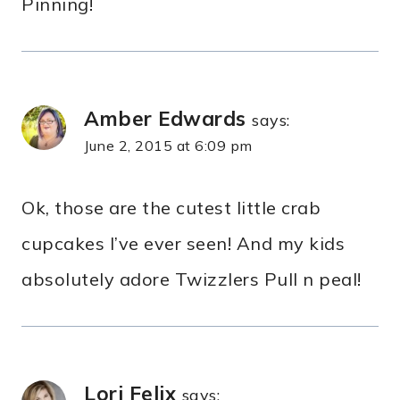
Pinning!
Amber Edwards
says:
June 2, 2015 at 6:09 pm
Ok, those are the cutest little crab
cupcakes I’ve ever seen! And my kids
absolutely adore Twizzlers Pull n peal!
Lori Felix
says: