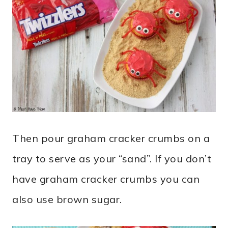
Then pour graham cracker crumbs on a
tray to serve as your “sand”. If you don’t
have graham cracker crumbs you can
also use brown sugar.