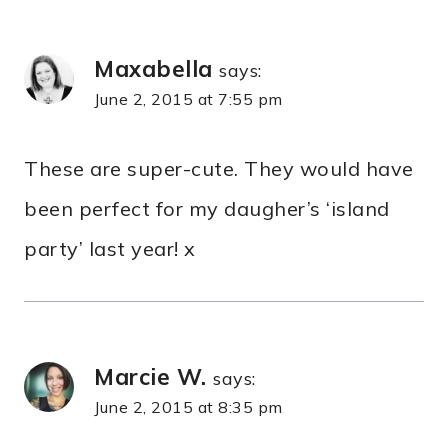
Maxabella
says:
June 2, 2015 at 7:55 pm
These are super-cute. They would have
been perfect for my daugher’s ‘island
party’ last year! x
Marcie W.
says:
June 2, 2015 at 8:35 pm