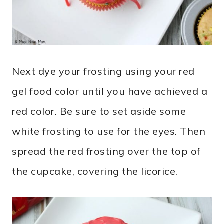
Next dye your frosting using your red
gel food color until you have achieved a
red color. Be sure to set aside some
white frosting to use for the eyes. Then
spread the red frosting over the top of
the cupcake, covering the licorice.