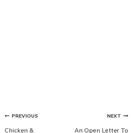
POST
PREVIOUS
NEXT
NAVIGATION
Chicken &
An Open Letter To