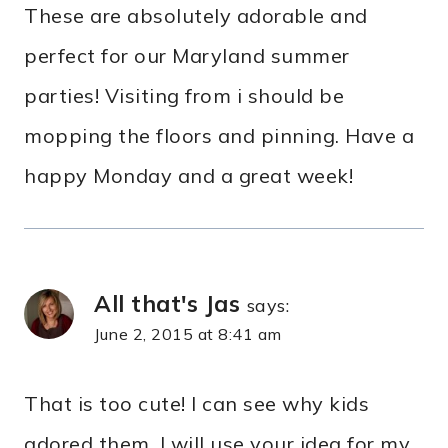
These are absolutely adorable and
perfect for our Maryland summer
parties! Visiting from i should be
mopping the floors and pinning. Have a
happy Monday and a great week!
All that's Jas
says:
June 2, 2015 at 8:41 am
That is too cute! I can see why kids
adored them. I will use your idea for my