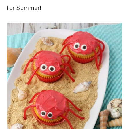
for Summer!