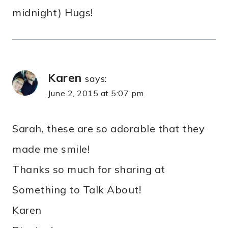
midnight) Hugs!
Karen
says:
June 2, 2015 at 5:07 pm
Sarah, these are so adorable that they
made me smile!
Thanks so much for sharing at
Something to Talk About!
Karen