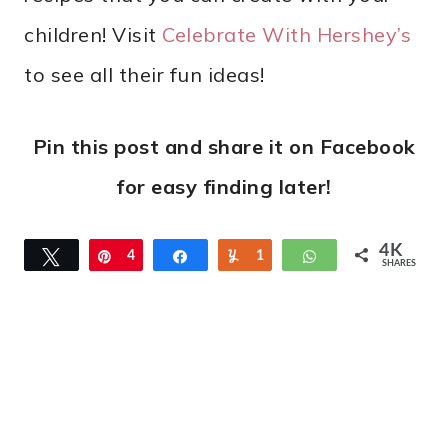
children! Visit
Celebrate With Hershey’s
to see all their fun ideas!
Pin this post and share it on Facebook
for easy finding later!
4K
Tweet
Pin
4
Share
Yum
1
WhatsApp
SHARES
K