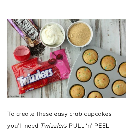
To create these easy crab cupcakes
you’ll need
Twizzlers
PULL ‘n’ PEEL