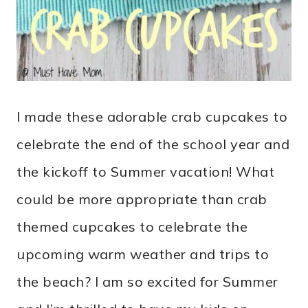
I made these adorable crab cupcakes to
celebrate the end of the school year and
the kickoff to Summer vacation! What
could be more appropriate than crab
themed cupcakes to celebrate the
upcoming warm weather and trips to
the beach? I am so excited for Summer