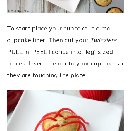
To start place your cupcake in a red
cupcake liner. Then cut your
Twizzlers
PULL ‘n’ PEEL licorice into “leg” sized
pieces. Insert them into your cupcake so
they are touching the plate.