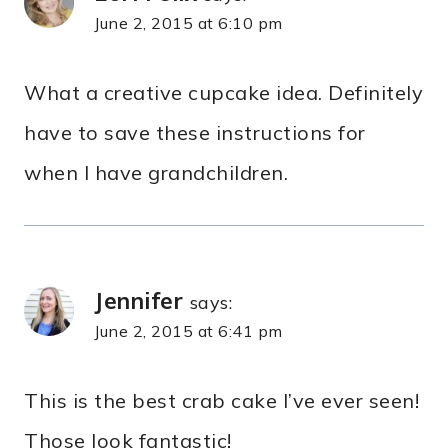
June 2, 2015 at 6:10 pm
What a creative cupcake idea. Definitely
have to save these instructions for
when I have grandchildren.
Jennifer
says:
June 2, 2015 at 6:41 pm
This is the best crab cake I’ve ever seen!
Those look fantastic!