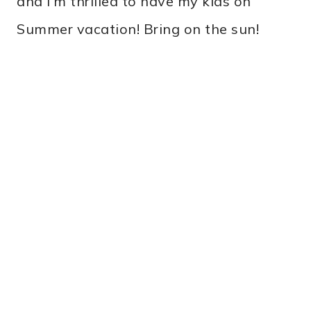
and I’m thrilled to have my kids on
Summer vacation! Bring on the sun!