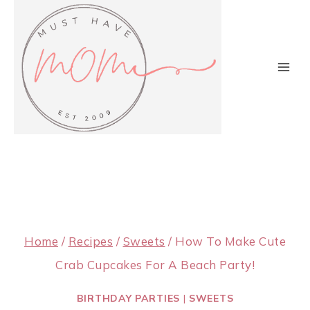
Skip
to
content
Home
/
Recipes
/
Sweets
/
How To Make Cute
Crab Cupcakes For A Beach Party!
BIRTHDAY PARTIES
|
SWEETS