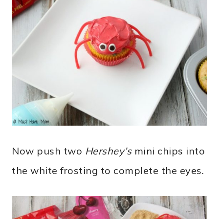
Now push two
Hershey’s
mini chips into
the white frosting to complete the eyes.