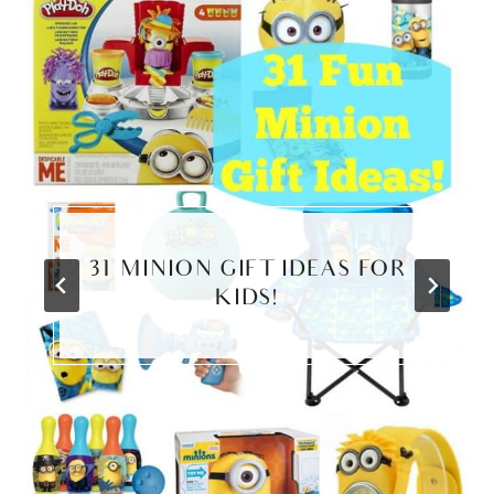
31 MINION GIFT IDEAS FOR
KIDS!