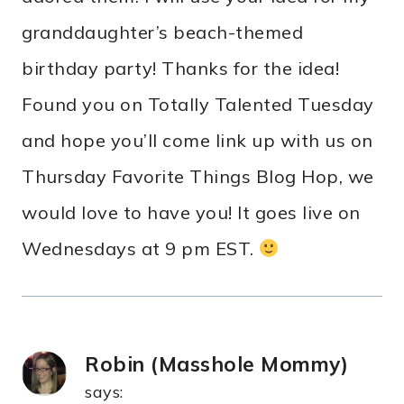
granddaughter’s beach-themed
birthday party! Thanks for the idea!
Found you on Totally Talented Tuesday
and hope you’ll come link up with us on
Thursday Favorite Things Blog Hop, we
would love to have you! It goes live on
Wednesdays at 9 pm EST.
Robin (Masshole Mommy)
says: