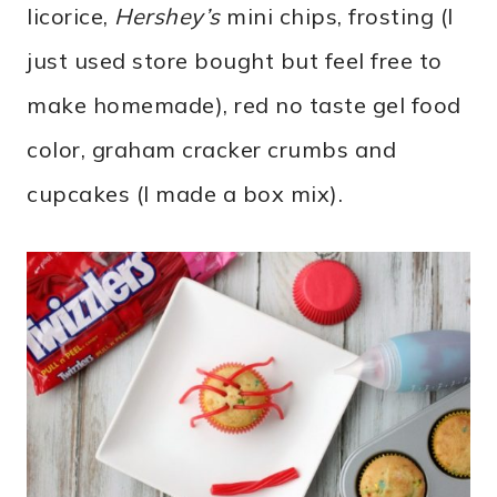
licorice,
Hershey’s
mini chips, frosting (I
just used store bought but feel free to
make homemade), red no taste gel food
color, graham cracker crumbs and
cupcakes (I made a box mix).