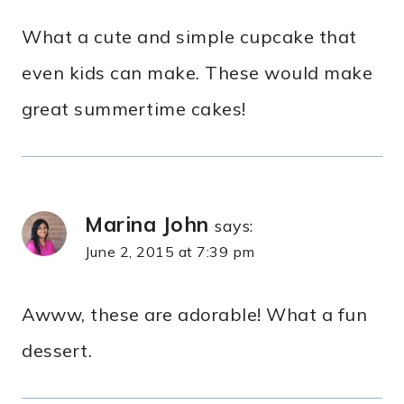
What a cute and simple cupcake that
even kids can make. These would make
great summertime cakes!
Marina John
says:
June 2, 2015 at 7:39 pm
Awww, these are adorable! What a fun
dessert.