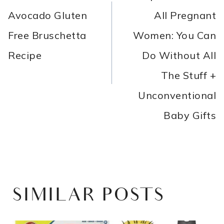
Avocado Gluten
All Pregnant
Free Bruschetta
Women: You Can
Recipe
Do Without All
The Stuff +
Unconventional
Baby Gifts
SIMILAR POSTS