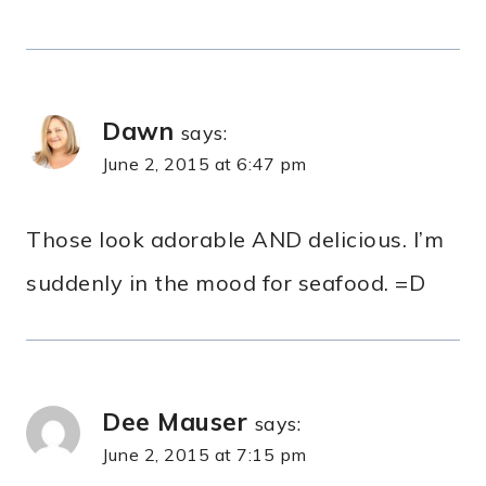
Dawn
says:
June 2, 2015 at 6:47 pm
Those look adorable AND delicious. I’m
suddenly in the mood for seafood. =D
Dee Mauser
says:
June 2, 2015 at 7:15 pm