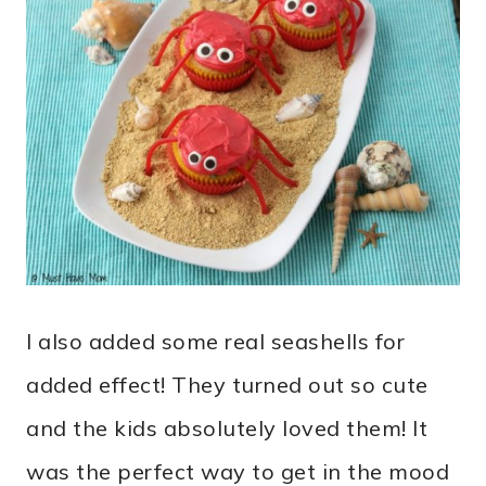
I also added some real seashells for
added effect! They turned out so cute
and the kids absolutely loved them! It
was the perfect way to get in the mood