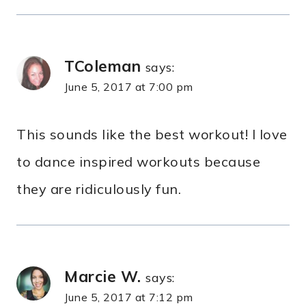
TColeman
says:
June 5, 2017 at 7:00 pm
This sounds like the best workout! I love
to dance inspired workouts because
they are ridiculously fun.
Marcie W.
says:
June 5, 2017 at 7:12 pm