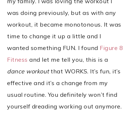
my family. I was loving the workout I
was doing previously, but as with any
workout, it became monotonous. It was
time to change it up a little and I
wanted something FUN. I found
Figure 8
Fitness
and let me tell you, this is a
dance workout
that WORKS. It’s fun, it’s
effective and it’s a change from my
usual routine. You definitely won’t find
yourself dreading working out anymore.