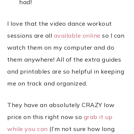
had!
I love that the video dance workout
sessions are all
available online
so I can
watch them on my computer and do
them anywhere! All of the extra guides
and printables are so helpful in keeping
me on track and organized.
They have an absolutely CRAZY low
price on this right now so
grab it up
while you can
(I’m not sure how long