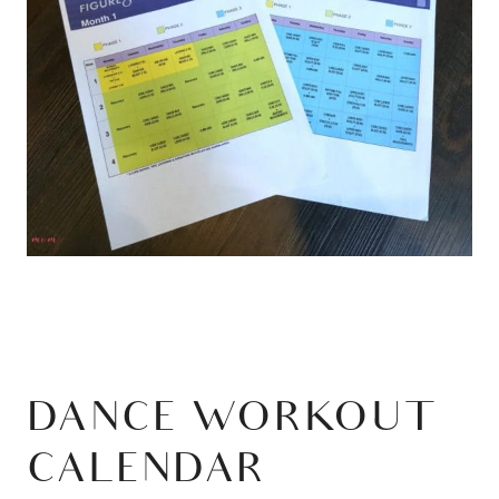
DANCE WORKOUT
CALENDAR