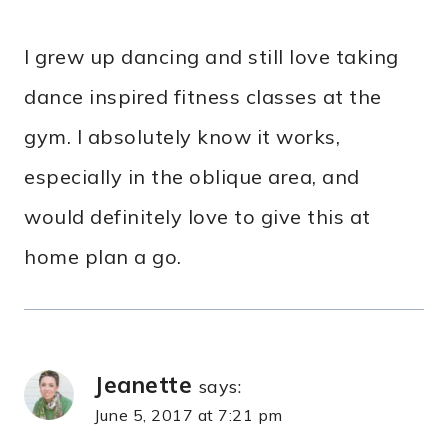
I grew up dancing and still love taking
dance inspired fitness classes at the
gym. I absolutely know it works,
especially in the oblique area, and
would definitely love to give this at
home plan a go.
Jeanette
says:
June 5, 2017 at 7:21 pm