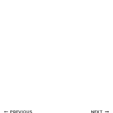
POST
PREVIOUS
NEXT