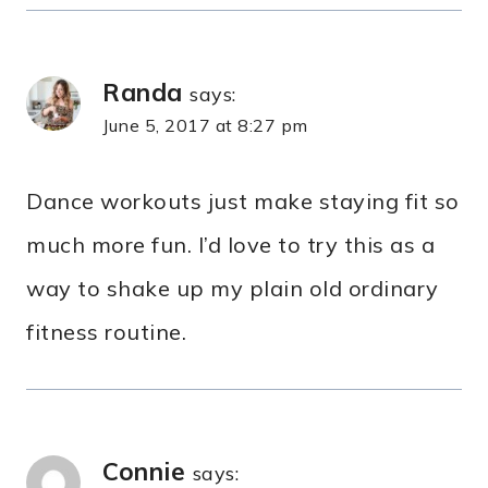
Randa
says:
June 5, 2017 at 8:27 pm
Dance workouts just make staying fit so
much more fun. I’d love to try this as a
way to shake up my plain old ordinary
fitness routine.
Connie
says: