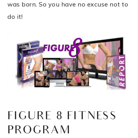
was born. So you have no excuse not to
do it!
FIGURE 8 FITNESS
PROGRAM