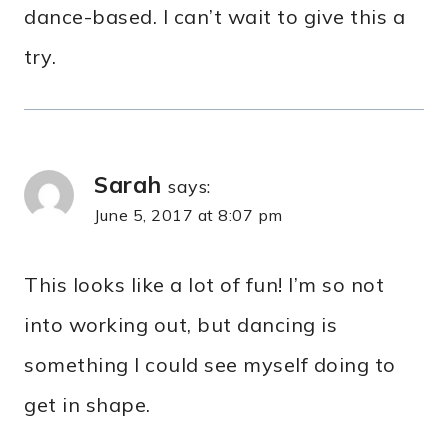
dance-based. I can’t wait to give this a
try.
Sarah
says:
June 5, 2017 at 8:07 pm
This looks like a lot of fun! I’m so not
into working out, but dancing is
something I could see myself doing to
get in shape.