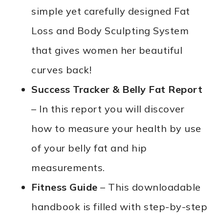
simple yet carefully designed Fat
Loss and Body Sculpting System
that gives women her beautiful
curves back!
Success Tracker & Belly Fat Report
– In this report you will discover
how to measure your health by use
of your belly fat and hip
measurements.
Fitness Guide
– This downloadable
handbook is filled with step-by-step