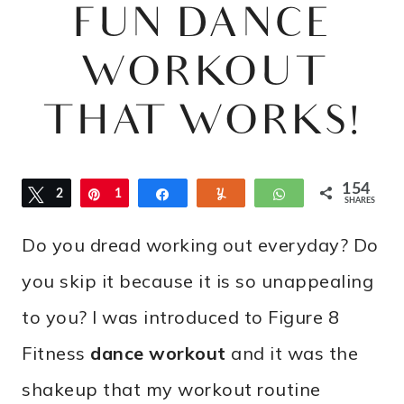
FUN DANCE
WORKOUT
THAT WORKS!
154
Tweet
2
Pin
1
Share
Yum
WhatsApp
SHARES
3
3
Do you dread working out everyday? Do
1
you skip it because it is so unappealing
to you? I was introduced to Figure 8
Fitness
dance workout
and it was the
shakeup that my workout routine