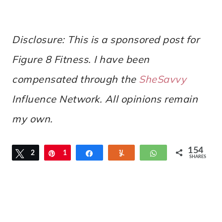
Disclosure: This is a sponsored post for
Figure 8 Fitness. I have been
compensated through the
SheSavvy
Influence
Network. All opinions remain
my own.
154
Tweet
2
Pin
1
Share
Yum
WhatsApp
SHARES
3
3
1