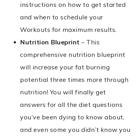
instructions on how to get started
and when to schedule your
Workouts for maximum results.
Nutrition Blueprint
– This
comprehensive nutrition blueprint
will increase your fat burning
potential three times more through
nutrition! You will finally get
answers for all the diet questions
you’ve been dying to know about,
and even some you didn’t know you