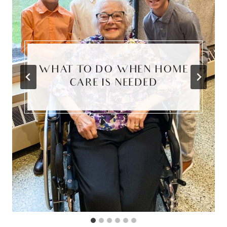
WHAT TO DO WHEN HOME
CARE IS NEEDED