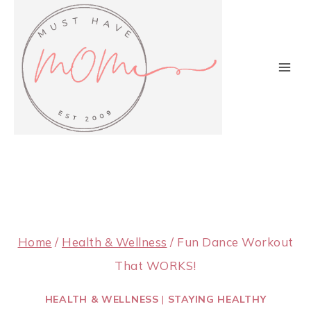
Skip
to
content
Home
/
Health & Wellness
/
Fun Dance Workout
That WORKS!
HEALTH & WELLNESS
|
STAYING HEALTHY