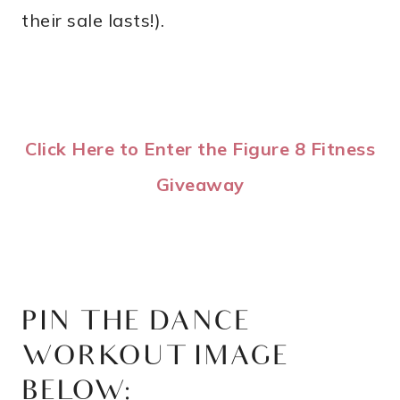
their sale lasts!).
Click Here to Enter the Figure 8 Fitness
Giveaway
PIN THE DANCE
WORKOUT IMAGE
BELOW: