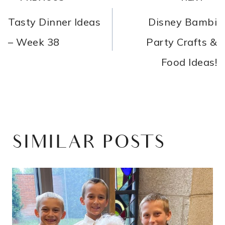
NAVIGATION
Tasty Dinner Ideas
Disney Bambi
– Week 38
Party Crafts &
Food Ideas!
SIMILAR POSTS