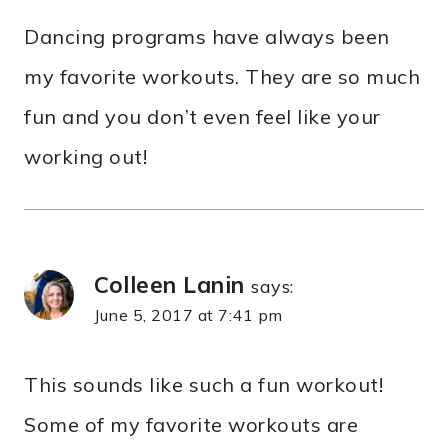
Dancing programs have always been
my favorite workouts. They are so much
fun and you don’t even feel like your
working out!
Colleen Lanin
says:
June 5, 2017 at 7:41 pm
This sounds like such a fun workout!
Some of my favorite workouts are