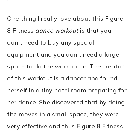
One thing I really love about this Figure
8 Fitness
dance workout
is that you
don’t need to buy any special
equipment and you don’t need a large
space to do the workout in. The creator
of this workout is a dancer and found
herself in a tiny hotel room preparing for
her dance. She discovered that by doing
the moves in a small space, they were
very effective and thus Figure 8 Fitness