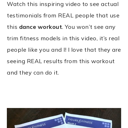
Watch this inspiring video to see actual
testimonials from REAL people that use
this
dance workout
. You won’t see any
trim fitness models in this video, it’s real
people like you and I! I love that they are
seeing REAL results from this workout
and they can do it.