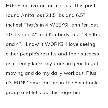
HUGE motivator for me. Just this past
round Anita lost 21.5 lbs and 6.5”
inches! That’s in 4 WEEKS! Jennifer lost
20 lbs and 4″ and Kimberly lost 19.6 lbs
and 4”. I know it WORKS! I love seeing
other people’s results and their success
as it really kicks my buns in gear to get
moving and do my daily workout. Plus,
it’s FUN! Come join me in the Facebook
group and let’s do this together!