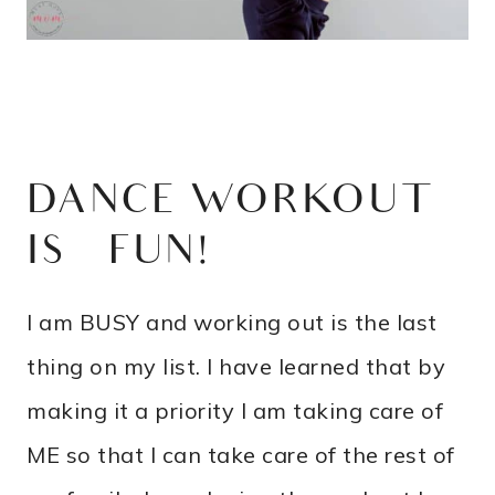
DANCE WORKOUT
IS FUN!
I am BUSY and working out is the last
thing on my list. I have learned that by
making it a priority I am taking care of
ME so that I can take care of the rest of