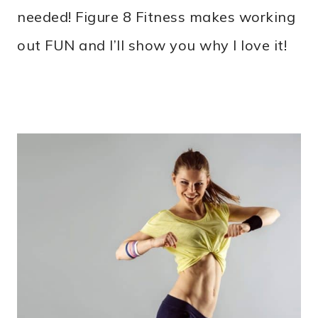
needed! Figure 8 Fitness makes working
out FUN and I’ll show you why I love it!