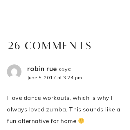
26 COMMENTS
robin rue
says:
June 5, 2017 at 3:24 pm
I love dance workouts, which is why I
always loved zumba. This sounds like a
fun alternative for home