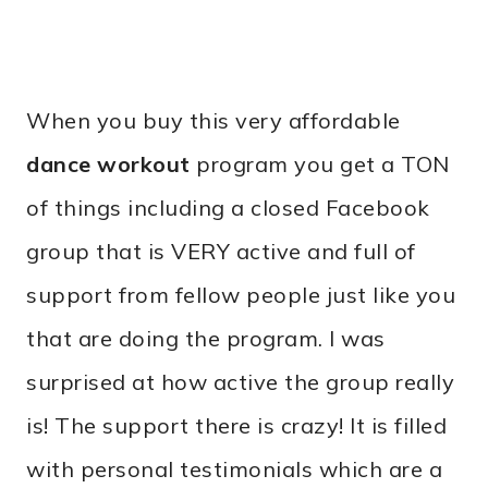
When you buy this very affordable
dance workout
program you get a TON
of things including a closed Facebook
group that is VERY active and full of
support from fellow people just like you
that are doing the program. I was
surprised at how active the group really
is! The support there is crazy! It is filled
with personal testimonials which are a