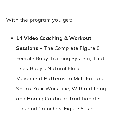
With the program you get:
14 Video Coaching & Workout
Sessions
– The Complete Figure 8
Female Body Training System, That
Uses Body’s Natural Fluid
Movement Patterns to Melt Fat and
Shrink Your Waistline, Without Long
and Boring Cardio or Traditional Sit
Ups and Crunches. Figure 8 is a