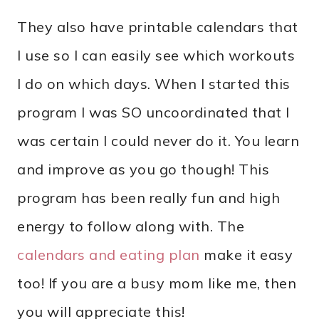
They also have printable calendars that
I use so I can easily see which workouts
I do on which days. When I started this
program I was SO uncoordinated that I
was certain I could never do it. You learn
and improve as you go though! This
program has been really fun and high
energy to follow along with. The
calendars and eating plan
make it easy
too! If you are a busy mom like me, then
you will appreciate this!