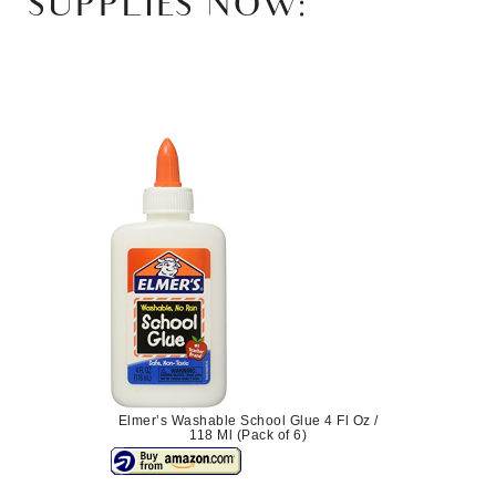
SUPPLIES NOW:
Elmer’s Washable School Glue 4 Fl Oz /
118 Ml (Pack of 6)