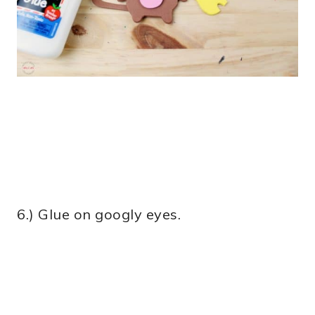
6.) Glue on googly eyes.