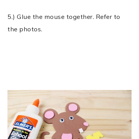
5.) Glue the mouse together. Refer to
the photos.