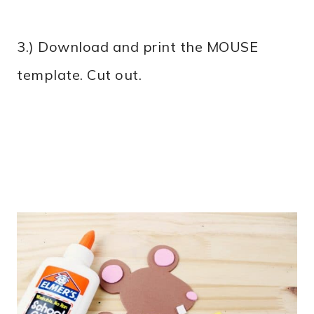
3.) Download and print the MOUSE
template. Cut out.