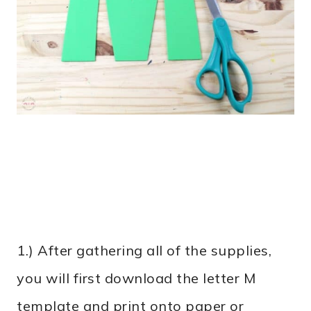
1.) After gathering all of the supplies,
you will first download the letter M
template and print onto paper or