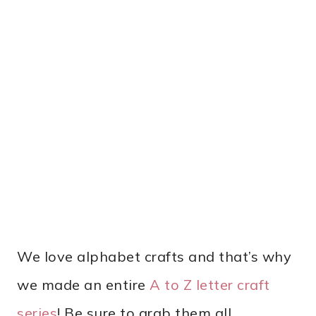
We love alphabet crafts and that’s why
we made an entire
A to Z letter craft
series
! Be sure to grab them all.