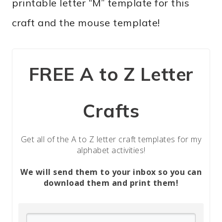
printable letter “M” template for this
craft and the mouse template!
FREE A to Z Letter
Crafts
Get all of the A to Z letter craft templates for my
alphabet activities!
We will send them to your inbox so you can
download them and print them!