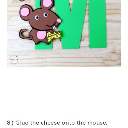
8.) Glue the cheese onto the mouse.