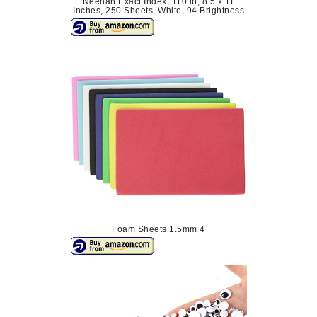
Neenah Exact Index, 110 lb, 8.5 x 11
Inches, 250 Sheets, White, 94 Brightness
Foam Sheets 1.5mm 4