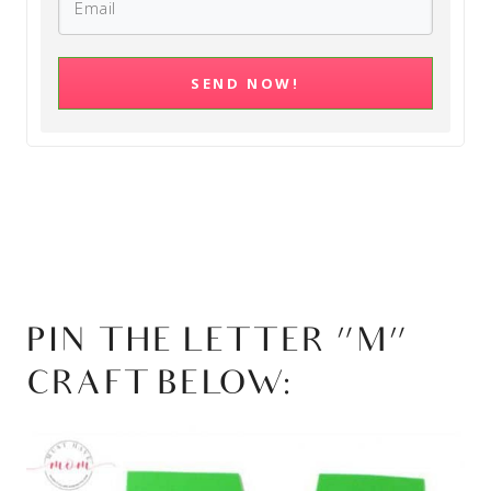
SEND NOW!
PIN THE LETTER “M”
CRAFT BELOW: