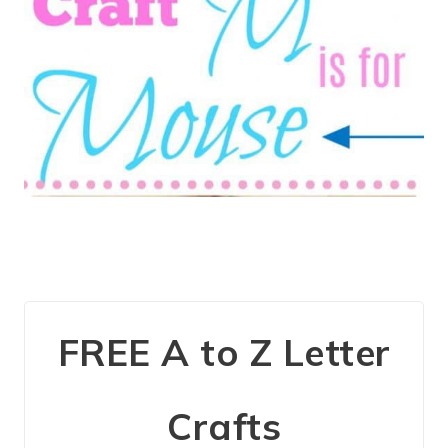
FREE A to Z Letter
Crafts