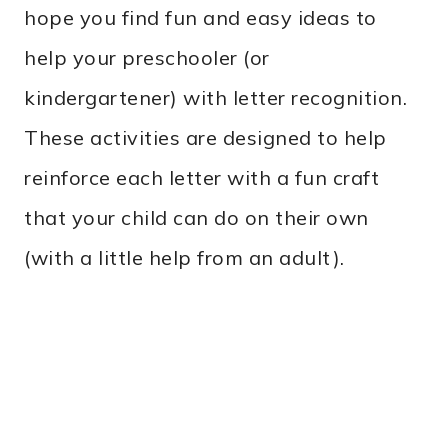
hope you find fun and easy ideas to
help your preschooler (or
kindergartener) with letter recognition.
These activities are designed to help
reinforce each letter with a fun craft
that your child can do on their own
(with a little help from an adult).