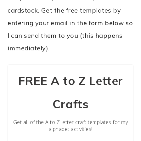
cardstock. Get the free templates by
entering your email in the form below so
I can send them to you (this happens
immediately).
FREE A to Z Letter
Crafts
Get all of the A to Z letter craft templates for my
alphabet activities!