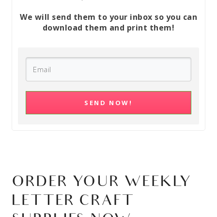
We will send them to your inbox so you can
download them and print them!
SEND NOW!
ORDER YOUR WEEKLY
LETTER CRAFT