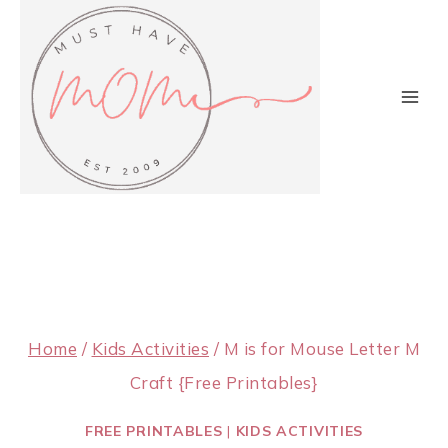
Skip
to
content
Home
/
Kids Activities
/
M is for Mouse Letter M
Craft {Free Printables}
FREE PRINTABLES
|
KIDS ACTIVITIES