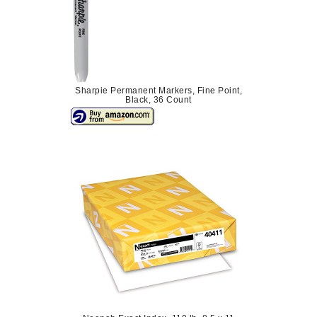
Sharpie Permanent Markers, Fine Point,
Black, 36 Count