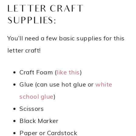
LETTER CRAFT
SUPPLIES:
You’ll need a few basic supplies for this
letter craft!
Craft Foam (
like this
)
Glue (can use hot glue or
white
school glue
)
Scissors
Black Marker
Paper or Cardstock