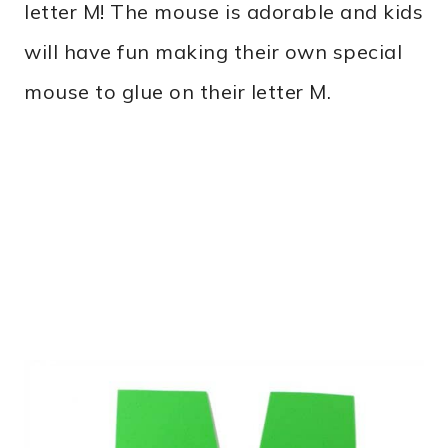
letter M! The mouse is adorable and kids
will have fun making their own special
mouse to glue on their letter M.