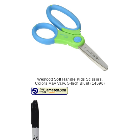
Westcott Soft Handle Kids Scissors,
Colors May Vary, 5-Inch Blunt (14596)