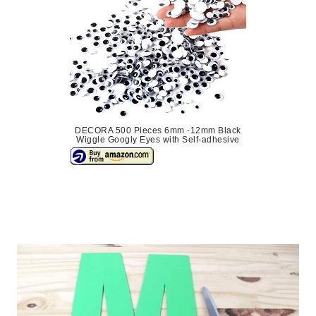
DECORA 500 Pieces 6mm -12mm Black
Wiggle Googly Eyes with Self-adhesive