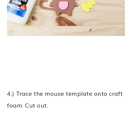
4.) Trace the mouse template onto craft
foam. Cut out.