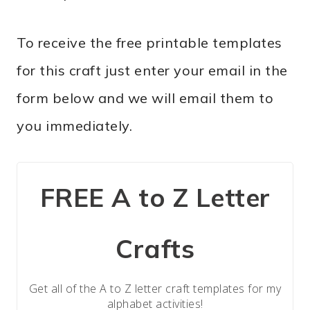
To receive the free printable templates
for this craft just enter your email in the
form below and we will email them to
you immediately.
FREE A to Z Letter
Crafts
Get all of the A to Z letter craft templates for my
alphabet activities!