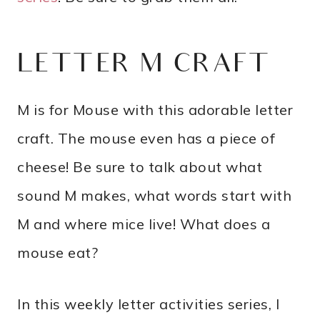
LETTER M CRAFT
M is for Mouse with this adorable letter
craft. The mouse even has a piece of
cheese! Be sure to talk about what
sound M makes, what words start with
M and where mice live! What does a
mouse eat?
In this weekly letter activities series, I