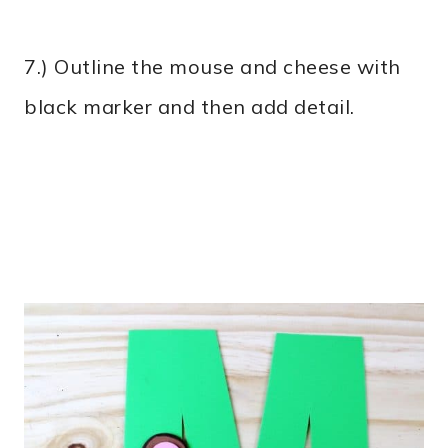
7.) Outline the mouse and cheese with
black marker and then add detail.