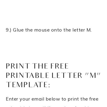
9.) Glue the mouse onto the letter M.
PRINT THE FREE
PRINTABLE LETTER “M”
TEMPLATE:
Enter your email below to print the free