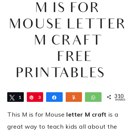
M IS FOR
MOUSE LETTER
M CRAFT
{FREE
PRINTABLES}
310
Tweet
1
Pin
3
Share
Yum
WhatsApp
SHARES
0
This M is for Mouse
letter M craft
is a
9
great way to teach kids all about the