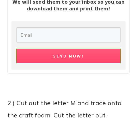
We will send them to your inbox so you can
download them and print them!
SEND NOW!
2.) Cut out the letter M and trace onto
the craft foam. Cut the letter out.