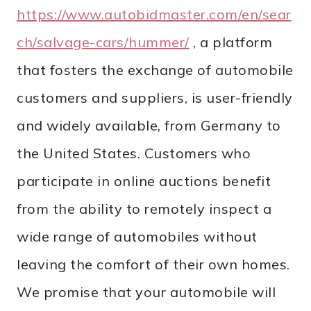
https://www.autobidmaster.com/en/sear
ch/salvage-cars/hummer/
, a platform
that fosters the exchange of automobile
customers and suppliers, is user-friendly
and widely available, from Germany to
the United States. Customers who
participate in online auctions benefit
from the ability to remotely inspect a
wide range of automobiles without
leaving the comfort of their own homes.
We promise that your automobile will