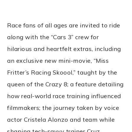
Race fans of all ages are invited to ride
along with the “Cars 3” crew for
hilarious and heartfelt extras, including
an exclusive new mini-movie, “Miss
Fritter’s Racing Skoool,” taught by the
queen of the Crazy 8; a feature detailing
how real-world race training influenced
filmmakers; the journey taken by voice
actor Cristela Alonzo and team while
shaping tech-savvy trainer Cruz