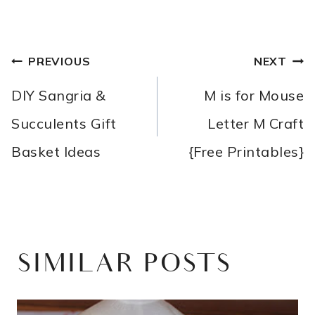
POST
PREVIOUS
NEXT
NAVIGATION
DIY Sangria &
M is for Mouse
Succulents Gift
Letter M Craft
Basket Ideas
{Free Printables}
SIMILAR POSTS