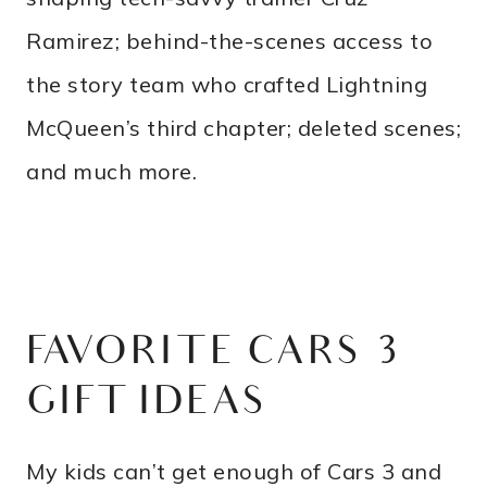
Ramirez; behind-the-scenes access to
the story team who crafted Lightning
McQueen’s third chapter; deleted scenes;
and much more.
FAVORITE CARS 3
GIFT IDEAS
My kids can’t get enough of Cars 3 and