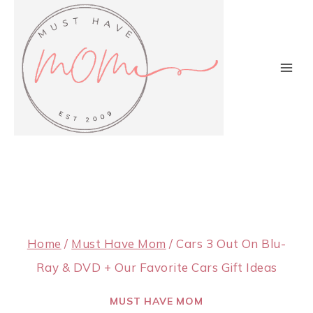
Skip
to
content
Home
/
Must Have Mom
/
Cars 3 Out On Blu-
Ray & DVD + Our Favorite Cars Gift Ideas
MUST HAVE MOM