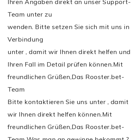
Ihren Angaben direkt an unser Support-
Team unter zu
wenden. Bitte setzen Sie sich mit uns in
Verbindung
unter , damit wir Ihnen direkt helfen und
Ihren Fall im Detail prüfen können.Mit
freundlichen Grüßen,Das Rooster.bet-
Team
Bitte kontaktieren Sie uns unter , damit
wir Ihnen direkt helfen können.Mit
freundlichen Grüßen,Das Rooster.bet-
Team Was man an gewinne bekommt ?