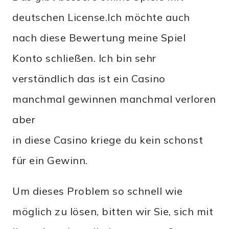
deutschen License.Ich möchte auch
nach diese Bewertung meine Spiel
Konto schließen. Ich bin sehr
verständlich das ist ein Casino
manchmal gewinnen manchmal verloren
aber
in diese Casino kriege du kein schonst
für ein Gewinn.
Um dieses Problem so schnell wie
möglich zu lösen, bitten wir Sie, sich mit