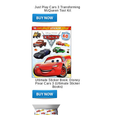
Just Play Cars 3 Transforming
McQueen Tool Kit
Ultimate Sticker Book: Disney
Pixar Cars 3 (Ultimate Sticker
Books)