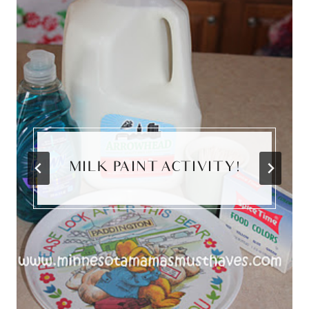
MILK PAINT ACTIVITY!