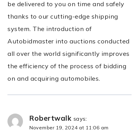
be delivered to you on time and safely
thanks to our cutting-edge shipping
system. The introduction of
Autobidmaster into auctions conducted
all over the world significantly improves
the efficiency of the process of bidding
on and acquiring automobiles.
Robertwalk
says:
November 19, 2024 at 11:06 am