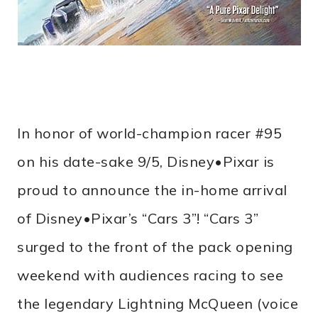
In honor of world-champion racer #95
on his date-sake 9/5, Disney•Pixar is
proud to announce the in-home arrival
of Disney•Pixar’s “Cars 3”! “Cars 3”
surged to the front of the pack opening
weekend with audiences racing to see
the legendary Lightning McQueen (voice