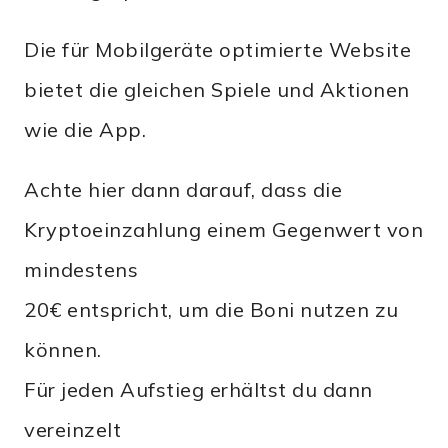
Die für Mobilgeräte optimierte Website
bietet die gleichen Spiele und Aktionen
wie die App.
Achte hier dann darauf, dass die
Kryptoeinzahlung einem Gegenwert von
mindestens
20€ entspricht, um die Boni nutzen zu
können.
Für jeden Aufstieg erhältst du dann
vereinzelt