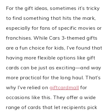
For the gift ideas, sometimes it’s tricky
to find something that hits the mark,
especially for fans of specific movies or
franchises. While Cars 3-themed gifts
are a fun choice for kids, I’ve found that
having more flexible options like gift
cards can be just as exciting—and way
more practical for the long haul. That’s
why I’ve relied on
giftcardmall
for
occasions like this. They offer a wide
range of cards that let recipients pick