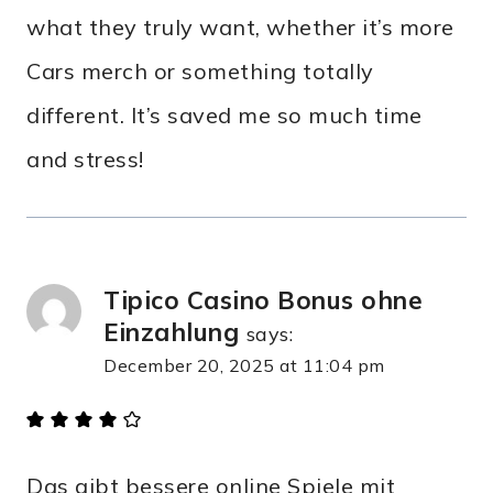
what they truly want, whether it’s more
Cars merch or something totally
different. It’s saved me so much time
and stress!
Tipico Casino Bonus ohne
Einzahlung
says:
December 20, 2025 at 11:04 pm
Das gibt bessere online Spiele mit