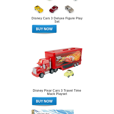
Disney Cars 3 Deluxe Figure Play
Set
Disney Pixar Cars 3 Travel Time
Mack Playset