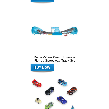
Disney/Pixar Cars 3 Ultimate
Florida Speedway Track Set