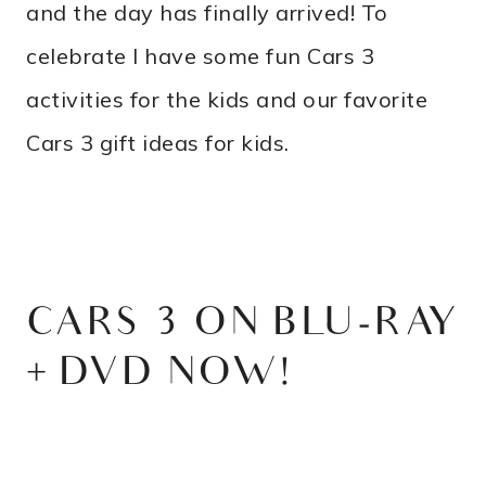
and the day has finally arrived! To
celebrate I have some fun Cars 3
activities for the kids and our favorite
Cars 3 gift ideas for kids.
CARS 3 ON BLU-RAY
+ DVD NOW!