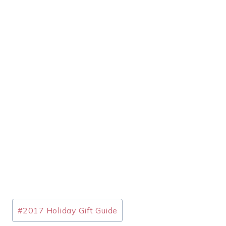
Post
#
2017 Holiday Gift Guide
Tags: