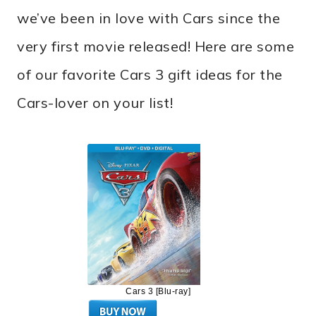
we’ve been in love with Cars since the
very first movie released! Here are some
of our favorite Cars 3 gift ideas for the
Cars-lover on your list!
Cars 3 [Blu-ray]