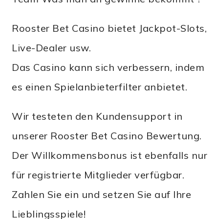
Rooster Bet Casino bietet Jackpot-Slots,
Live-Dealer usw.
Das Casino kann sich verbessern, indem
es einen Spielanbieterfilter anbietet.
Wir testeten den Kundensupport in
unserer Rooster Bet Casino Bewertung.
Der Willkommensbonus ist ebenfalls nur
für registrierte Mitglieder verfügbar.
Zahlen Sie ein und setzen Sie auf Ihre
Lieblingsspiele!