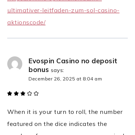
ultimativer-leitfaden-zum-sol-casino-
aktionscode/
Evospin Casino no deposit
bonus
says:
December 26, 2025 at 8:04 am
When it is your turn to roll, the number
featured on the dice indicates the