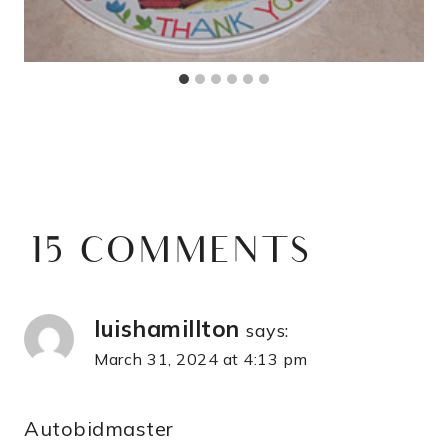
15 COMMENTS
luishamillton
says:
March 31, 2024 at 4:13 pm
Autobidmaster