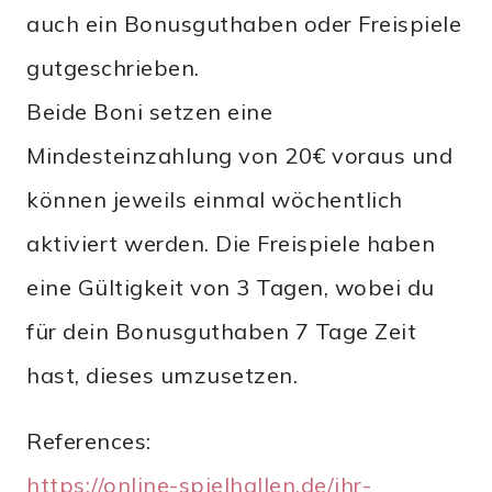
auch ein Bonusguthaben oder Freispiele
gutgeschrieben.
Beide Boni setzen eine
Mindesteinzahlung von 20€ voraus und
können jeweils einmal wöchentlich
aktiviert werden. Die Freispiele haben
eine Gültigkeit von 3 Tagen, wobei du
für dein Bonusguthaben 7 Tage Zeit
hast, dieses umzusetzen.
References:
https://online-spielhallen.de/ihr-