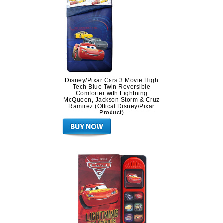
Disney/Pixar Cars 3 Movie High
Tech Blue Twin Reversible
Comforter with Lightning
McQueen, Jackson Storm & Cruz
Ramirez (Offical Disney/Pixar
Product)