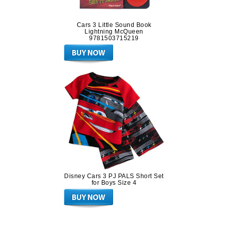
Cars 3 Little Sound Book
Lightning McQueen
9781503715219
Disney Cars 3 PJ PALS Short Set
for Boys Size 4