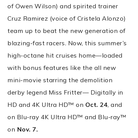
of Owen Wilson) and spirited trainer
Cruz Ramirez (voice of Cristela Alonzo)
team up to beat the new generation of
blazing-fast racers. Now, this summer’s
high-octane hit cruises home—loaded
with bonus features like the all new
mini-movie starring the demolition
derby legend Miss Fritter— Digitally in
HD and 4K Ultra HD™ on
Oct. 24
, and
on Blu-ray 4K Ultra HD™ and Blu-ray™
on
Nov. 7
.