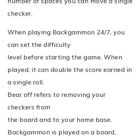
number of spaces you can move a single
checker.
When playing Backgammon 24/7, you
can set the difficulty
level before starting the game. When
played, it can double the score earned in
a single roll.
Bear off refers to removing your
checkers from
the board and to your home base.
Backgammon is played on a board,