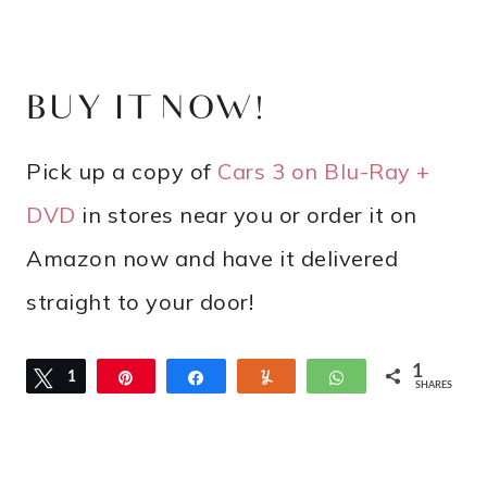
BUY IT NOW!
Pick up a copy of
Cars 3 on Blu-Ray +
DVD
in stores near you or order it on
Amazon now and have it delivered
straight to your door!
1
Tweet
1
Pin
Share
Yum
WhatsApp
SHARES