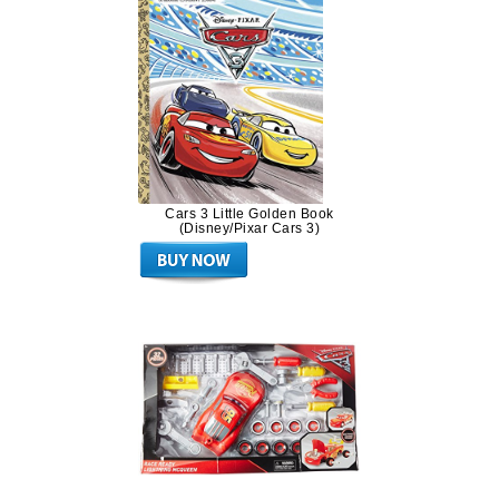
Cars 3 Little Golden Book
(Disney/Pixar Cars 3)