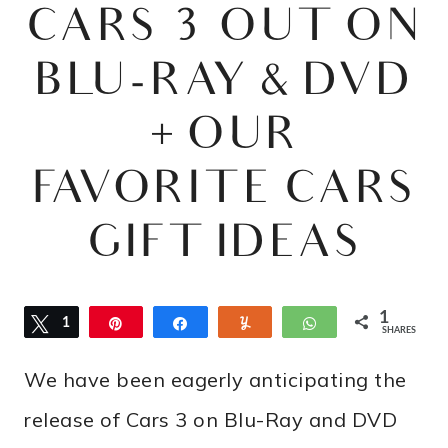
CARS 3 OUT ON
BLU-RAY & DVD
+ OUR
FAVORITE CARS
GIFT IDEAS
1
Tweet
1
Pin
Share
Yum
WhatsApp
SHARES
We have been eagerly anticipating the
release of Cars 3 on Blu-Ray and DVD