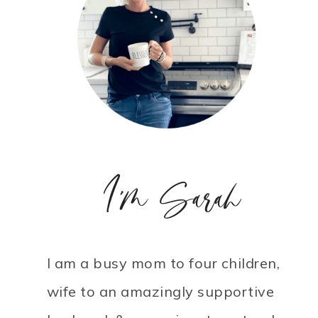
I'm Sarah
I am a busy mom to four children,
wife to an amazingly supportive