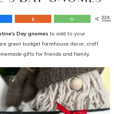
224
Share
Yum
WhatsApp
SHARES
ntine’s Day gnomes
to add to your
are great budget farmhouse decor, craft
omemade gifts for friends and family.