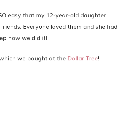
SO easy that my 12-year-old daughter
friends. Everyone loved them and she had
ep how we did it!
f which we bought at the
Dollar Tree
!