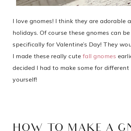
I love gnomes! I think they are adorable a
holidays. Of course these gnomes can be
specifically for Valentine’s Day! They wo
I made these really cute
fall gnomes
earli
decided I had to make some for different
yourself!
HOW TO MAKE A G