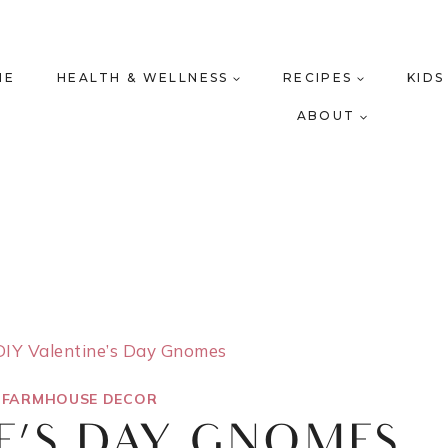
ME
HEALTH & WELLNESS
RECIPES
KIDS
ABOUT
DIY Valentine’s Day Gnomes
|
FARMHOUSE DECOR
E’S DAY GNOMES