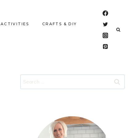
 ACTIVITIES
CRAFTS & DIY
Search
for: