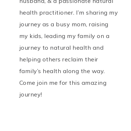
husband, & a passionate natural
health practitioner. I’m sharing my
journey as a busy mom, raising
my kids, leading my family on a
journey to natural health and
helping others reclaim their
family’s health along the way.
Come join me for this amazing
journey!