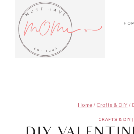
Skip
to
HO
content
Home
/
Crafts & DIY
/
CRAFTS & DIY
DIY VALENTIN