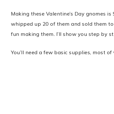
Making these Valentine’s Day gnomes is 
whipped up 20 of them and sold them to 
fun making them. I’ll show you step by st
You’ll need a few basic supplies, most o