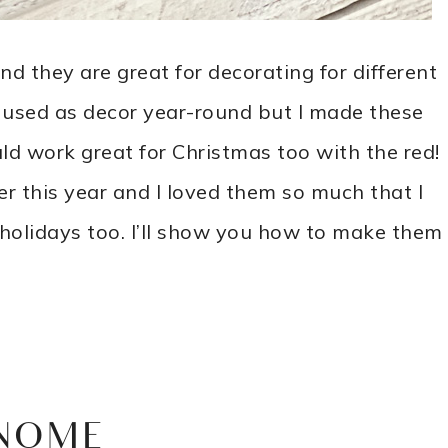
nd they are great for decorating for different
 used as decor year-round but I made these
uld work great for Christmas too with the red!
er this year and I loved them so much that I
 holidays too. I’ll show you how to make them
NOME