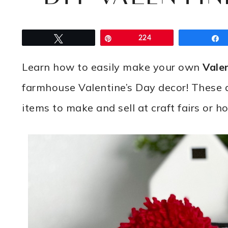
Tweet
Pin
224
Learn how to easily make your own
Vale
farmhouse Valentine’s Day decor! These 
items to make and sell at craft fairs or h