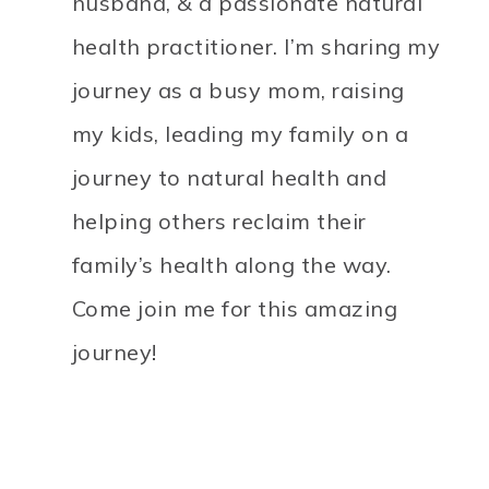
husband, & a passionate natural
health practitioner. I’m sharing my
journey as a busy mom, raising
my kids, leading my family on a
journey to natural health and
helping others reclaim their
family’s health along the way.
Come join me for this amazing
journey!