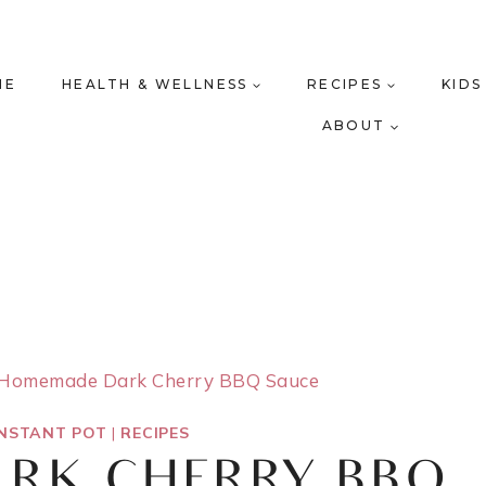
ME
HEALTH & WELLNESS
RECIPES
KIDS
ABOUT
Homemade Dark Cherry BBQ Sauce
INSTANT POT
|
RECIPES
RK CHERRY BBQ