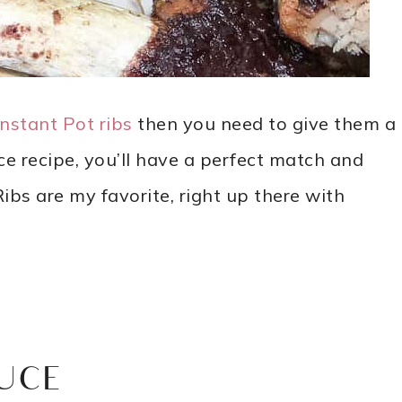
Instant Pot ribs
then you need to give them a
 recipe, you’ll have a perfect match and
ibs are my favorite, right up there with
UCE