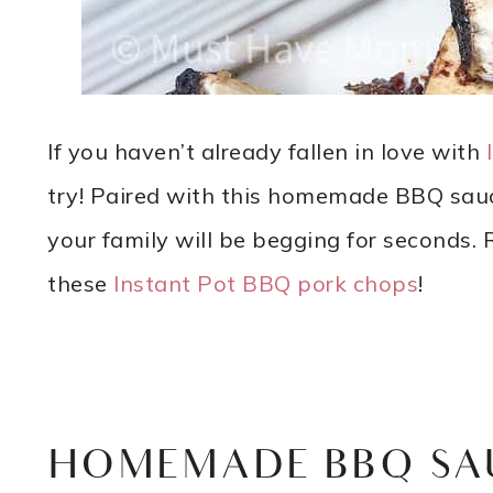
If you haven’t already fallen in love with
try! Paired with this homemade BBQ sauce
your family will be begging for seconds. R
these
Instant Pot BBQ pork chops
!
HOMEMADE BBQ SA