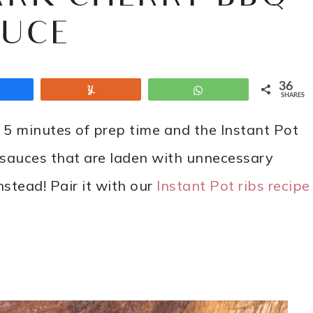
AUCE
36
Share
Yum
WhatsApp
SHARES
 5 minutes of prep time and the Instant Pot
t sauces that are laden with unnecessary
stead! Pair it with our
Instant Pot ribs recipe