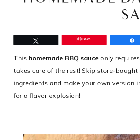
S
Save
Tweet
This
homemade BBQ sauce
only requires
takes care of the rest! Skip store-bough
ingredients and make your own version in
for a flavor explosion!