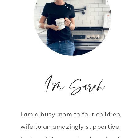
I'm Sarah
I am a busy mom to four children,
wife to an amazingly supportive