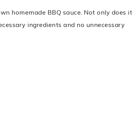
r own homemade BBQ sauce. Not only does it
necessary ingredients and no unnecessary