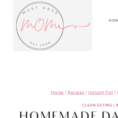
Skip
to
HO
content
Home
/
Recipes
/
Instant Pot
/
CLEAN EATING
|
HOMEMADE DA