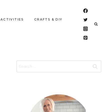
 ACTIVITIES
CRAFTS & DIY
Search
for: