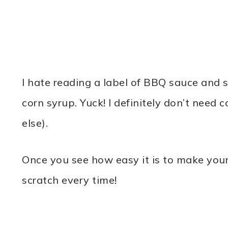
I hate reading a label of BBQ sauce and se
corn syrup. Yuck! I definitely don’t need
else).
Once you see how easy it is to make you
scratch every time!