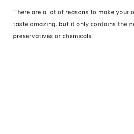
There are a lot of reasons to make you
taste amazing, but it only contains the 
preservatives or chemicals.