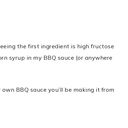
eing the first ingredient is high fructose
 corn syrup in my BBQ sauce (or anywhere
r own BBQ sauce you’ll be making it from