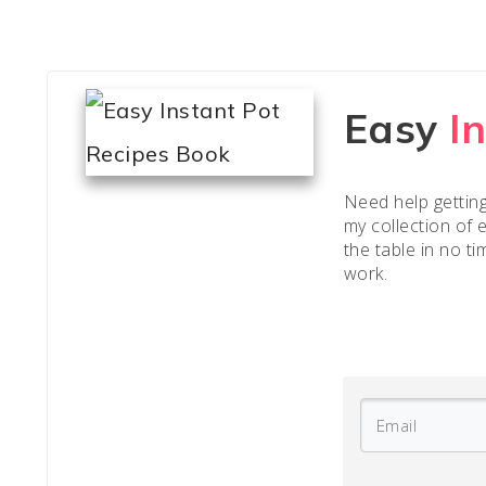
Easy
I
Need help gettin
my collection of 
the table in no ti
work.