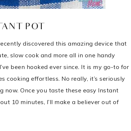
TANT POT
recently discovered this amazing device that
aute, slow cook and more all in one handy
ve been hooked ever since. It is my go-to for
 cooking effortless. No really, it’s seriously
ing now. Once you taste these easy Instant
ut 10 minutes, I’ll make a believer out of