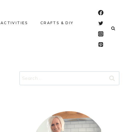
 ACTIVITIES
CRAFTS & DIY
Search
for: