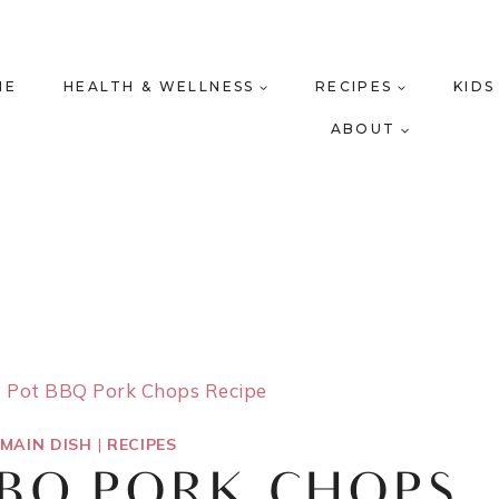
ME
HEALTH & WELLNESS
RECIPES
KIDS
ABOUT
t Pot BBQ Pork Chops Recipe
MAIN DISH
|
RECIPES
BBQ PORK CHOPS