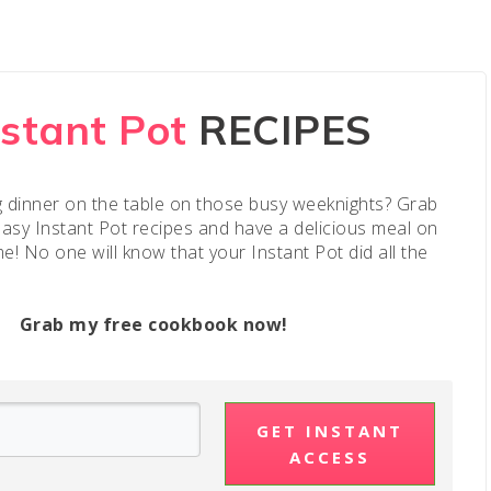
nstant Pot
RECIPES
g dinner on the table on those busy weeknights? Grab
easy Instant Pot recipes and have a delicious meal on
me! No one will know that your Instant Pot did all the
Grab my free cookbook now!
GET INSTANT
ACCESS