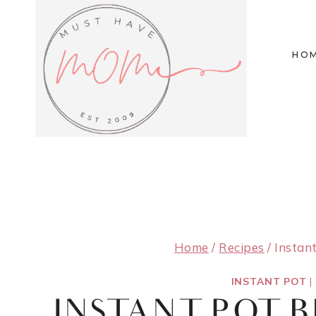
Skip
to
HO
content
Home
/
Recipes
/
Instan
INSTANT POT
|
INSTANT POT 