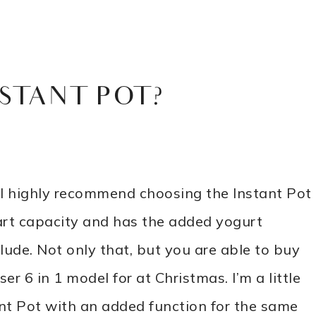
STANT POT?
I highly recommend choosing the Instant Pot
uart capacity and has the added yogurt
clude. Not only that, but you are able to buy
ser 6 in 1 model for at Christmas. I’m a little
tant Pot with an added function for the same