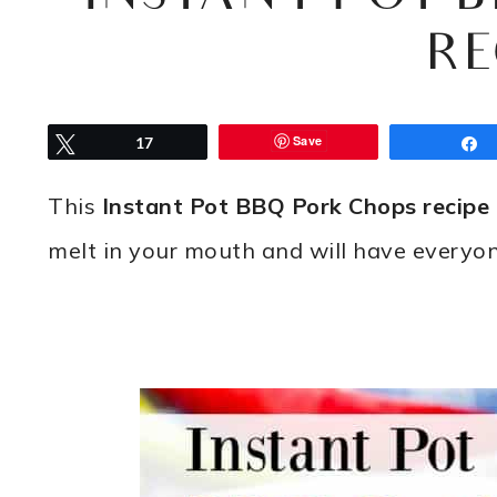
RE
Save
Tweet
17
This
Instant Pot BBQ Pork Chops recipe
melt in your mouth and will have everyo