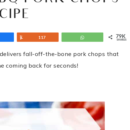
CIPE
79K
Share
Yum
117
WhatsApp
SHARES
delivers fall-off-the-bone pork chops that
ne coming back for seconds!