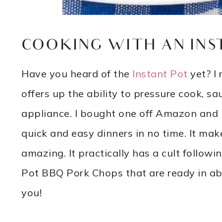
COOKING WITH AN INS
Have you heard of the
Instant Pot
yet? I 
offers up the ability to pressure cook, s
appliance. I bought one off Amazon and I’
quick and easy dinners in no time. It makes
amazing. It practically has a cult follow
Pot BBQ Pork Chops that are ready in abo
you!