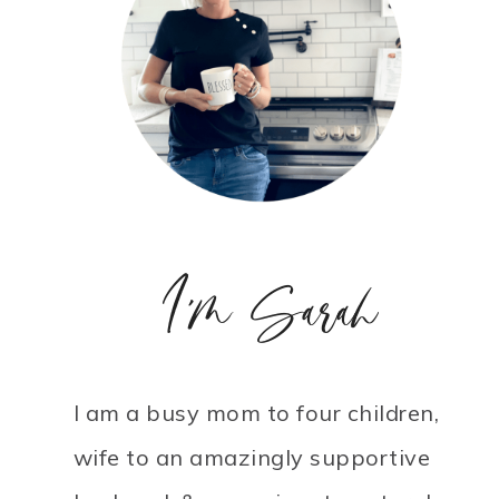
I'm Sarah
I am a busy mom to four children,
wife to an amazingly supportive