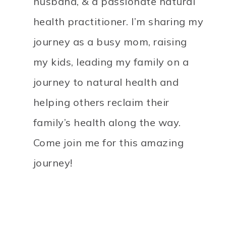
husband, & a passionate natural
health practitioner. I’m sharing my
journey as a busy mom, raising
my kids, leading my family on a
journey to natural health and
helping others reclaim their
family’s health along the way.
Come join me for this amazing
journey!