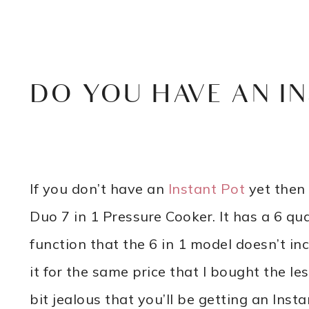
DO YOU HAVE AN IN
If you don’t have an
Instant Pot
yet then 
Duo 7 in 1 Pressure Cooker. It has a 6 q
function that the 6 in 1 model doesn’t in
it for the same price that I bought the les
bit jealous that you’ll be getting an Ins