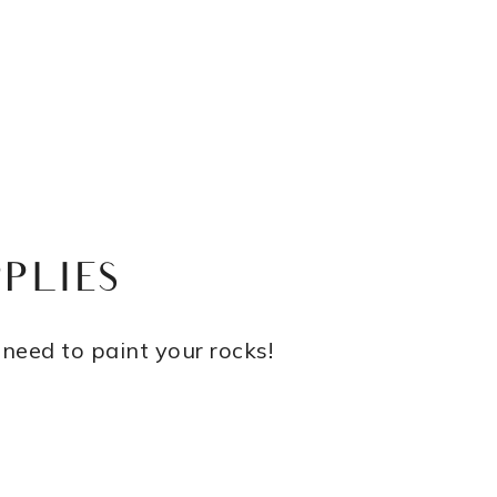
PLIES
 need to paint your rocks!