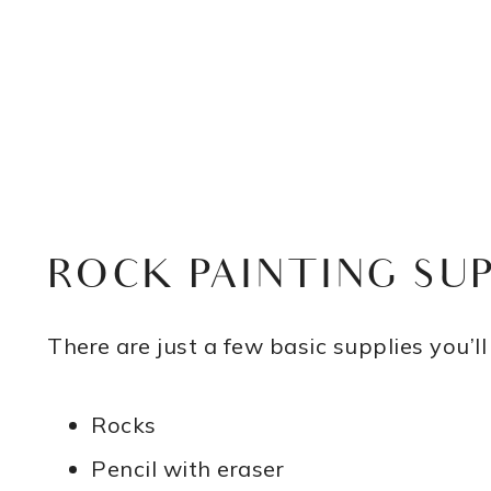
ROCK PAINTING SUP
There are just a few basic supplies you’ll
Rocks
Pencil with eraser