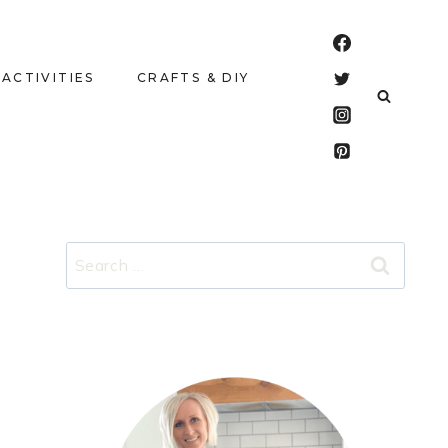
 ACTIVITIES
CRAFTS & DIY
Search
for: