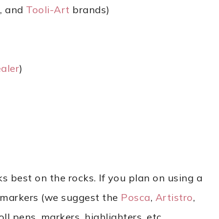
, and
Tooli-Art
brands)
aler
)
ks best on the rocks. If you plan on using a
t markers (we suggest the
Posca
,
Artistro
,
oll pens, markers, highlighters, etc.