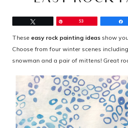
Tweet
Pin
53
These
easy rock painting ideas
show you 
Choose from four winter scenes including a
snowman and a pair of mittens! Great roc