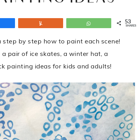
53
Share
Yum
WhatsApp
SHARES
step by step how to paint each scene!
 pair of ice skates, a winter hat, a
k painting ideas for kids and adults!