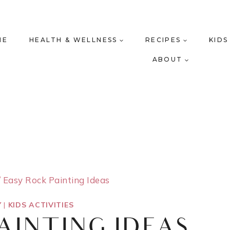
ME
HEALTH & WELLNESS
RECIPES
KIDS
ABOUT
/
Easy Rock Painting Ideas
Y
|
KIDS ACTIVITIES
AINTING IDEAS