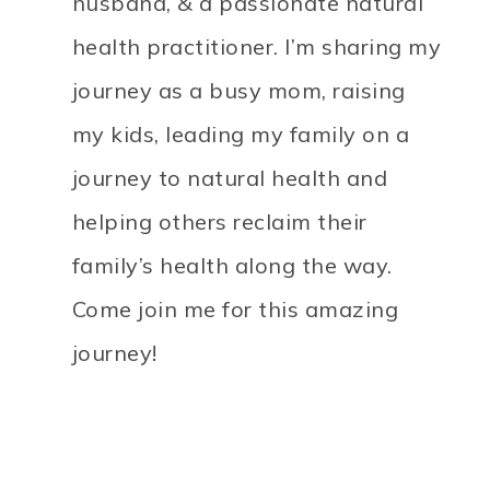
husband, & a passionate natural
health practitioner. I’m sharing my
journey as a busy mom, raising
my kids, leading my family on a
journey to natural health and
helping others reclaim their
family’s health along the way.
Come join me for this amazing
journey!