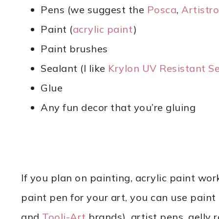
Pens (we suggest the
Posca
,
Artistro
Paint (
acrylic paint
)
Paint brushes
Sealant (I like
Krylon UV Resistant Se
Glue
Any fun decor that you’re gluing
If you plan on painting, acrylic paint wor
paint pen for your art, you can use pain
and
Tooli-Art
brands), artist pens, gelly r