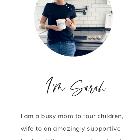
I'm Sarah
I am a busy mom to four children,
wife to an amazingly supportive