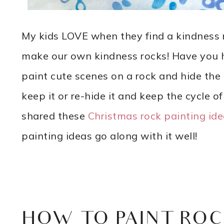
My kids LOVE when they find a kindness r
make our own kindness rocks! Have you he
paint cute scenes on a rock and hide the 
keep it or re-hide it and keep the cycle of 
shared these
Christmas rock painting id
painting ideas go along with it well!
HOW TO PAINT ROC