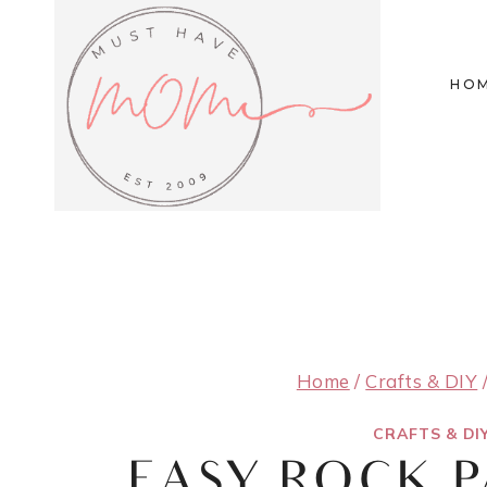
Skip
to
HO
content
Home
/
Crafts & DIY
CRAFTS & DI
EASY ROCK P