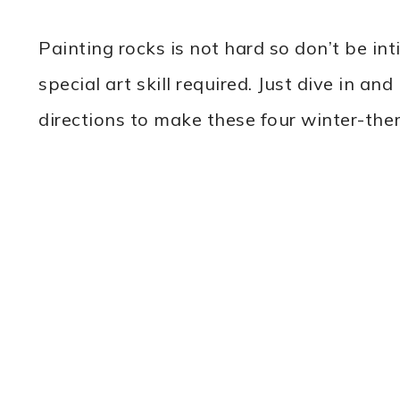
Painting rocks is not hard so don’t be in
special art skill required. Just dive in a
directions to make these four winter-the