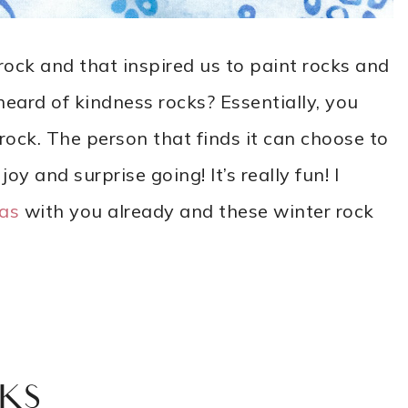
ock and that inspired us to paint rocks and
ard of kindness rocks? Essentially, you
rock. The person that finds it can choose to
joy and surprise going! It’s really fun! I
eas
with you already and these winter rock
KS