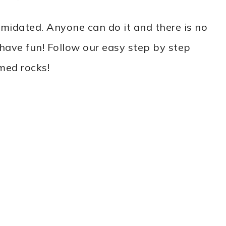
timidated. Anyone can do it and there is no
nd have fun! Follow our easy step by step
med rocks!