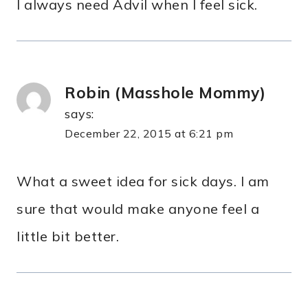
I always need Advil when I feel sick.
Robin (Masshole Mommy)
says:
December 22, 2015 at 6:21 pm
What a sweet idea for sick days. I am
sure that would make anyone feel a
little bit better.