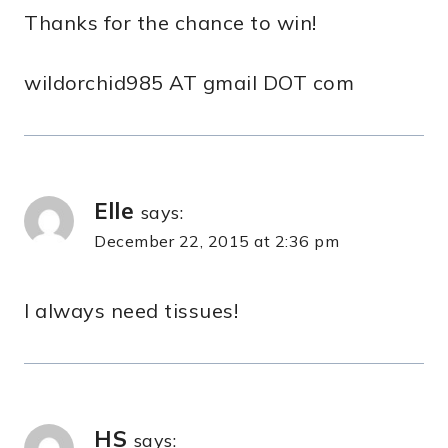
Thanks for the chance to win!
wildorchid985 AT gmail DOT com
Elle
says:
December 22, 2015 at 2:36 pm
I always need tissues!
HS
says: