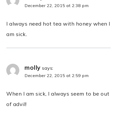
December 22, 2015 at 2:38 pm
I always need hot tea with honey when I
am sick.
molly
says:
December 22, 2015 at 2:59 pm
When I am sick, I always seem to be out
of advil!