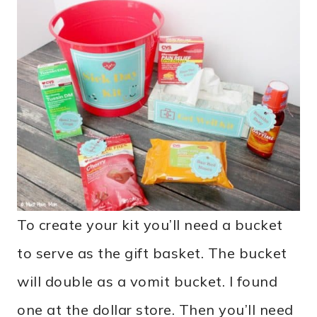
To create your kit you’ll need a bucket
to serve as the gift basket. The bucket
will double as a vomit bucket. I found
one at the dollar store. Then you’ll need