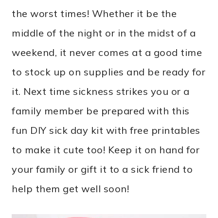
the worst times! Whether it be the
middle of the night or in the midst of a
weekend, it never comes at a good time
to stock up on supplies and be ready for
it. Next time sickness strikes you or a
family member be prepared with this
fun DIY sick day kit with free printables
to make it cute too! Keep it on hand for
your family or gift it to a sick friend to
help them get well soon!