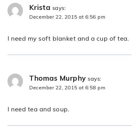
Krista
says:
December 22, 2015 at 6:56 pm
I need my soft blanket and a cup of tea.
Thomas Murphy
says:
December 22, 2015 at 6:58 pm
I need tea and soup.