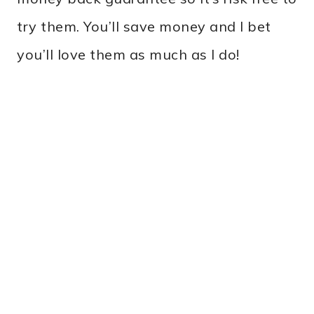
try them. You’ll save money and I bet
you’ll love them as much as I do!