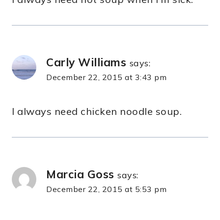
Carly Williams
says:
December 22, 2015 at 3:43 pm
I always need chicken noodle soup.
Marcia Goss
says:
December 22, 2015 at 5:53 pm