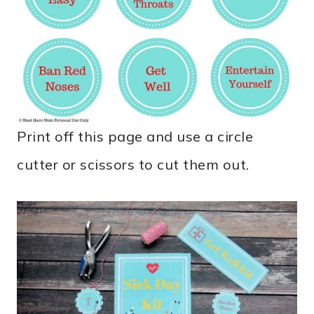
Print off this page and use a circle
cutter or scissors to cut them out.