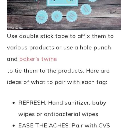
Use double stick tape to affix them to
various products or use a hole punch
and
baker’s twine
to tie them to the products. Here are
ideas of what to pair with each tag:
REFRESH: Hand sanitizer, baby
wipes or antibacterial wipes
EASE THE ACHES: Pair with CVS