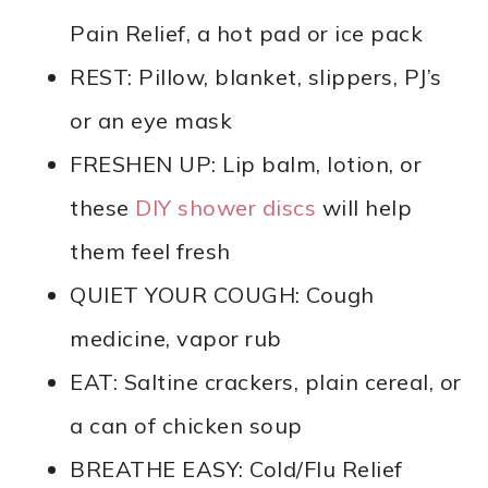
Pain Relief, a hot pad or ice pack
REST: Pillow, blanket, slippers, PJ’s
or an eye mask
FRESHEN UP: Lip balm, lotion, or
these
DIY shower discs
will help
them feel fresh
QUIET YOUR COUGH: Cough
medicine, vapor rub
EAT: Saltine crackers, plain cereal, or
a can of chicken soup
BREATHE EASY: Cold/Flu Relief