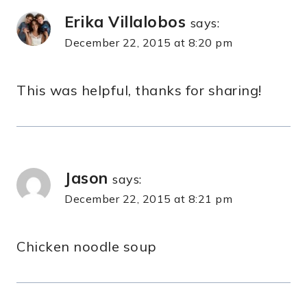
Erika Villalobos
says:
December 22, 2015 at 8:20 pm
This was helpful, thanks for sharing!
Jason
says:
December 22, 2015 at 8:21 pm
Chicken noodle soup