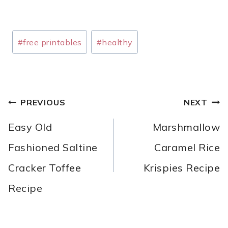
Post
#
free printables
#
healthy
Tags:
POST
PREVIOUS
NEXT
NAVIGATION
Easy Old
Marshmallow
Fashioned Saltine
Caramel Rice
Cracker Toffee
Krispies Recipe
Recipe