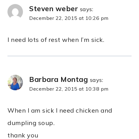
Steven weber
says:
December 22, 2015 at 10:26 pm
I need lots of rest when I’m sick.
Barbara Montag
says:
December 22, 2015 at 10:38 pm
When I am sick I need chicken and
dumpling soup.
thank you