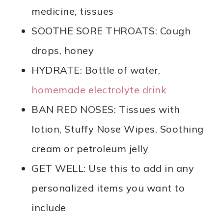
medicine, tissues
SOOTHE SORE THROATS: Cough
drops, honey
HYDRATE: Bottle of water,
homemade electrolyte drink
BAN RED NOSES: Tissues with
lotion, Stuffy Nose Wipes, Soothing
cream or petroleum jelly
GET WELL: Use this to add in any
personalized items you want to
include