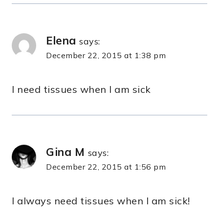
Elena
says:
December 22, 2015 at 1:38 pm
I need tissues when I am sick
Gina M
says:
December 22, 2015 at 1:56 pm
I always need tissues when I am sick!