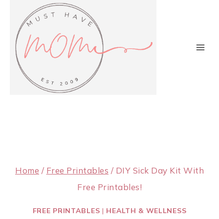
Skip
to
content
Home
/
Free Printables
/
DIY Sick Day Kit With
Free Printables!
FREE PRINTABLES
|
HEALTH & WELLNESS