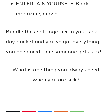
ENTERTAIN YOURSELF: Book,
magazine, movie
Bundle these all together in your sick
day bucket and you’ve got everything
you need next time someone gets sick!
What is one thing you always need
when you are sick?