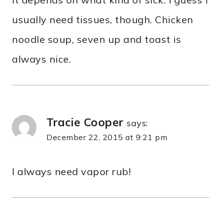
usually need tissues, though. Chicken
noodle soup, seven up and toast is
always nice.
Tracie Cooper
says:
December 22, 2015 at 9:21 pm
I always need vapor rub!