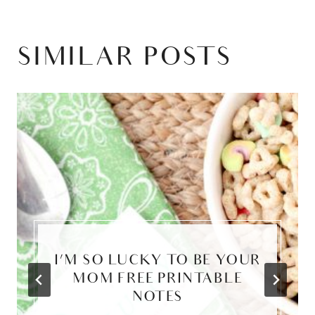
SIMILAR POSTS
I’M SO LUCKY TO BE YOUR
MOM FREE PRINTABLE
NOTES