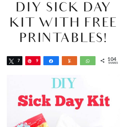
DIY SICK DAY
KIT WITH FREE
PRINTABLES!
104
Tweet
7
Pin
9
Share
Yum
WhatsApp
SHARES
7