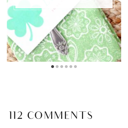
112 COMMENTS