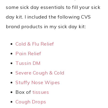
some sick day essentials to fill your sick
day kit. I included the following CVS
brand products in my sick day kit:
Cold & Flu Relief
Pain Relief
Tussin DM
Severe Cough & Cold
Stuffy Nose Wipes
Box of
tissues
Cough Drops