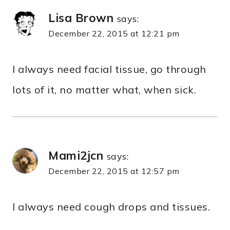
Lisa Brown
says:
December 22, 2015 at 12:21 pm
I always need facial tissue, go through
lots of it, no matter what, when sick.
Mami2jcn
says:
December 22, 2015 at 12:57 pm
I always need cough drops and tissues.