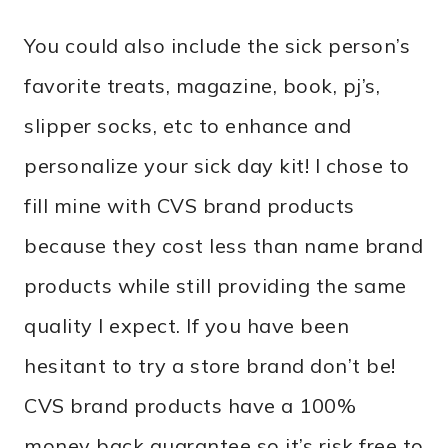
You could also include the sick person’s
favorite treats, magazine, book, pj’s,
slipper socks, etc to enhance and
personalize your sick day kit! I chose to
fill mine with CVS brand products
because they cost less than name brand
products while still providing the same
quality I expect. If you have been
hesitant to try a store brand don’t be!
CVS brand products have a 100%
money back guarantee so it’s risk free to