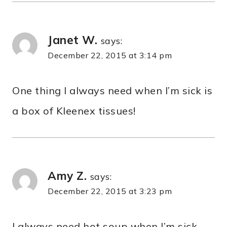
Janet W.
says:
December 22, 2015 at 3:14 pm
One thing I always need when I’m sick is
a box of Kleenex tissues!
Amy Z.
says:
December 22, 2015 at 3:23 pm
I always need hot soup when I’m sick.