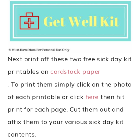
Next print off these two free sick day kit
printables on
cardstock paper
. To print them simply click on the photo
of each printable or click
here
then hit
print for each page. Cut them out and
affix them to your various sick day kit
contents.