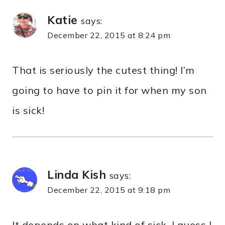
Katie
says:
December 22, 2015 at 8:24 pm
That is seriously the cutest thing! I’m
going to have to pin it for when my son
is sick!
Linda Kish
says:
December 22, 2015 at 9:18 pm
It depends on what kind of sick. I guess I