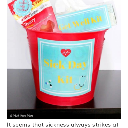
It seems that sickness always strikes at