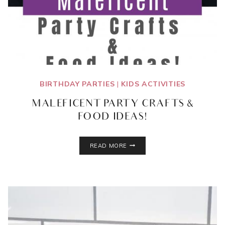
BIRTHDAY PARTIES
|
KIDS ACTIVITIES
MALEFICENT PARTY CRAFTS &
FOOD IDEAS!
MALEFICENT
READ MORE
PARTY
CRAFTS
&
FOOD
IDEAS!