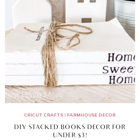
CRICUT CRAFTS
|
FARMHOUSE DECOR
DIY STACKED BOOKS DECOR FOR
UNDER $3!