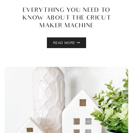
EVERYTHING YOU NEED TO
KNOW ABOUT THE CRICUT
MAKER MACHINE
EVERYTHING
READ MORE
YOU
NEED
TO
KNOW
ABOUT
THE
CRICUT
MAKER
MACHINE