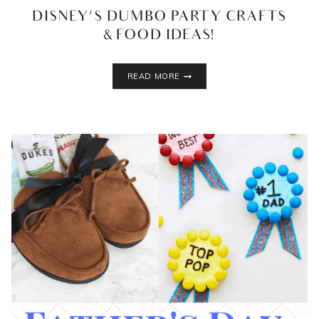
DISNEY’S DUMBO PARTY CRAFTS
& FOOD IDEAS!
DISNEY’S
READ MORE
DUMBO
PARTY
CRAFTS
&
FOOD
IDEAS!