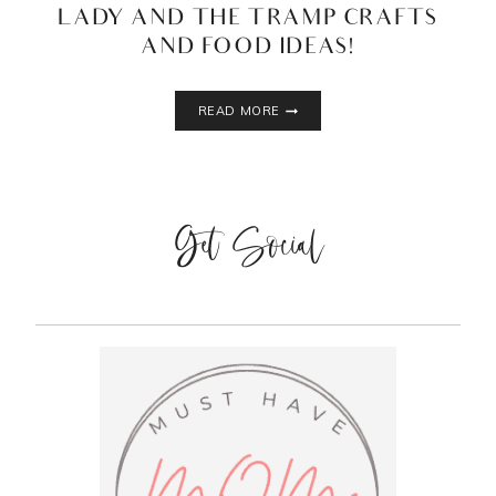
LADY AND THE TRAMP CRAFTS
AND FOOD IDEAS!
LADY
READ MORE
AND
THE
TRAMP
CRAFTS
Get Social
AND
FOOD
IDEAS!