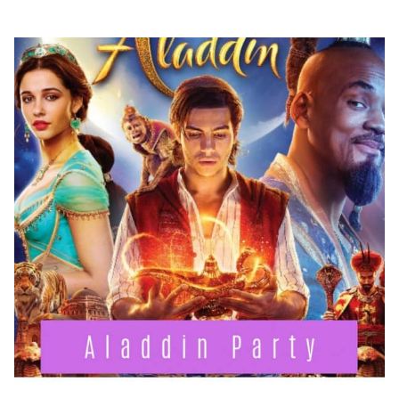
PARTY
CRAFTS
&
FOOD
IDEAS!