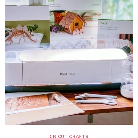
CRICUT CRAFTS