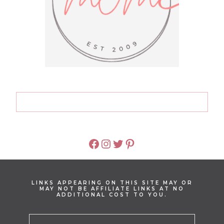
FACEBOOK
INSTAGRAM
TWITTER
PINTEREST
LINKS APPEARING ON THIS SITE MAY OR
MAY NOT BE AFFILIATE LINKS AT NO
ADDITIONAL COST TO YOU.