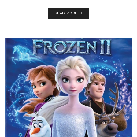
DIY
READ MORE
STACKED
BOOKS
DECOR
FOR
UNDER
$3!