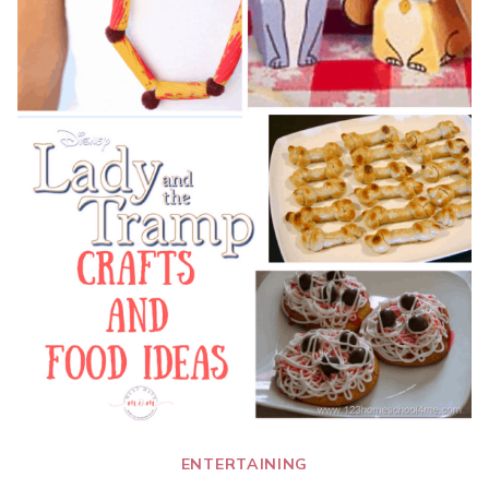
ENTERTAINING