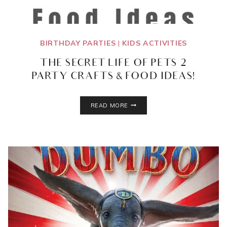
BIRTHDAY PARTIES
|
KIDS ACTIVITIES
THE SECRET LIFE OF PETS 2
PARTY CRAFTS & FOOD IDEAS!
THE
READ MORE
SECRET
LIFE
OF
PETS
2
PARTY
CRAFTS
&
FOOD
IDEAS!