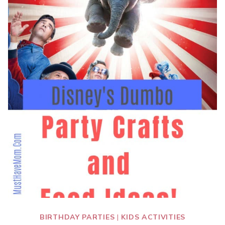
BIRTHDAY PARTIES
|
KIDS ACTIVITIES