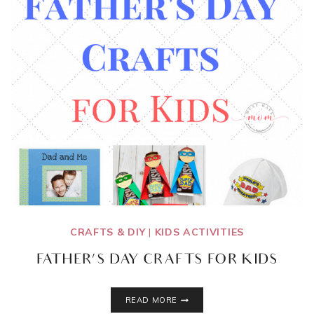
CRAFTS & DIY
|
KIDS ACTIVITIES
FATHER’S DAY CRAFTS FOR KIDS
FATHER’S
READ MORE
DAY