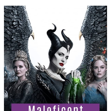
FOOD
IDEAS!