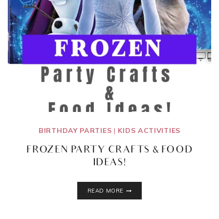
BIRTHDAY PARTIES
|
KIDS ACTIVITIES
FROZEN PARTY CRAFTS & FOOD
IDEAS!
FROZEN
READ MORE
PARTY
CRAFTS
&