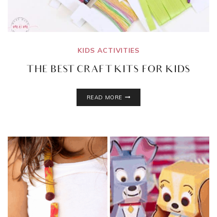
KIDS ACTIVITIES
THE BEST CRAFT KITS FOR KIDS
THE
READ MORE
BEST
CRAFT
KITS
FOR
KIDS