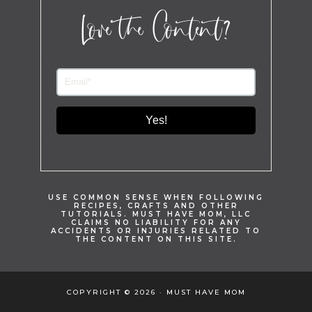
Love the Content?
Yes!
USE COMMON SENSE WHEN FOLLOWING
RECIPES, CRAFTS AND OTHER
TUTORIALS. MUST HAVE MOM, LLC
CLAIMS NO LIABILITY FOR ANY
ACCIDENTS OR INJURIES RELATED TO
THE CONTENT ON THIS SITE.
COPYRIGHT © 2026 · MUST HAVE MOM