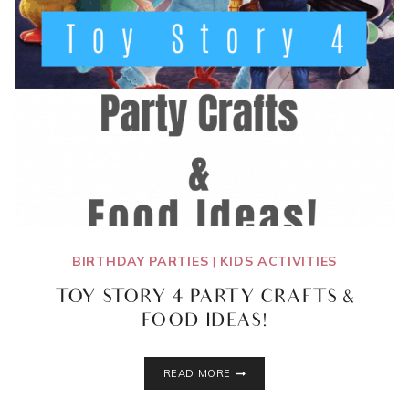
BIRTHDAY PARTIES
|
KIDS ACTIVITIES
TOY STORY 4 PARTY CRAFTS &
FOOD IDEAS!
TOY
READ MORE
STORY
4