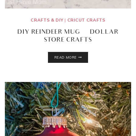
CRAFTS & DIY
|
CRICUT CRAFTS
DIY REINDEER MUG | DOLLAR
STORE CRAFTS
DIY
READ MORE
REINDEER
MUG
|
DOLLAR
STORE
CRAFTS