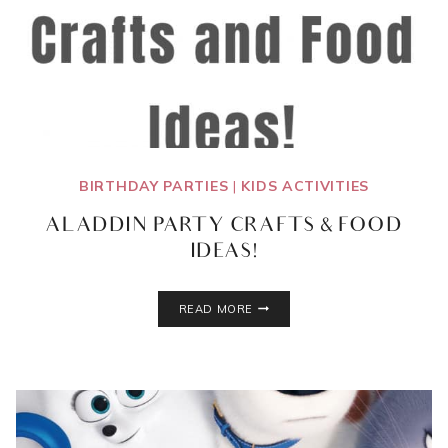
BIRTHDAY PARTIES
|
KIDS ACTIVITIES
ALADDIN PARTY CRAFTS & FOOD
IDEAS!
ALADDIN
READ MORE
PARTY
CRAFTS
&
FOOD
IDEAS!