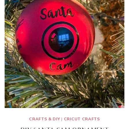
CRAFTS & DIY
|
CRICUT CRAFTS