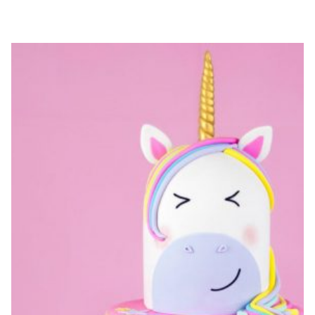
CRAFTS
FOR
KIDS