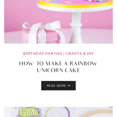
BIRTHDAY PARTIES
|
CRAFTS & DIY
HOW TO MAKE A RAINBOW
UNICORN CAKE
HOW
READ MORE
TO
MAKE
A
RAINBOW
UNICORN
CAKE