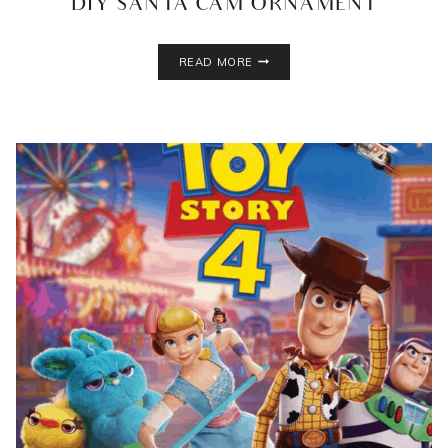
DIY SANTA CAM ORNAMENT
DIY
READ MORE
SANTA
CAM
ORNAMENT