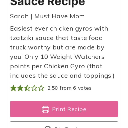
Sauce Recipe
Sarah | Must Have Mom
Easiest ever chicken gyros with
tzatziki sauce that taste food
truck worthy but are made by
you! Only 10 Weight Watchers
points per Chicken Gyro (that
includes the sauce and toppings!)
2.50
from
6
votes
Print Recipe