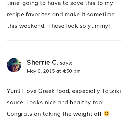
time, going to have to save this to my
recipe favorites and make it sometime
this weekend. These look so yummy!
Sherrie C.
says:
May 8, 2015 at 4:50 pm
Yum! I love Greek food, especially Tatziki
sauce. Looks nice and healthy too!
Congrats on taking the weight off