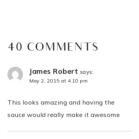
40 COMMENTS
James Robert
says:
May 2, 2015 at 4:10 pm
This looks amazing and having the
sauce would really make it awesome