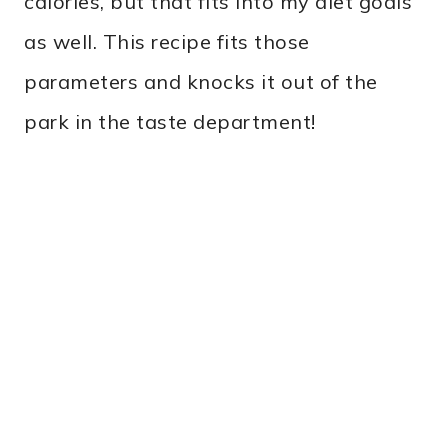
calories, but that fits into my diet goals
as well. This recipe fits those
parameters and knocks it out of the
park in the taste department!