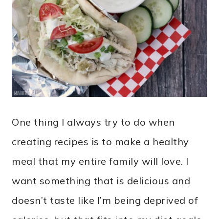
One thing I always try to do when
creating recipes is to make a healthy
meal that my entire family will love. I
want something that is delicious and
doesn’t taste like I’m being deprived of