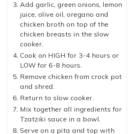
Add garlic, green onions, lemon
juice, olive oil, oregano and
chicken broth on top of the
chicken breasts in the slow
cooker.
Cook on HIGH for 3-4 hours or
LOW for 6-8 hours.
Remove chicken from crock pot
and shred.
Return to slow cooker.
Mix together all ingredients for
Tzatziki sauce in a bowl.
Serve on a pita and top with