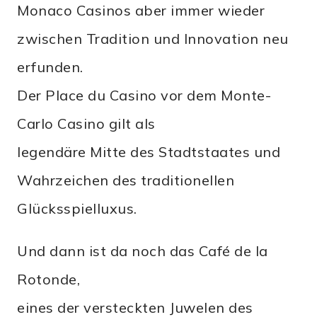
Monaco Casinos aber immer wieder
zwischen Tradition und Innovation neu
erfunden.
Der Place du Casino vor dem Monte-
Carlo Casino gilt als
legendäre Mitte des Stadtstaates und
Wahrzeichen des traditionellen
Glücksspielluxus.
Und dann ist da noch das Café de la
Rotonde,
eines der versteckten Juwelen des