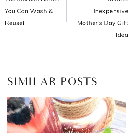
You Can Wash &
Inexpensive
Reuse!
Mother’s Day Gift
Idea
SIMILAR POSTS