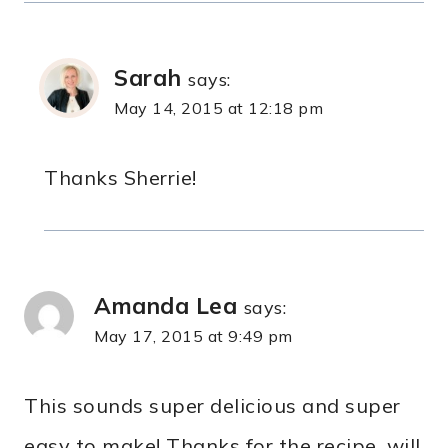
Sarah
says:
May 14, 2015 at 12:18 pm
Thanks Sherrie!
Amanda Lea
says:
May 17, 2015 at 9:49 pm
This sounds super delicious and super
easy to make! Thanks for the recipe, will