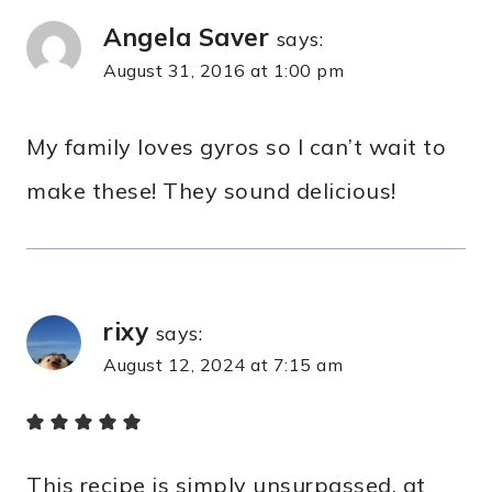
Angela Saver
says:
August 31, 2016 at 1:00 pm
My family loves gyros so I can’t wait to
make these! They sound delicious!
rixy
says:
August 12, 2024 at 7:15 am
This recipe is simply unsurpassed, at