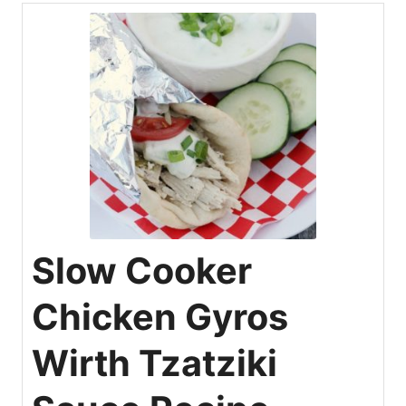
Slow Cooker
Chicken Gyros
Wirth Tzatziki