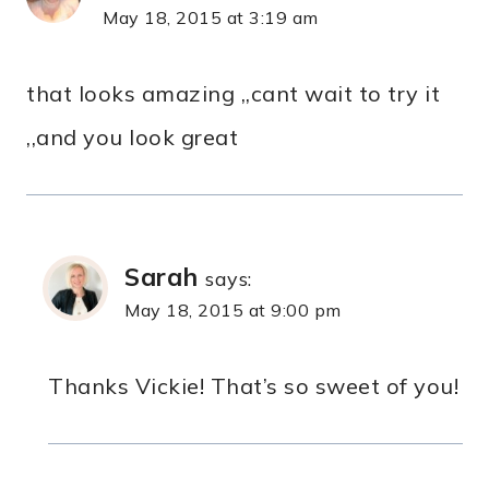
May 18, 2015 at 3:19 am
that looks amazing ,,cant wait to try it
,,and you look great
Sarah
says:
May 18, 2015 at 9:00 pm
Thanks Vickie! That’s so sweet of you!