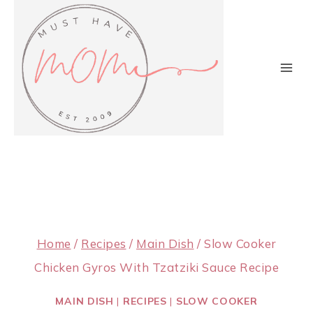
Skip
to
content
Home
/
Recipes
/
Main Dish
/
Slow Cooker
Chicken Gyros With Tzatziki Sauce Recipe
MAIN DISH
|
RECIPES
|
SLOW COOKER