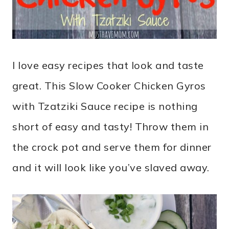
I love easy recipes that look and taste
great. This Slow Cooker Chicken Gyros
with Tzatziki Sauce recipe is nothing
short of easy and tasty! Throw them in
the crock pot and serve them for dinner
and it will look like you’ve slaved away.