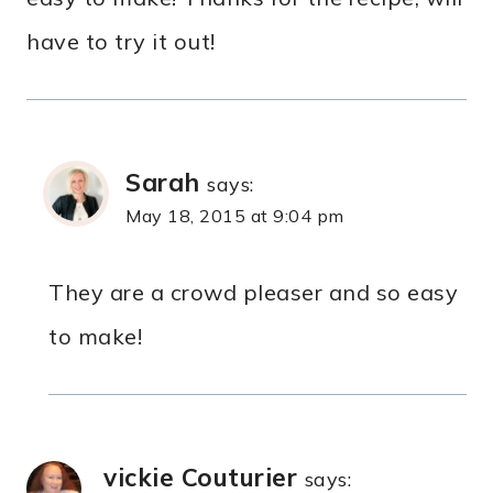
have to try it out!
Sarah
says:
May 18, 2015 at 9:04 pm
They are a crowd pleaser and so easy
to make!
vickie Couturier
says: