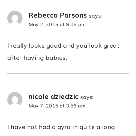
Rebecca Parsons
says:
May 2, 2015 at 8:05 pm
I really looks good and you look great
after having babies.
nicole dziedzic
says:
May 7, 2015 at 3:56 am
I have not had a gyro in quite a long