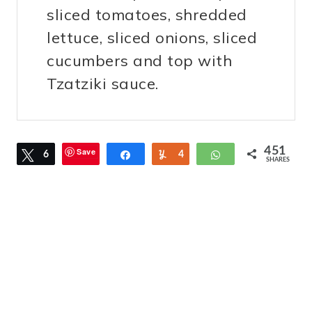
sliced tomatoes, shredded
lettuce, sliced onions, sliced
cucumbers and top with
Tzatziki sauce.
451
Save
Tweet
6
Share
Yum
4
WhatsApp
SHARES
4