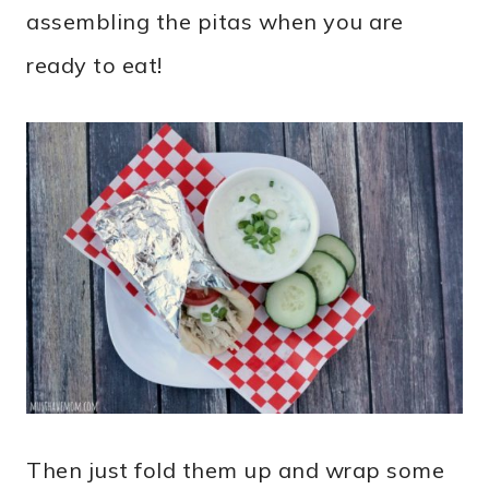
assembling the pitas when you are
ready to eat!
Then just fold them up and wrap some