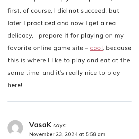
first, of course, I did not succeed, but
later I practiced and now I get a real
delicacy, I prepare it for playing on my
favorite online game site –
cool
, because
this is where I like to play and eat at the
same time, and it’s really nice to play
here!
VasaK
says:
November 23, 2024 at 5:58 am