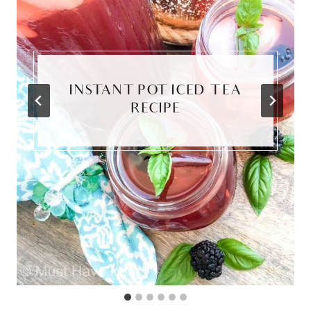
INSTANT POT ICED TEA
RECIPE