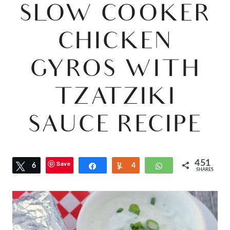
SLOW COOKER
CHICKEN
GYROS WITH
TZATZIKI
SAUCE RECIPE
451
Save
Tweet
6
Share
Yum
4
WhatsApp
SHARES
4