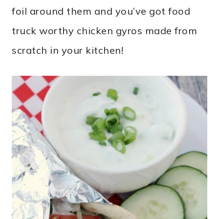
foil around them and you’ve got food
truck worthy chicken gyros made from
scratch in your kitchen!