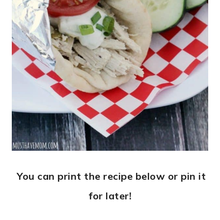
You can print the recipe below or pin it
for later!