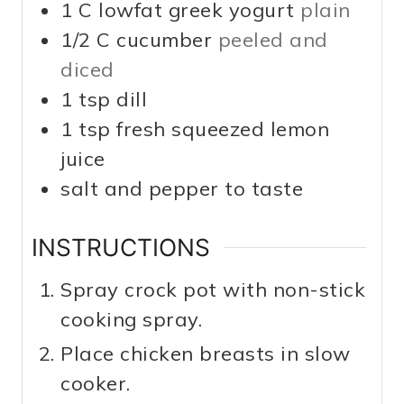
1
C
lowfat greek yogurt
plain
1/2
C
cucumber
peeled and
diced
1
tsp
dill
1
tsp
fresh squeezed lemon
juice
salt and pepper to taste
INSTRUCTIONS
Spray crock pot with non-stick
cooking spray.
Place chicken breasts in slow
cooker.