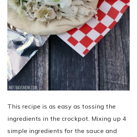
This recipe is as easy as tossing the
ingredients in the crockpot. Mixing up 4
simple ingredients for the sauce and