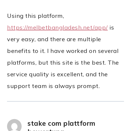
Using this platform,
https://melbetbangladesh.net/app/
is
very easy, and there are multiple
benefits to it. I have worked on several
platforms, but this site is the best. The
service quality is excellent, and the
support team is always prompt.
stake com plattform