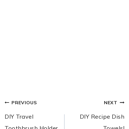
POST
PREVIOUS
NEXT
NAVIGATION
DIY Travel
DIY Recipe Dish
Toothbrush Holder
Towels!