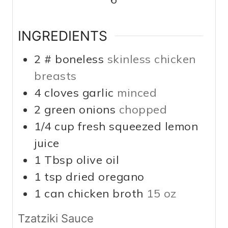
INGREDIENTS
2
# boneless
skinless chicken
breasts
4
cloves
garlic
minced
2
green onions
chopped
1/4
cup
fresh squeezed lemon
juice
1
Tbsp
olive oil
1
tsp
dried oregano
1
can chicken broth
15 oz
Tzatziki Sauce