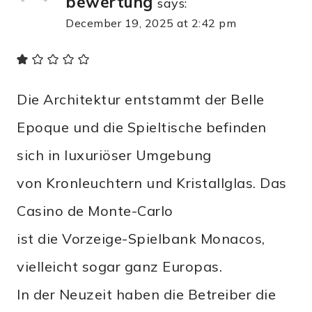
bewertung
says:
December 19, 2025 at 2:42 pm
Die Architektur entstammt der Belle
Epoque und die Spieltische befinden
sich in luxuriöser Umgebung
von Kronleuchtern und Kristallglas. Das
Casino de Monte-Carlo
ist die Vorzeige-Spielbank Monacos,
vielleicht sogar ganz Europas.
In der Neuzeit haben die Betreiber die