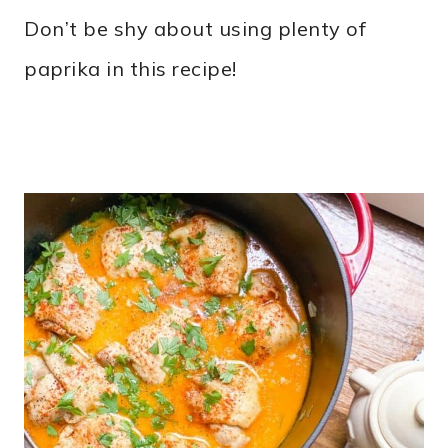
Don’t be shy about using plenty of
paprika in this recipe!