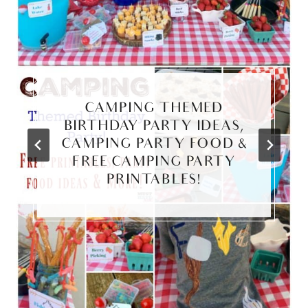
CAMPING THEMED
BIRTHDAY PARTY IDEAS,
CAMPING PARTY FOOD &
FREE CAMPING PARTY
PRINTABLES!