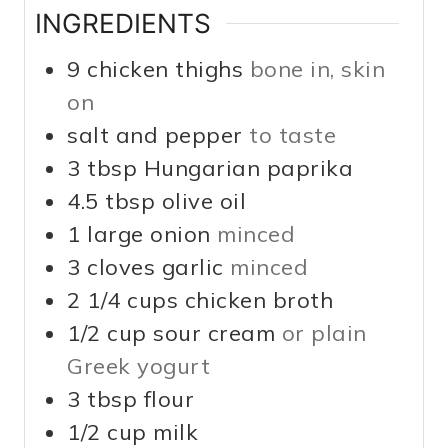
INGREDIENTS
9
chicken thighs
bone in, skin
on
salt and pepper
to taste
3
tbsp
Hungarian paprika
4.5
tbsp
olive oil
1
large
onion
minced
3
cloves
garlic
minced
2 1/4
cups
chicken broth
1/2
cup
sour cream
or plain
Greek yogurt
3
tbsp
flour
1/2
cup
milk