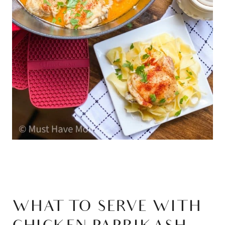
WHAT TO SERVE WITH