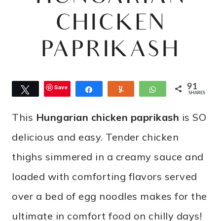
CHICKEN
PAPRIKASH
91
Save
Tweet
Share
Yum
WhatsApp
SHARES
This
Hungarian chicken paprikash
is SO
delicious and easy. Tender chicken
thighs simmered in a creamy sauce and
loaded with comforting flavors served
over a bed of egg noodles makes for the
ultimate in comfort food on chilly days!