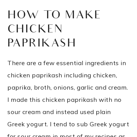
HOW TO MAKE
CHICKEN
PAPRIKASH
There are a few essential ingredients in
chicken paprikash including chicken,
paprika, broth, onions, garlic and cream.
I made this chicken paprikash with no
sour cream and instead used plain
Greek yogurt. I tend to sub Greek yogurt
for sour cream in most of my recipes as