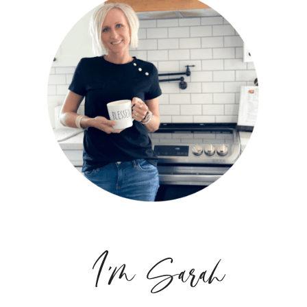
I'm Sarah