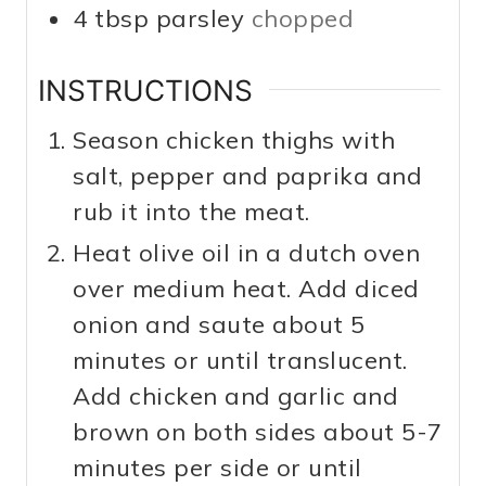
4
tbsp
parsley
chopped
INSTRUCTIONS
Season chicken thighs with
salt, pepper and paprika and
rub it into the meat.
Heat olive oil in a dutch oven
over medium heat. Add diced
onion and saute about 5
minutes or until translucent.
Add chicken and garlic and
brown on both sides about 5-7
minutes per side or until