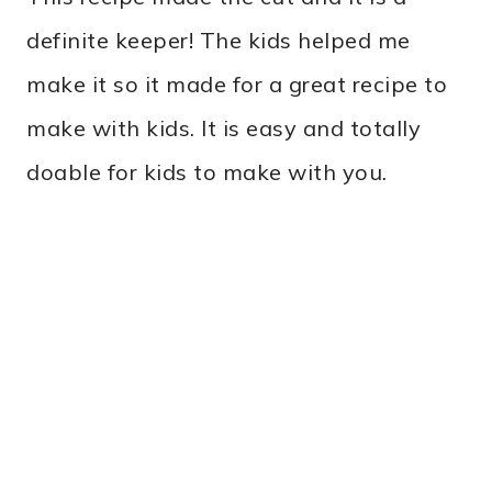
definite keeper! The kids helped me
make it so it made for a great recipe to
make with kids. It is easy and totally
doable for kids to make with you.