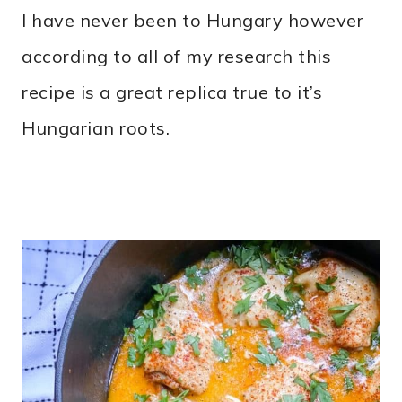
I have never been to Hungary however
according to all of my research this
recipe is a great replica true to it’s
Hungarian roots.