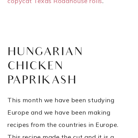
copycat Texas Roadhouse rolls
.
HUNGARIAN
CHICKEN
PAPRIKASH
This month we have been studying
Europe and we have been making
recipes from the countries in Europe.
This recipe made the cut and it is a