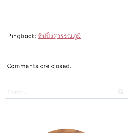
Pingback:
ชิปปิ้งสุวรรณภูมิ
Comments are closed.
Search
for: