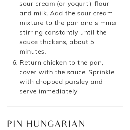
sour cream (or yogurt), flour
and milk. Add the sour cream
mixture to the pan and simmer
stirring constantly until the
sauce thickens, about 5
minutes.
Return chicken to the pan,
cover with the sauce. Sprinkle
with chopped parsley and
serve immediately.
PIN HUNGARIAN