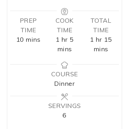
PREP
COOK
TOTAL
TIME
TIME
TIME
m
h
m
h
m
10
mins
1
hr
5
1
hr
15
i
o
i
o
i
mins
mins
n
u
n
u
n
u
r
u
r
u
COURSE
t
t
t
Dinner
e
e
e
s
s
s
SERVINGS
6