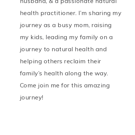
husband, & a passionate natural
health practitioner. I’m sharing my
journey as a busy mom, raising
my kids, leading my family on a
journey to natural health and
helping others reclaim their
family’s health along the way.
Come join me for this amazing
journey!