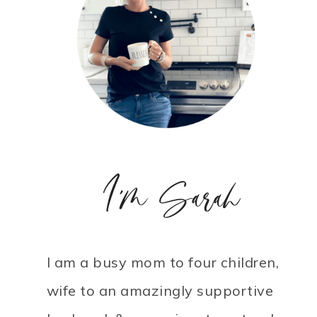
I'm Sarah
I am a busy mom to four children,
wife to an amazingly supportive