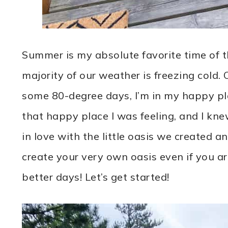
Summer is my absolute favorite time of t
majority of our weather is freezing cold.
some 80-degree days, I’m in my happy pla
that happy place I was feeling, and I kne
in love with the little oasis we created 
create your very own oasis even if you a
better days! Let’s get started!