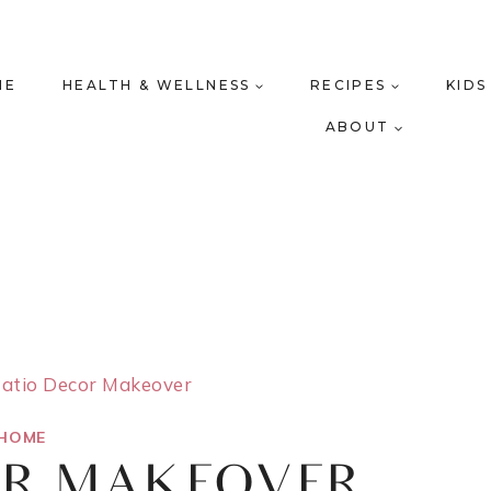
ME
HEALTH & WELLNESS
RECIPES
KIDS
ABOUT
atio Decor Makeover
HOME
OR MAKEOVER