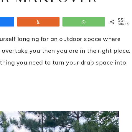
55
Share
Yum
WhatsApp
SHARES
ourself longing for an outdoor space where
 overtake you then you are in the right place.
thing you need to turn your drab space into