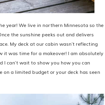
he year! We live in northern Minnesota so the
 Once the sunshine peeks out and delivers
ce. My deck at our cabin wasn’t reflecting
w it was time for a makeover! I am absolutely
and I can’t wait to show you how you can
re on a limited budget or your deck has seen