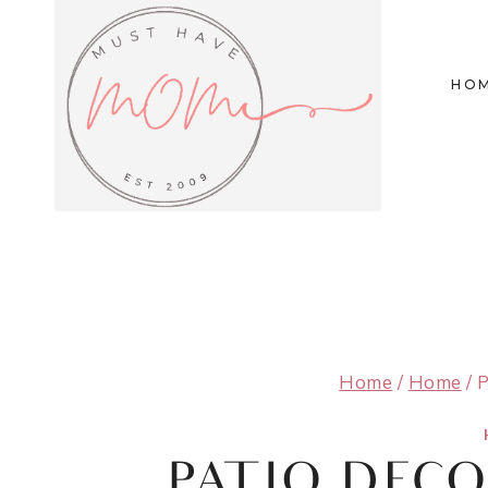
Skip
to
HO
content
Home
/
Home
/
P
PATIO DEC