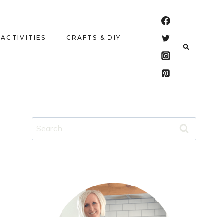
 ACTIVITIES
CRAFTS & DIY
Search
for: