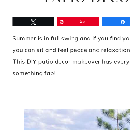
Tweet
Pin
55
Summer is in full swing and if you find y
you can sit and feel peace and relaxation
This DIY patio decor makeover has every
something fab!