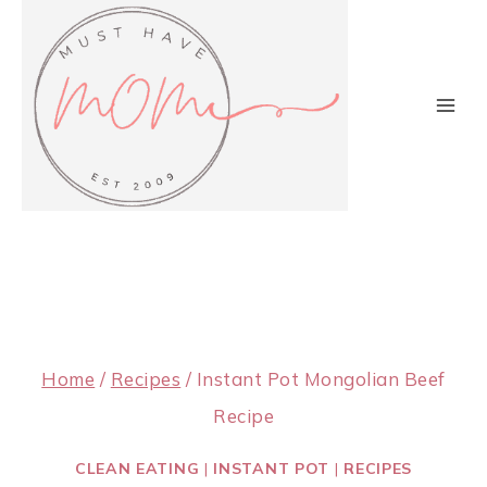
Skip
to
content
Home
/
Recipes
/
Instant Pot Mongolian Beef
Recipe
CLEAN EATING
|
INSTANT POT
|
RECIPES