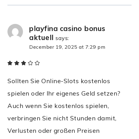
playfina casino bonus
aktuell
says:
December 19, 2025 at 7:29 pm
Sollten Sie Online-Slots kostenlos
spielen oder Ihr eigenes Geld setzen?
Auch wenn Sie kostenlos spielen,
verbringen Sie nicht Stunden damit,
Verlusten oder großen Preisen