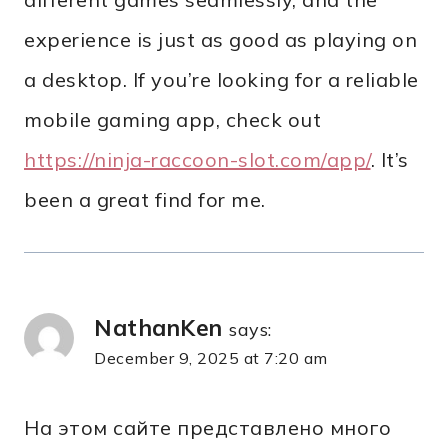
experience is just as good as playing on
a desktop. If you’re looking for a reliable
mobile gaming app, check out
https://ninja-raccoon-slot.com/app/
. It’s
been a great find for me.
NathanKen
says:
December 9, 2025 at 7:20 am
На этом сайте представлено много