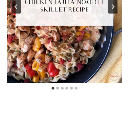
CHICKEN FAJITA NOODLE
SKILLET RECIPE