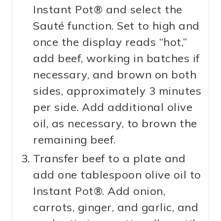
Instant Pot® and select the
Sauté function. Set to high and
once the display reads “hot,”
add beef, working in batches if
necessary, and brown on both
sides, approximately 3 minutes
per side. Add additional olive
oil, as necessary, to brown the
remaining beef.
Transfer beef to a plate and
add one tablespoon olive oil to
Instant Pot®. Add onion,
carrots, ginger, and garlic, and