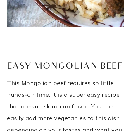
EASY MONGOLIAN BEEF
This Mongolian beef requires so little
hands-on time. It is a super easy recipe
that doesn’t skimp on flavor. You can
easily add more vegetables to this dish
depending on your tastes and what you