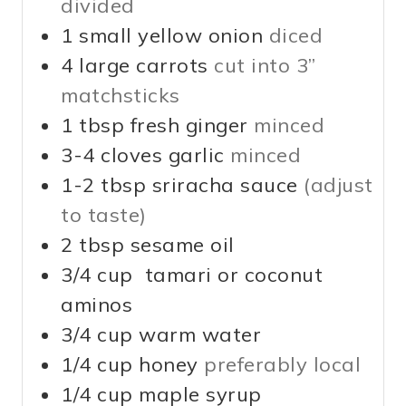
divided
1
small
yellow onion
diced
4
large
carrots
cut into 3”
matchsticks
1
tbsp
fresh ginger
minced
3-4
cloves
garlic
minced
1-2
tbsp
sriracha sauce
(adjust
to taste)
2
tbsp
sesame oil
3/4
cup
tamari or coconut
aminos
3/4
cup
warm water
1/4
cup
honey
preferably local
1/4
cup
maple syrup