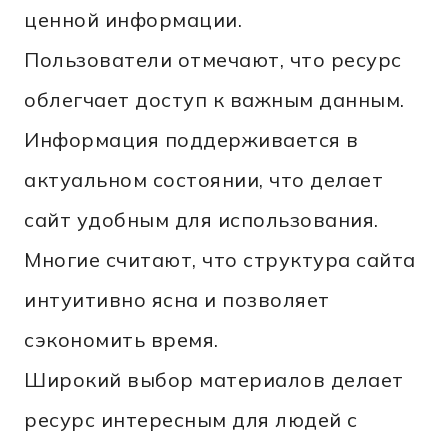
ценной информации.
Пользователи отмечают, что ресурс
облегчает доступ к важным данным.
Информация поддерживается в
актуальном состоянии, что делает
сайт удобным для использования.
Многие считают, что структура сайта
интуитивно ясна и позволяет
сэкономить время.
Широкий выбор материалов делает
ресурс интересным для людей с