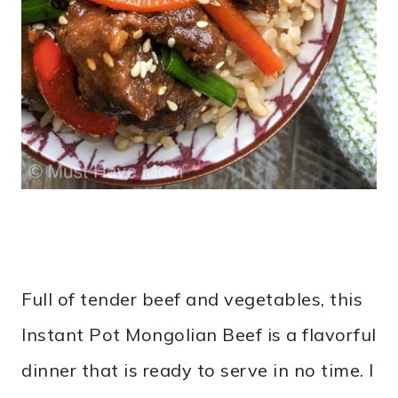
Full of tender beef and vegetables, this
Instant Pot Mongolian Beef is a flavorful
dinner that is ready to serve in no time. I