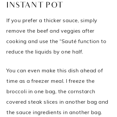
INSTANT POT
If you prefer a thicker sauce, simply
remove the beef and veggies after
cooking and use the “Sauté function to
reduce the liquids by one half.
You can even make this dish ahead of
time as a freezer meal. I freeze the
broccoli in one bag, the cornstarch
covered steak slices in another bag and
the sauce ingredients in another bag.