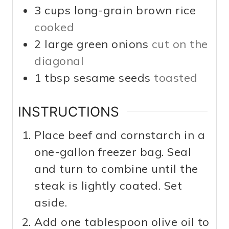
3
cups
long-grain brown rice
cooked
2
large
green onions
cut on the
diagonal
1
tbsp
sesame seeds
toasted
INSTRUCTIONS
Place beef and cornstarch in a
one-gallon freezer bag. Seal
and turn to combine until the
steak is lightly coated. Set
aside.
Add one tablespoon olive oil to