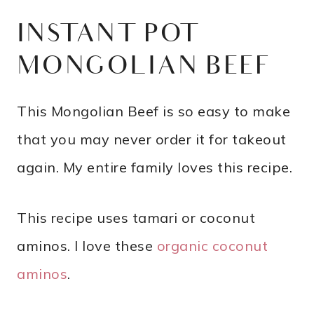
INSTANT POT
MONGOLIAN BEEF
This Mongolian Beef is so easy to make
that you may never order it for takeout
again. My entire family loves this recipe.
This recipe uses tamari or coconut
aminos. I love these
organic coconut
aminos
.