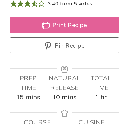
3.40
from
5
votes
Print Recipe
Pin Recipe
PREP
NATURAL
TOTAL
TIME
RELEASE
TIME
m
m
h
15
mins
10
mins
1
hr
i
i
o
n
n
u
COURSE
CUISINE
u
u
r