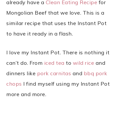
already have a
Clean Eating Recipe
for
Mongolian Beef that we love. This is a
similar recipe that uses the Instant Pot
to have it ready in a flash.
I love my Instant Pot. There is nothing it
can’t do. From
iced tea
to
wild rice
and
dinners like
pork carnitas
and
bbq pork
chops
I find myself using my Instant Pot
more and more.