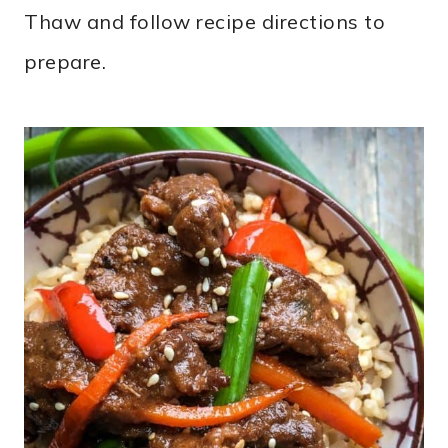
Thaw and follow recipe directions to
prepare.