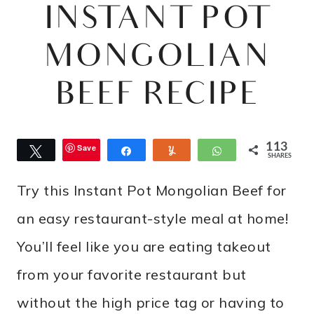
INSTANT POT
MONGOLIAN
BEEF RECIPE
113
Save
Tweet
Share
Yum
WhatsApp
SHARES
Try this Instant Pot Mongolian Beef for
an easy restaurant-style meal at home!
You’ll feel like you are eating takeout
from your favorite restaurant but
without the high price tag or having to