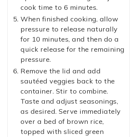
cook time to 6 minutes.
When finished cooking, allow
pressure to release naturally
for 10 minutes, and then do a
quick release for the remaining
pressure.
Remove the lid and add
sautéed veggies back to the
container. Stir to combine.
Taste and adjust seasonings,
as desired. Serve immediately
over a bed of brown rice,
topped with sliced green