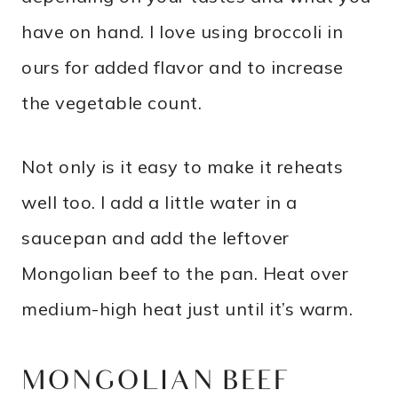
have on hand. I love using broccoli in
ours for added flavor and to increase
the vegetable count.
Not only is it easy to make it reheats
well too. I add a little water in a
saucepan and add the leftover
Mongolian beef to the pan. Heat over
medium-high heat just until it’s warm.
MONGOLIAN BEEF