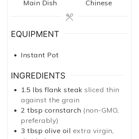
Main Dish
Chinese
t
t
e
e
s
s
EQUIPMENT
Instant Pot
INGREDIENTS
1.5
lbs
flank steak
sliced thin
against the grain
2
tbsp
cornstarch
(non-GMO,
preferably)
3
tbsp
olive oil
extra virgin,