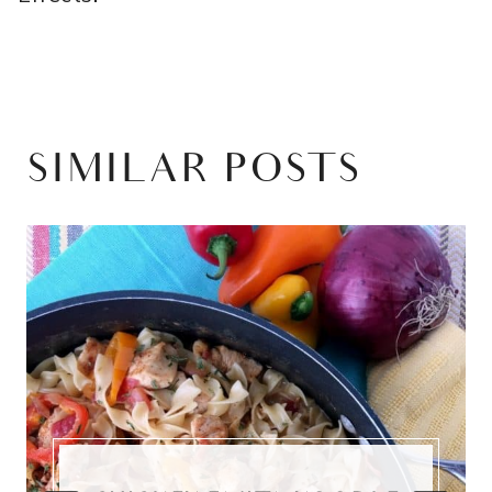
SIMILAR POSTS