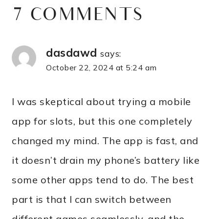
7 COMMENTS
dasdawd
says:
October 22, 2024 at 5:24 am
I was skeptical about trying a mobile
app for slots, but this one completely
changed my mind. The app is fast, and
it doesn’t drain my phone’s battery like
some other apps tend to do. The best
part is that I can switch between
different games seamlessly, and the