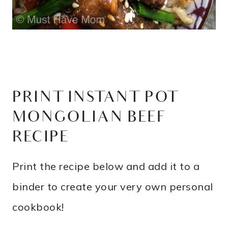
PRINT INSTANT POT
MONGOLIAN BEEF
RECIPE
Print the recipe below and add it to a
binder to create your very own personal
cookbook!