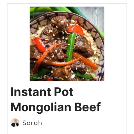
Instant Pot
Mongolian Beef
Sarah