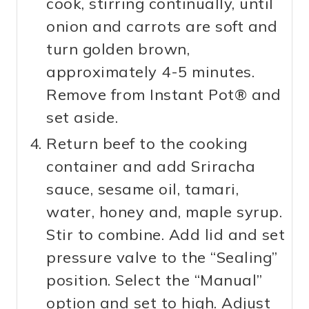
cook, stirring continually, until
onion and carrots are soft and
turn golden brown,
approximately 4-5 minutes.
Remove from Instant Pot® and
set aside.
Return beef to the cooking
container and add Sriracha
sauce, sesame oil, tamari,
water, honey and, maple syrup.
Stir to combine. Add lid and set
pressure valve to the “Sealing”
position. Select the “Manual”
option and set to high. Adjust