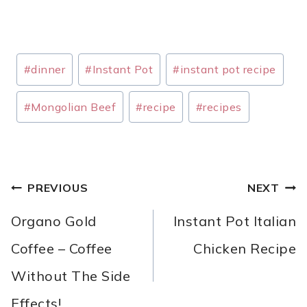
Post
#
dinner
#
Instant Pot
#
instant pot recipe
Tags:
#
Mongolian Beef
#
recipe
#
recipes
POST
PREVIOUS
NEXT
NAVIGATION
Organo Gold
Instant Pot Italian
Coffee – Coffee
Chicken Recipe
Without The Side
Effects!