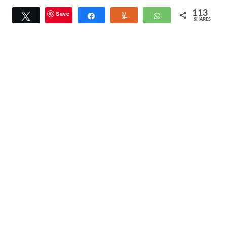
113
Save
Tweet
Share
Yum
WhatsApp
SHARES