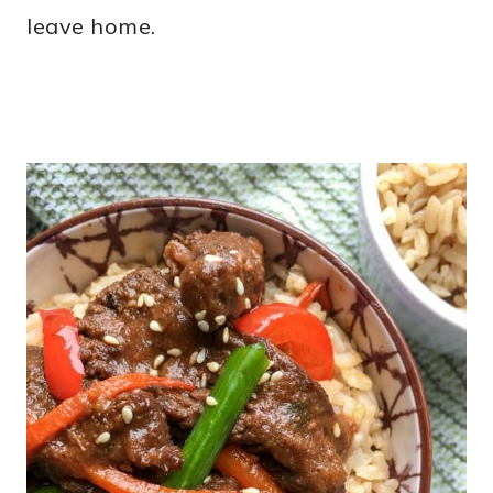
leave home.