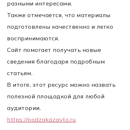
разными интересами.
Также отмечается, что материалы
подготовлены качественно и легко
воспринимаются.
Сайт помогает получать новые
сведения благодаря подробным
статьям.
В итоге, этот ресурс можно назвать
полезной площадкой для любой
аудитории.
https://podzakazavto.ru