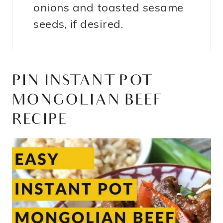
onions and toasted sesame
seeds, if desired.
PIN INSTANT POT
MONGOLIAN BEEF
RECIPE