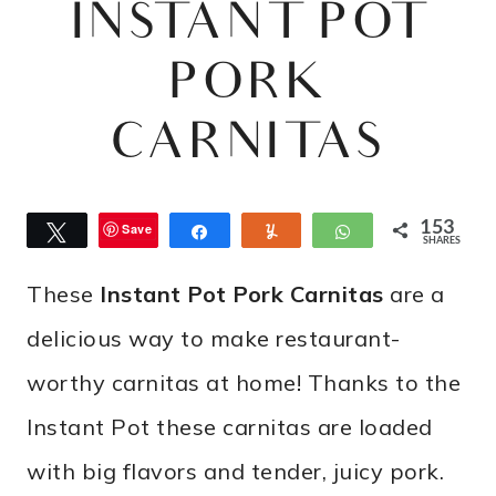
INSTANT POT
PORK
CARNITAS
153
Save
Tweet
Share
Yum
WhatsApp
SHARES
These
Instant Pot Pork Carnitas
are a
delicious way to make restaurant-
worthy carnitas at home! Thanks to the
Instant Pot these carnitas are loaded
with big flavors and tender, juicy pork.