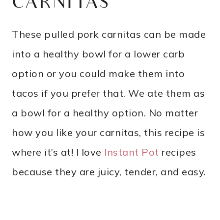
CARNITAS
These pulled pork carnitas can be made
into a healthy bowl for a lower carb
option or you could make them into
tacos if you prefer that. We ate them as
a bowl for a healthy option. No matter
how you like your carnitas, this recipe is
where it’s at! I love
Instant Pot
recipes
because they are juicy, tender, and easy.