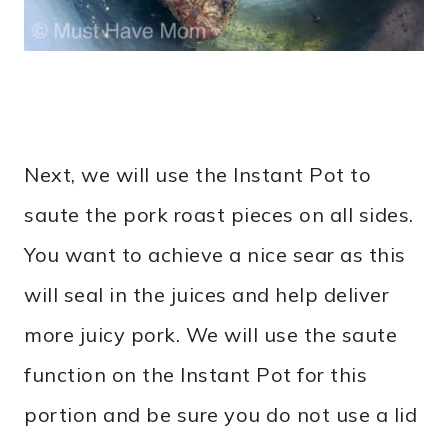
Next, we will use the Instant Pot to
saute the pork roast pieces on all sides.
You want to achieve a nice sear as this
will seal in the juices and help deliver
more juicy pork. We will use the saute
function on the Instant Pot for this
portion and be sure you do not use a lid