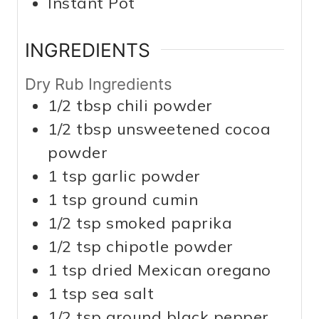
Instant Pot
INGREDIENTS
Dry Rub Ingredients
1/2
tbsp
chili powder
1/2
tbsp
unsweetened cocoa
powder
1
tsp
garlic powder
1
tsp
ground cumin
1/2
tsp
smoked paprika
1/2
tsp
chipotle powder
1
tsp
dried Mexican oregano
1
tsp
sea salt
1/2
tsp
ground black pepper