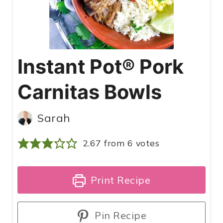
Instant Pot® Pork
Carnitas Bowls
Sarah
2.67
from
6
votes
Print Recipe
Pin Recipe