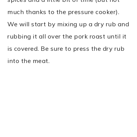
much thanks to the pressure cooker).
We will start by mixing up a dry rub and
rubbing it all over the pork roast until it
is covered. Be sure to press the dry rub
into the meat.