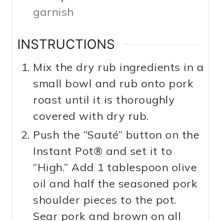
garnish
INSTRUCTIONS
Mix the dry rub ingredients in a
small bowl and rub onto pork
roast until it is thoroughly
covered with dry rub.
Push the “Sauté” button on the
Instant Pot® and set it to
“High.” Add 1 tablespoon olive
oil and half the seasoned pork
shoulder pieces to the pot.
Sear pork and brown on all