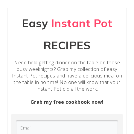
Easy
Instant Pot
RECIPES
Need help getting dinner on the table on those
busy weeknights? Grab my collection of easy
Instant Pot recipes and have a delicious meal on
the table in no time! No one will know that your
Instant Pot did all the work.
Grab my free cookbook now!