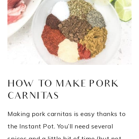
HOW TO MAKE PORK
CARNITAS
Making pork carnitas is easy thanks to
the Instant Pot. You’ll need several
spices and a little bit of time (but not