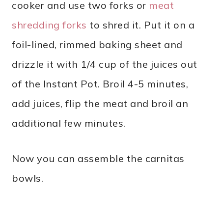
cooker and use two forks or
meat
shredding forks
to shred it. Put it on a
foil-lined, rimmed baking sheet and
drizzle it with 1/4 cup of the juices out
of the Instant Pot. Broil 4-5 minutes,
add juices, flip the meat and broil an
additional few minutes.
Now you can assemble the carnitas
bowls.