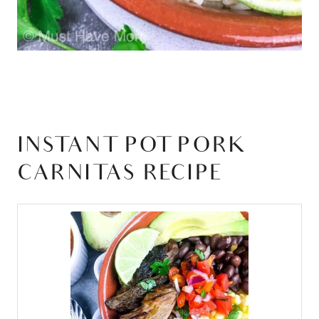
INSTANT POT PORK
CARNITAS RECIPE