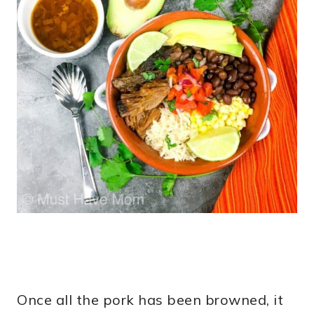
Once all the pork has been browned, it