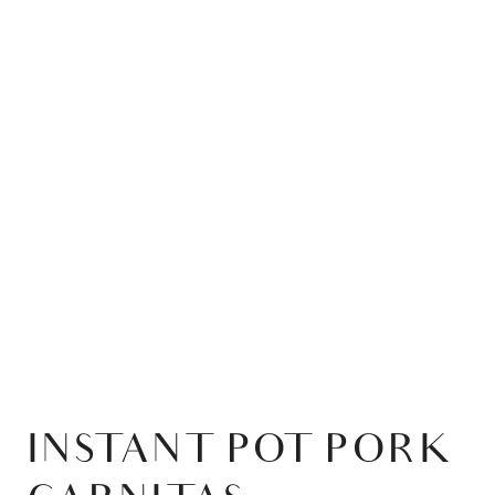
INSTANT POT PORK