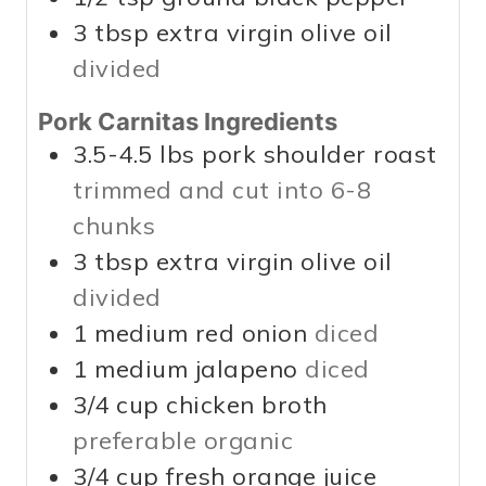
3
tbsp
extra virgin olive oil
divided
Pork Carnitas Ingredients
3.5-4.5
lbs
pork shoulder roast
trimmed and cut into 6-8
chunks
3
tbsp
extra virgin olive oil
divided
1
medium red onion
diced
1
medium jalapeno
diced
3/4
cup
chicken broth
preferable organic
3/4
cup
fresh orange juice