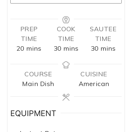
PREP
COOK
SAUTEE
TIME
TIME
TIME
m
m
m
20
mins
30
mins
30
mins
i
i
i
n
n
n
COURSE
CUISINE
u
u
u
Main Dish
American
t
t
t
e
e
e
s
s
s
EQUIPMENT