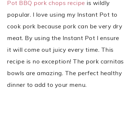
Pot BBQ pork chops recipe
is wildly
popular. I love using my Instant Pot to
cook pork because pork can be very dry
meat. By using the Instant Pot I ensure
it will come out juicy every time. This
recipe is no exception! The pork carnitas
bowls are amazing. The perfect healthy
dinner to add to your menu.