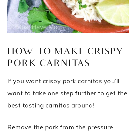
HOW TO MAKE CRISPY
PORK CARNITAS
If you want crispy pork carnitas you’ll
want to take one step further to get the
best tasting carnitas around!
Remove the pork from the pressure