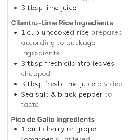
3
tbsp
lime juice
Cilantro-Lime Rice Ingredients
1
cup
uncooked rice
prepared
according to package
ingredients
3
tbsp
fresh cilantro leaves
chopped
3
tbsp
fresh lime juice
divided
Sea salt & black pepper
to
taste
Pico de Gallo Ingredients
1
pint
cherry or grape
tomatoes
quartered