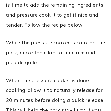
is time to add the remaining ingredients
and pressure cook it to get it nice and
tender. Follow the recipe below.
While the pressure cooker is cooking the
pork, make the cilantro-lime rice and
pico de gallo.
When the pressure cooker is done
cooking, allow it to naturally release for
20 minutes before doing a quick release.
This will help the pork stay juicy. If you