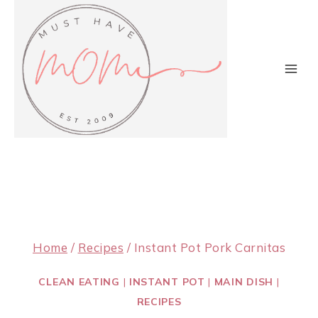
Skip
to
content
Home
/
Recipes
/
Instant Pot Pork Carnitas
CLEAN EATING
|
INSTANT POT
|
MAIN DISH
|
RECIPES