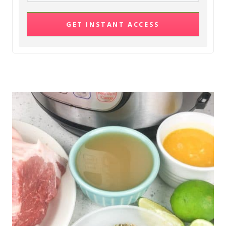
GET INSTANT ACCESS