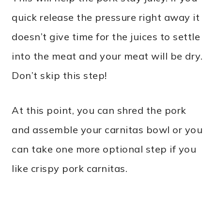
quick release the pressure right away it
doesn’t give time for the juices to settle
into the meat and your meat will be dry.
Don’t skip this step!
At this point, you can shred the pork
and assemble your carnitas bowl or you
can take one more optional step if you
like crispy pork carnitas.