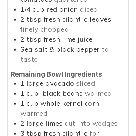
1/4
cup
red onion
diced
2
tbsp
fresh cilantro leaves
finely chopped
2
tbsp
fresh lime juice
Sea salt & black pepper
to
taste
Remaining Bowl Ingredients
1
large avocado
sliced
1
cup
black beans
warmed
1
cup
whole kernel corn
warmed
2
large limes
cut into wedges
3
tbsp
fresh cilantro
for