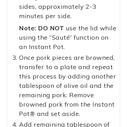
sides, approximately 2-3
minutes per side.
Note:
DO NOT
use the lid while
using the “Sauté” function on
an Instant Pot.
Once pork pieces are browned,
transfer to a plate and repeat
this process by adding another
tablespoon of olive oil and the
remaining pork. Remove
browned pork from the Instant
Pot® and set aside.
Add remaining tablespoon of