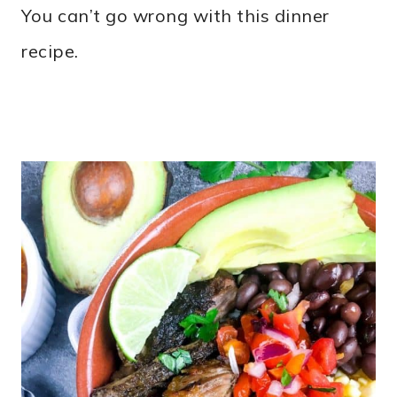
You can’t go wrong with this dinner
recipe.