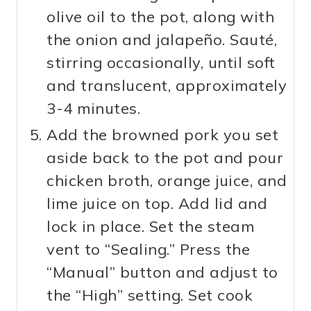
olive oil to the pot, along with
the onion and jalapeño. Sauté,
stirring occasionally, until soft
and translucent, approximately
3-4 minutes.
Add the browned pork you set
aside back to the pot and pour
chicken broth, orange juice, and
lime juice on top. Add lid and
lock in place. Set the steam
vent to “Sealing.” Press the
“Manual” button and adjust to
the “High” setting. Set cook