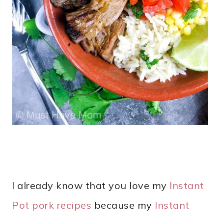
I already know that you love my
Instant
Pot pork recipes
because my
Instant