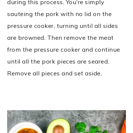
during this process. You’re simply
sauteing the pork with no lid on the
pressure cooker, turning until all sides
are browned. Then remove the meat
from the pressure cooker and continue
until all the pork pieces are seared.
Remove all pieces and set aside.