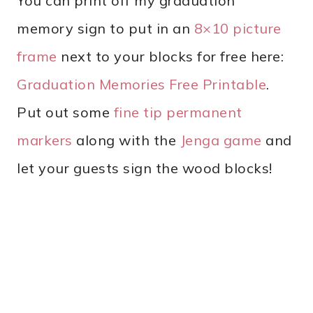
You can print off my graduation
memory sign to put in an
8×10 picture
frame
next to your blocks for free here:
Graduation Memories Free Printable
.
Put out some
fine tip permanent
markers
along with the
Jenga game
and
let your guests sign the wood blocks!