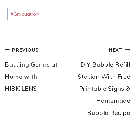
Post
#
Graduation
Tags:
POST
PREVIOUS
NEXT
NAVIGATION
Battling Germs at
DIY Bubble Refill
Home with
Station With Free
HIBICLENS
Printable Signs &
Homemade
Bubble Recipe