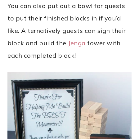
You can also put out a bowl for guests
to put their finished blocks in if you’d
like. Alternatively guests can sign their
block and build the
Jenga
tower with
each completed block!