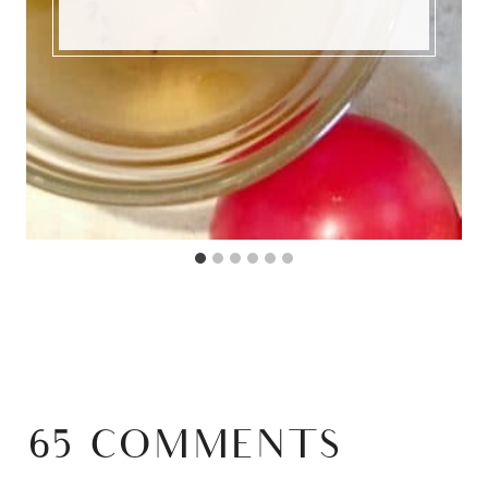
65 COMMENTS