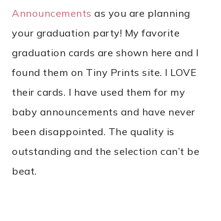
Announcements
as you are planning
your graduation party! My favorite
graduation cards are shown here and I
found them on Tiny Prints site. I LOVE
their cards. I have used them for my
baby announcements and have never
been disappointed. The quality is
outstanding and the selection can’t be
beat.