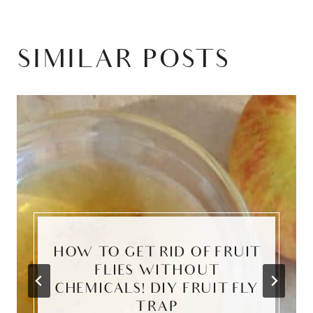
SIMILAR POSTS
HOW TO GET RID OF FRUIT
FLIES WITHOUT
CHEMICALS! DIY FRUIT FLY
TRAP