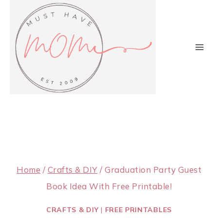
Skip
to
content
Home
/
Crafts & DIY
/
Graduation Party Guest
Book Idea With Free Printable!
CRAFTS & DIY
|
FREE PRINTABLES