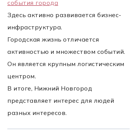
события города
Здесь активно развивается бизнес-
инфраструктура.
Городская жизнь отличается
активностью и множеством событий.
Он является крупным логистическим
центром.
В итоге, Нижний Новгород
представляет интерес для людей
разных интересов.