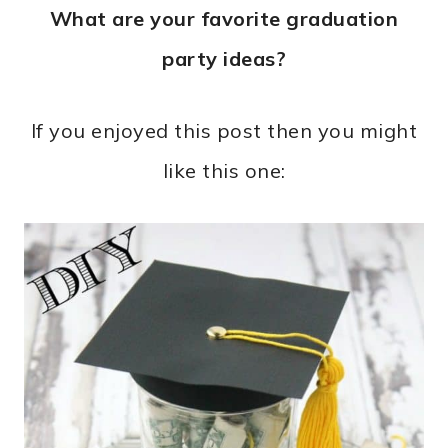
What are your favorite graduation
party ideas?
If you enjoyed this post then you might
like this one: