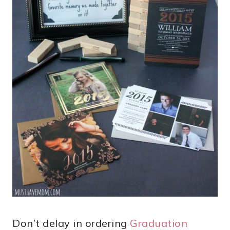
Don’t delay in ordering
Graduation