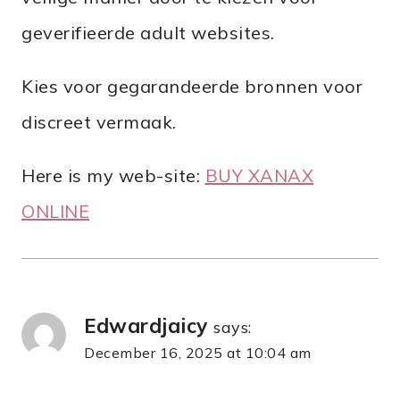
geverifieerde adult websites.
Kies voor gegarandeerde bronnen voor
discreet vermaak.
Here is my web-site:
BUY XANAX
ONLINE
Edwardjaicy
says:
December 16, 2025 at 10:04 am