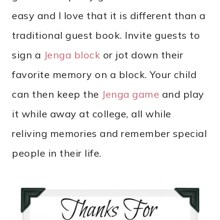
easy and I love that it is different than a
traditional guest book. Invite guests to
sign a
Jenga block
or jot down their
favorite memory on a block. Your child
can then keep the
Jenga game
and play
it while away at college, all while
reliving memories and remember special
people in their life.