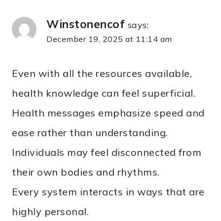
Winstonencof
says:
December 19, 2025 at 11:14 am
Even with all the resources available,
health knowledge can feel superficial.
Health messages emphasize speed and
ease rather than understanding.
Individuals may feel disconnected from
their own bodies and rhythms.
Every system interacts in ways that are
highly personal.