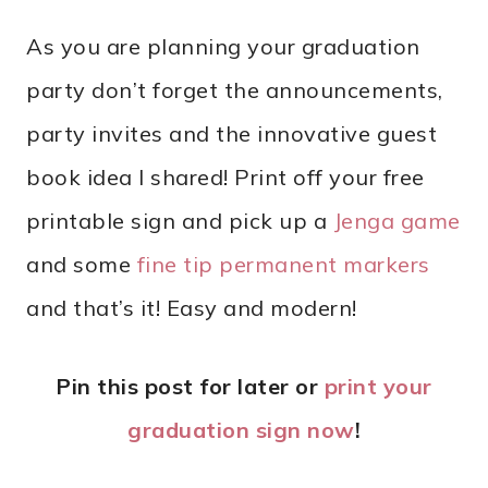
As you are planning your graduation
party don’t forget the announcements,
party invites and the innovative guest
book idea I shared! Print off your free
printable sign and pick up a
Jenga game
and some
fine tip permanent markers
and that’s it! Easy and modern!
Pin this post for later or
print your
graduation sign now
!