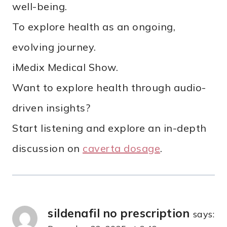
well-being.
To explore health as an ongoing,
evolving journey.
iMedix Medical Show.
Want to explore health through audio-
driven insights?
Start listening and explore an in-depth
discussion on
caverta dosage
.
sildenafil no prescription
says: