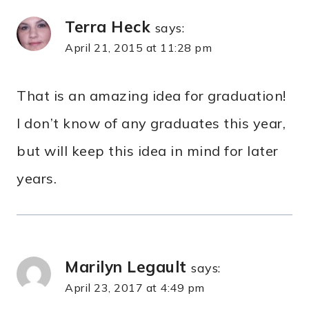
Terra Heck
says:
April 21, 2015 at 11:28 pm
That is an amazing idea for graduation!
I don’t know of any graduates this year,
but will keep this idea in mind for later
years.
Marilyn Legault
says:
April 23, 2017 at 4:49 pm