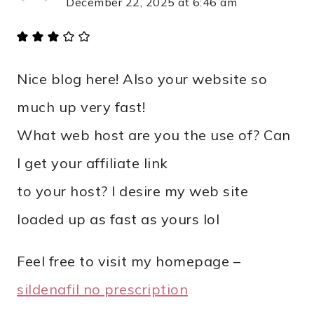
December 22, 2025 at 6:46 am
Nice blog here! Also your website so
much up very fast!
What web host are you the use of? Can
I get your affiliate link
to your host? I desire my web site
loaded up as fast as yours lol
Feel free to visit my homepage –
sildenafil no prescription