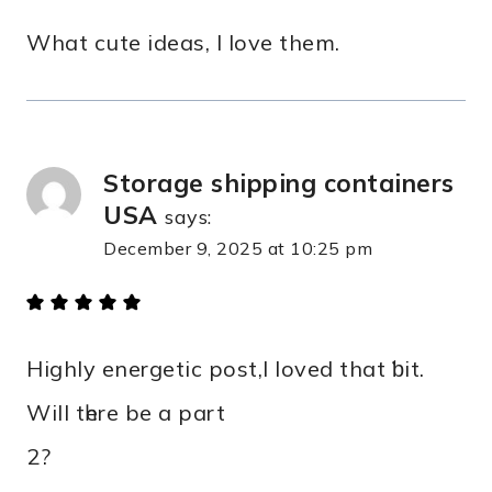
What cute ideas, I love them.
Storage shipping containers
USA​
says:
December 9, 2025 at 10:25 pm
Highly energetic post,І loved that ƅit.
Wіll tһere be а part
2?