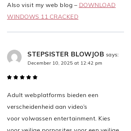
Also visit my web blog –
DOWNLOAD
WINDOWS 11 CRACKED
STEPSISTER BLOWJOB
says:
December 10, 2025 at 12:42 pm
Adult webplatforms bieden een
verscheidenheid aan video’s
voor volwassen entertainment. Kies
voor veilige pornosites voor een veilige