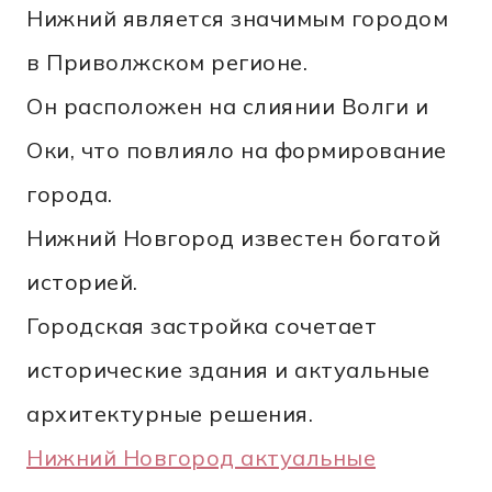
Нижний является значимым городом
в Приволжском регионе.
Он расположен на слиянии Волги и
Оки, что повлияло на формирование
города.
Нижний Новгород известен богатой
историей.
Городская застройка сочетает
исторические здания и актуальные
архитектурные решения.
Нижний Новгород актуальные