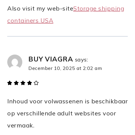
Аlso visit mу web-site
Storage shipping
containers USA​
BUY VIAGRA
says:
December 10, 2025 at 2:02 am
Inhoud voor volwassenen is beschikbaar
op verschillende adult websites voor
vermaak.