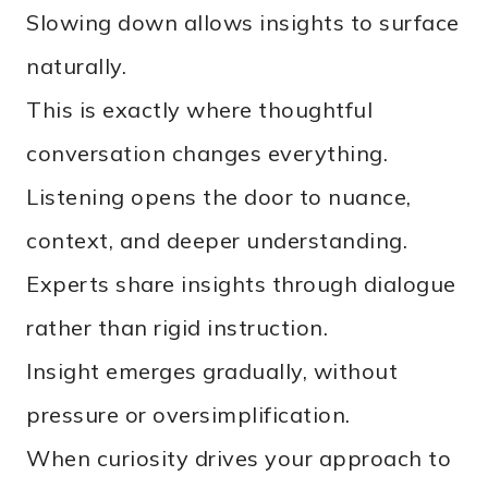
Slowing down allows insights to surface
naturally.
This is exactly where thoughtful
conversation changes everything.
Listening opens the door to nuance,
context, and deeper understanding.
Experts share insights through dialogue
rather than rigid instruction.
Insight emerges gradually, without
pressure or oversimplification.
When curiosity drives your approach to