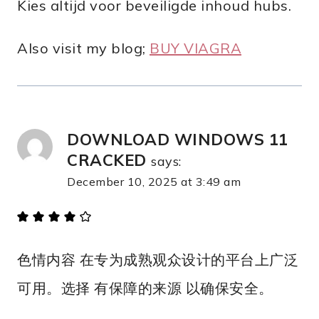
Kies altijd voor beveiligde inhoud hubs.
Also visit my blog;
BUY VIAGRA
DOWNLOAD WINDOWS 11
CRACKED
says:
December 10, 2025 at 3:49 am
色情内容 在专为成熟观众设计的平台上广泛
可用。选择 有保障的来源 以确保安全。