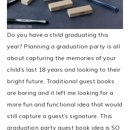
Do you have a child graduating this
year? Planning a graduation party is all
about capturing the memories of your
child’s last 18 years and looking to their
bright future. Traditional guest books
are boring and it left me looking for a
more fun and functional idea that would
still capture a guest’s signature. This
graduation party guest book idea is SO