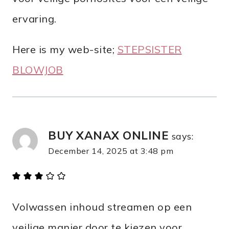
ervaring.
Here is my web-site;
STEPSISTER
BLOWJOB
BUY XANAX ONLINE
says:
December 14, 2025 at 3:48 pm
Volwassen inhoud streamen op een
veilige manier door te kiezen voor