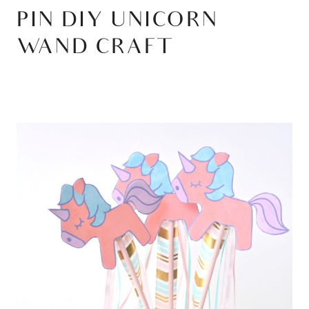
PIN DIY UNICORN
WAND CRAFT