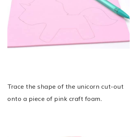
Trace the shape of the unicorn cut-out
onto a piece of pink craft foam.