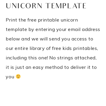
UNICORN TEMPLATE
Print the free printable unicorn
template by entering your email address
below and we will send you access to
our entire library of free kids printables,
including this one! No strings attached,
it is just an easy method to deliver it to
you