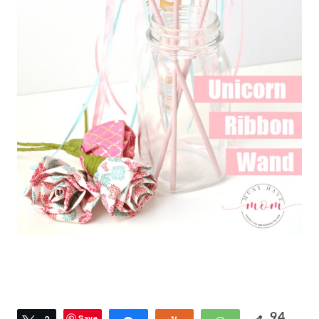
94
Save