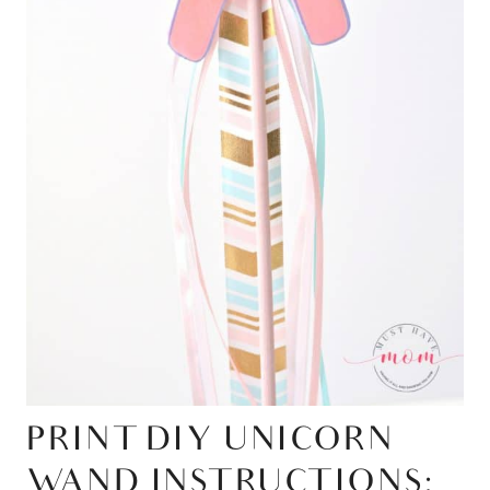
PRINT DIY UNICORN
WAND INSTRUCTIONS: