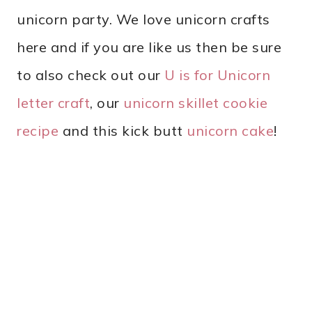
unicorn party. We love unicorn crafts
here and if you are like us then be sure
to also check out our
U is for Unicorn
letter craft
, our
unicorn skillet cookie
recipe
and this kick butt
unicorn cake
!