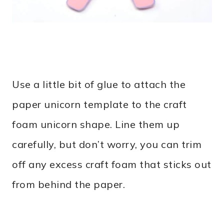
Use a little bit of glue to attach the
paper unicorn template to the craft
foam unicorn shape. Line them up
carefully, but don’t worry, you can trim
off any excess craft foam that sticks out
from behind the paper.