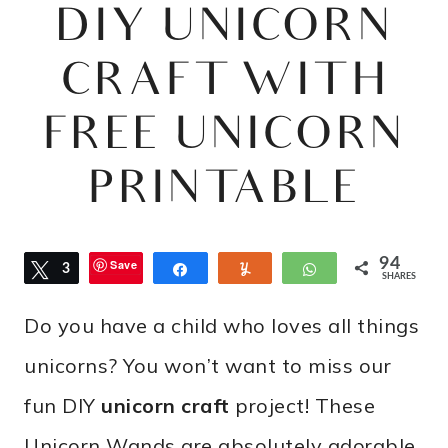
DIY UNICORN
CRAFT WITH
FREE UNICORN
PRINTABLE
94
Save
Tweet
3
Share
Yum
WhatsApp
SHARES
3
Do you have a child who loves all things
unicorns? You won’t want to miss our
fun DIY
unicorn craft
project! These
Unicorn Wands are absolutely adorable.