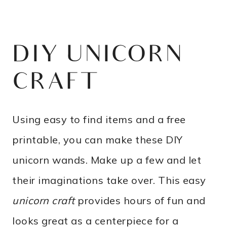
DIY UNICORN
CRAFT
Using easy to find items and a free
printable, you can make these DIY
unicorn wands. Make up a few and let
their imaginations take over. This easy
unicorn craft
provides hours of fun and
looks great as a centerpiece for a