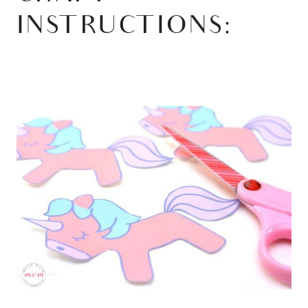
INSTRUCTIONS: