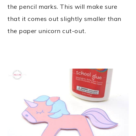
the pencil marks. This will make sure
that it comes out slightly smaller than
the paper unicorn cut-out.