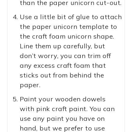
than the paper unicorn cut-out.
Use a little bit of glue to attach
the paper unicorn template to
the craft foam unicorn shape.
Line them up carefully, but
don’t worry, you can trim off
any excess craft foam that
sticks out from behind the
paper.
Paint your wooden dowels
with pink craft paint. You can
use any paint you have on
hand, but we prefer to use