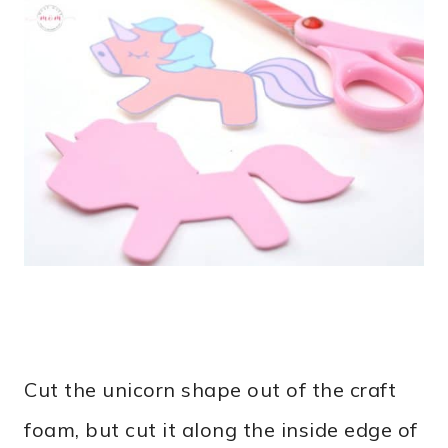
Cut the unicorn shape out of the craft
foam, but cut it along the inside edge of