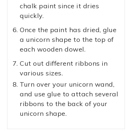
chalk paint since it dries
quickly.
Once the paint has dried, glue
a unicorn shape to the top of
each wooden dowel.
Cut out different ribbons in
various sizes.
Turn over your unicorn wand,
and use glue to attach several
ribbons to the back of your
unicorn shape.