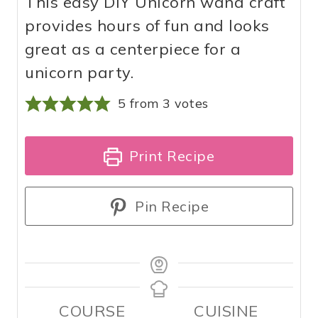
This easy DIY Unicorn wand craft
provides hours of fun and looks
great as a centerpiece for a
unicorn party.
5
from
3
votes
Print Recipe
Pin Recipe
COURSE
CUISINE