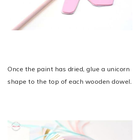
Once the paint has dried, glue a unicorn
shape to the top of each wooden dowel.