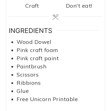
Craft
Don't eat!
INGREDIENTS
Wood Dowel
Pink craft foam
Pink craft paint
Paintbrush
Scissors
Ribbions
Glue
Free Unicorn Printable