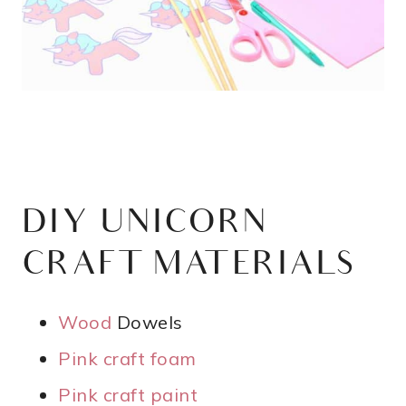
DIY UNICORN
CRAFT MATERIALS
Wood
Dowels
Pink craft foam
Pink craft paint