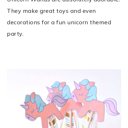
They make great toys and even
decorations for a fun unicorn themed
party.