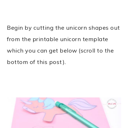
Begin by cutting the unicorn shapes out
from the printable unicorn template
which you can get below (scroll to the
bottom of this post).