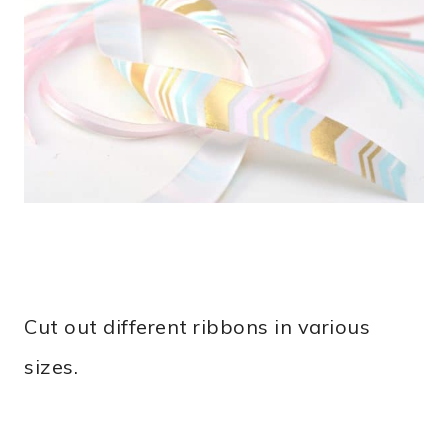
Cut out different ribbons in various
sizes.