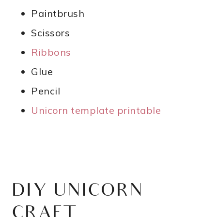
Paintbrush
Scissors
Ribbons
Glue
Pencil
Unicorn template printable
DIY UNICORN
CRAFT