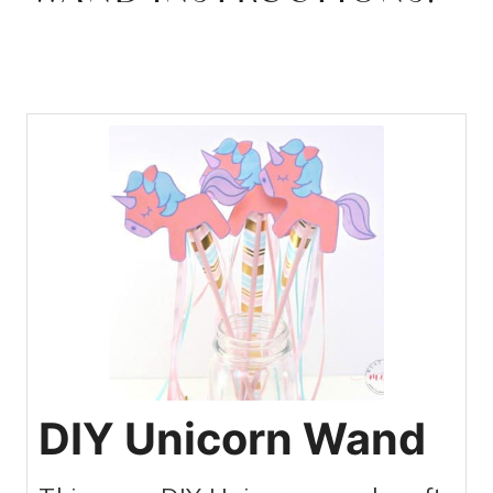
DIY Unicorn Wand