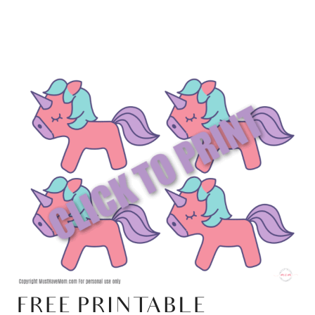
FREE PRINTABLE