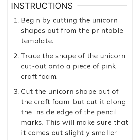
INSTRUCTIONS
Begin by cutting the unicorn
shapes out from the printable
template.
Trace the shape of the unicorn
cut-out onto a piece of pink
craft foam.
Cut the unicorn shape out of
the craft foam, but cut it along
the inside edge of the pencil
marks. This will make sure that
it comes out slightly smaller