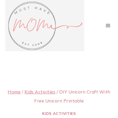
Skip
to
content
Home
/
Kids Activities
/
DIY Unicorn Craft With
Free Unicorn Printable
KIDS ACTIVITIES