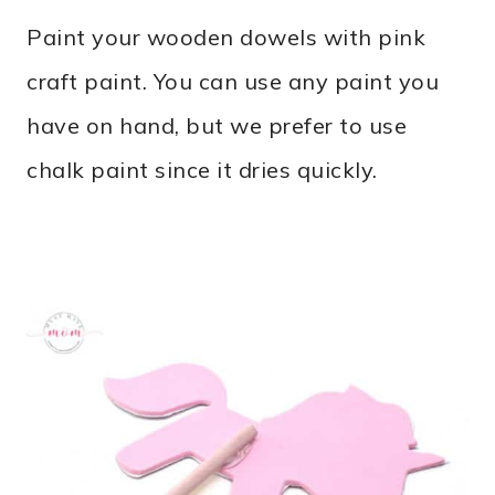
Paint your wooden dowels with pink
craft paint. You can use any paint you
have on hand, but we prefer to use
chalk paint since it dries quickly.