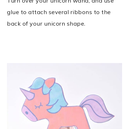
Turn over your unicorn wand, and use
glue to attach several ribbons to the
back of your unicorn shape.