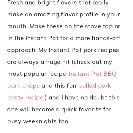
Fresh and bright flavors that really
make an amazing flavor profile in your
mouth. Make these on the stove top or
in the Instant Pot for a more hands-off
approach! My Instant Pot pork recipes
are always a huge hit (check out my
most popular recipe-
Instant Pot BBQ
pork chops
and this fun
pulled pork
pasty recipe
!) and I have no doubt this
one will become a quick favorite for
busy weeknights too.