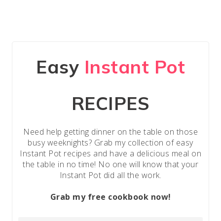
Easy
Instant Pot
RECIPES
Need help getting dinner on the table on those
busy weeknights? Grab my collection of easy
Instant Pot recipes and have a delicious meal on
the table in no time! No one will know that your
Instant Pot did all the work.
Grab my free cookbook now!