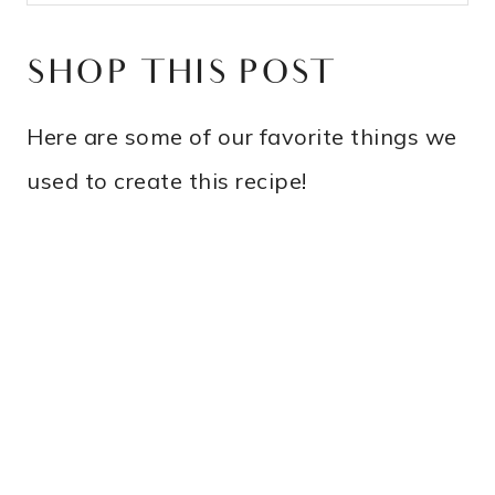
SHOP THIS POST
Here are some of our favorite things we
used to create this recipe!