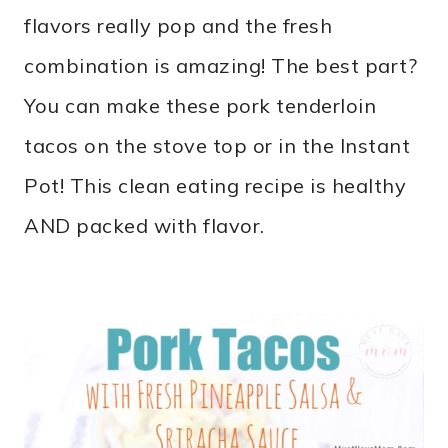
flavors really pop and the fresh
combination is amazing! The best part?
You can make these pork tenderloin
tacos on the stove top or in the Instant
Pot! This clean eating recipe is healthy
AND packed with flavor.