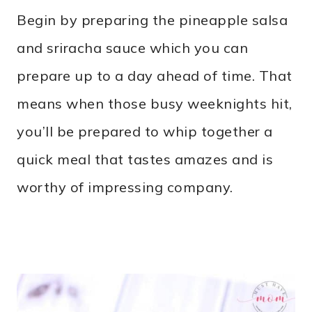
Begin by preparing the pineapple salsa
and sriracha sauce which you can
prepare up to a day ahead of time. That
means when those busy weeknights hit,
you’ll be prepared to whip together a
quick meal that tastes amazes and is
worthy of impressing company.