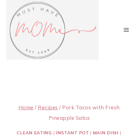
Skip
to
content
Home
/
Recipes
/
Pork Tacos with Fresh
Pineapple Salsa
CLEAN EATING
|
INSTANT POT
|
MAIN DISH
|