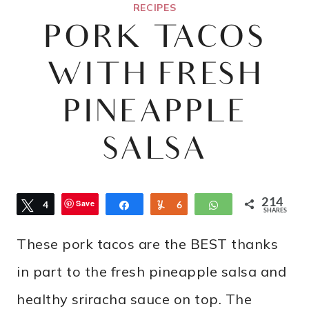
RECIPES
PORK TACOS
WITH FRESH
PINEAPPLE
SALSA
214
Save
Tweet
4
Share
Yum
6
WhatsApp
SHARES
7
These pork tacos are the BEST thanks
in part to the fresh pineapple salsa and
healthy sriracha sauce on top. The