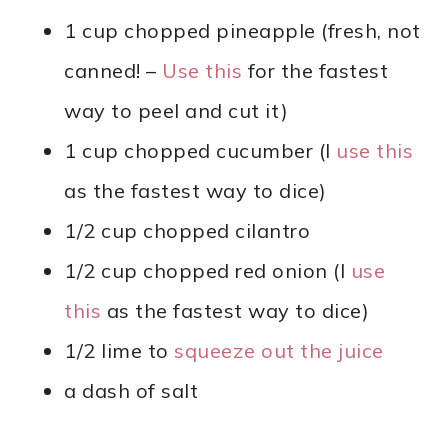
1 cup chopped pineapple (fresh, not
canned! –
Use this
for the fastest
way to peel and cut it)
1 cup chopped cucumber (I
use this
as the fastest way to dice)
1/2 cup chopped cilantro
1/2 cup chopped red onion (I
use
this
as the fastest way to dice)
1/2 lime to
squeeze out the juice
a dash of salt