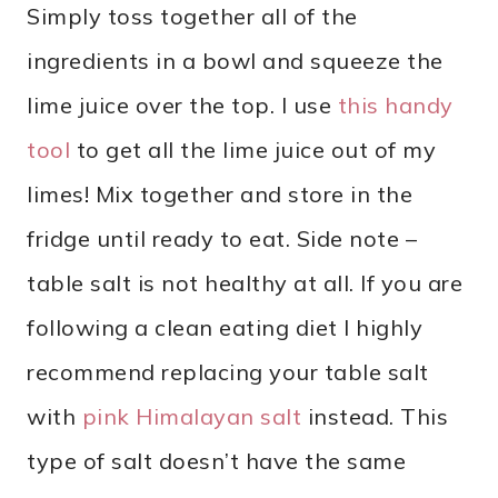
Simply toss together all of the
ingredients in a bowl and squeeze the
lime juice over the top. I use
this handy
tool
to get all the lime juice out of my
limes! Mix together and store in the
fridge until ready to eat. Side note –
table salt is not healthy at all. If you are
following a clean eating diet I highly
recommend replacing your table salt
with
pink Himalayan salt
instead. This
type of salt doesn’t have the same