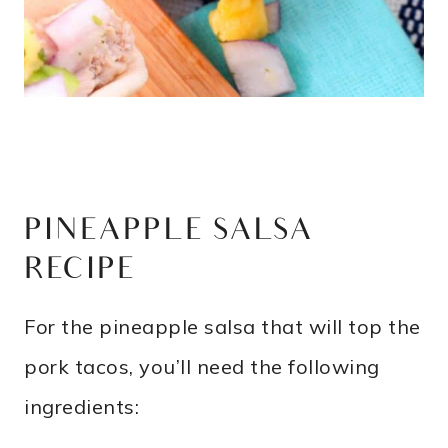
PINEAPPLE SALSA
RECIPE
For the pineapple salsa that will top the
pork tacos, you’ll need the following
ingredients: