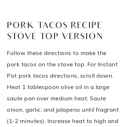
PORK TACOS RECIPE –
STOVE TOP VERSION
Follow these directions to make the
pork tacos on the stove top. For Instant
Pot pork tacos directions, scroll down.
Heat 1 tablespoon olive oil in a large
saute pan over medium heat. Saute
onion, garlic, and jalapeno until fragrant
(1-2 minutes). Increase heat to high and