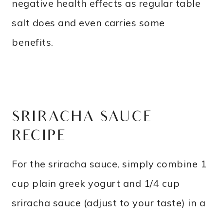
negative health effects as regular table
salt does and even carries some
benefits.
SRIRACHA SAUCE
RECIPE
For the sriracha sauce, simply combine 1
cup plain greek yogurt and 1/4 cup
sriracha sauce (adjust to your taste) in a