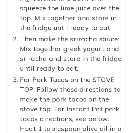
squeeze the lime juice over the
top. Mix together and store in
the fridge until ready to eat.
Then make the sriracha sauce:
Mix together greek yogurt and
sriracha and store in the fridge
until ready to eat.
For Pork Tacos on the STOVE
TOP: Follow these directions to
make the pork tacos on the
stove top. For Instant Pot pork
tacos directions, see below.
Heat 1 tablespoon olive oil in a