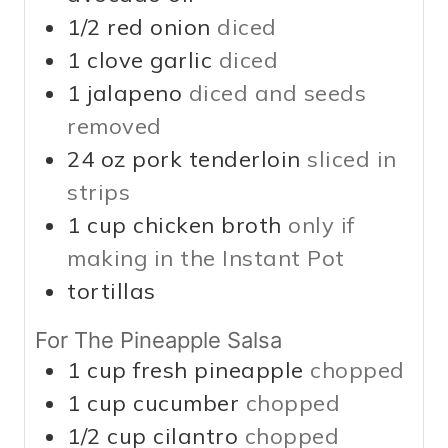
1/2
red onion
diced
1
clove garlic
diced
1
jalapeno
diced and seeds
removed
24
oz
pork tenderloin
sliced in
strips
1
cup
chicken broth
only if
making in the Instant Pot
tortillas
For The Pineapple Salsa
1
cup
fresh pineapple
chopped
1
cup
cucumber
chopped
1/2
cup
cilantro
chopped