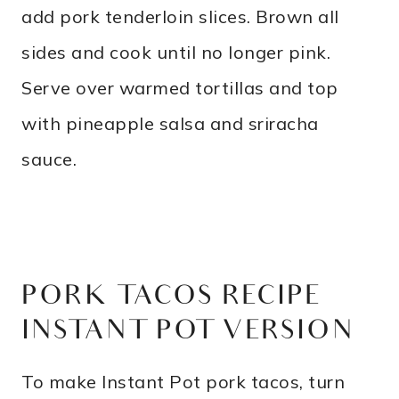
add pork tenderloin slices. Brown all
sides and cook until no longer pink.
Serve over warmed tortillas and top
with pineapple salsa and sriracha
sauce.
PORK TACOS RECIPE –
INSTANT POT VERSION
To make Instant Pot pork tacos, turn