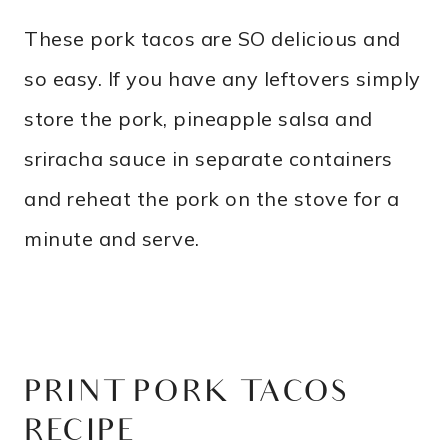
These pork tacos are SO delicious and
so easy. If you have any leftovers simply
store the pork, pineapple salsa and
sriracha sauce in separate containers
and reheat the pork on the stove for a
minute and serve.
PRINT PORK TACOS
RECIPE