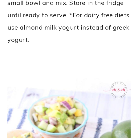
small bowl and mix. Store in the fridge
until ready to serve. *For dairy free diets
use almond milk yogurt instead of greek
yogurt.