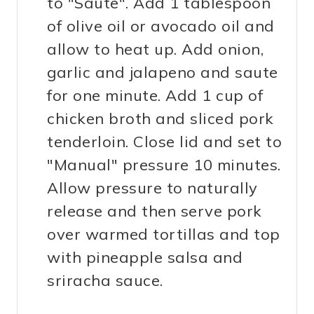
to "Saute". Add 1 tablespoon
of olive oil or avocado oil and
allow to heat up. Add onion,
garlic and jalapeno and saute
for one minute. Add 1 cup of
chicken broth and sliced pork
tenderloin. Close lid and set to
"Manual" pressure 10 minutes.
Allow pressure to naturally
release and then serve pork
over warmed tortillas and top
with pineapple salsa and
sriracha sauce.