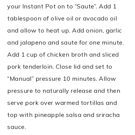
your Instant Pot on to “Saute”. Add 1
tablespoon of olive oil or avocado oil
and allow to heat up. Add onion, garlic
and jalapeno and saute for one minute.
Add 1 cup of chicken broth and sliced
pork tenderloin. Close lid and set to
“Manual” pressure 10 minutes. Allow
pressure to naturally release and then
serve pork over warmed tortillas and
top with pineapple salsa and sriracha
sauce.