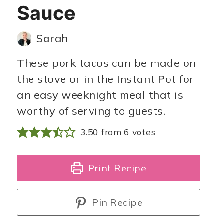
Sauce
Sarah
These pork tacos can be made on
the stove or in the Instant Pot for
an easy weeknight meal that is
worthy of serving to guests.
3.50
from
6
votes
Print Recipe
Pin Recipe