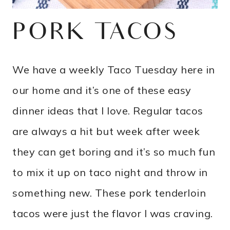
PORK TACOS
We have a weekly Taco Tuesday here in
our home and it’s one of these easy
dinner ideas that I love. Regular tacos
are always a hit but week after week
they can get boring and it’s so much fun
to mix it up on taco night and throw in
something new. These pork tenderloin
tacos were just the flavor I was craving.