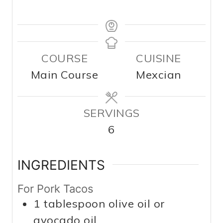
COURSE
CUISINE
Main Course
Mexcian
SERVINGS
6
INGREDIENTS
For Pork Tacos
1
tablespoon
olive oil or
avocado oil