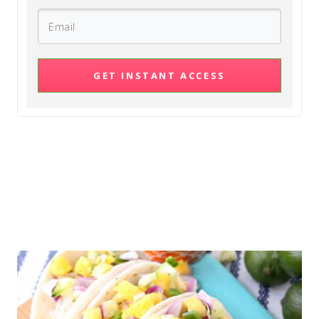
GET INSTANT ACCESS