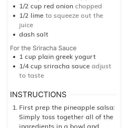
1/2
cup
red onion
chopped
1/2
lime
to squeeze out the
juice
dash
salt
For the Sriracha Sauce
1
cup
plain greek yogurt
1/4
cup
sriracha sauce
adjust
to taste
INSTRUCTIONS
First prep the pineapple salsa:
Simply toss together all of the
ingredients in a bowl and