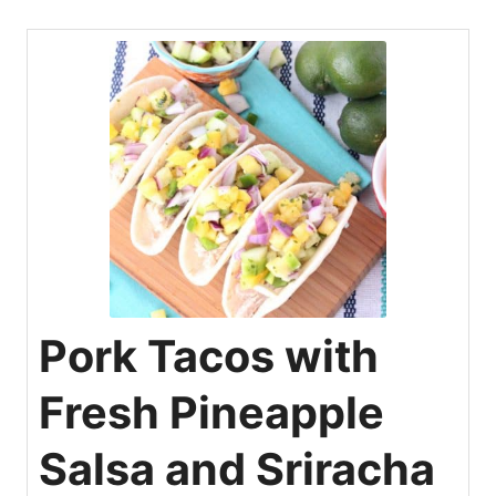
Pork Tacos with
Fresh Pineapple
Salsa and Sriracha