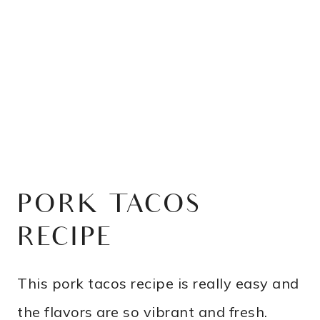
PORK TACOS
RECIPE
This pork tacos recipe is really easy and
the flavors are so vibrant and fresh.