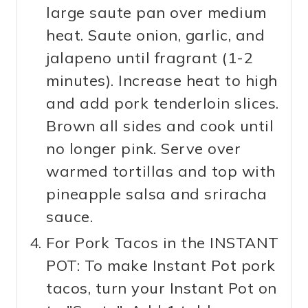
large saute pan over medium
heat. Saute onion, garlic, and
jalapeno until fragrant (1-2
minutes). Increase heat to high
and add pork tenderloin slices.
Brown all sides and cook until
no longer pink. Serve over
warmed tortillas and top with
pineapple salsa and sriracha
sauce.
For Pork Tacos in the INSTANT
POT: To make Instant Pot pork
tacos, turn your Instant Pot on