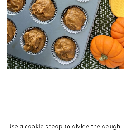
Use a cookie scoop to divide the dough