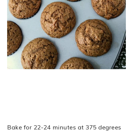
Bake for 22-24 minutes at 375 degrees