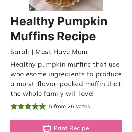
Healthy Pumpkin
Muffins Recipe
Sarah | Must Have Mom
Healthy pumpkin muffins that use
wholesome ingredients to produce
a moist, flavor-packed muffin that
the whole family will love!
5
from
26
votes
Print Recipe