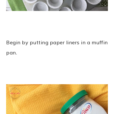
Begin by putting paper liners in a muffin
pan.