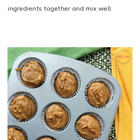
ingredients together and mix well.