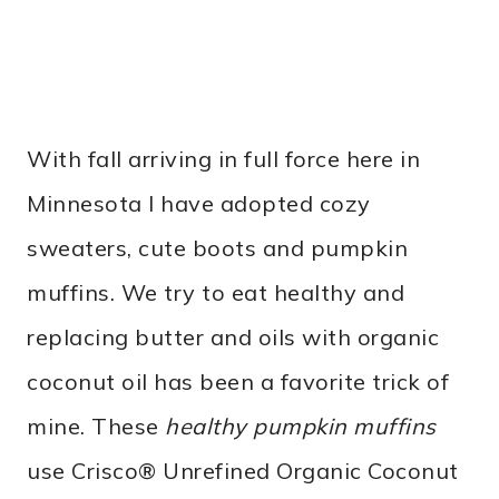
With fall arriving in full force here in
Minnesota I have adopted cozy
sweaters, cute boots and pumpkin
muffins. We try to eat healthy and
replacing butter and oils with organic
coconut oil has been a favorite trick of
mine. These
healthy pumpkin muffins
use Crisco® Unrefined Organic Coconut