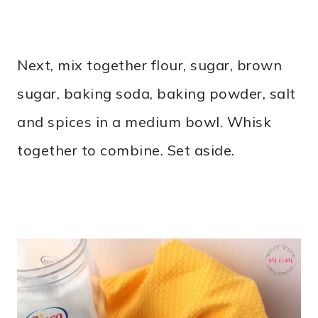
Next, mix together flour, sugar, brown
sugar, baking soda, baking powder, salt
and spices in a medium bowl. Whisk
together to combine. Set aside.