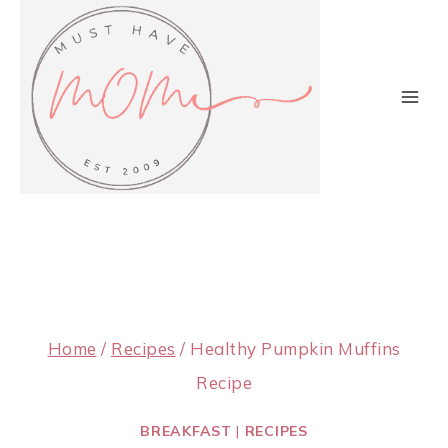
Skip
to
content
Home
/
Recipes
/
Healthy Pumpkin Muffins
Recipe
BREAKFAST
|
RECIPES