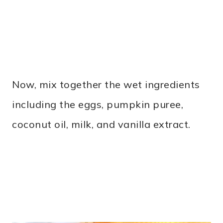
Now, mix together the wet ingredients
including the eggs, pumpkin puree,
coconut oil, milk, and vanilla extract.