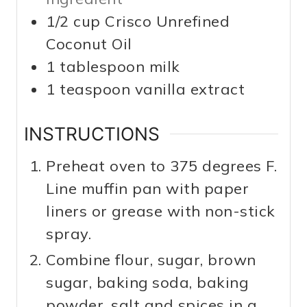
1/2
cup
Crisco Unrefined
Coconut Oil
1
tablespoon
milk
1
teaspoon
vanilla extract
INSTRUCTIONS
Preheat oven to 375 degrees F.
Line muffin pan with paper
liners or grease with non-stick
spray.
Combine flour, sugar, brown
sugar, baking soda, baking
powder, salt and spices in a