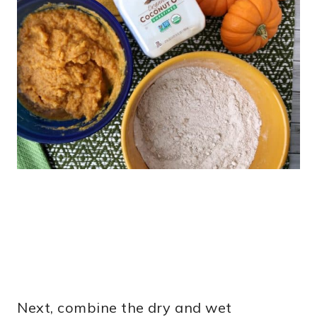
Next, combine the dry and wet