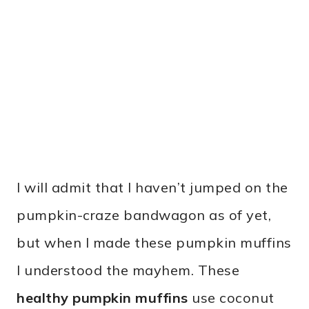
I will admit that I haven’t jumped on the
pumpkin-craze bandwagon as of yet,
but when I made these pumpkin muffins
I understood the mayhem. These
healthy pumpkin muffins
use coconut