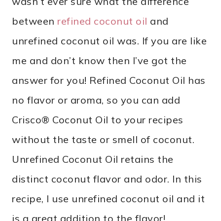
wasn’t ever sure what the difference
between
refined coconut oil
and
unrefined coconut oil was. If you are like
me and don’t know then I’ve got the
answer for you! Refined Coconut Oil has
no flavor or aroma, so you can add
Crisco® Coconut Oil to your recipes
without the taste or smell of coconut.
Unrefined Coconut Oil retains the
distinct coconut flavor and odor. In this
recipe, I use unrefined coconut oil and it
is a great addition to the flavor!