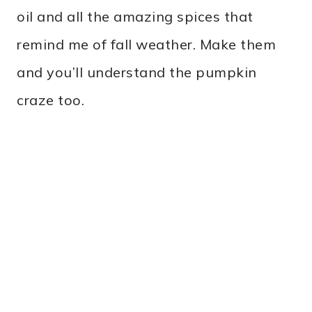
oil and all the amazing spices that
remind me of fall weather. Make them
and you’ll understand the pumpkin
craze too.