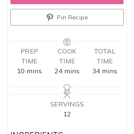
Pin Recipe
PREP
COOK
TOTAL
TIME
TIME
TIME
m
m
m
10
mins
24
mins
34
mins
i
i
i
n
n
n
u
u
u
SERVINGS
t
t
t
12
e
e
e
s
s
s