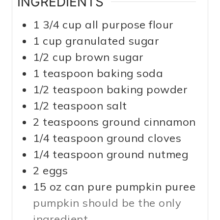
INGREDIENTS
1 3/4
cup
all purpose flour
1
cup
granulated sugar
1/2
cup
brown sugar
1
teaspoon
baking soda
1/2
teaspoon
baking powder
1/2
teaspoon
salt
2
teaspoons
ground cinnamon
1/4
teaspoon
ground cloves
1/4
teaspoon
ground nutmeg
2
eggs
15
oz
can pure pumpkin puree
pumpkin should be the only
ingredient