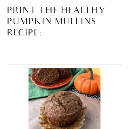
PRINT THE HEALTHY
PUMPKIN MUFFINS
RECIPE: