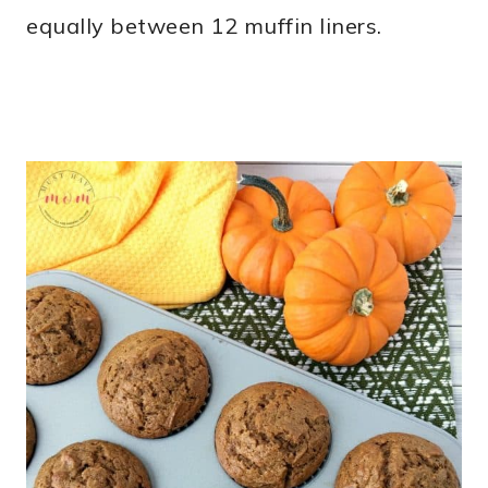
equally between 12 muffin liners.