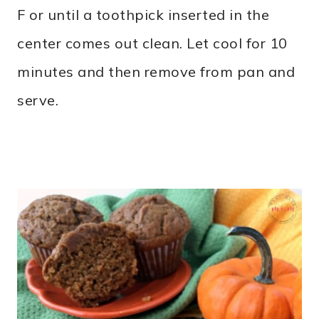
F or until a toothpick inserted in the
center comes out clean. Let cool for 10
minutes and then remove from pan and
serve.