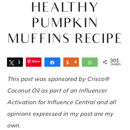
HEALTHY
PUMPKIN
MUFFINS RECIPE
301
Save
Tweet
1
Share
Yum
4
WhatsApp
SHARES
1
4
This post was sponsored by Crisco®
Coconut Oil as part of an Influencer
Activation for Influence Central and all
opinions expressed in my post are my
own.