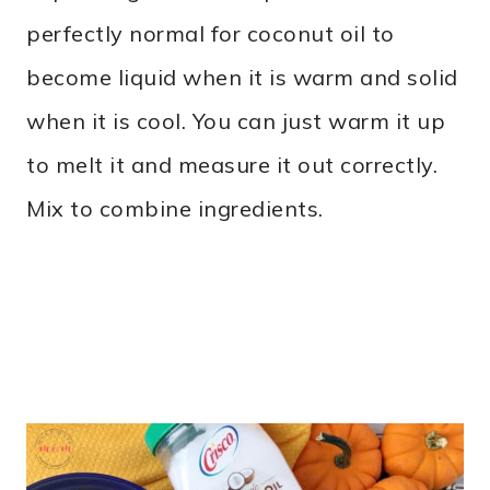
perfectly normal for coconut oil to
become liquid when it is warm and solid
when it is cool. You can just warm it up
to melt it and measure it out correctly.
Mix to combine ingredients.