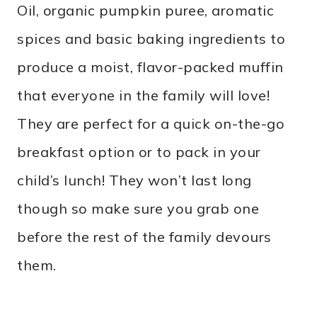
Oil, organic pumpkin puree, aromatic
spices and basic baking ingredients to
produce a moist, flavor-packed muffin
that everyone in the family will love!
They are perfect for a quick on-the-go
breakfast option or to pack in your
child’s lunch! They won’t last long
though so make sure you grab one
before the rest of the family devours
them.