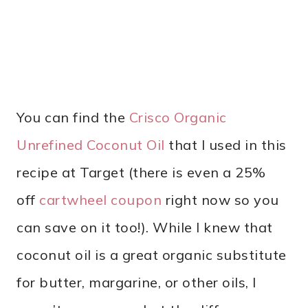
You can find the
Crisco Organic
Unrefined Coconut Oil
that I used in this
recipe at Target (there is even a 25%
off
cartwheel coupon
right now so you
can save on it too!). While I knew that
coconut oil is a great organic substitute
for butter, margarine, or other oils, I