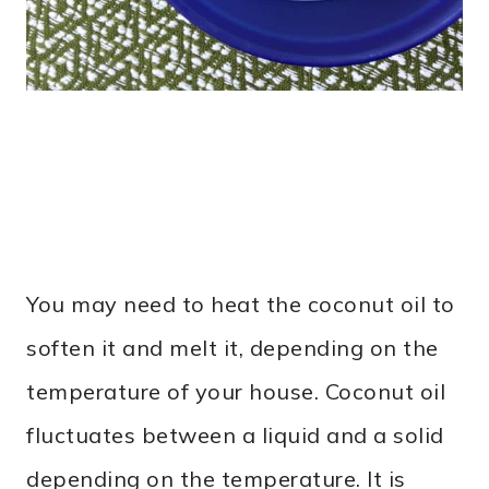
You may need to heat the coconut oil to
soften it and melt it, depending on the
temperature of your house. Coconut oil
fluctuates between a liquid and a solid
depending on the temperature. It is