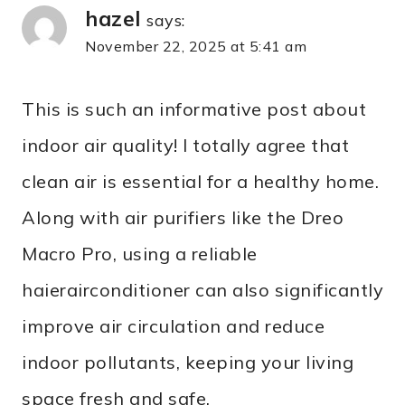
hazel
says:
November 22, 2025 at 5:41 am
This is such an informative post about
indoor air quality! I totally agree that
clean air is essential for a healthy home.
Along with air purifiers like the Dreo
Macro Pro, using a reliable
haierairconditioner can also significantly
improve air circulation and reduce
indoor pollutants, keeping your living
space fresh and safe.