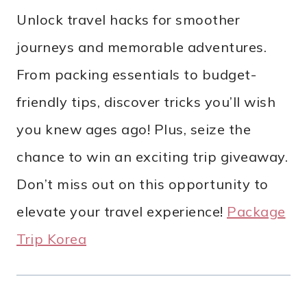
Unlock travel hacks for smoother
journeys and memorable adventures.
From packing essentials to budget-
friendly tips, discover tricks you’ll wish
you knew ages ago! Plus, seize the
chance to win an exciting trip giveaway.
Don’t miss out on this opportunity to
elevate your travel experience!
Package
Trip Korea