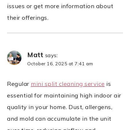
issues or get more information about
their offerings.
Matt
says:
October 16, 2025 at 7:41 am
Regular
mini split cleaning service
is
essential for maintaining high indoor air
quality in your home. Dust, allergens,
and mold can accumulate in the unit