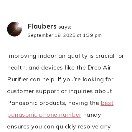
Flaubers
says:
September 18, 2025 at 1:39 pm
Improving indoor air quality is crucial for
health, and devices like the Dreo Air
Purifier can help. If you’re looking for
customer support or inquiries about
Panasonic products, having the
best
panasonic phone number
handy
ensures you can quickly resolve any