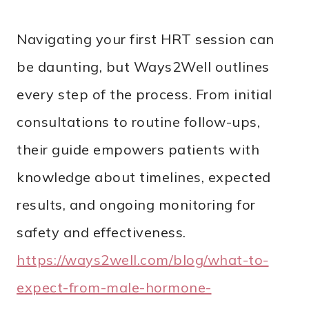
Navigating your first HRT session can
be daunting, but Ways2Well outlines
every step of the process. From initial
consultations to routine follow-ups,
their guide empowers patients with
knowledge about timelines, expected
results, and ongoing monitoring for
safety and effectiveness.
https://ways2well.com/blog/what-to-
expect-from-male-hormone-