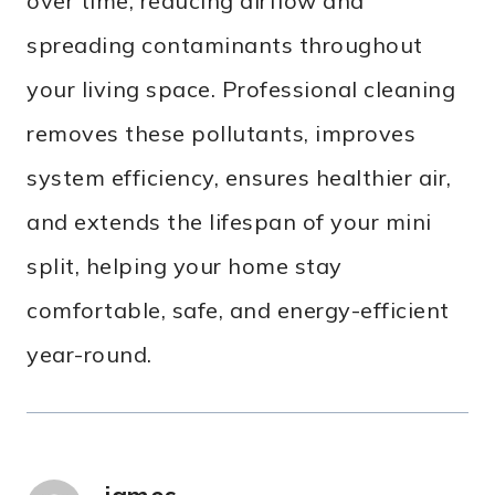
over time, reducing airflow and
spreading contaminants throughout
your living space. Professional cleaning
removes these pollutants, improves
system efficiency, ensures healthier air,
and extends the lifespan of your mini
split, helping your home stay
comfortable, safe, and energy-efficient
year-round.