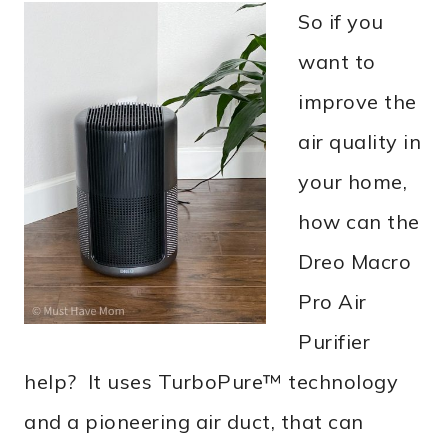
So if you
want to
improve the
air quality in
your home,
how can the
Dreo Macro
Pro Air
Purifier
help? It uses TurboPure™ technology
and a pioneering air duct, that can