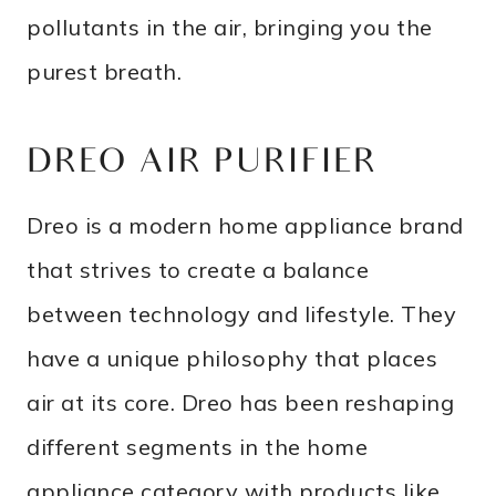
pollutants in the air, bringing you the
purest breath.
DREO AIR PURIFIER
Dreo is a modern home appliance brand
that strives to create a balance
between technology and lifestyle. They
have a unique philosophy that places
air at its core. Dreo has been reshaping
different segments in the home
appliance category with products like