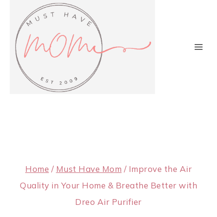
Skip
to
content
Home
/
Must Have Mom
/
Improve the Air
Quality in Your Home & Breathe Better with
Dreo Air Purifier