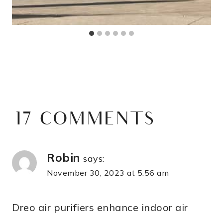
17 COMMENTS
Robin
says:
November 30, 2023 at 5:56 am
Dreo air purifiers enhance indoor air