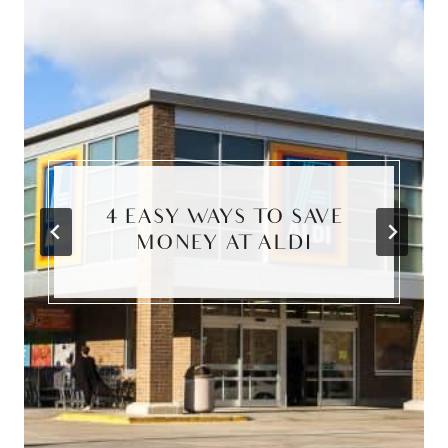
4 EASY WAYS TO SAVE
MONEY AT ALDI