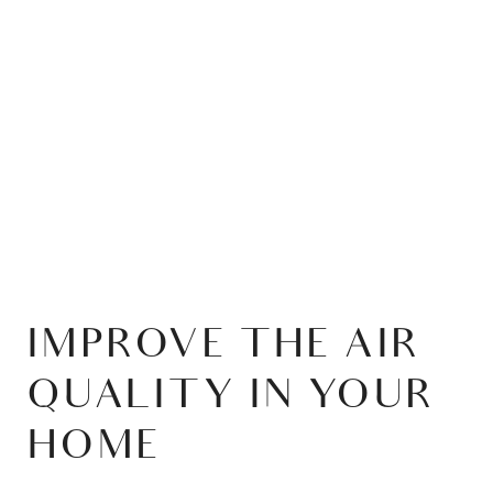
IMPROVE THE AIR
QUALITY IN YOUR
HOME