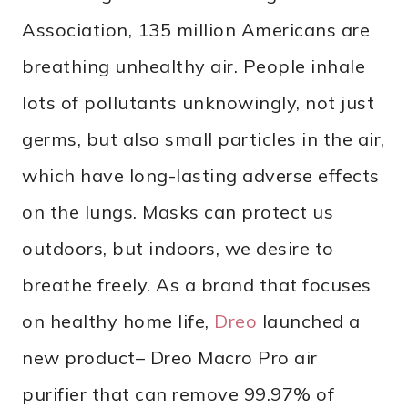
Association, 135 million Americans are
breathing unhealthy air. People inhale
lots of pollutants unknowingly, not just
germs, but also small particles in the air,
which have long-lasting adverse effects
on the lungs. Masks can protect us
outdoors, but indoors, we desire to
breathe freely. As a brand that focuses
on healthy home life,
Dreo
launched a
new product– Dreo Macro Pro air
purifier that can remove 99.97% of