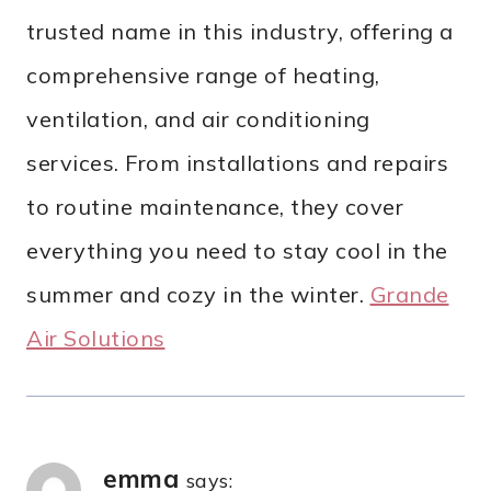
trusted name in this industry, offering a
comprehensive range of heating,
ventilation, and air conditioning
services. From installations and repairs
to routine maintenance, they cover
everything you need to stay cool in the
summer and cozy in the winter.
Grande
Air Solutions
emma
says: