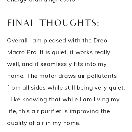
FINAL THOUGHTS:
Overall I am pleased with the Dreo
Macro Pro. It is quiet, it works really
well, and it seamlessly fits into my
home. The motor draws air pollutants
from all sides while still being very quiet.
I like knowing that while I am living my
life, this air purifier is improving the
quality of air in my home.