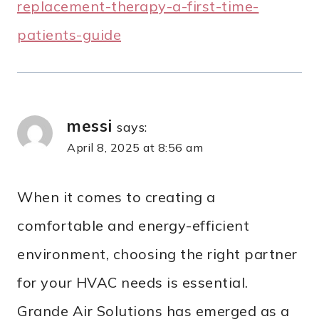
replacement-therapy-a-first-time-
patients-guide
messi
says:
April 8, 2025 at 8:56 am
When it comes to creating a
comfortable and energy-efficient
environment, choosing the right partner
for your HVAC needs is essential.
Grande Air Solutions has emerged as a