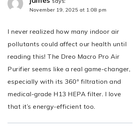
james
says:
November 19, 2025 at 1:08 pm
I never realized how many indoor air
pollutants could affect our health until
reading this! The Dreo Macro Pro Air
Purifier seems like a real game-changer,
especially with its 360° filtration and
medical-grade H13 HEPA filter. I love
that it’s energy-efficient too.