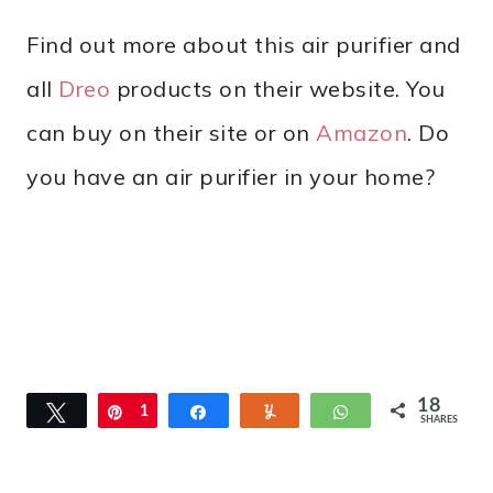
Find out more about this air purifier and
all
Dreo
products on their website. You
can buy on their site or on
Amazon
. Do
you have an air purifier in your home?
18
Tweet
Pin
1
Share
Yum
WhatsApp
SHARES
8