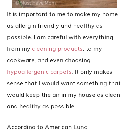
It is important to me to make my home
as allergin friendly and healthy as
possible. I am careful with everything
from my
cleaning products
, to my
cookware, and even choosing
hypoallergenic carpets
. It only makes
sense that I would want something that
would keep the air in my house as clean
and healthy as possible.
According to American Lung