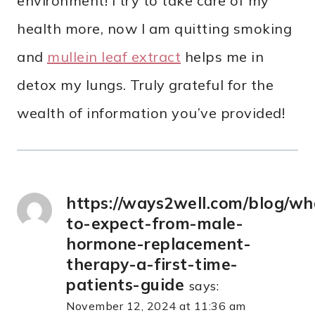
environment! I try to take care of my
health more, now I am quitting smoking
and
mullein leaf extract
helps me in
detox my lungs. Truly grateful for the
wealth of information you’ve provided!
https://ways2well.com/blog/wh
to-expect-from-male-
hormone-replacement-
therapy-a-first-time-
patients-guide
says:
November 12, 2024 at 11:36 am