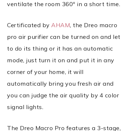
ventilate the room 360° in a short time.
Certificated by
AHAM
, the Dreo macro
pro air purifier can be turned on and let
to do its thing or it has an automatic
mode, just turn it on and put it in any
corner of your home, it will
automatically bring you fresh air and
you can judge the air quality by 4 color
signal lights.
The Dreo Macro Pro features a 3-stage,