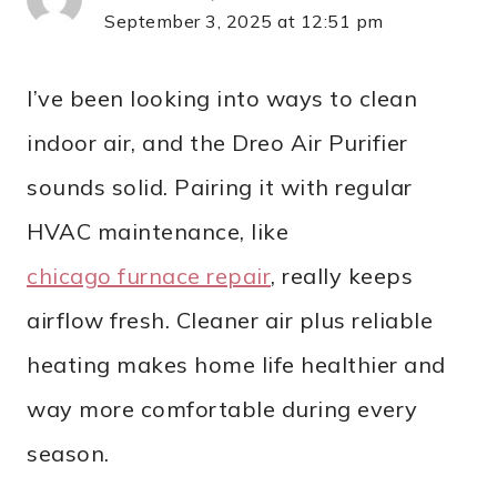
September 3, 2025 at 12:51 pm
I’ve been looking into ways to clean
indoor air, and the Dreo Air Purifier
sounds solid. Pairing it with regular
HVAC maintenance, like
chicago furnace repair
, really keeps
airflow fresh. Cleaner air plus reliable
heating makes home life healthier and
way more comfortable during every
season.