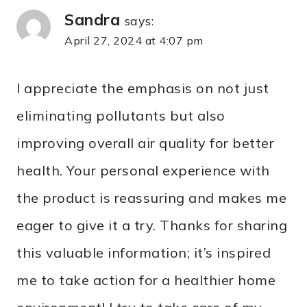
Sandra
says:
April 27, 2024 at 4:07 pm
I appreciate the emphasis on not just
eliminating pollutants but also
improving overall air quality for better
health. Your personal experience with
the product is reassuring and makes me
eager to give it a try. Thanks for sharing
this valuable information; it’s inspired
me to take action for a healthier home