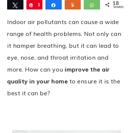
18
Tweet
Pin
1
Share
Yum
WhatsApp
SHARES
8
Indoor air pollutants can cause a wide
range of health problems. Not only can
it hamper breathing, but it can lead to
eye, nose, and throat irritation and
more. How can you
improve the air
quality in your home
to ensure it is the
best it can be?