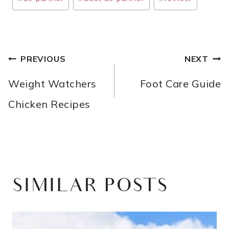
Tags:
POST
PREVIOUS
NEXT
NAVIGATION
Weight Watchers
Foot Care Guide
Chicken Recipes
SIMILAR POSTS