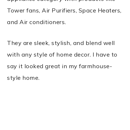
Tower fans, Air Purifiers, Space Heaters,
and Air conditioners.
They are sleek, stylish, and blend well
with any style of home decor. I have to
say it looked great in my farmhouse-
style home.