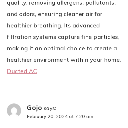
quality, removing allergens, pollutants,
and odors, ensuring cleaner air for
healthier breathing. Its advanced
filtration systems capture fine particles,
making it an optimal choice to create a
healthier environment within your home.
Ducted AC
Gojo
says:
February 20, 2024 at 7:20 am