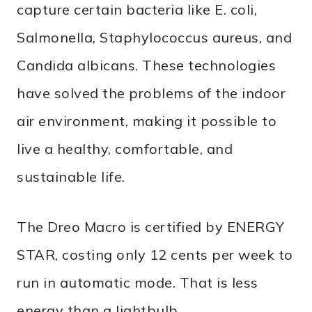
capture certain bacteria like E. coli,
Salmonella, Staphylococcus aureus, and
Candida albicans. These technologies
have solved the problems of the indoor
air environment, making it possible to
live a healthy, comfortable, and
sustainable life.
The Dreo Macro is certified by ENERGY
STAR, costing only 12 cents per week to
run in automatic mode. That is less
energy than a lightbulb.