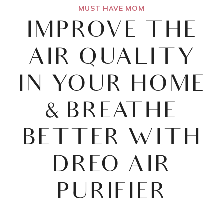
MUST HAVE MOM
IMPROVE THE
AIR QUALITY
IN YOUR HOME
& BREATHE
BETTER WITH
DREO AIR
PURIFIER