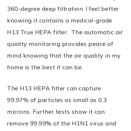
360-degree deep filtration. I feel better
knowing it contains a medical-grade
H13 True HEPA filter. The automatic air
quality monitoring provides peace of
mind knowing that the air quality in my
home is the best it can be.
The H13 HEPA filter can capture
99.97% of particles as small as 0.3
microns. Further tests show it can
remove 99.99% of the H1N1 virus and