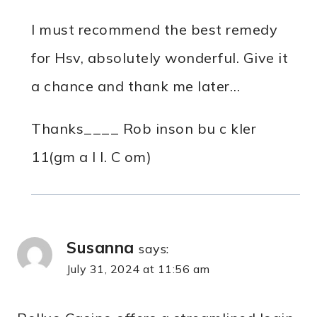
I must recommend the best remedy
for Hsv, absolutely wonderful. Give it
a chance and thank me later…
Thanks____ Rob inson bu c kler
11(gm a I l. C om)
Susanna
says:
July 31, 2024 at 11:56 am