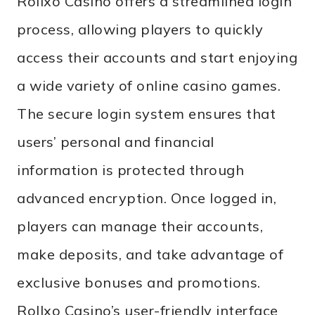
Rollxo Casino offers a streamlined login
process, allowing players to quickly
access their accounts and start enjoying
a wide variety of online casino games.
The secure login system ensures that
users’ personal and financial
information is protected through
advanced encryption. Once logged in,
players can manage their accounts,
make deposits, and take advantage of
exclusive bonuses and promotions.
Rollxo Casino’s user-friendly interface