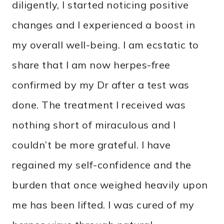
diligently, I started noticing positive
changes and I experienced a boost in
my overall well-being. I am ecstatic to
share that I am now herpes-free
confirmed by my Dr after a test was
done. The treatment I received was
nothing short of miraculous and I
couldn’t be more grateful. I have
regained my self-confidence and the
burden that once weighed heavily upon
me has been lifted. I was cured of my