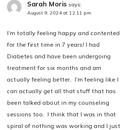
Sarah Moris
says:
August 9, 2024 at 12:11 pm
I’m totally feeling happy and contented
for the first time in 7 years! I had
Diabetes and have been undergoing
treatment for six months and am
actually feeling better. I’m feeling like I
can actually get all that stuff that has
been talked about in my counseling
sessions too. I think that I was in that
spiral of nothing was working and I just