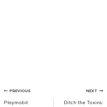
POST
PREVIOUS
NEXT
NAVIGATION
Playmobil:
Ditch the Toxins: