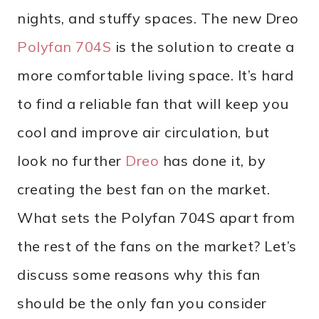
nights, and stuffy spaces. The new Dreo
Polyfan 704S
is the solution to create a
more comfortable living space. It’s hard
to find a reliable fan that will keep you
cool and improve air circulation, but
look no further
Dreo
has done it, by
creating the best fan on the market.
What sets the Polyfan 704S apart from
the rest of the fans on the market? Let’s
discuss some reasons why this fan
should be the only fan you consider