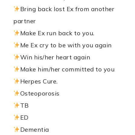
Bring back lost Ex from another
partner
Make Ex run back to you.
Me Ex cry to be with you again
Win his/her heart again
Make him/her committed to you
Herpes Cure.
Osteoporosis
TB
ED
Dementia