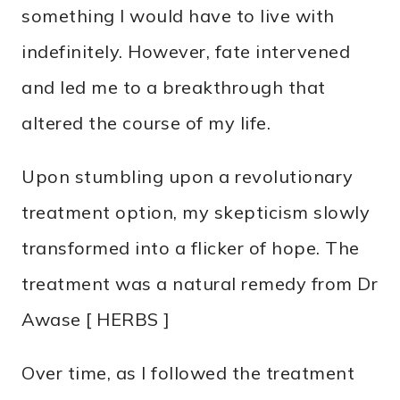
something I would have to live with
indefinitely. However, fate intervened
and led me to a breakthrough that
altered the course of my life.
Upon stumbling upon a revolutionary
treatment option, my skepticism slowly
transformed into a flicker of hope. The
treatment was a natural remedy from Dr
Awase [ HERBS ]
Over time, as I followed the treatment