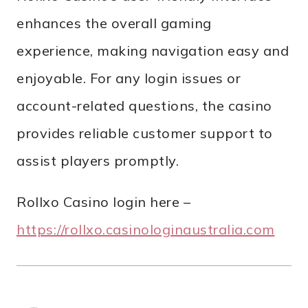
enhances the overall gaming
experience, making navigation easy and
enjoyable. For any login issues or
account-related questions, the casino
provides reliable customer support to
assist players promptly.
Rollxo Casino login here –
https://rollxo.casinologinaustralia.com