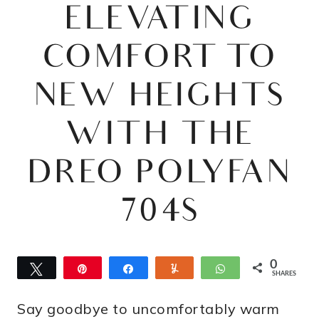
ELEVATING
COMFORT TO
NEW HEIGHTS
WITH THE
DREO POLYFAN
704S
0
Tweet
Pin
Share
Yum
WhatsApp
SHARES
Say goodbye to uncomfortably warm