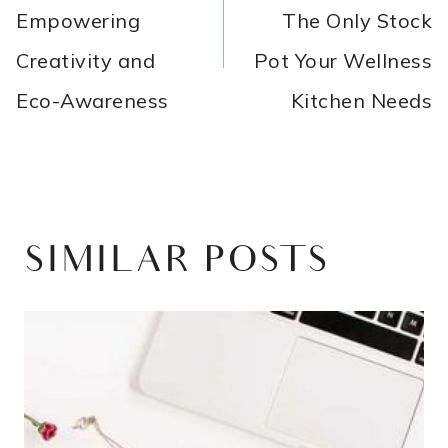
Empowering
The Only Stock
Creativity and
Pot Your Wellness
Eco-Awareness
Kitchen Needs
SIMILAR POSTS