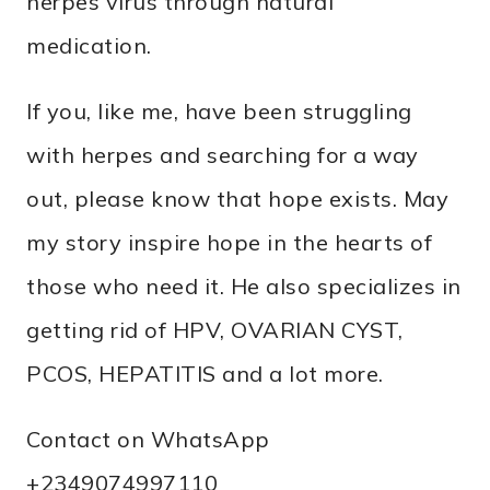
herpes virus through natural
medication.
If you, like me, have been struggling
with herpes and searching for a way
out, please know that hope exists. May
my story inspire hope in the hearts of
those who need it. He also specializes in
getting rid of HPV, OVARIAN CYST,
PCOS, HEPATITIS and a lot more.
Contact on WhatsApp
+2349074997110