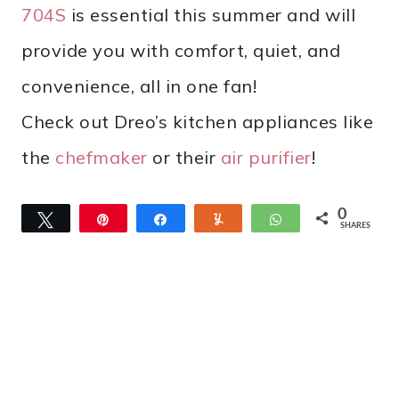
704S
is essential this summer and will
provide you with comfort, quiet, and
convenience, all in one fan!
Check out Dreo’s kitchen appliances like
the
chefmaker
or their
air purifier
!
0
Tweet
Pin
Share
Yum
WhatsApp
SHARES