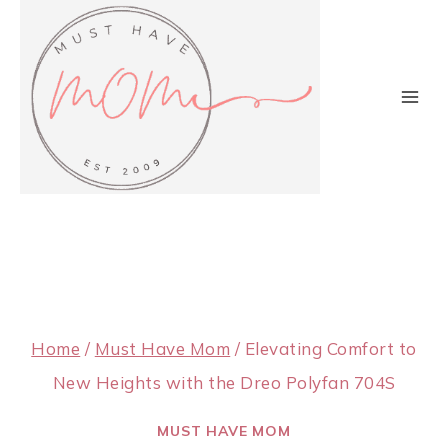
Skip
to
content
Home
/
Must Have Mom
/
Elevating Comfort to
New Heights with the Dreo Polyfan 704S
MUST HAVE MOM