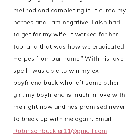
method and completing it. It cured my
herpes and i am negative. I also had
to get for my wife. It worked for her
too, and that was how we eradicated
Herpes from our home.” With his love
spell I was able to win my ex
boyfriend back who left some other
girl, my boyfriend is much in love with
me right now and has promised never
to break up with me again. Email
Robinsonbuckler11@gmail.com