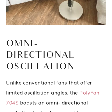
OMNI-
DIRECTIONAL
OSCILLATION
Unlike conventional fans that offer
limited oscillation angles, the
PolyFan
704S
boasts an omni- directional