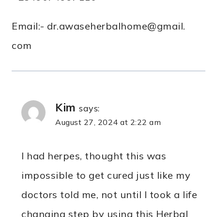
Email:- dr.awaseherbalhome@gmail.
com
Kim
says:
August 27, 2024 at 2:22 am
I had herpes, thought this was
impossible to get cured just like my
doctors told me, not until I took a life
changing step by using this Herbal