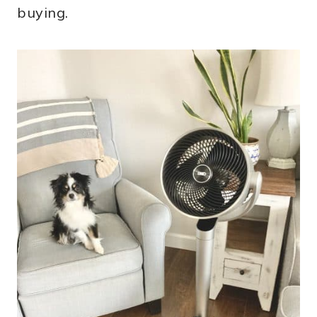
buying.