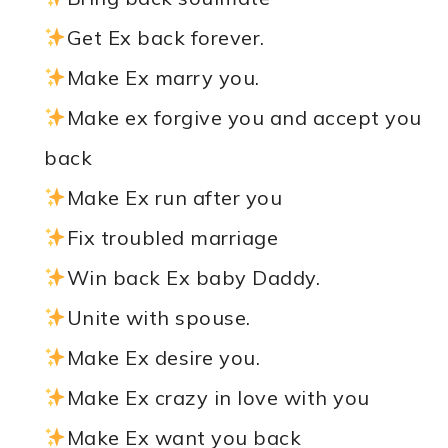
Get Ex back forever.
Make Ex marry you.
Make ex forgive you and accept you
back
Make Ex run after you
Fix troubled marriage
Win back Ex baby Daddy.
Unite with spouse.
Make Ex desire you.
Make Ex crazy in love with you
Make Ex want you back