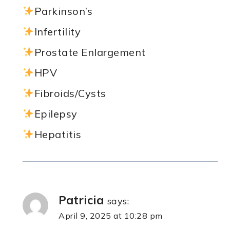
Parkinson’s
Infertility
Prostate Enlargement
HPV
Fibroids/Cysts
Epilepsy
Hepatitis
Patricia
says:
April 9, 2025 at 10:28 pm