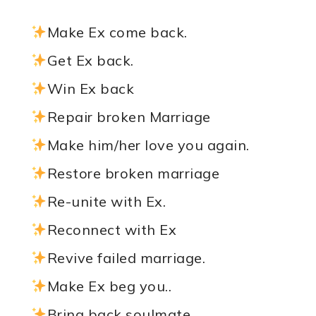
Make Ex come back.
Get Ex back.
Win Ex back
Repair broken Marriage
Make him/her love you again.
Restore broken marriage
Re-unite with Ex.
Reconnect with Ex
Revive failed marriage.
Make Ex beg you..
Bring back soulmate