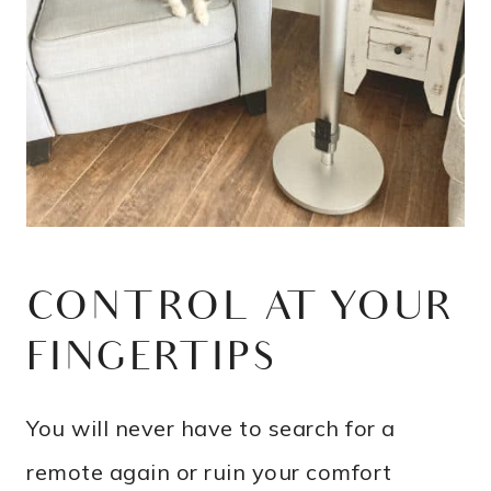
CONTROL AT YOUR
FINGERTIPS
You will never have to search for a
remote again or ruin your comfort