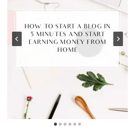
HOW TO START A BLOG IN
5 MINUTES AND START
EARNING MONEY FROM
HOME