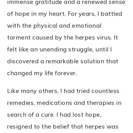
immense gratitude and a renewed sense
of hope in my heart. For years, I battled
with the physical and emotional
torment caused by the herpes virus. It
felt like an unending struggle, until I
discovered a remarkable solution that
changed my life forever.
Like many others, I had tried countless
remedies, medications and therapies in
search of a cure. I had lost hope,
resigned to the belief that herpes was