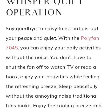
WHISPER QUIET
OPERATION
Say goodbye to noisy fans that disrupt
your peace and quiet. With the
Polyfan
704S
, you can enjoy your daily activities
without the noise. You don’t have to
shut the fan off to watch TV or read a
book, enjoy your activities while feeling
the refreshing breeze. Sleep peacefully
without the annoying noise traditional
fans make. Enjoy the cooling breeze and