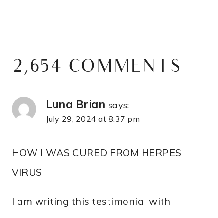
2,654 COMMENTS
Luna Brian
says:
July 29, 2024 at 8:37 pm
HOW I WAS CURED FROM HERPES
VIRUS
I am writing this testimonial with