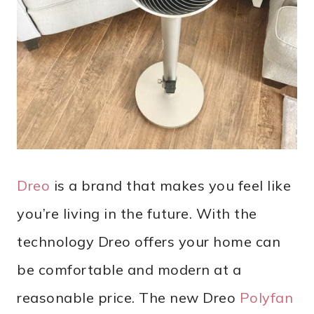
Dreo
is a brand that makes you feel like
you’re living in the future. With the
technology Dreo offers your home can
be comfortable and modern at a
reasonable price. The new Dreo
Polyfan