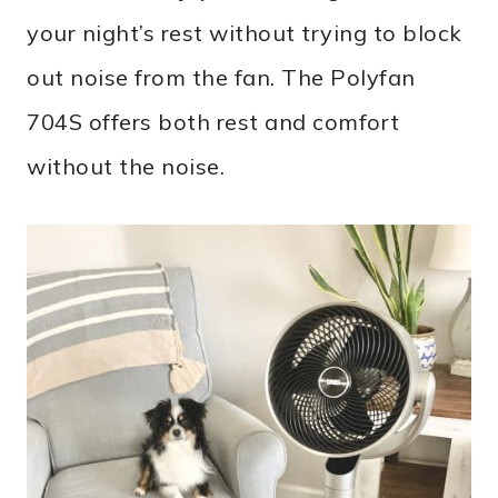
your night’s rest without trying to block
out noise from the fan. The Polyfan
704S offers both rest and comfort
without the noise.