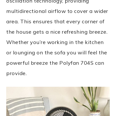
oscillation technology, providing
multidirectional airflow to cover a wider
area. This ensures that every corner of
the house gets a nice refreshing breeze.
Whether you’re working in the kitchen
or lounging on the sofa you will feel the
powerful breeze the Polyfan 704S can
provide.