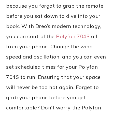
because you forgot to grab the remote
before you sat down to dive into your
book. With Dreo’s modern technology,
you can control the
Polyfan 704S
all
from your phone. Change the wind
speed and oscillation, and you can even
set scheduled times for your Polyfan
704S to run. Ensuring that your space
will never be too hot again. Forget to
grab your phone before you get
comfortable? Don’t worry the Polyfan