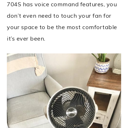
704S has voice command features, you
don’t even need to touch your fan for
your space to be the most comfortable
it’s ever been.