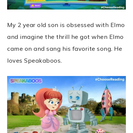
My 2 year old son is obsessed with Elmo
and imagine the thrill he got when Elmo
came on and sang his favorite song. He
loves Speakaboos.