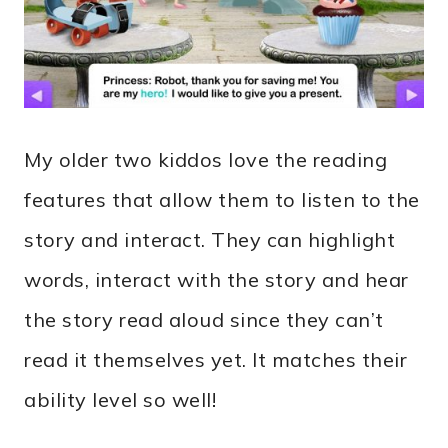
My older two kiddos love the reading
features that allow them to listen to the
story and interact. They can highlight
words, interact with the story and hear
the story read aloud since they can’t
read it themselves yet. It matches their
ability level so well!