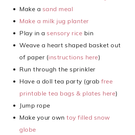
Make a
sand meal
Make a milk jug planter
Play in a
sensory rice
bin
Weave a heart shaped basket out
of paper (
instructions here
)
Run through the sprinkler
Have a doll tea party (grab
free
printable tea bags & plates here
)
Jump rope
Make your own
toy filled snow
globe