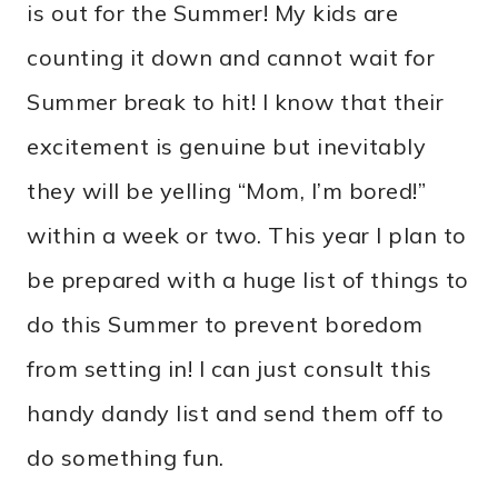
is out for the Summer! My kids are
counting it down and cannot wait for
Summer break to hit! I know that their
excitement is genuine but inevitably
they will be yelling “Mom, I’m bored!”
within a week or two. This year I plan to
be prepared with a huge list of things to
do this Summer to prevent boredom
from setting in! I can just consult this
handy dandy list and send them off to
do something fun.