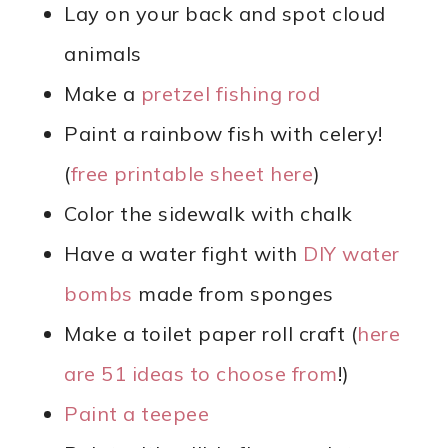
Lay on your back and spot cloud
animals
Make a
pretzel fishing rod
Paint a rainbow fish with celery!
(
free printable sheet here
)
Color the sidewalk with chalk
Have a water fight with
DIY water
bombs
made from sponges
Make a toilet paper roll craft (
here
are 51 ideas to choose from
!)
Paint a teepee