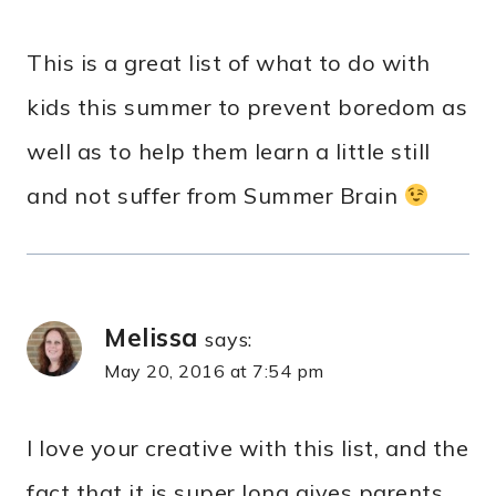
This is a great list of what to do with
kids this summer to prevent boredom as
well as to help them learn a little still
and not suffer from Summer Brain
Melissa
says:
May 20, 2016 at 7:54 pm
I love your creative with this list, and the
fact that it is super long gives parents