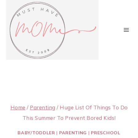
Skip
to
content
Home
/
Parenting
/
Huge List Of Things To Do
This Summer To Prevent Bored Kids!
BABY/TODDLER
|
PARENTING
|
PRESCHOOL