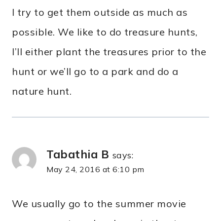
I try to get them outside as much as
possible. We like to do treasure hunts,
I’ll either plant the treasures prior to the
hunt or we’ll go to a park and do a
nature hunt.
Tabathia B
says:
May 24, 2016 at 6:10 pm
We usually go to the summer movie