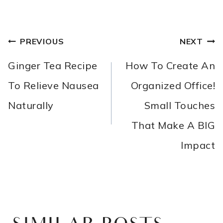
POST
PREVIOUS
NEXT
NAVIGATION
Ginger Tea Recipe
How To Create An
To Relieve Nausea
Organized Office!
Naturally
Small Touches
That Make A BIG
Impact