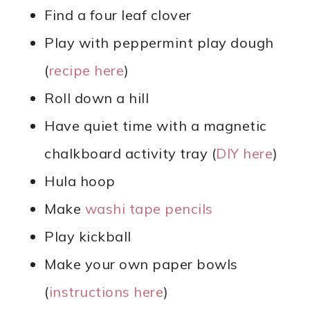
Find a four leaf clover
Play with peppermint play dough
(
recipe here
)
Roll down a hill
Have quiet time with a magnetic
chalkboard activity tray (
DIY here
)
Hula hoop
Make
washi tape pencils
Play kickball
Make your own paper bowls
(
instructions here
)