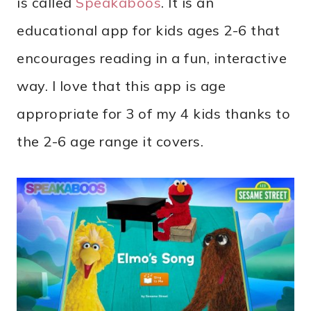
is called
Speakaboos
. It is an
educational app for kids ages 2-6 that
encourages reading in a fun, interactive
way. I love that this app is age
appropriate for 3 of my 4 kids thanks to
the 2-6 age range it covers.