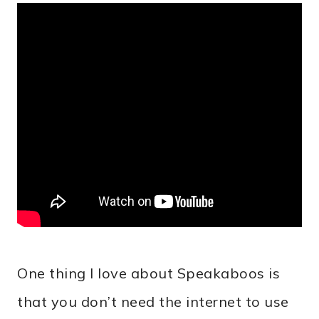
One thing I love about Speakaboos is
that you don’t need the internet to use