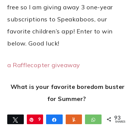
free so I am giving away 3 one-year
subscriptions to Speakaboos, our
favorite children’s app! Enter to win
below. Good luck!
a Rafflecopter giveaway
What is your favorite boredom buster
for Summer?
93
Tweet
Pin
9
Share
Yum
WhatsApp
SHARES
3