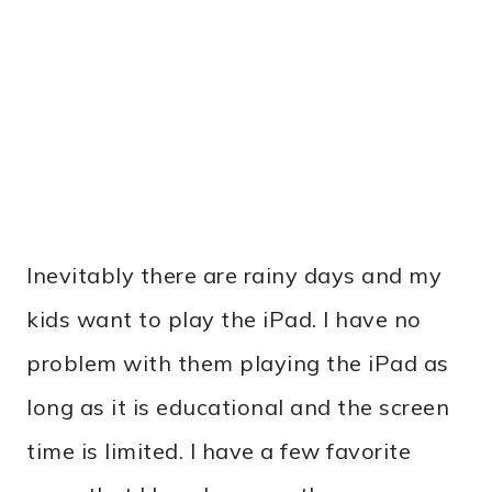
Inevitably there are rainy days and my
kids want to play the iPad. I have no
problem with them playing the iPad as
long as it is educational and the screen
time is limited. I have a few favorite