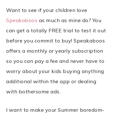
Want to see if your children love
Speakaboos
as much as mine do? You
can get a totally FREE trial to test it out
before you commit to buy! Speakaboos
offers a monthly or yearly subscription
so you can pay a fee and never have to
worry about your kids buying anything
additional within the app or dealing
with bothersome ads.
I want to make your Summer boredom-