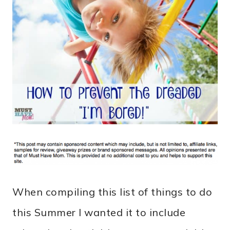
When compiling this list of things to do
this Summer I wanted it to include