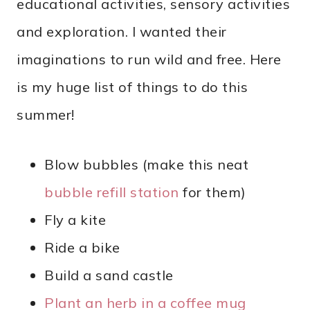
educational activities, sensory activities
and exploration. I wanted their
imaginations to run wild and free. Here
is my huge list of things to do this
summer!
Blow bubbles (make this neat
bubble refill station
for them)
Fly a kite
Ride a bike
Build a sand castle
Plant an herb in a coffee mug