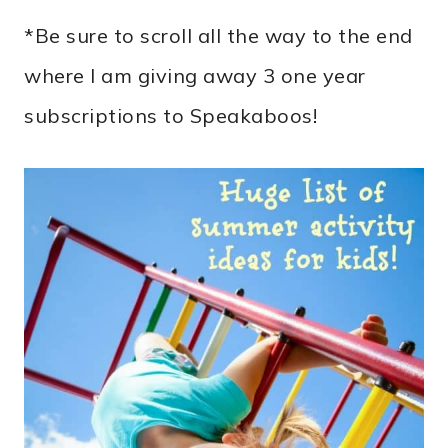
*Be sure to scroll all the way to the end
where I am giving away 3 one year
subscriptions to Speakaboos!