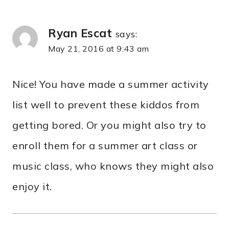
Ryan Escat
says:
May 21, 2016 at 9:43 am
Nice! You have made a summer activity
list well to prevent these kiddos from
getting bored. Or you might also try to
enroll them for a summer art class or
music class, who knows they might also
enjoy it.