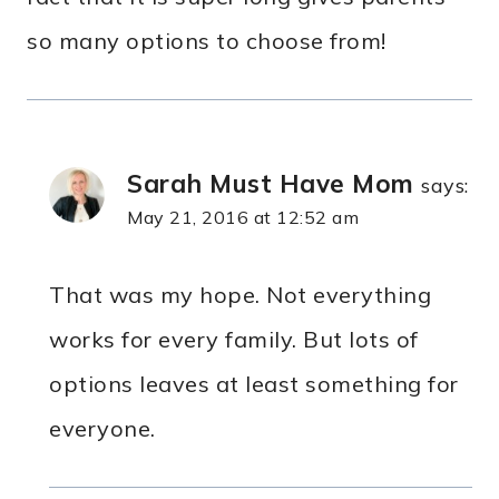
so many options to choose from!
Sarah Must Have Mom
says:
May 21, 2016 at 12:52 am
That was my hope. Not everything
works for every family. But lots of
options leaves at least something for
everyone.