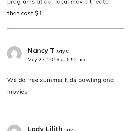
programs at our local movie theater
that cost $1
Nancy T
says:
May 27, 2016 at 6:52 am
We do free summer kids bowling and
movies!
Lady Lilith
says: