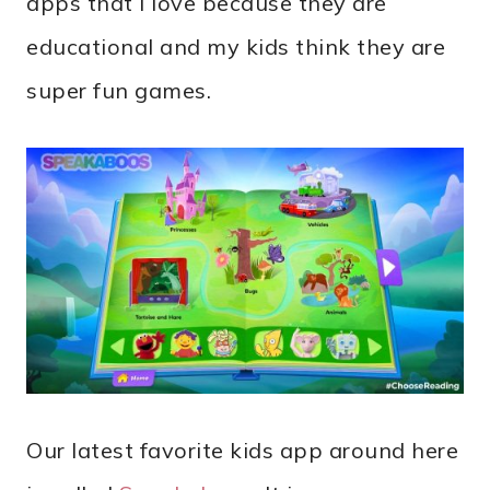
apps that I love because they are
educational and my kids think they are
super fun games.
Our latest favorite kids app around here