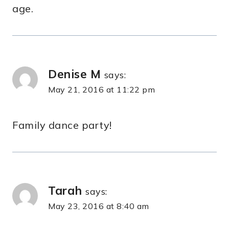
age.
Denise M
says:
May 21, 2016 at 11:22 pm
Family dance party!
Tarah
says:
May 23, 2016 at 8:40 am