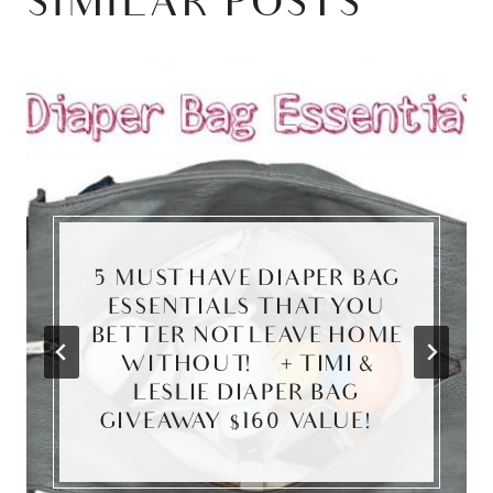
SIMILAR POSTS
5 MUST HAVE DIAPER BAG
ESSENTIALS THAT YOU
BETTER NOT LEAVE HOME
WITHOUT! {+ TIMI &
LESLIE DIAPER BAG
GIVEAWAY $160 VALUE!}