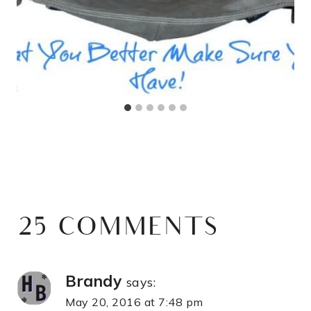
25 COMMENTS
Brandy
says:
May 20, 2016 at 7:48 pm