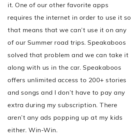
it. One of our other favorite apps
requires the internet in order to use it so
that means that we can’t use it on any
of our Summer road trips. Speakaboos
solved that problem and we can take it
along with us in the car. Speakaboos
offers unlimited access to 200+ stories
and songs and I don’t have to pay any
extra during my subscription. There
aren’t any ads popping up at my kids
either. Win-Win.