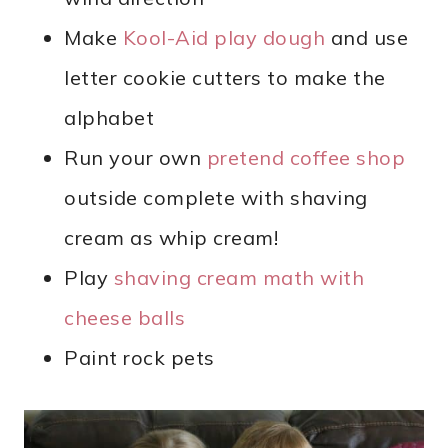
Make
Kool-Aid play dough
and use
letter cookie cutters to make the
alphabet
Run your own
pretend coffee shop
outside complete with shaving
cream as whip cream!
Play
shaving cream math with
cheese balls
Paint rock pets