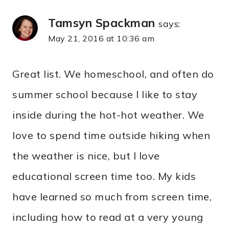
Tamsyn Spackman
says:
May 21, 2016 at 10:36 am
Great list. We homeschool, and often do
summer school because I like to stay
inside during the hot-hot weather. We
love to spend time outside hiking when
the weather is nice, but I love
educational screen time too. My kids
have learned so much from screen time,
including how to read at a very young