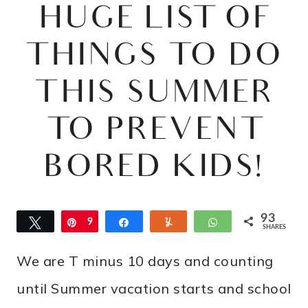
HUGE LIST OF
THINGS TO DO
THIS SUMMER
TO PREVENT
BORED KIDS!
93
Tweet
Pin
9
Share
Yum
WhatsApp
SHARES
3
We are T minus 10 days and counting
until Summer vacation starts and school