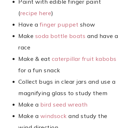
Paint with edible finger paint
(
recipe here
)
Have a
finger puppet
show
Make
soda bottle boats
and have a
race
Make & eat
caterpillar fruit kabobs
for a fun snack
Collect bugs in clear jars and use a
magnifying glass to study them
Make a
bird seed wreath
Make a
windsock
and study the
wind direction