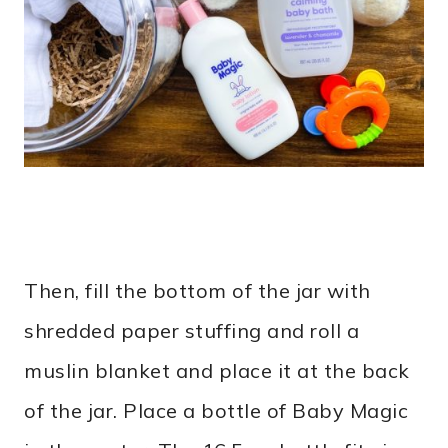
Then, fill the bottom of the jar with
shredded paper stuffing and roll a
muslin blanket and place it at the back
of the jar. Place a bottle of Baby Magic