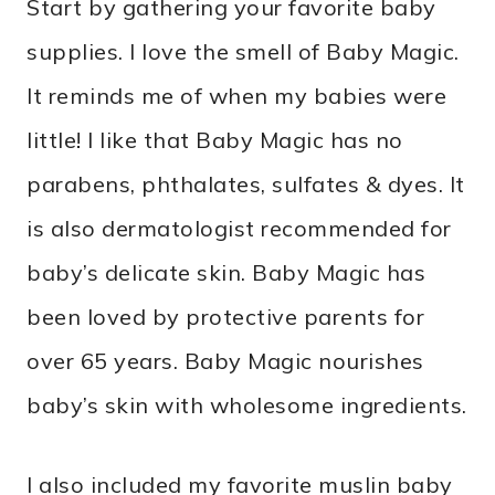
Start by gathering your favorite baby
supplies. I love the smell of Baby Magic.
It reminds me of when my babies were
little! I like that Baby Magic has no
parabens, phthalates, sulfates & dyes. It
is also dermatologist recommended for
baby’s delicate skin. Baby Magic has
been loved by protective parents for
over 65 years. Baby Magic nourishes
baby’s skin with wholesome ingredients.
I also included my favorite muslin baby