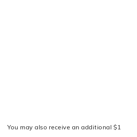
You may also receive an additional $1