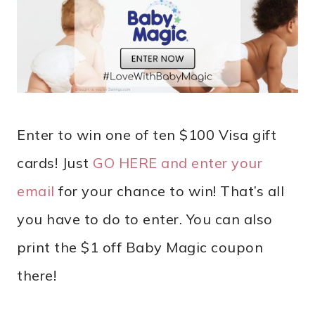
Enter to win one of ten $100 Visa gift
cards! Just
GO HERE and enter your
email
for your chance to win! That’s all
you have to do to enter. You can also
print the $1 off Baby Magic coupon
there!