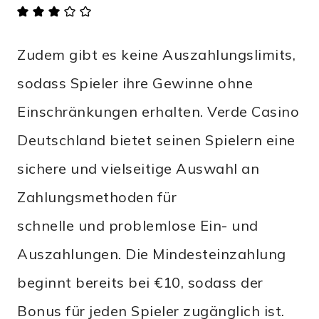
Zudem gibt es keine Auszahlungslimits,
sodass Spieler ihre Gewinne ohne
Einschränkungen erhalten. Verde Casino
Deutschland bietet seinen Spielern eine
sichere und vielseitige Auswahl an
Zahlungsmethoden für
schnelle und problemlose Ein- und
Auszahlungen. Die Mindesteinzahlung
beginnt bereits bei €10, sodass der
Bonus für jeden Spieler zugänglich ist.