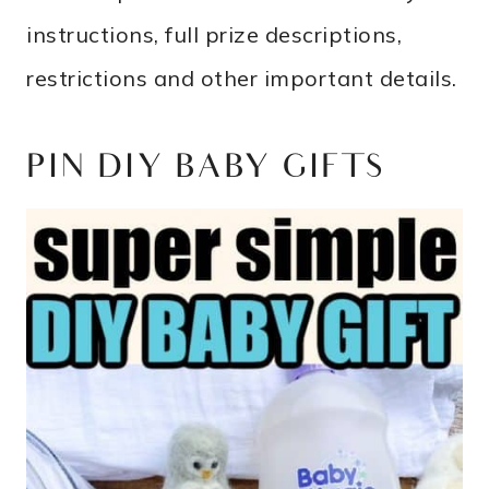
instructions, full prize descriptions,
restrictions and other important details.
PIN DIY BABY GIFTS