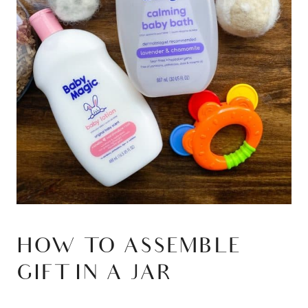
HOW TO ASSEMBLE
GIFT IN A JAR