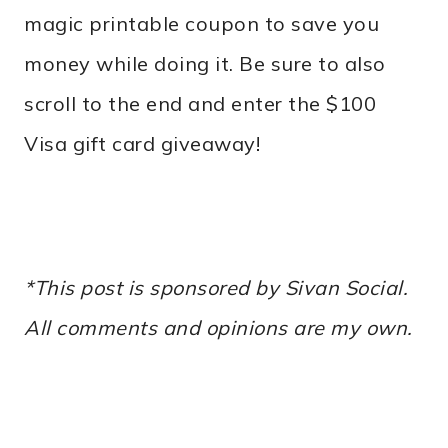
magic printable coupon to save you
money while doing it. Be sure to also
scroll to the end and enter the $100
Visa gift card giveaway!
*This post is sponsored by Sivan Social.
All comments and opinions are my own.