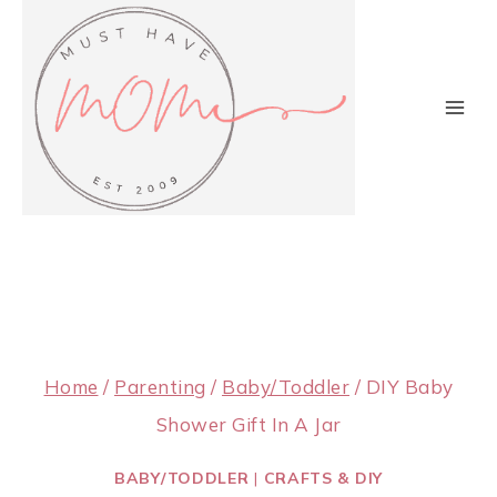
Skip
to
content
Home
/
Parenting
/
Baby/Toddler
/
DIY Baby
Shower Gift In A Jar
BABY/TODDLER
|
CRAFTS & DIY