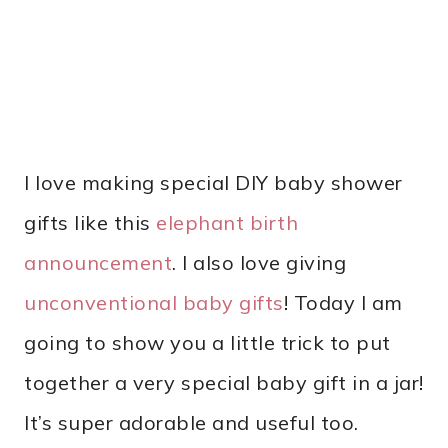
I love making special DIY baby shower
gifts like this
elephant birth
announcement
. I also love giving
unconventional baby gifts
! Today I am
going to show you a little trick to put
together a very special baby gift in a jar!
It’s super adorable and useful too.