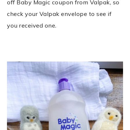
off Baby Magic coupon from Valpak, so
check your Valpak envelope to see if
you received one.