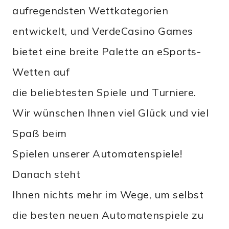
aufregendsten Wettkategorien
entwickelt, und VerdeCasino Games
bietet eine breite Palette an eSports-
Wetten auf
die beliebtesten Spiele und Turniere.
Wir wünschen Ihnen viel Glück und viel
Spaß beim
Spielen unserer Automatenspiele!
Danach steht
Ihnen nichts mehr im Wege, um selbst
die besten neuen Automatenspiele zu