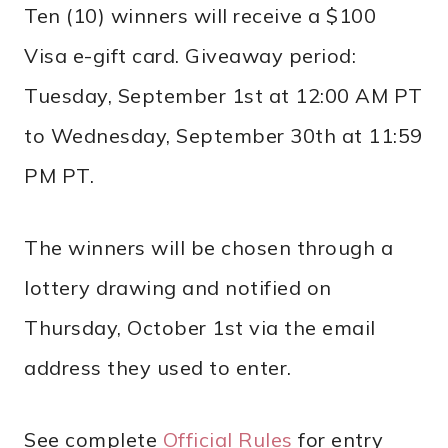
Ten (10) winners will receive a $100
Visa e-gift card. Giveaway period:
Tuesday, September 1st at 12:00 AM PT
to Wednesday, September 30th at 11:59
PM PT.
The winners will be chosen through a
lottery drawing and notified on
Thursday, October 1st via the email
address they used to enter.
See complete
Official Rules
for entry