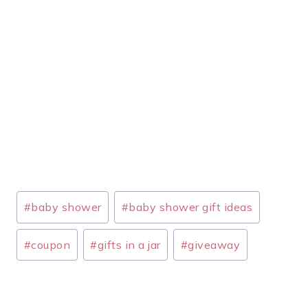
Post
#
baby shower
#
baby shower gift ideas
Tags:
#
coupon
#
gifts in a jar
#
giveaway