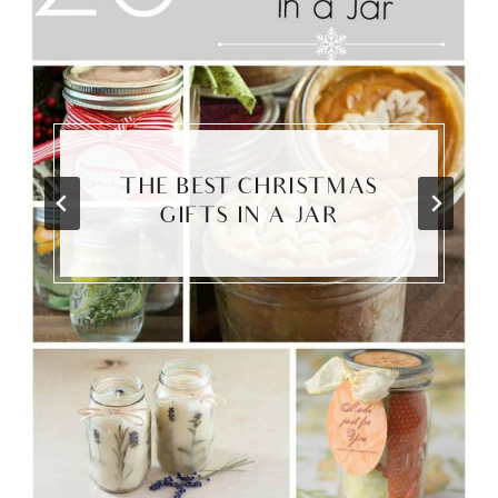
THE BEST CHRISTMAS
GIFTS IN A JAR