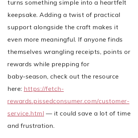
turns something simple into a heartfelt
keepsake. Adding a twist of practical
support alongside the craft makes it
even more meaningful. If anyone finds
themselves wrangling receipts, points or
rewards while prepping for
baby‑season, check out the resource
here:
https://fetch-
rewards.pissedconsumer.com/customer-
service.html
— it could save a lot of time
and frustration.