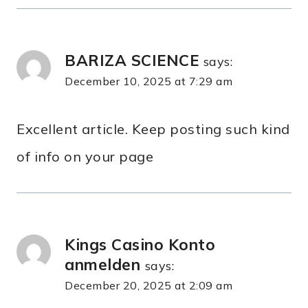
BARIZA SCIENCE
says:
December 10, 2025 at 7:29 am
Excellent article. Keep posting such kind
of info on your page
Kings Casino Konto
anmelden
says:
December 20, 2025 at 2:09 am