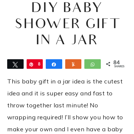
DIY BABY
SHOWER GIFT
IN A JAR
84
Tweet
Pin
8
Share
Yum
WhatsApp
SHARES
4
This baby gift in a jar idea is the cutest
idea and it is super easy and fast to
throw together last minute! No
wrapping required! I’ll show you how to
make your own and I even have a baby