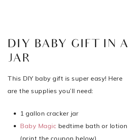
DIY BABY GIFT IN A
JAR
This DIY baby gift is super easy! Here
are the supplies you’ll need:
1 gallon cracker jar
Baby Magic
bedtime bath or lotion
(print the coupon below)