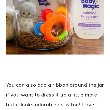
You can also add a ribbon around the jar
if you want to dress it up a little more
but it looks adorable as-is too! I love