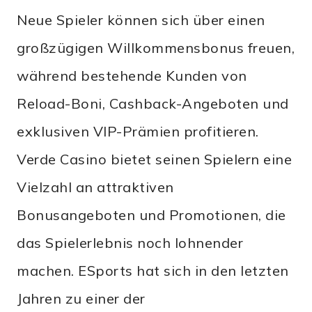
Neue Spieler können sich über einen
großzügigen Willkommensbonus freuen,
während bestehende Kunden von
Reload-Boni, Cashback-Angeboten und
exklusiven VIP-Prämien profitieren.
Verde Casino bietet seinen Spielern eine
Vielzahl an attraktiven
Bonusangeboten und Promotionen, die
das Spielerlebnis noch lohnender
machen. ESports hat sich in den letzten
Jahren zu einer der