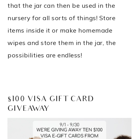
that the jar can then be used in the
nursery for all sorts of things! Store
items inside it or make homemade
wipes and store them in the jar, the
possibilities are endless!
$100 VISA GIFT CARD
GIVEAWAY