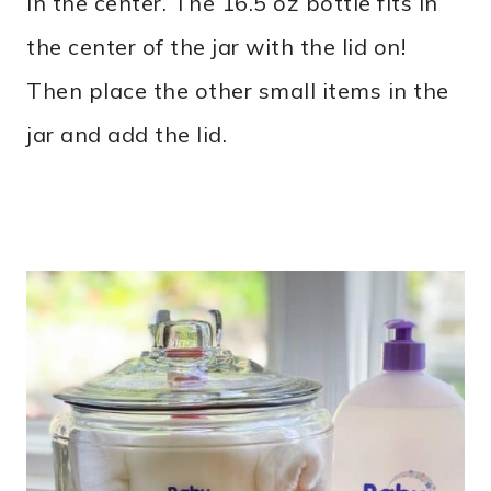
in the center. The 16.5 oz bottle fits in
the center of the jar with the lid on!
Then place the other small items in the
jar and add the lid.