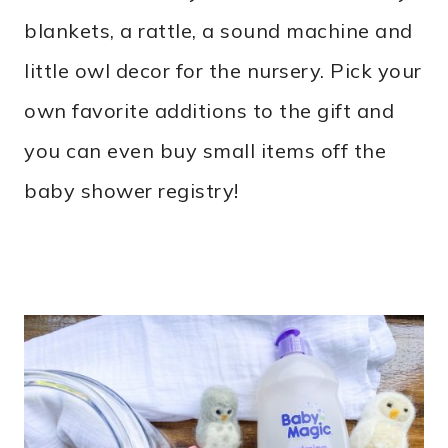
blankets, a rattle, a sound machine and
little owl decor for the nursery. Pick your
own favorite additions to the gift and
you can even buy small items off the
baby shower registry!