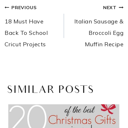
POST
PREVIOUS
NEXT
NAVIGATION
18 Must Have
Italian Sausage &
Back To School
Broccoli Egg
Cricut Projects
Muffin Recipe
SIMILAR POSTS