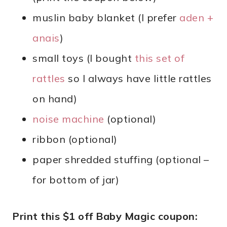
muslin baby blanket (I prefer
aden +
anais
)
small toys (I bought
this set of
rattles
so I always have little rattles
on hand)
noise machine
(optional)
ribbon (optional)
paper shredded stuffing (optional –
for bottom of jar)
Print this $1 off Baby Magic coupon: