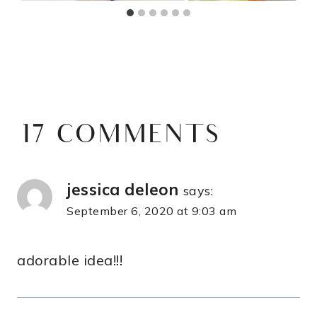
17 COMMENTS
jessica deleon
says:
September 6, 2020 at 9:03 am
adorable idea!!!