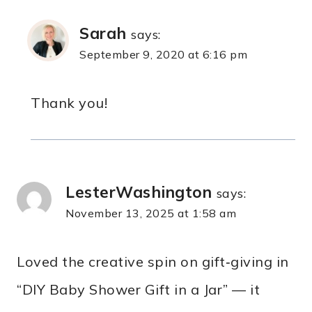
Sarah
says:
September 9, 2020 at 6:16 pm
Thank you!
LesterWashington
says:
November 13, 2025 at 1:58 am
Loved the creative spin on gift‑giving in
“DIY Baby Shower Gift in a Jar” — it