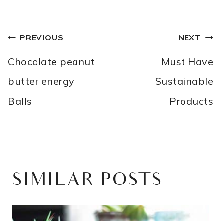
POST
PREVIOUS
NEXT
NAVIGATION
Chocolate peanut
Must Have
butter energy
Sustainable
Balls
Products
SIMILAR POSTS