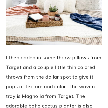
I then added in some throw pillows from
Target and a couple little thin colored
throws from the dollar spot to give it
pops of texture and color. The woven
tray is Magnolia from Target. The
adorable boho cactus planter is also