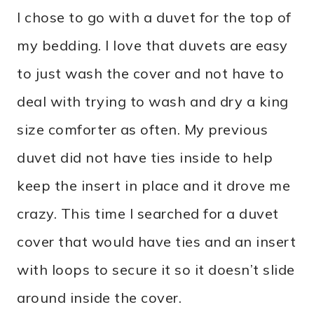
I chose to go with a duvet for the top of
my bedding. I love that duvets are easy
to just wash the cover and not have to
deal with trying to wash and dry a king
size comforter as often. My previous
duvet did not have ties inside to help
keep the insert in place and it drove me
crazy. This time I searched for a duvet
cover that would have ties and an insert
with loops to secure it so it doesn’t slide
around inside the cover.