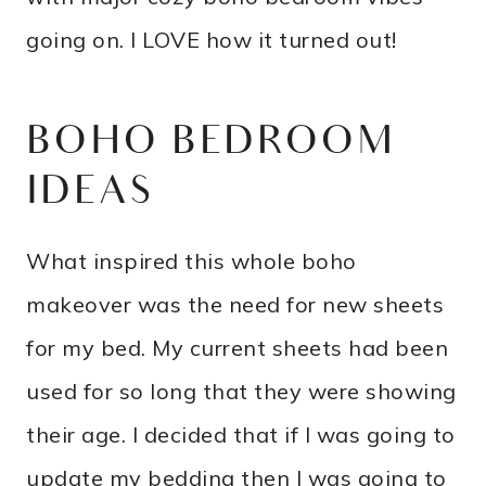
going on. I LOVE how it turned out!
BOHO BEDROOM
IDEAS
What inspired this whole boho
makeover was the need for new sheets
for my bed. My current sheets had been
used for so long that they were showing
their age. I decided that if I was going to
update my bedding then I was going to