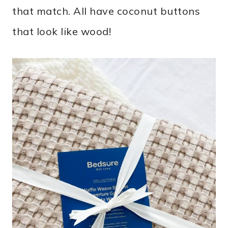
that match. All have coconut buttons
that look like wood!