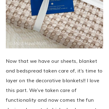
Now that we have our sheets, blanket
and bedspread taken care of, it’s time to
layer on the decorative blankets!! I love
this part. We’ve taken care of
functionality and now comes the fun