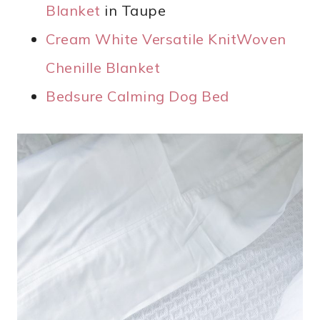
Blanket
in Taupe
Cream White Versatile KnitWoven
Chenille Blanket
Bedsure Calming Dog Bed