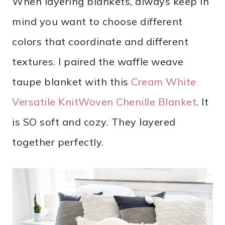
When layering blankets, always keep in
mind you want to choose different
colors that coordinate and different
textures. I paired the waffle weave
taupe blanket with this
Cream White
Versatile KnitWoven Chenille Blanket
. It
is SO soft and cozy. They layered
together perfectly.