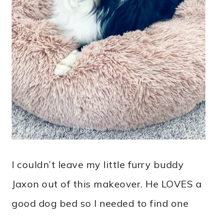
I couldn’t leave my little furry buddy
Jaxon out of this makeover. He LOVES a
good dog bed so I needed to find one