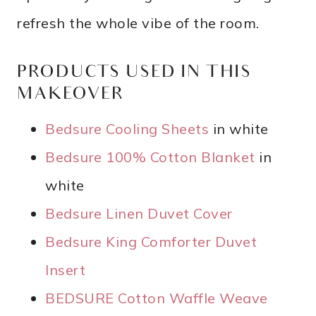
refresh the whole vibe of the room.
PRODUCTS USED IN THIS
MAKEOVER
Bedsure Cooling Sheets
in white
Bedsure 100% Cotton Blanket
in
white
Bedsure Linen Duvet Cover
Bedsure King Comforter Duvet
Insert
BEDSURE Cotton Waffle Weave