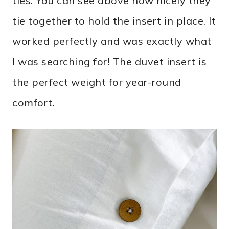
ties. You can see above how nicely they
tie together to hold the insert in place. It
worked perfectly and was exactly what
I was searching for! The duvet insert is
the perfect weight for year-round
comfort.