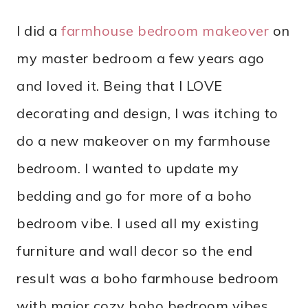
I did a
farmhouse bedroom makeover
on
my master bedroom a few years ago
and loved it. Being that I LOVE
decorating and design, I was itching to
do a new makeover on my farmhouse
bedroom. I wanted to update my
bedding and go for more of a boho
bedroom vibe. I used all my existing
furniture and wall decor so the end
result was a boho farmhouse bedroom
with major cozy boho bedroom vibes