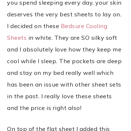
you spend sleeping every day, your skin
deserves the very best sheets to lay on.
I decided on these
Bedsure Cooling
Sheets
in white. They are SO silky soft
and I absolutely love how they keep me
cool while I sleep. The pockets are deep
and stay on my bed really well which
has been an issue with other sheet sets
in the past. I really love these sheets
and the price is right also!
On top of the flat sheet I added this