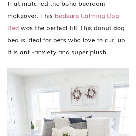
that matched the boho bedroom
makeover. This
Bedsure Calming Dog
Bed
was the perfect fit! This donut dog
bed is ideal for pets who love to curl up.
It is anti-anxiety and super plush.