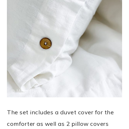
The set includes a duvet cover for the
comforter as well as 2 pillow covers