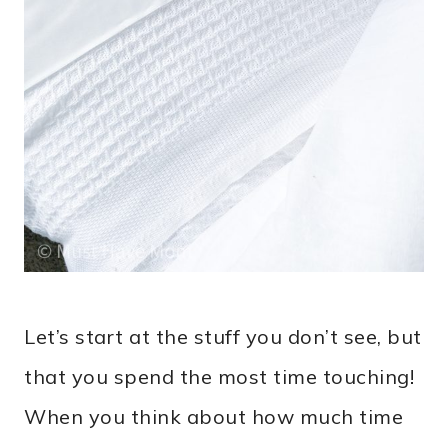
Let’s start at the stuff you don’t see, but
that you spend the most time touching!
When you think about how much time