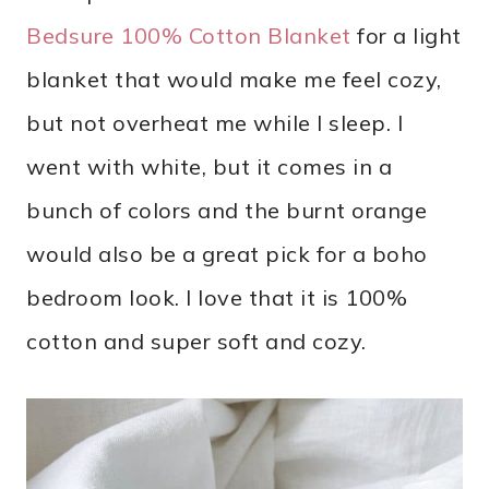
Bedsure 100% Cotton Blanket
for a light
blanket that would make me feel cozy,
but not overheat me while I sleep. I
went with white, but it comes in a
bunch of colors and the burnt orange
would also be a great pick for a boho
bedroom look. I love that it is 100%
cotton and super soft and cozy.