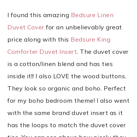
I found this amazing
Bedsure Linen
Duvet Cover
for an unbelievably great
price along with this
Bedsure King
Comforter Duvet Insert
. The duvet cover
is a cotton/linen blend and has ties
inside it!! I also LOVE the wood buttons.
They look so organic and boho. Perfect
for my boho bedroom theme! I also went
with the same brand duvet insert as it
has the loops to match the duvet cover