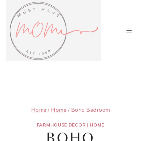
Skip
to
content
Home
/
Home
/
Boho Bedroom
FARMHOUSE DECOR
|
HOME
BOHO