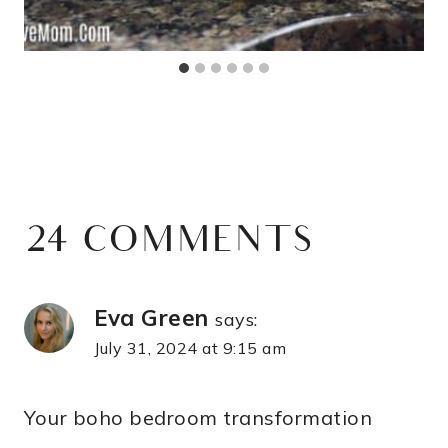
24 COMMENTS
Eva Green
says:
July 31, 2024 at 9:15 am
Your boho bedroom transformation