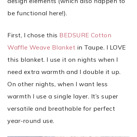
design elements (which also happen to
be functional here!).
First, I chose this
BEDSURE Cotton
Waffle Weave Blanket
in Taupe. I LOVE
this blanket. I use it on nights when I
need extra warmth and I double it up.
On other nights, when I want less
warmth I use a single layer. It’s super
versatile and breathable for perfect
year-round use.