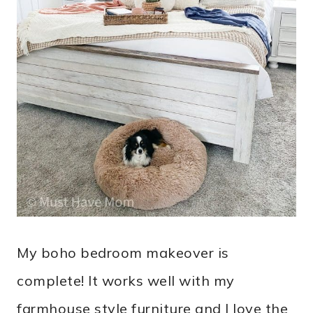
My boho bedroom makeover is
complete! It works well with my
farmhouse style furniture and I love the