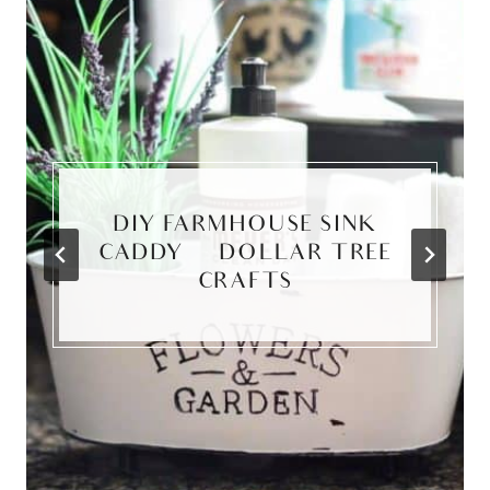
DIY FARMHOUSE SINK
CADDY | DOLLAR TREE
CRAFTS