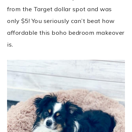
from the Target dollar spot and was
only $5! You seriously can’t beat how
affordable this boho bedroom makeover
is.