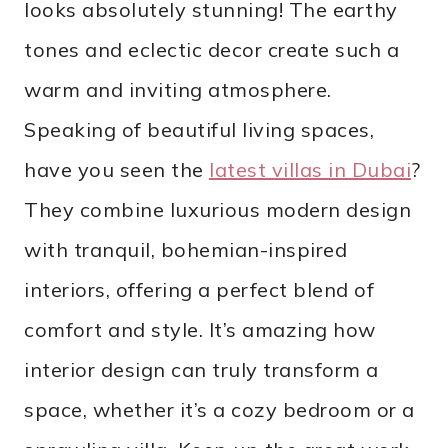
looks absolutely stunning! The earthy
tones and eclectic decor create such a
warm and inviting atmosphere.
Speaking of beautiful living spaces,
have you seen the
latest villas in Dubai
?
They combine luxurious modern design
with tranquil, bohemian-inspired
interiors, offering a perfect blend of
comfort and style. It’s amazing how
interior design can truly transform a
space, whether it’s a cozy bedroom or a