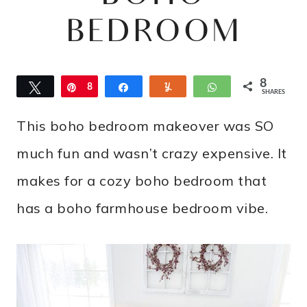
BEDROOM
8
Tweet
Pin
8
Share
Yum
WhatsApp
SHARES
This boho bedroom makeover was SO
much fun and wasn’t crazy expensive. It
makes for a cozy boho bedroom that
has a boho farmhouse bedroom vibe.