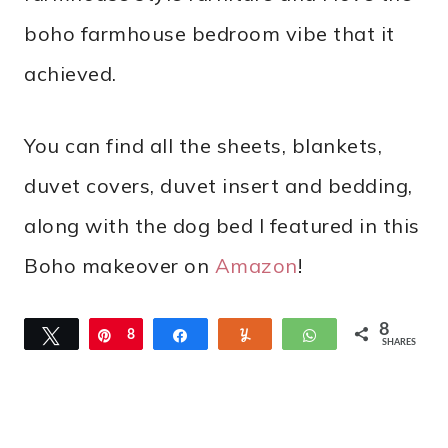
boho farmhouse bedroom vibe that it
achieved.
You can find all the sheets, blankets,
duvet covers, duvet insert and bedding,
along with the dog bed I featured in this
Boho makeover on
Amazon
!
8
Tweet
Pin
8
Share
Yum
WhatsApp
SHARES