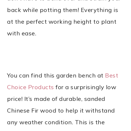
back while potting them! Everything is
at the perfect working height to plant
with ease.
You can find this garden bench at
Best
Choice Products
for a surprisingly low
price! It’s made of durable, sanded
Chinese Fir wood to help it withstand
any weather condition. This is the