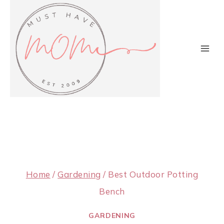
Skip
to
content
Home
/
Gardening
/
Best Outdoor Potting
Bench
GARDENING