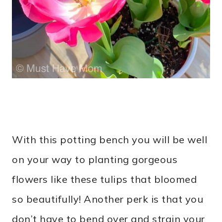
With this potting bench you will be well
on your way to planting gorgeous
flowers like these tulips that bloomed
so beautifully! Another perk is that you
don’t have to bend over and strain your