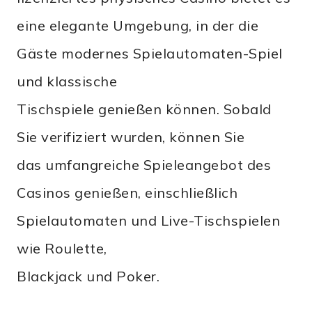
eine elegante Umgebung, in der die
Gäste modernes Spielautomaten-Spiel
und klassische
Tischspiele genießen können. Sobald
Sie verifiziert wurden, können Sie
das umfangreiche Spieleangebot des
Casinos genießen, einschließlich
Spielautomaten und Live-Tischspielen
wie Roulette,
Blackjack und Poker.