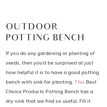
OUTDOOR
POTTING BENCH
If you do any gardening or planting of
seeds, then you’d be surprised at just
how helpful it is to have a good potting
bench with sink for planting.
This
Best
Choice Products Potting Bench has a
dry sink that we find so useful. Fill it