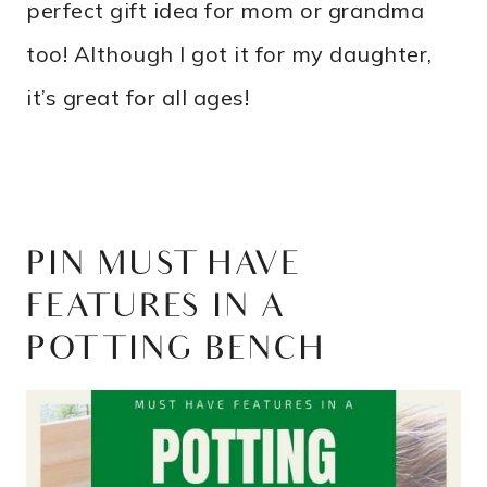
perfect gift idea for mom or grandma
too! Although I got it for my daughter,
it’s great for all ages!
PIN MUST HAVE
FEATURES IN A
POTTING BENCH