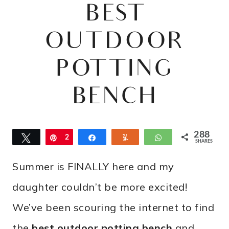
BEST
OUTDOOR
POTTING
BENCH
288
Tweet
Pin
2
Share
Yum
WhatsApp
SHARES
8
Summer is FINALLY here and my
8
daughter couldn’t be more excited!
We’ve been scouring the internet to find
the
best outdoor potting bench
and