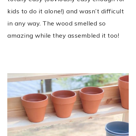
kids to do it alone!) and wasn’t difficult
in any way. The wood smelled so
amazing while they assembled it too!