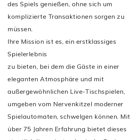
des Spiels genießen, ohne sich um
komplizierte Transaktionen sorgen zu
müssen.
Ihre Mission ist es, ein erstklassiges
Spielerlebnis
zu bieten, bei dem die Gäste in einer
eleganten Atmosphäre und mit
außergewöhnlichen Live-Tischspielen,
umgeben vom Nervenkitzel moderner
Spielautomaten, schwelgen können. Mit
über 75 Jahren Erfahrung bietet dieses