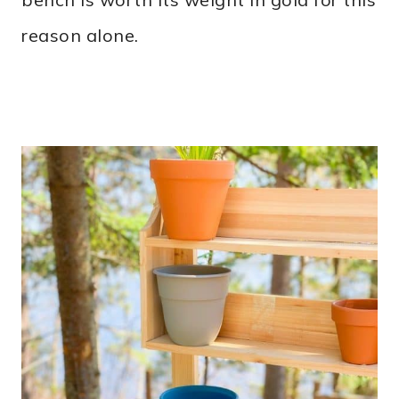
reason alone.