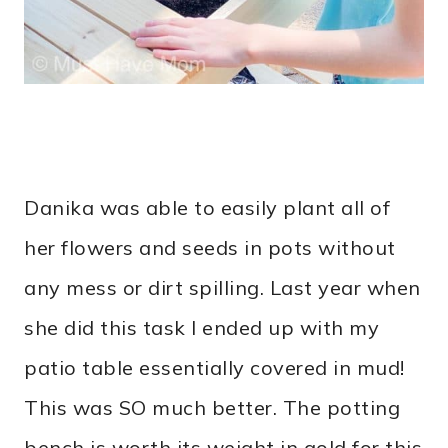
Danika was able to easily plant all of
her flowers and seeds in pots without
any mess or dirt spilling. Last year when
she did this task I ended up with my
patio table essentially covered in mud!
This was SO much better. The potting
bench is worth its weight in gold for this