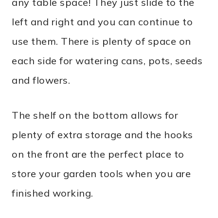
any table space! They just slide to the
left and right and you can continue to
use them. There is plenty of space on
each side for watering cans, pots, seeds
and flowers.
The shelf on the bottom allows for
plenty of extra storage and the hooks
on the front are the perfect place to
store your garden tools when you are
finished working.