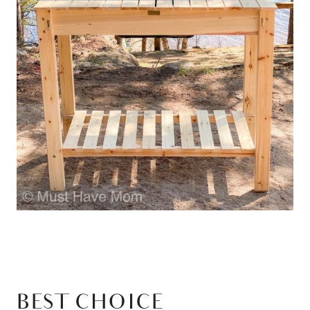
BEST CHOICE