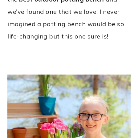
we’ve found one that we love! I never
imagined a potting bench would be so
life-changing but this one sure is!