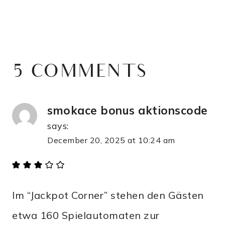
5 COMMENTS
smokace bonus aktionscode
says:
December 20, 2025 at 10:24 am
Im “Jackpot Corner” stehen den Gästen
etwa 160 Spielautomaten zur