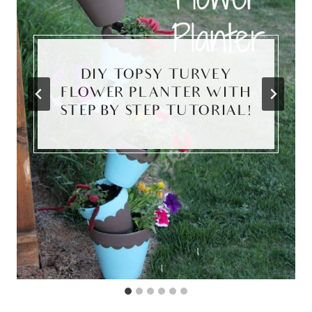
DIY TOPSY TURVEY
FLOWER PLANTER WITH
STEP BY STEP TUTORIAL!