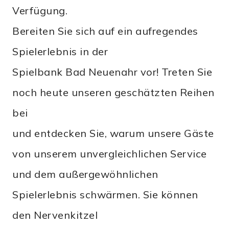
Verfügung.
Bereiten Sie sich auf ein aufregendes
Spielerlebnis in der
Spielbank Bad Neuenahr vor! Treten Sie
noch heute unseren geschätzten Reihen
bei
und entdecken Sie, warum unsere Gäste
von unserem unvergleichlichen Service
und dem außergewöhnlichen
Spielerlebnis schwärmen. Sie können
den Nervenkitzel