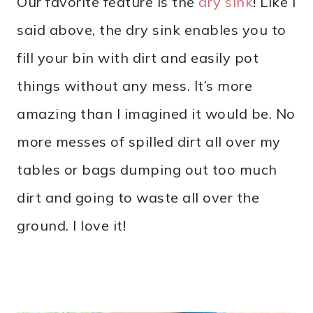
Our favorite feature is the
dry sink
! Like I
said above, the dry sink enables you to
fill your bin with dirt and easily pot
things without any mess. It’s more
amazing than I imagined it would be. No
more messes of spilled dirt all over my
tables or bags dumping out too much
dirt and going to waste all over the
ground. I love it!