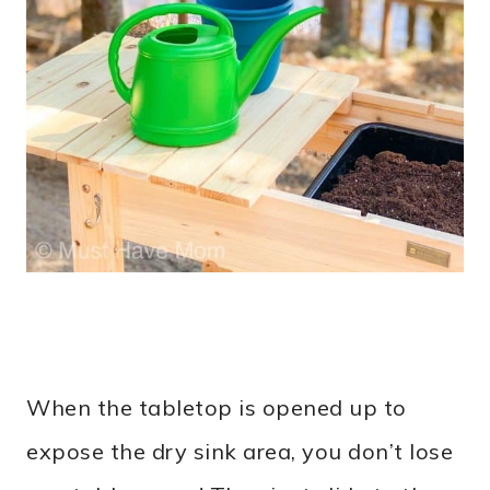
When the tabletop is opened up to
expose the dry sink area, you don’t lose