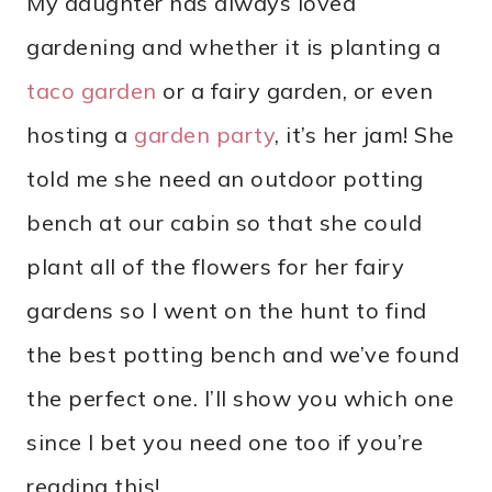
My daughter has always loved
gardening and whether it is planting a
taco garden
or a fairy garden, or even
hosting a
garden party
, it’s her jam! She
told me she need an outdoor potting
bench at our cabin so that she could
plant all of the flowers for her fairy
gardens so I went on the hunt to find
the best potting bench and we’ve found
the perfect one. I’ll show you which one
since I bet you need one too if you’re
reading this!