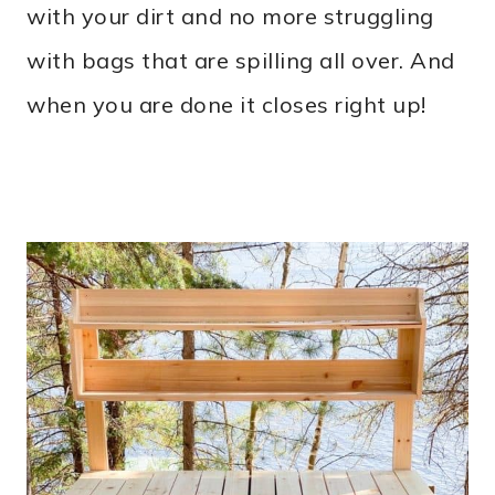
with your dirt and no more struggling
with bags that are spilling all over. And
when you are done it closes right up!