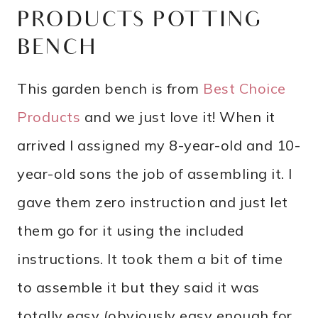
PRODUCTS POTTING
BENCH
This garden bench is from
Best Choice
Products
and we just love it! When it
arrived I assigned my 8-year-old and 10-
year-old sons the job of assembling it. I
gave them zero instruction and just let
them go for it using the included
instructions. It took them a bit of time
to assemble it but they said it was
totally easy (obviously easy enough for