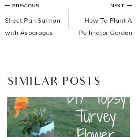
POST
PREVIOUS
NEXT
NAVIGATION
Sheet Pan Salmon
How To Plant A
with Asparagus
Pollinator Garden
SIMILAR POSTS