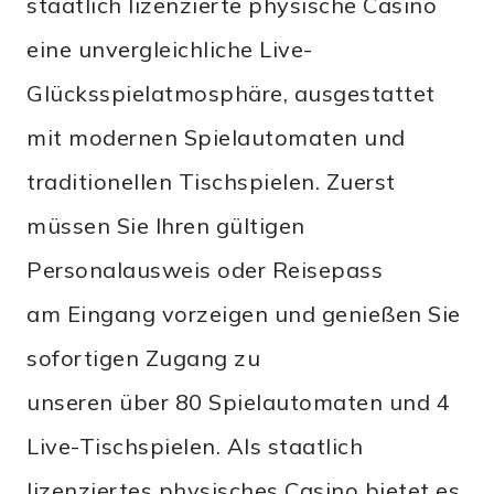
staatlich lizenzierte physische Casino
eine unvergleichliche Live-
Glücksspielatmosphäre, ausgestattet
mit modernen Spielautomaten und
traditionellen Tischspielen. Zuerst
müssen Sie Ihren gültigen
Personalausweis oder Reisepass
am Eingang vorzeigen und genießen Sie
sofortigen Zugang zu
unseren über 80 Spielautomaten und 4
Live-Tischspielen. Als staatlich
lizenziertes physisches Casino bietet es