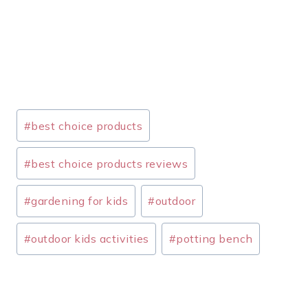
Post
#
best choice products
Tags:
#
best choice products reviews
#
gardening for kids
#
outdoor
#
outdoor kids activities
#
potting bench