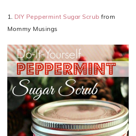
1.
DIY Peppermint Sugar Scrub
from
Mommy Musings