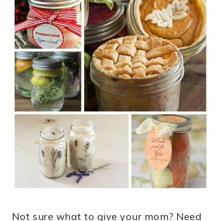
Not sure what to give your mom? Need