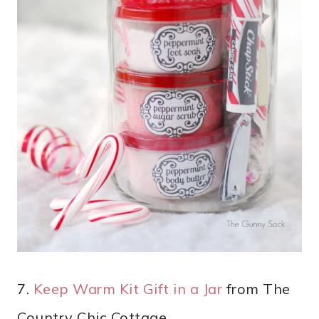
7.
Keep Warm Kit Gift in a Jar
from The
Country Chic Cottage