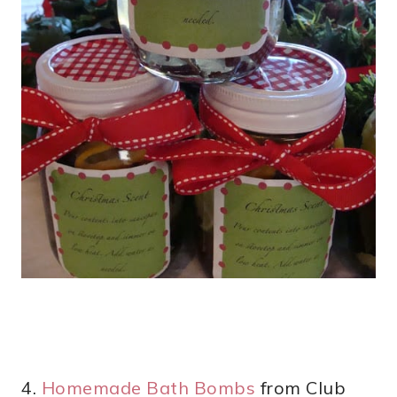
4.
Homemade Bath Bombs
from Club