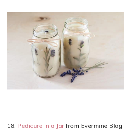
18.
Pedicure in a Jar
from Evermine Blog