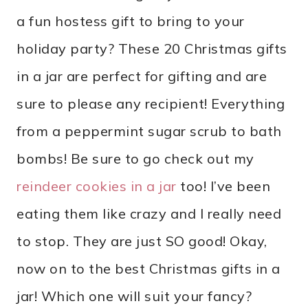
a fun hostess gift to bring to your
holiday party? These 20 Christmas gifts
in a jar are perfect for gifting and are
sure to please any recipient! Everything
from a peppermint sugar scrub to bath
bombs! Be sure to go check out my
reindeer cookies in a jar
too! I’ve been
eating them like crazy and I really need
to stop. They are just SO good! Okay,
now on to the best Christmas gifts in a
jar! Which one will suit your fancy?