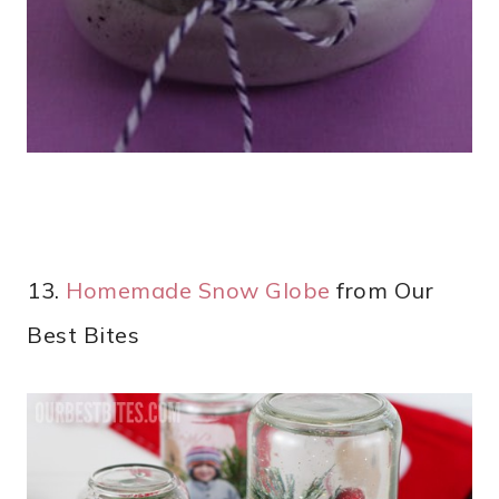
13.
Homemade Snow Globe
from Our
Best Bites