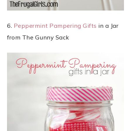
6.
Peppermint Pampering Gifts
in a Jar
from The Gunny Sack