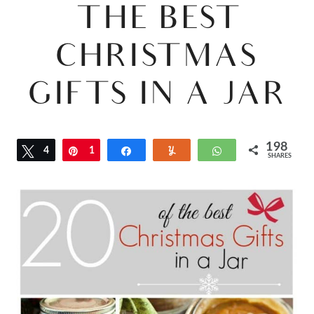
THE BEST
CHRISTMAS
GIFTS IN A JAR
198
Tweet
4
Pin
1
Share
Yum
WhatsApp
SHARES
9
4