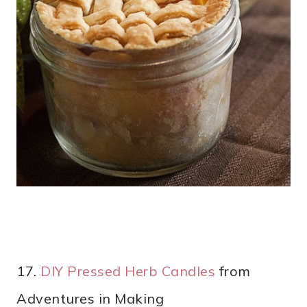
17.
DIY Pressed Herb Candles
from
Adventures in Making