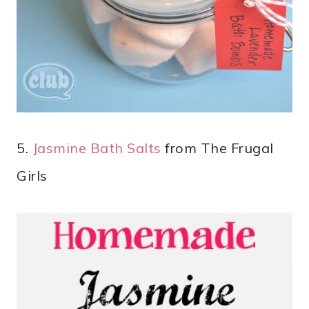
5.
Jasmine Bath Salts
from The Frugal
Girls