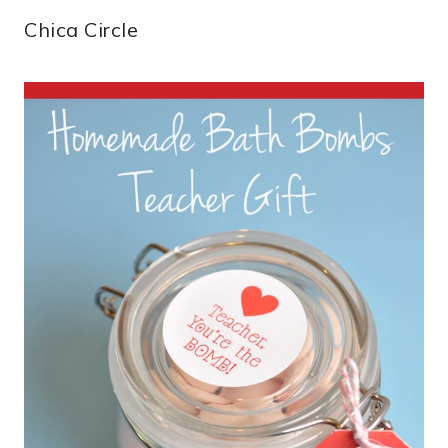
Chica Circle