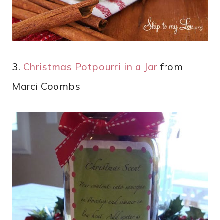
3.
Christmas Potpourri in a Jar
from
Marci Coombs