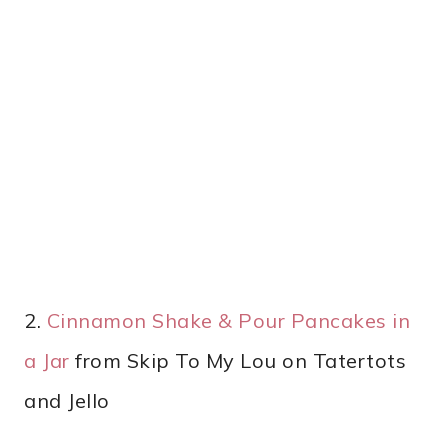
2.
Cinnamon Shake & Pour Pancakes in
a Jar
from Skip To My Lou on Tatertots
and Jello