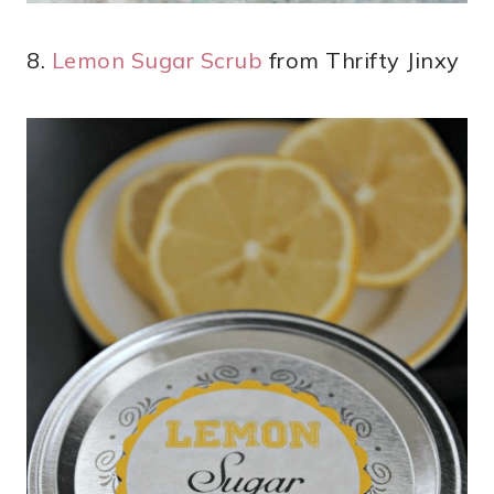
8.
Lemon Sugar Scrub
from Thrifty Jinxy