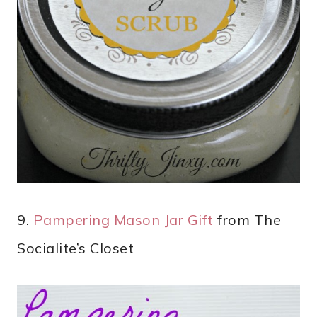
9.
Pampering Mason Jar Gift
from The
Socialite’s Closet