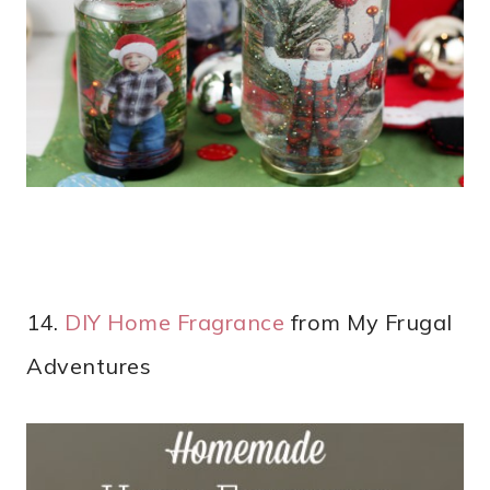
14.
DIY Home Fragrance
from My Frugal
Adventures