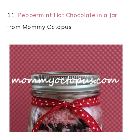
11.
Peppermint Hot Chocolate in a Jar
from Mommy Octopus