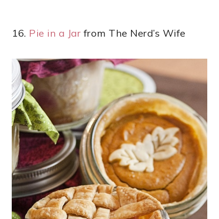
16.
Pie in a Jar
from The Nerd’s Wife