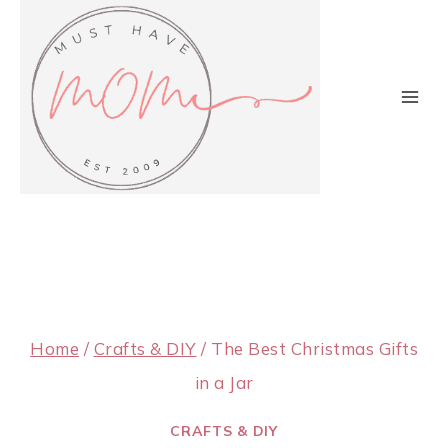
Skip
to
content
Home
/
Crafts & DIY
/
The Best Christmas Gifts
in a Jar
CRAFTS & DIY