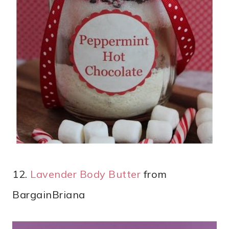
12.
Lavender Body Butter
from
BargainBriana