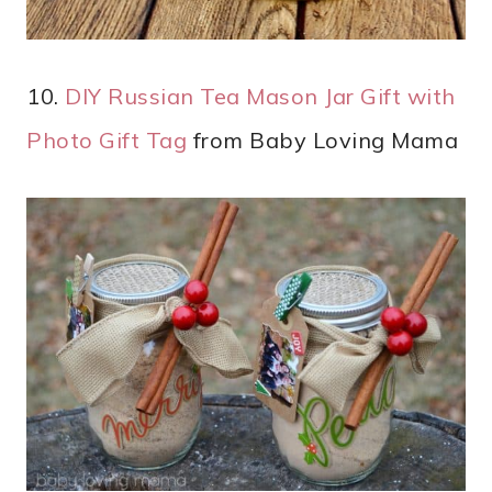
10.
DIY Russian Tea Mason Jar Gift with
Photo Gift Tag
from Baby Loving Mama