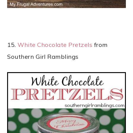
15.
White Chocolate Pretzels
from
Southern Girl Ramblings