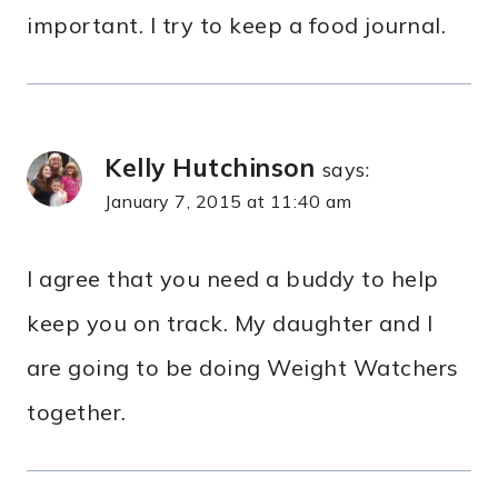
important. I try to keep a food journal.
Kelly Hutchinson
says:
January 7, 2015 at 11:40 am
I agree that you need a buddy to help
keep you on track. My daughter and I
are going to be doing Weight Watchers
together.