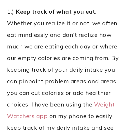
1.)
Keep track of what you eat.
Whether you realize it or not, we often
eat mindlessly and don’t realize how
much we are eating each day or where
our empty calories are coming from. By
keeping track of your daily intake you
can pinpoint problem areas and areas
you can cut calories or add healthier
choices. I have been using the
Weight
Watchers app
on my phone to easily
keep track of my daily intake and see