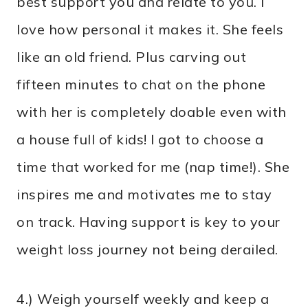
best support you and relate to you. I
love how personal it makes it. She feels
like an old friend. Plus carving out
fifteen minutes to chat on the phone
with her is completely doable even with
a house full of kids! I got to choose a
time that worked for me (nap time!). She
inspires me and motivates me to stay
on track. Having support is key to your
weight loss journey not being derailed.
4.) Weigh yourself weekly and keep a