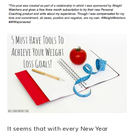
It seems that with every New Year