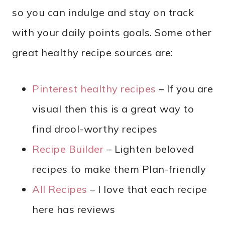
so you can indulge and stay on track
with your daily points goals. Some other
great healthy recipe sources are:
Pinterest healthy recipes
– If you are
visual then this is a great way to
find drool-worthy recipes
Recipe Builder
– Lighten beloved
recipes to make them Plan-friendly
All Recipes
– I love that each recipe
here has reviews