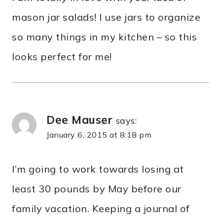
mason jar salads! I use jars to organize
so many things in my kitchen – so this
looks perfect for me!
Dee Mauser
says:
January 6, 2015 at 8:18 pm
I’m going to work towards losing at
least 30 pounds by May before our
family vacation. Keeping a journal of