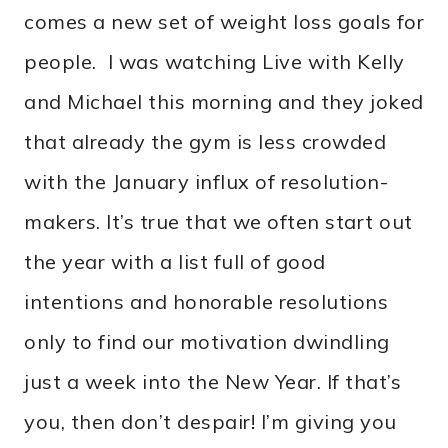
comes a new set of weight loss goals for
people. I was watching Live with Kelly
and Michael this morning and they joked
that already the gym is less crowded
with the January influx of resolution-
makers. It’s true that we often start out
the year with a list full of good
intentions and honorable resolutions
only to find our motivation dwindling
just a week into the New Year. If that’s
you, then don’t despair! I’m giving you