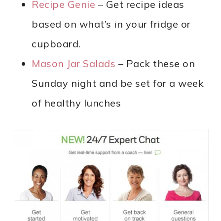
Recipe Genie
– Get recipe ideas
based on what’s in your fridge or
cupboard.
Mason Jar Salads
– Pack these on
Sunday night and be set for a week
of healthy lunches