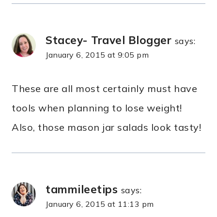
Stacey- Travel Blogger
says:
January 6, 2015 at 9:05 pm
These are all most certainly must have
tools when planning to lose weight!
Also, those mason jar salads look tasty!
tammileetips
says:
January 6, 2015 at 11:13 pm