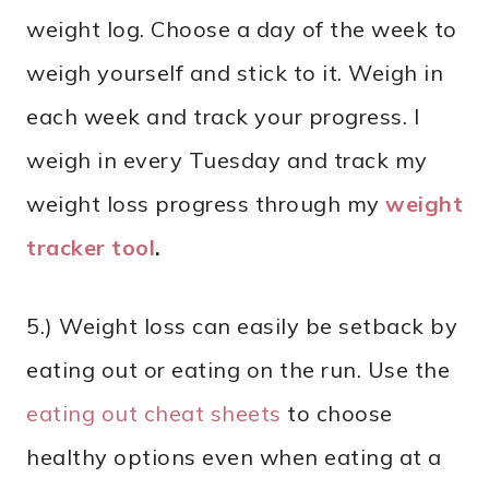
weight log. Choose a day of the week to
weigh yourself and stick to it. Weigh in
each week and track your progress. I
weigh in every Tuesday and track my
weight loss progress through my
weight
tracker tool
.
5.) Weight loss can easily be setback by
eating out or eating on the run. Use the
eating out cheat sheets
to choose
healthy options even when eating at a