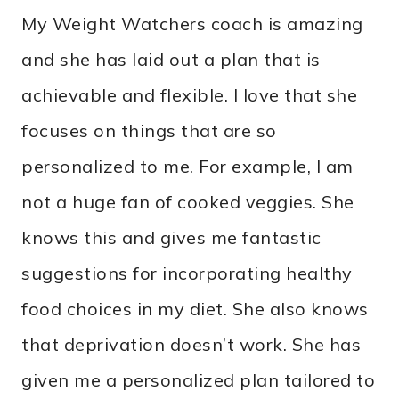
My Weight Watchers coach is amazing
and she has laid out a plan that is
achievable and flexible. I love that she
focuses on things that are so
personalized to me. For example, I am
not a huge fan of cooked veggies. She
knows this and gives me fantastic
suggestions for incorporating healthy
food choices in my diet. She also knows
that deprivation doesn’t work. She has
given me a personalized plan tailored to