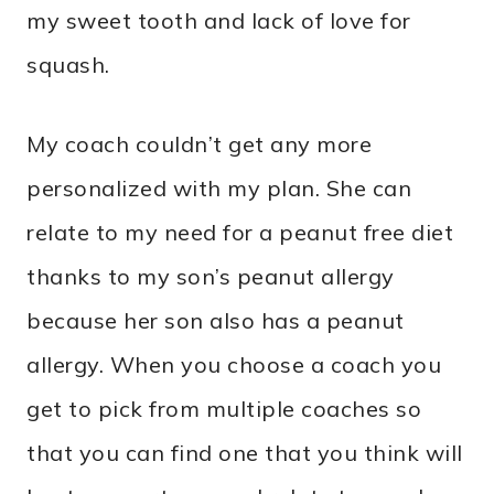
my sweet tooth and lack of love for
squash.
My coach couldn’t get any more
personalized with my plan. She can
relate to my need for a peanut free diet
thanks to my son’s peanut allergy
because her son also has a peanut
allergy. When you choose a coach you
get to pick from multiple coaches so
that you can find one that you think will