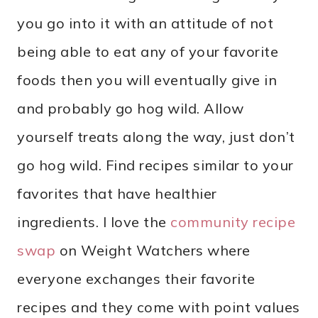
you go into it with an attitude of not
being able to eat any of your favorite
foods then you will eventually give in
and probably go hog wild. Allow
yourself treats along the way, just don’t
go hog wild. Find recipes similar to your
favorites that have healthier
ingredients. I love the
community recipe
swap
on Weight Watchers where
everyone exchanges their favorite
recipes and they come with point values