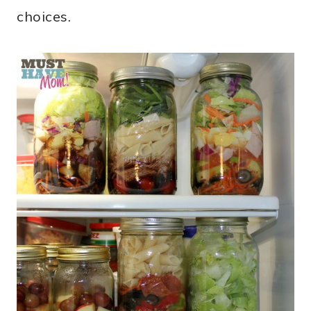
choices.