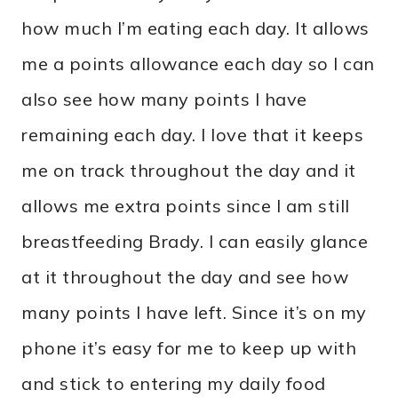
how much I’m eating each day. It allows
me a points allowance each day so I can
also see how many points I have
remaining each day. I love that it keeps
me on track throughout the day and it
allows me extra points since I am still
breastfeeding Brady. I can easily glance
at it throughout the day and see how
many points I have left. Since it’s on my
phone it’s easy for me to keep up with
and stick to entering my daily food