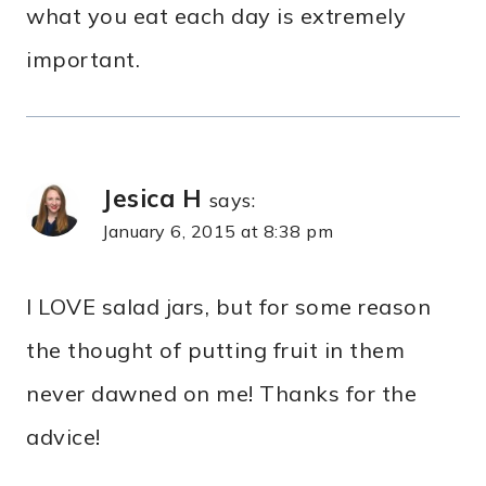
what you eat each day is extremely
important.
Jesica H
says:
January 6, 2015 at 8:38 pm
I LOVE salad jars, but for some reason
the thought of putting fruit in them
never dawned on me! Thanks for the
advice!