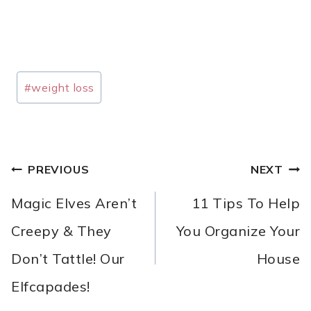
Post
#
weight loss
Tags:
POST
PREVIOUS
NEXT
NAVIGATION
Magic Elves Aren’t
11 Tips To Help
Creepy & They
You Organize Your
Don’t Tattle! Our
House
Elfcapades!