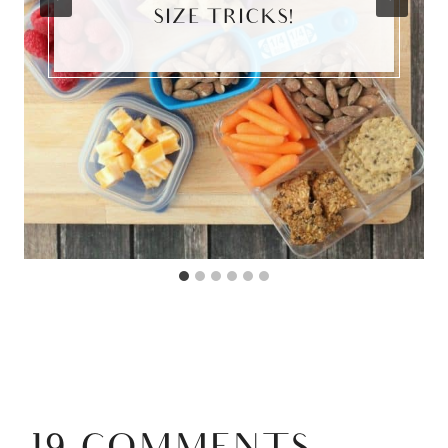
SIZE TRICKS!