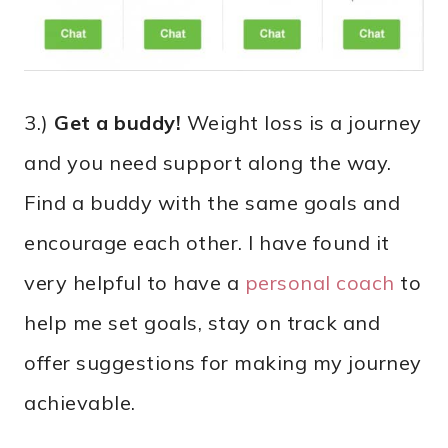
3.)
Get a buddy!
Weight loss is a journey
and you need support along the way.
Find a buddy with the same goals and
encourage each other. I have found it
very helpful to have a
personal coach
to
help me set goals, stay on track and
offer suggestions for making my journey
achievable.