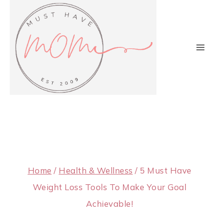
Skip
to
content
Home
/
Health & Wellness
/
5 Must Have
Weight Loss Tools To Make Your Goal
Achievable!