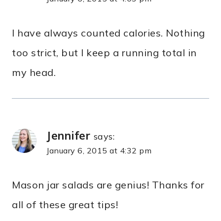
I have always counted calories. Nothing
too strict, but I keep a running total in
my head.
Jennifer
says:
January 6, 2015 at 4:32 pm
Mason jar salads are genius! Thanks for
all of these great tips!