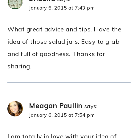
January 6, 2015 at 7:43 pm
What great advice and tips. I love the
idea of those salad jars. Easy to grab
and full of goodness. Thanks for
sharing.
Meagan Paullin
says:
January 6, 2015 at 7:54 pm
I am totally in love with your idea of