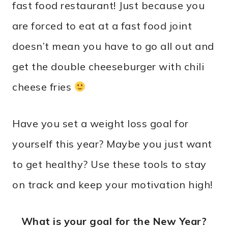
fast food restaurant! Just because you
are forced to eat at a fast food joint
doesn’t mean you have to go all out and
get the double cheeseburger with chili
cheese fries
Have you set a weight loss goal for
yourself this year? Maybe you just want
to get healthy? Use these tools to stay
on track and keep your motivation high!
What is your goal for the New Year?