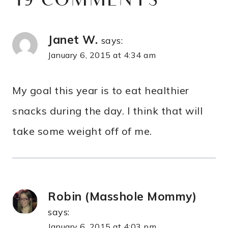
19 COMMENTS
Janet W.
says:
January 6, 2015 at 4:34 am
My goal this year is to eat healthier
snacks during the day. I think that will
take some weight off of me.
Robin (Masshole Mommy)
says:
January 6, 2015 at 4:03 pm