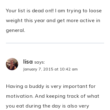
Your list is dead on!! I am trying to loose
weight this year and get more active in
general.
lisa
says:
January 7, 2015 at 10:42 am
Having a buddy is very important for
motivation. And keeping track of what
you eat during the day is also very