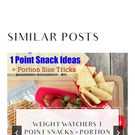
SIMILAR POSTS
WEIGHT WATCHERS 1
POINT SNACKS + PORTION