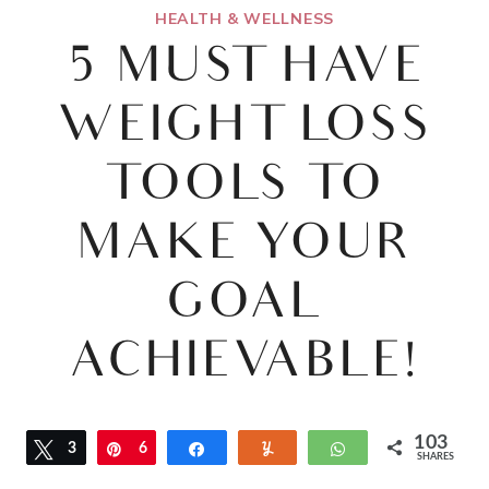
HEALTH & WELLNESS
5 MUST HAVE
WEIGHT LOSS
TOOLS TO
MAKE YOUR
GOAL
ACHIEVABLE!
103
Tweet
3
Pin
6
Share
Yum
WhatsApp
SHARES
5
8