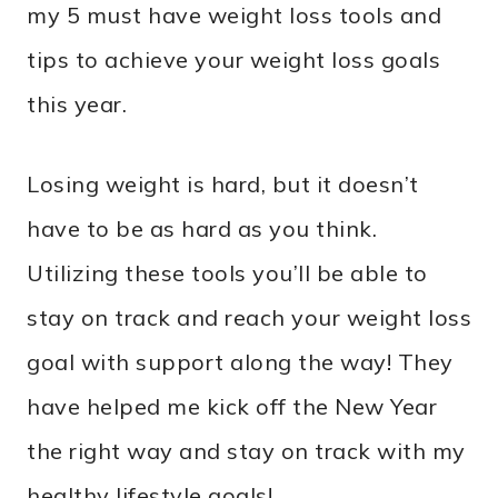
my 5 must have weight loss tools and
tips to achieve your weight loss goals
this year.
Losing weight is hard, but it doesn’t
have to be as hard as you think.
Utilizing these tools you’ll be able to
stay on track and reach your weight loss
goal with support along the way! They
have helped me kick off the New Year
the right way and stay on track with my
healthy lifestyle goals!