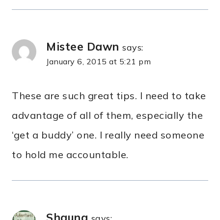
Mistee Dawn
says:
January 6, 2015 at 5:21 pm
These are such great tips. I need to take
advantage of all of them, especially the
‘get a buddy’ one. I really need someone
to hold me accountable.
Shauna
says: