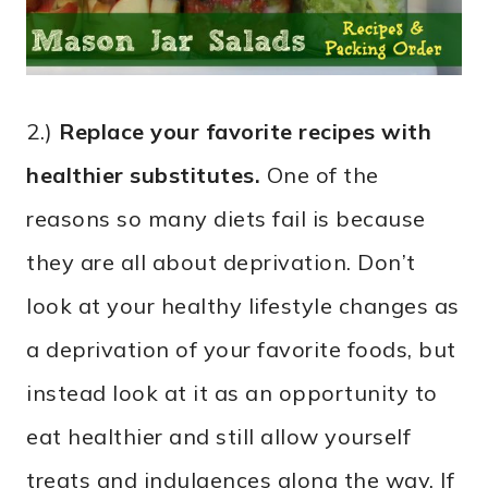
2.)
Replace your favorite recipes with
healthier substitutes.
One of the
reasons so many diets fail is because
they are all about deprivation. Don’t
look at your healthy lifestyle changes as
a deprivation of your favorite foods, but
instead look at it as an opportunity to
eat healthier and still allow yourself
treats and indulgences along the way. If