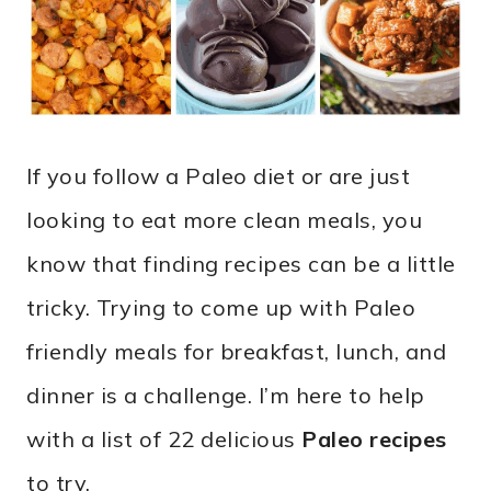
If you follow a Paleo diet or are just
looking to eat more clean meals, you
know that finding recipes can be a little
tricky. Trying to come up with Paleo
friendly meals for breakfast, lunch, and
dinner is a challenge. I’m here to help
with a list of 22 delicious
Paleo recipes
to try.