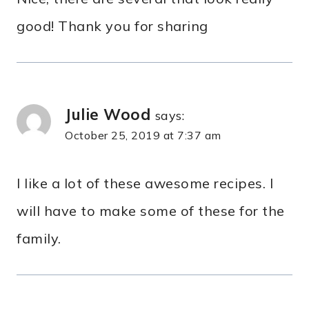
good! Thank you for sharing
Julie Wood
says:
October 25, 2019 at 7:37 am
I like a lot of these awesome recipes. I
will have to make some of these for the
family.