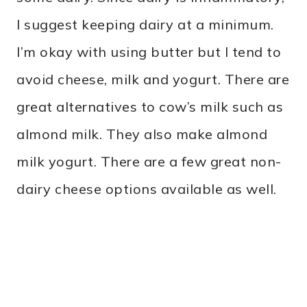
I suggest keeping dairy at a minimum.
I’m okay with using butter but I tend to
avoid cheese, milk and yogurt. There are
great alternatives to cow’s milk such as
almond milk. They also make almond
milk yogurt. There are a few great non-
dairy cheese options available as well.