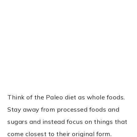
Think of the Paleo diet as whole foods.
Stay away from processed foods and
sugars and instead focus on things that
come closest to their original form.