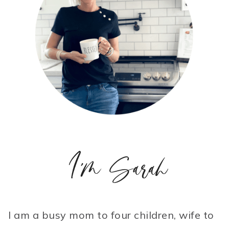
I'm Sarah
I am a busy mom to four children, wife to