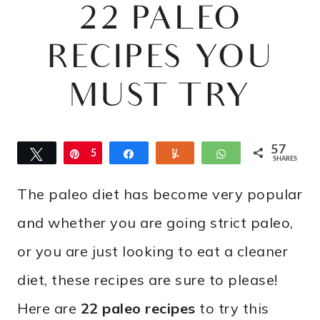
22 PALEO
RECIPES YOU
MUST TRY
57
Tweet
Pin
5
Share
Yum
WhatsApp
SHARES
7
The paleo diet has become very popular
and whether you are going strict paleo,
or you are just looking to eat a cleaner
diet, these recipes are sure to please!
Here are
22 paleo recipes
to try this