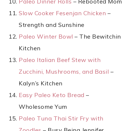
Paleo Dinner Rolls
– Rebooted Mom
Slow Cooker Fesenjan Chicken
–
Strength and Sunshine
Paleo Winter Bowl
– The Bewitchin
Kitchen
Paleo Italian Beef Stew with
Zucchini, Mushrooms, and Basil
–
Kalyn’s Kitchen
Easy Paleo Keto Bread
–
Wholesome Yum
Paleo Tuna Thai Stir Fry with
Zoodles
– Busy Being Jennifer