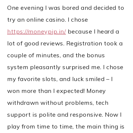
One evening I was bored and decided to
try an online casino. I chose
https://moneypip.in/
because I heard a
lot of good reviews. Registration took a
couple of minutes, and the bonus
system pleasantly surprised me. I chose
my favorite slots, and luck smiled – I
won more than I expected! Money
withdrawn without problems, tech
support is polite and responsive. Now I
play from time to time, the main thing is