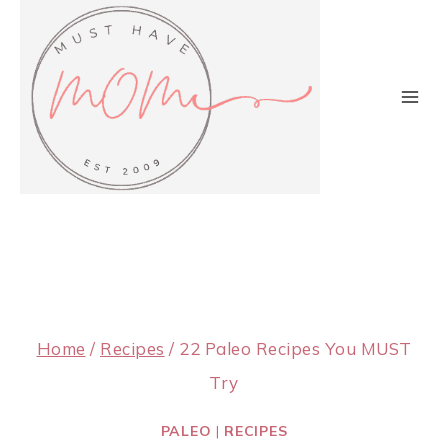
Skip
to
content
Home
/
Recipes
/
22 Paleo Recipes You MUST
Try
PALEO
|
RECIPES