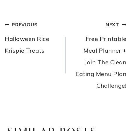
POST
PREVIOUS
NEXT
NAVIGATION
Halloween Rice
Free Printable
Krispie Treats
Meal Planner +
Join The Clean
Eating Menu Plan
Challenge!