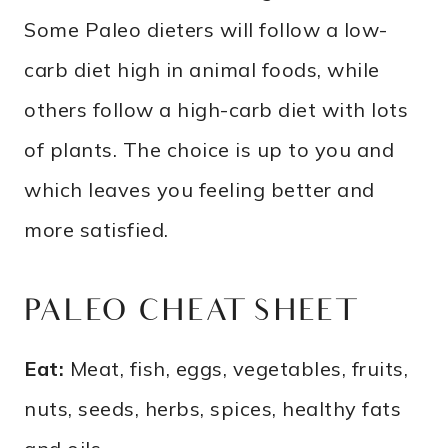
Some Paleo dieters will follow a low-
carb diet high in animal foods, while
others follow a high-carb diet with lots
of plants. The choice is up to you and
which leaves you feeling better and
more satisfied.
PALEO CHEAT SHEET
Eat:
Meat, fish, eggs, vegetables, fruits,
nuts, seeds, herbs, spices, healthy fats