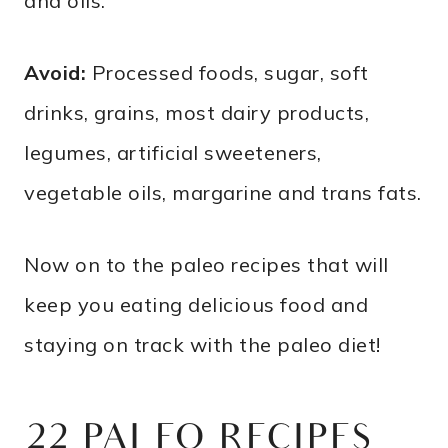
and oils.
Avoid:
Processed foods, sugar, soft
drinks, grains, most dairy products,
legumes, artificial sweeteners,
vegetable oils, margarine and trans fats.
Now on to the paleo recipes that will
keep you eating delicious food and
staying on track with the paleo diet!
22 PALEO RECIPES