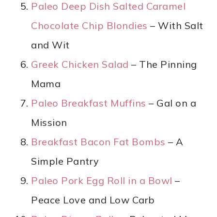
Paleo Deep Dish Salted Caramel
Chocolate Chip Blondies
– With Salt
and Wit
Greek Chicken Salad
– The Pinning
Mama
Paleo Breakfast Muffins
– Gal on a
Mission
Breakfast Bacon Fat Bombs
– A
Simple Pantry
Paleo Pork Egg Roll in a Bowl
–
Peace Love and Low Carb