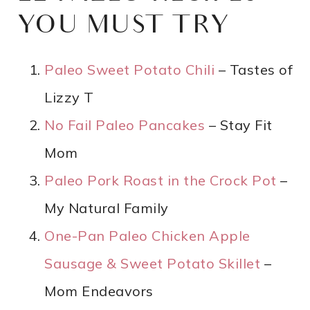
YOU MUST TRY
Paleo Sweet Potato Chili
– Tastes of
Lizzy T
No Fail Paleo Pancakes
– Stay Fit
Mom
Paleo Pork Roast in the Crock Pot
–
My Natural Family
One-Pan Paleo Chicken Apple
Sausage & Sweet Potato Skillet
–
Mom Endeavors