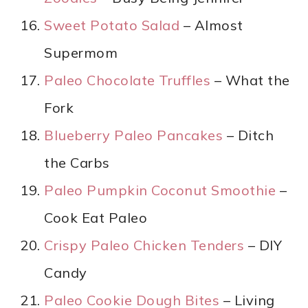
Sweet Potato Salad
– Almost
Supermom
Paleo Chocolate Truffles
– What the
Fork
Blueberry Paleo Pancakes
– Ditch
the Carbs
Paleo Pumpkin Coconut Smoothie
–
Cook Eat Paleo
Crispy Paleo Chicken Tenders
– DIY
Candy
Paleo Cookie Dough Bites
– Living