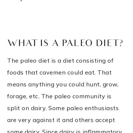
WHAT IS A PALEO DIET?
The paleo diet is a diet consisting of
foods that cavemen could eat. That
means anything you could hunt, grow,
forage, etc. The paleo community is
split on dairy. Some paleo enthusiasts
are very against it and others accept
some dairy. Since dairy is inflammatory,