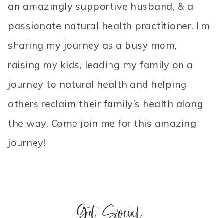
an amazingly supportive husband, & a
passionate natural health practitioner. I’m
sharing my journey as a busy mom,
raising my kids, leading my family on a
journey to natural health and helping
others reclaim their family’s health along
the way. Come join me for this amazing
journey!
Get Social