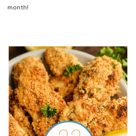
month!