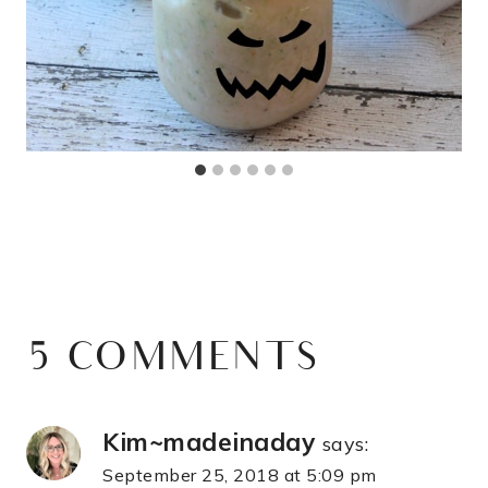
5 COMMENTS
Kim~madeinaday
says:
September 25, 2018 at 5:09 pm