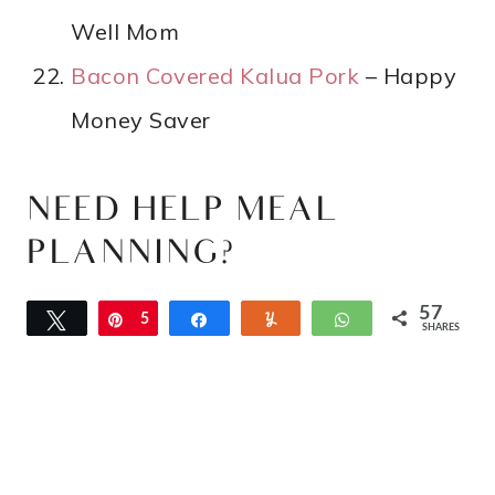
Well Mom
Bacon Covered Kalua Pork
– Happy
Money Saver
NEED HELP MEAL
PLANNING?
57
Tweet
Pin
5
Share
Yum
WhatsApp
SHARES
7