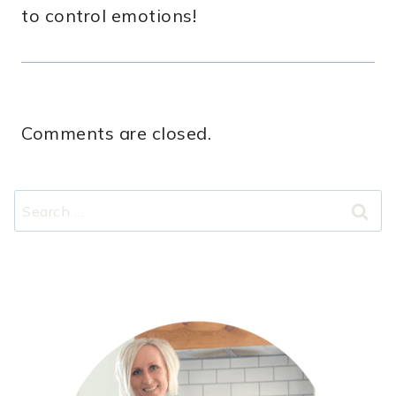
to control emotions!
Comments are closed.
Search
for: