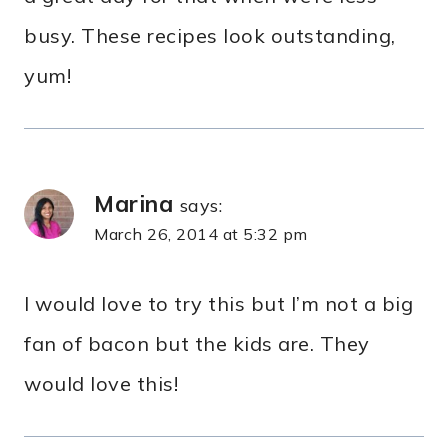
busy. These recipes look outstanding,
yum!
Marina
says:
March 26, 2014 at 5:32 pm
I would love to try this but I’m not a big
fan of bacon but the kids are. They
would love this!