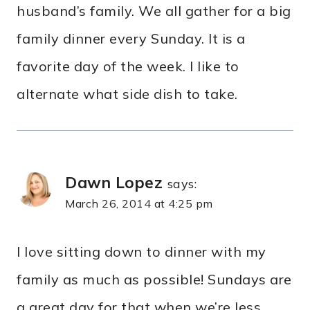
husband’s family. We all gather for a big
family dinner every Sunday. It is a
favorite day of the week. I like to
alternate what side dish to take.
Dawn Lopez
says:
March 26, 2014 at 4:25 pm
I love sitting down to dinner with my
family as much as possible! Sundays are
a great day for that when we’re less