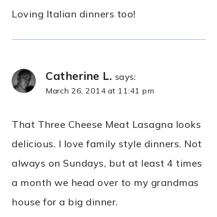
Loving Italian dinners too!
Catherine L.
says:
March 26, 2014 at 11:41 pm
That Three Cheese Meat Lasagna looks
delicious. I love family style dinners. Not
always on Sundays, but at least 4 times
a month we head over to my grandmas
house for a big dinner.