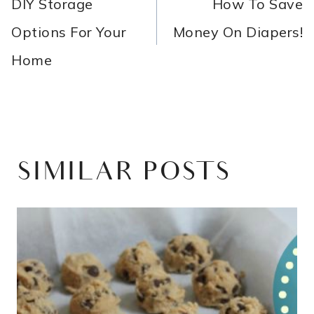
NAVIGATION
DIY Storage
How To Save
Options For Your
Money On Diapers!
Home
SIMILAR POSTS