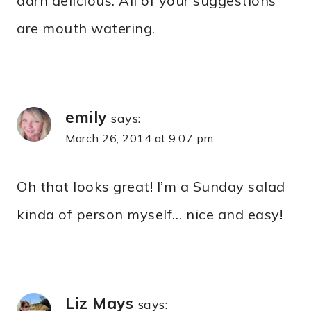
darn delicious. All of your suggestions
are mouth watering.
emily
says:
March 26, 2014 at 9:07 pm
Oh that looks great! I’m a Sunday salad
kinda of person myself… nice and easy!
Liz Mays
says: