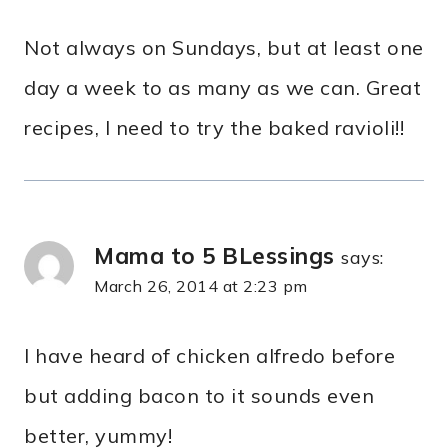
Not always on Sundays, but at least one
day a week to as many as we can. Great
recipes, I need to try the baked ravioli!!
Mama to 5 BLessings
says:
March 26, 2014 at 2:23 pm
I have heard of chicken alfredo before
but adding bacon to it sounds even
better, yummy!