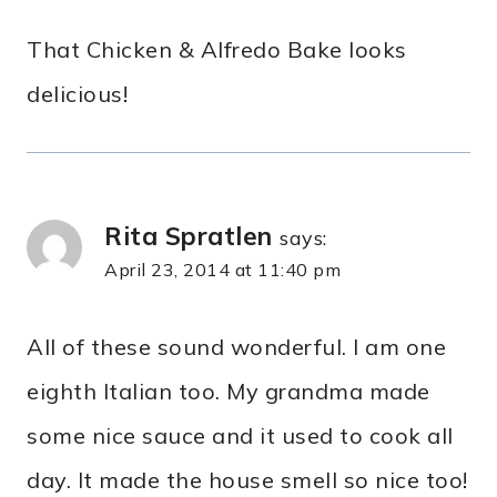
That Chicken & Alfredo Bake looks
delicious!
Rita Spratlen
says:
April 23, 2014 at 11:40 pm
All of these sound wonderful. I am one
eighth Italian too. My grandma made
some nice sauce and it used to cook all
day. It made the house smell so nice too!