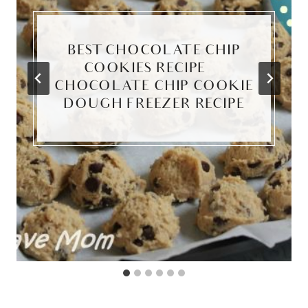
BEST CHOCOLATE CHIP
COOKIES RECIPE ~
CHOCOLATE CHIP COOKIE
DOUGH FREEZER RECIPE