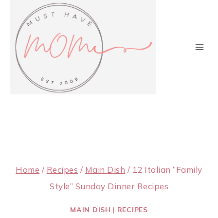
Skip
to
content
Home
/
Recipes
/
Main Dish
/
12 Italian “Family
Style” Sunday Dinner Recipes
MAIN DISH
|
RECIPES