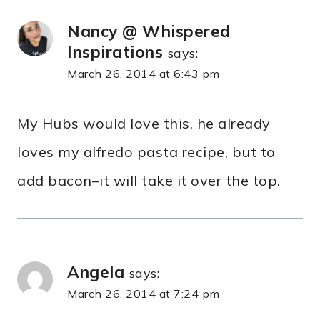
Nancy @ Whispered
Inspirations
says:
March 26, 2014 at 6:43 pm
My Hubs would love this, he already
loves my alfredo pasta recipe, but to
add bacon–it will take it over the top.
Angela
says:
March 26, 2014 at 7:24 pm