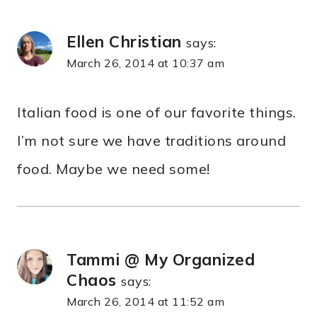
Ellen Christian
says:
March 26, 2014 at 10:37 am
Italian food is one of our favorite things.
I’m not sure we have traditions around
food. Maybe we need some!
Tammi @ My Organized
Chaos
says:
March 26, 2014 at 11:52 am