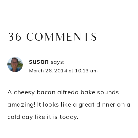
36 COMMENTS
susan
says:
March 26, 2014 at 10:13 am
A cheesy bacon alfredo bake sounds
amazing! It looks like a great dinner on a
cold day like it is today.