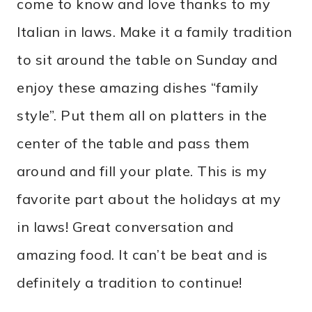
come to know and love thanks to my
Italian in laws. Make it a family tradition
to sit around the table on Sunday and
enjoy these amazing dishes “family
style”. Put them all on platters in the
center of the table and pass them
around and fill your plate. This is my
favorite part about the holidays at my
in laws! Great conversation and
amazing food. It can’t be beat and is
definitely a tradition to continue!