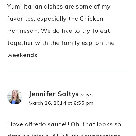
Yum! Italian dishes are some of my
favorites, especially the Chicken
Parmesan. We do like to try to eat
together with the family esp. on the
weekends.
Jennifer Soltys
says:
March 26, 2014 at 8:55 pm
I love alfredo sauce!!! Oh, that looks so