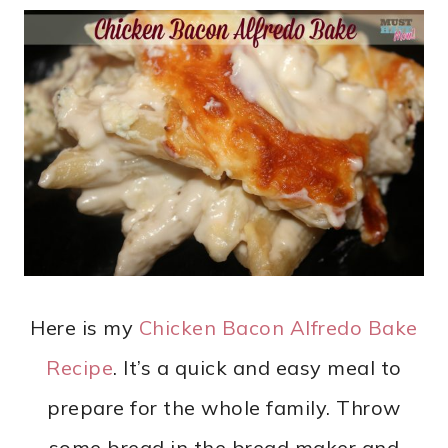
Here is my
Chicken Bacon Alfredo Bake
Recipe
. It’s a quick and easy meal to
prepare for the whole family. Throw
some bread in the bread maker and