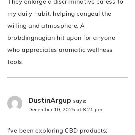
They enlarge a discriminative caress to
my daily habit, helping congeal the
willing and atmosphere. A
brobdingnagian hit upon for anyone
who appreciates aromatic wellness
tools.
DustinArgup
says:
December 10, 2025 at 8:21 pm
I’ve been exploring CBD products: