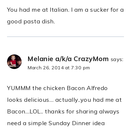
You had me at Italian. I am a sucker for a
good pasta dish.
Melanie a/k/a CrazyMom
says:
March 26, 2014 at 7:30 pm
YUMMM the chicken Bacon Alfredo
looks delicious… actually..you had me at
Bacon…LOL.. thanks for sharing always
need a simple Sunday Dinner idea