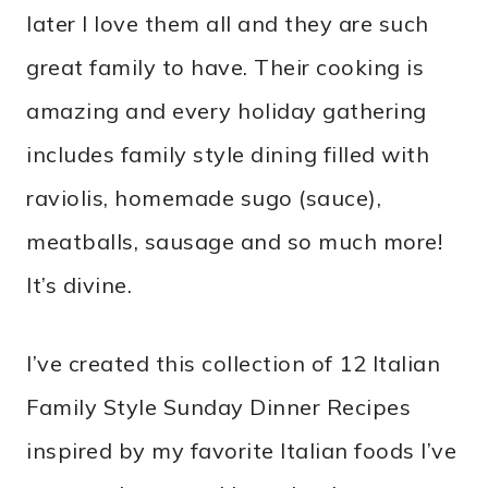
later I love them all and they are such
great family to have. Their cooking is
amazing and every holiday gathering
includes family style dining filled with
raviolis, homemade sugo (sauce),
meatballs, sausage and so much more!
It’s divine.
I’ve created this collection of 12 Italian
Family Style Sunday Dinner Recipes
inspired by my favorite Italian foods I’ve