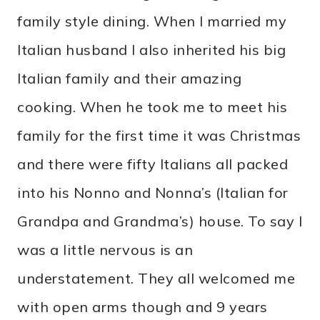
family style dining. When I married my
Italian husband I also inherited his big
Italian family and their amazing
cooking. When he took me to meet his
family for the first time it was Christmas
and there were fifty Italians all packed
into his Nonno and Nonna’s (Italian for
Grandpa and Grandma’s) house. To say I
was a little nervous is an
understatement. They all welcomed me
with open arms though and 9 years