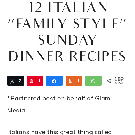
12 ITALIAN
“FAMILY STYLE”
SUNDAY
DINNER RECIPES
189
Tweet
2
Pin
1
Share
Yum
1
WhatsApp
SHARES
8
*Partnered post on behalf of Glam
6
Media.
Italians have this great thing called