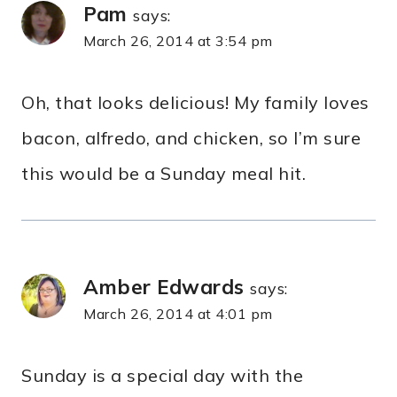
Pam
says:
March 26, 2014 at 3:54 pm
Oh, that looks delicious! My family loves
bacon, alfredo, and chicken, so I’m sure
this would be a Sunday meal hit.
Amber Edwards
says:
March 26, 2014 at 4:01 pm
Sunday is a special day with the