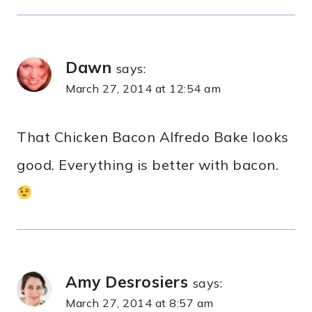
Dawn
says:
March 27, 2014 at 12:54 am
That Chicken Bacon Alfredo Bake looks
good. Everything is better with bacon.
Amy Desrosiers
says:
March 27, 2014 at 8:57 am