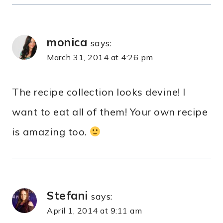
monica
says:
March 31, 2014 at 4:26 pm
The recipe collection looks devine! I
want to eat all of them! Your own recipe
is amazing too.
Stefani
says:
April 1, 2014 at 9:11 am