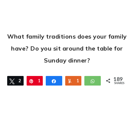
What family traditions does your family
have? Do you sit around the table for
Sunday dinner?
189
Tweet
2
Pin
1
Share
Yum
1
WhatsApp
SHARES
8
6