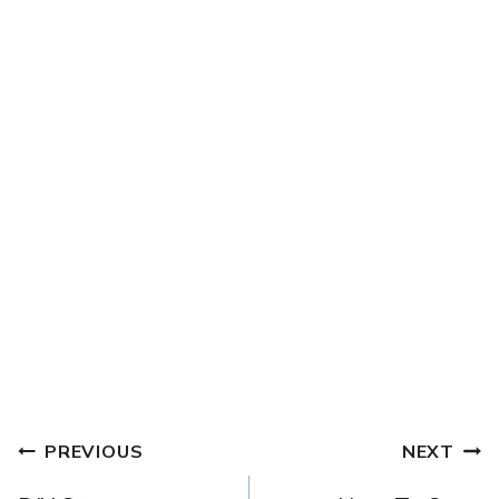
POST
PREVIOUS
NEXT