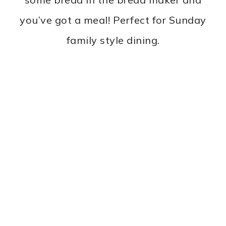
you’ve got a meal! Perfect for Sunday
family style dining.