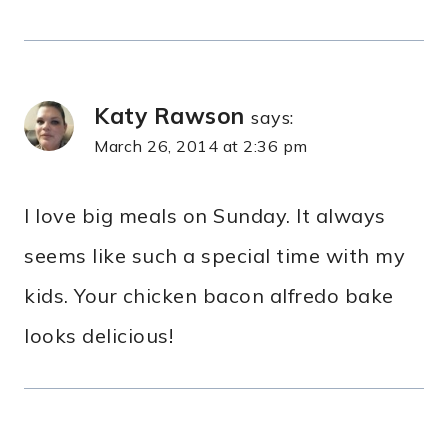
Katy Rawson
says:
March 26, 2014 at 2:36 pm
I love big meals on Sunday. It always
seems like such a special time with my
kids. Your chicken bacon alfredo bake
looks delicious!