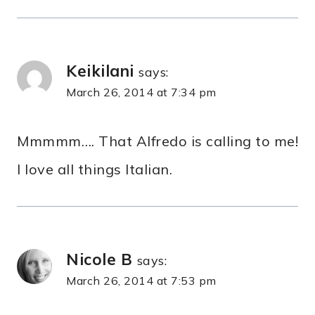
Keikilani
says:
March 26, 2014 at 7:34 pm
Mmmmm…. That Alfredo is calling to me!
I love all things Italian.
Nicole B
says:
March 26, 2014 at 7:53 pm