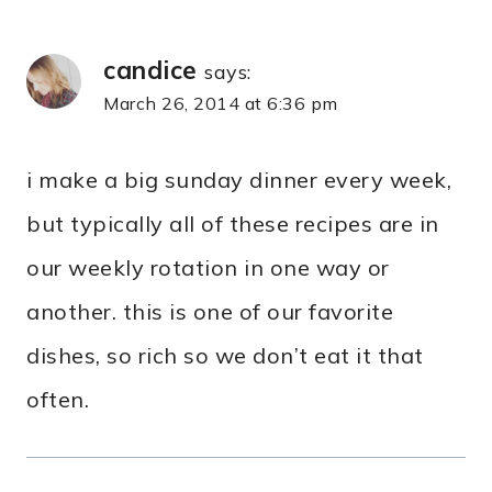
candice
says:
March 26, 2014 at 6:36 pm
i make a big sunday dinner every week,
but typically all of these recipes are in
our weekly rotation in one way or
another. this is one of our favorite
dishes, so rich so we don’t eat it that
often.