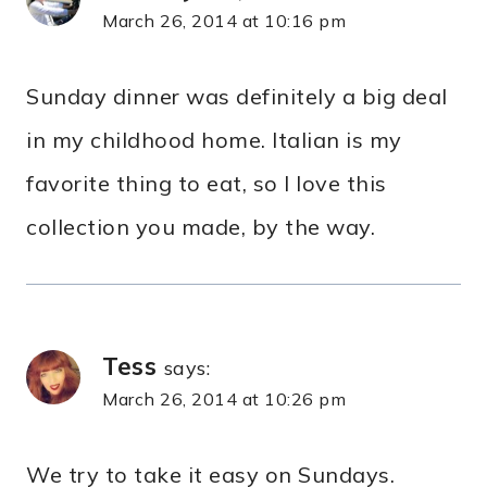
March 26, 2014 at 10:16 pm
Sunday dinner was definitely a big deal
in my childhood home. Italian is my
favorite thing to eat, so I love this
collection you made, by the way.
Tess
says:
March 26, 2014 at 10:26 pm
We try to take it easy on Sundays.