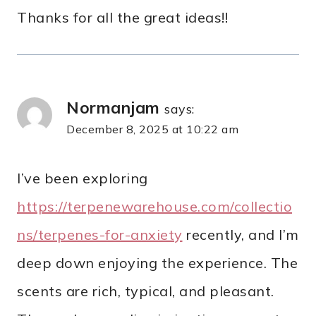
Thanks for all the great ideas!!
Normanjam
says:
December 8, 2025 at 10:22 am
I’ve been exploring
https://terpenewarehouse.com/collectio
ns/terpenes-for-anxiety
recently, and I’m
deep down enjoying the experience. The
scents are rich, typical, and pleasant.