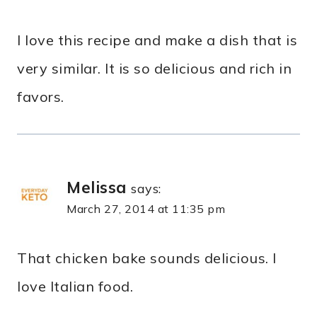
I love this recipe and make a dish that is
very similar. It is so delicious and rich in
favors.
Melissa
says:
March 27, 2014 at 11:35 pm
That chicken bake sounds delicious. I
love Italian food.