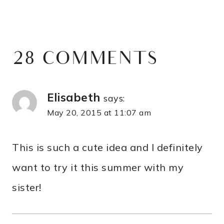
28 COMMENTS
Elisabeth
says:
May 20, 2015 at 11:07 am
This is such a cute idea and I definitely
want to try it this summer with my
sister!