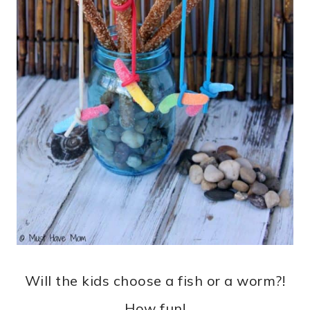
Will the kids choose a fish or a worm?!
How fun!