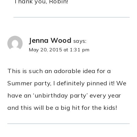
Thank you, Robin!
Jenna Wood
says:
May 20, 2015 at 1:31 pm
This is such an adorable idea for a
Summer party, I definitely pinned it! We
have an ‘unbirthday party’ every year
and this will be a big hit for the kids!