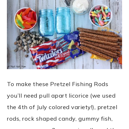
To make these Pretzel
Fishing Rods
you’ll need pull apart licorice (we used
the 4th of July colored variety!), pretzel
rods, rock shaped candy, gummy fish,