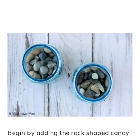
Begin by adding the rock shaped candy