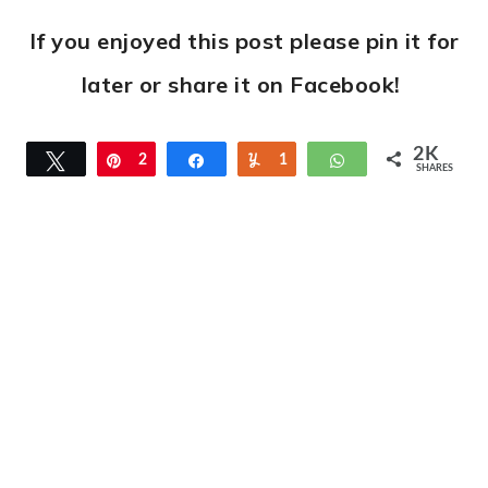
If you enjoyed this post please pin it for
later or share it on Facebook!
2K
Tweet
Pin
2
Share
Yum
1
WhatsApp
SHARES
K