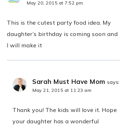
May 20, 2015 at 7:52 pm
This is the cutest party food idea. My
daughter’s birthday is coming soon and
I will make it
Sarah Must Have Mom
says:
May 21, 2015 at 11:23 am
Thank you! The kids will love it. Hope
your daughter has a wonderful