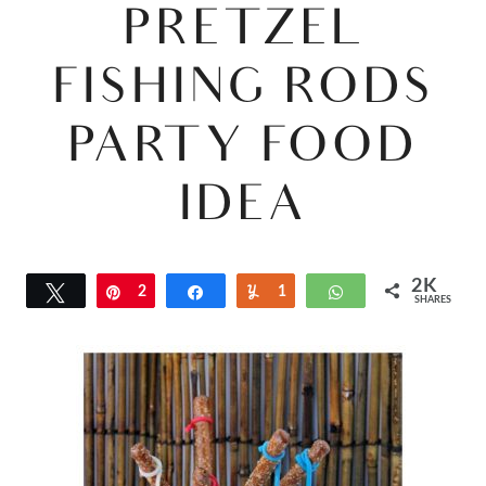
PRETZEL
FISHING RODS
PARTY FOOD
IDEA
2K
Tweet
Pin
2
Share
Yum
1
WhatsApp
SHARES
K