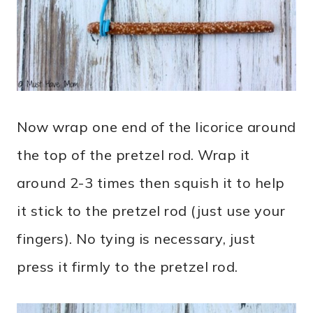
Now wrap one end of the licorice around
the top of the pretzel rod. Wrap it
around 2-3 times then squish it to help
it stick to the pretzel rod (just use your
fingers). No tying is necessary, just
press it firmly to the pretzel rod.