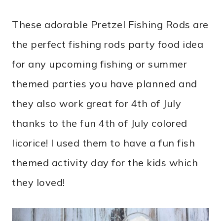
These adorable
Pretzel Fishing Rods are
the perfect fishing rods party food idea
for any upcoming fishing or summer
themed parties you have planned and
they also work great for 4th of July
thanks to the fun 4th of July colored
licorice! I used them to have a fun fish
themed activity day for the kids which
they loved!