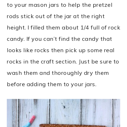
to your mason jars to help the pretzel
rods stick out of the jar at the right
height. I filled them about 1/4 full of rock
candy. If you can’t find the candy that
looks like rocks then pick up some real
rocks in the craft section. Just be sure to
wash them and thoroughly dry them
before adding them to your jars.