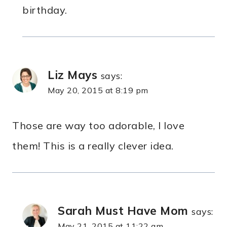
birthday.
Liz Mays
says:
May 20, 2015 at 8:19 pm
Those are way too adorable, I love
them! This is a really clever idea.
Sarah Must Have Mom
says:
May 21, 2015 at 11:22 am