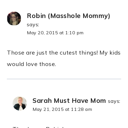
Robin (Masshole Mommy)
says:
May 20, 2015 at 1:10 pm
Those are just the cutest things! My kids
would love those.
Sarah Must Have Mom
says:
May 21, 2015 at 11:28 am