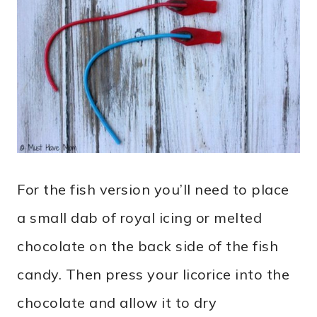
For the fish version you’ll need to place
a small dab of royal icing or melted
chocolate on the back side of the fish
candy. Then press your licorice into the
chocolate and allow it to dry