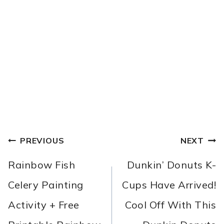
POST
PREVIOUS
NEXT
NAVIGATION
Rainbow Fish
Dunkin’ Donuts K-
Celery Painting
Cups Have Arrived!
Activity + Free
Cool Off With This