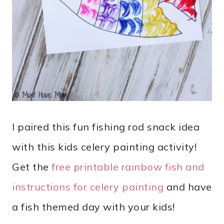
I paired this fun fishing rod snack idea
with this kids celery painting activity!
Get the
free printable rainbow fish and
instructions for celery painting
and have
a fish themed day with your kids!