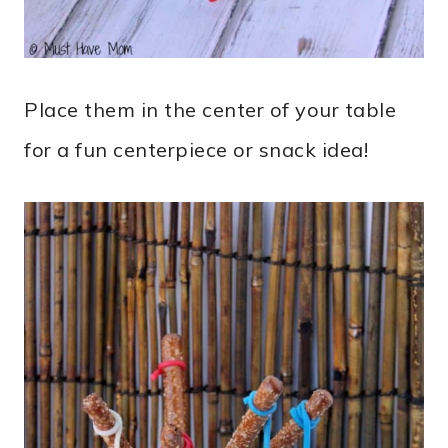
Place them in the center of your table
for a fun centerpiece or snack idea!