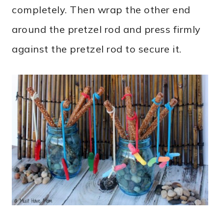
completely. Then wrap the other end
around the pretzel rod and press firmly
against the pretzel rod to secure it.