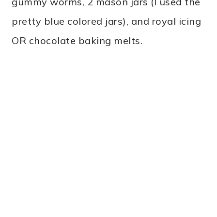
gummy worms, 2 mason jars (I used the
pretty blue colored jars), and royal icing
OR chocolate baking melts.