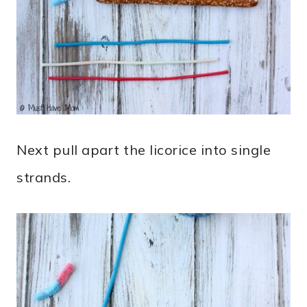
Next pull apart the licorice into single
strands.