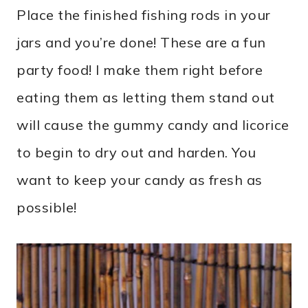
Place the finished fishing rods in your
jars and you’re done! These are a fun
party food! I make them right before
eating them as letting them stand out
will cause the gummy candy and licorice
to begin to dry out and harden. You
want to keep your candy as fresh as
possible!