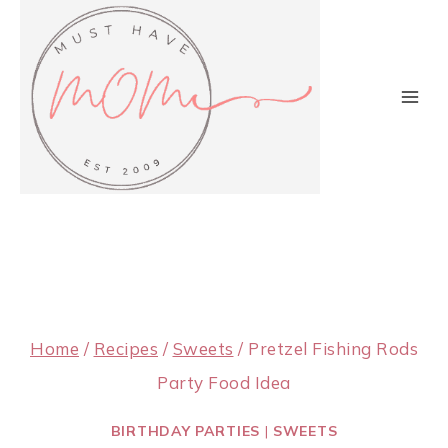
Skip
to
content
Home
/
Recipes
/
Sweets
/
Pretzel Fishing Rods
Party Food Idea
BIRTHDAY PARTIES
|
SWEETS