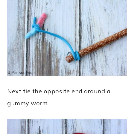
Next tie the opposite end around a
gummy worm.