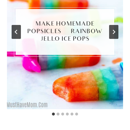
MAKE HOMEMADE
POPSICLES | RAINBOW
JELLO ICE POPS