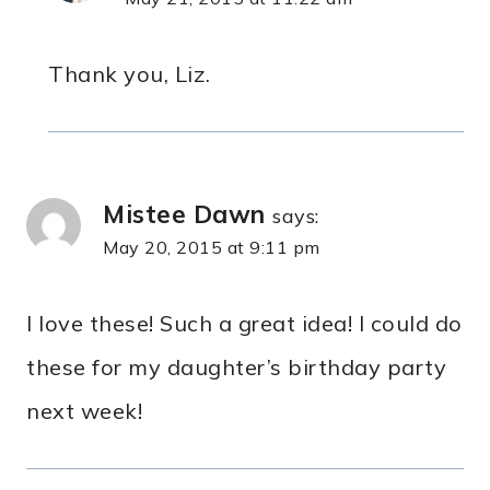
Thank you, Liz.
Mistee Dawn
says:
May 20, 2015 at 9:11 pm
I love these! Such a great idea! I could do
these for my daughter’s birthday party
next week!