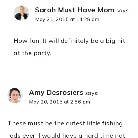
Sarah Must Have Mom
says:
May 21, 2015 at 11:28 am
How fun! It will definitely be a big hit
at the party.
Amy Desrosiers
says:
May 20, 2015 at 2:56 pm
These must be the cutest little fishing
rods ever! I would have a hard time not