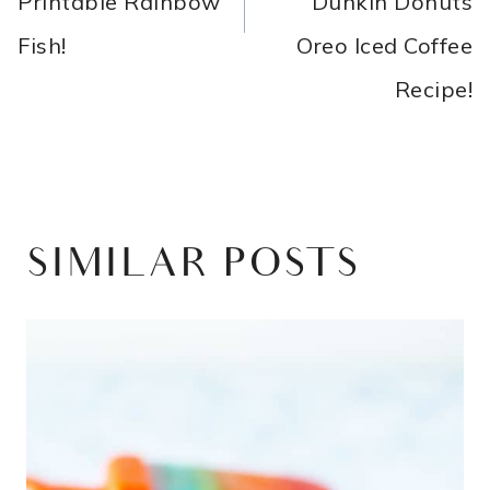
Printable Rainbow
Dunkin Donuts
Fish!
Oreo Iced Coffee
Recipe!
SIMILAR POSTS