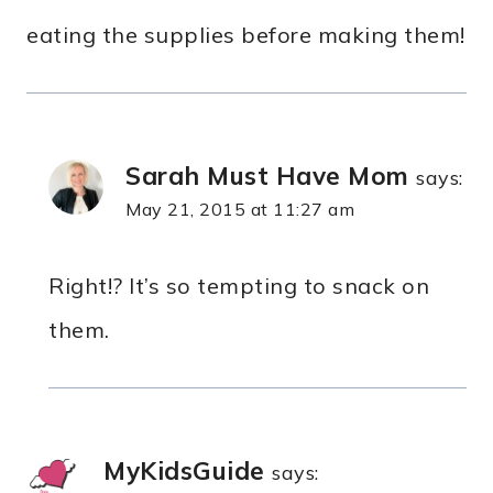
eating the supplies before making them!
Sarah Must Have Mom
says:
May 21, 2015 at 11:27 am
Right!? It’s so tempting to snack on
them.
MyKidsGuide
says: