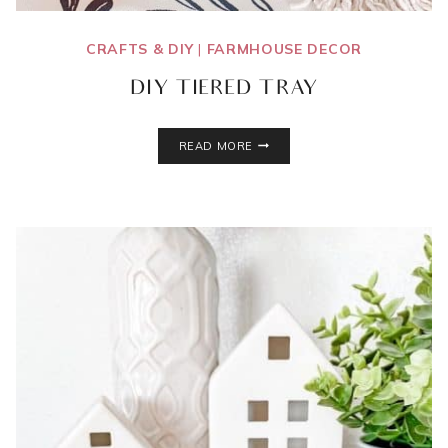
CRAFTS & DIY
|
FARMHOUSE DECOR
DIY TIERED TRAY
DIY
READ MORE
TIERED
TRAY