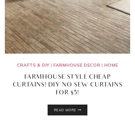
CRAFTS & DIY
|
FARMHOUSE DECOR
|
HOME
FARMHOUSE STYLE CHEAP
CURTAINS! DIY NO SEW CURTAINS
FOR $5!
FARMHOUSE
READ MORE
STYLE
CHEAP
CURTAINS!
DIY