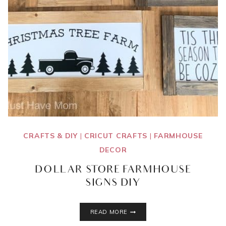
CRAFTS & DIY
|
CRICUT CRAFTS
|
FARMHOUSE
DECOR
DOLLAR STORE FARMHOUSE
SIGNS DIY
DOLLAR
READ MORE
STORE