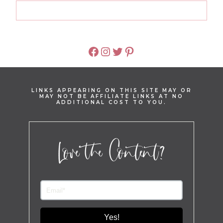
FACEBOOK
INSTAGRAM
TWITTER
PINTEREST
LINKS APPEARING ON THIS SITE MAY OR
MAY NOT BE AFFILIATE LINKS AT NO
ADDITIONAL COST TO YOU.
Love the Content?
Yes!