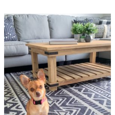
FARMHOUSE
SIGNS
DIY