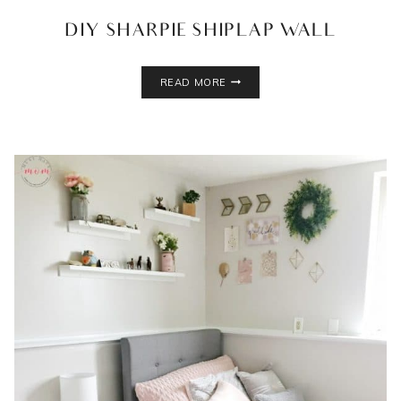
DIY SHARPIE SHIPLAP WALL
DIY
READ MORE
SHARPIE
SHIPLAP
WALL