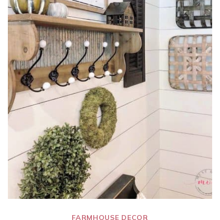
FARMHOUSE DECOR