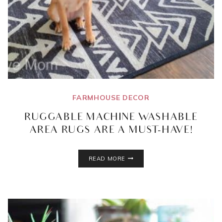
FARMHOUSE DECOR
RUGGABLE MACHINE WASHABLE
AREA RUGS ARE A MUST-HAVE!
RUGGABLE
READ MORE
MACHINE
WASHABLE
AREA
RUGS
ARE
A