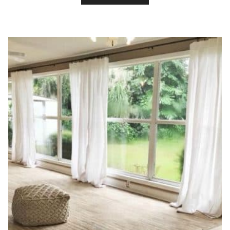
TO
DIY
A
BLUSH
AND
GRAY
GIRLS
BEDROOM
MAKEOVER