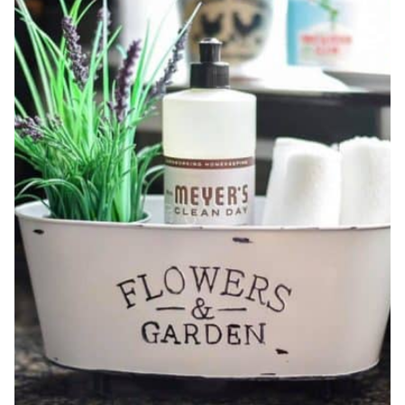
MUST-
HAVE!