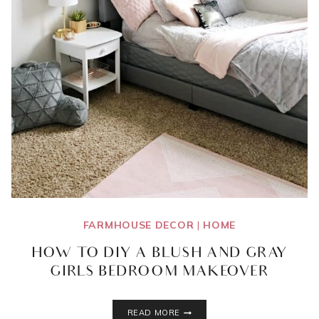
FARMHOUSE DECOR
|
HOME
HOW TO DIY A BLUSH AND GRAY
GIRLS BEDROOM MAKEOVER
HOW
READ MORE