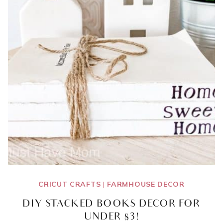
CRICUT CRAFTS
|
FARMHOUSE DECOR
DIY STACKED BOOKS DECOR FOR
UNDER $3!