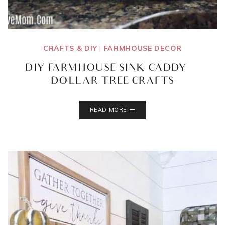
CRAFTS & DIY
|
FARMHOUSE DECOR
DIY FARMHOUSE SINK CADDY |
DOLLAR TREE CRAFTS
DIY
READ MORE
FARMHOUSE
SINK
CADDY
|
DOLLAR
TREE
CRAFTS