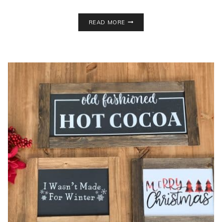
DIY
READ MORE
STACKED
BOOKS
DECOR
FOR
UNDER
$3!