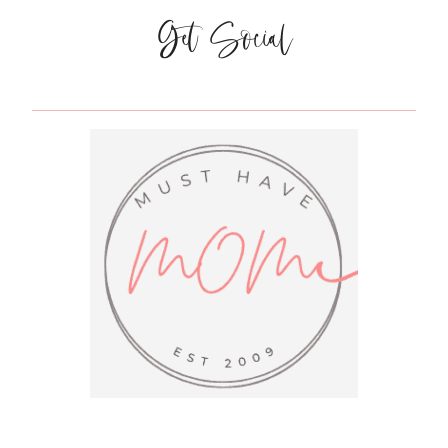
NO
Get Social
SEW
CURTAINS
FOR
$5!