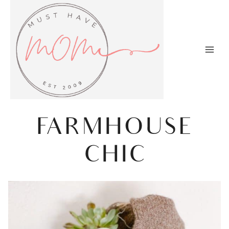
Skip
to
content
FARMHOUSE
CHIC