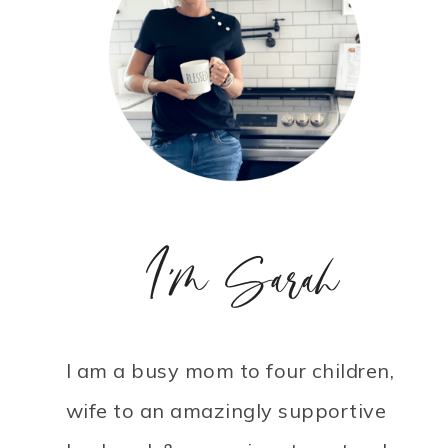
I'm Sarah
I am a busy mom to four children,
wife to an amazingly supportive