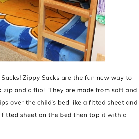
 Sacks! Zippy Sacks are the fun new way to
k zip and a flip! They are made from soft and
s over the child’s bed like a fitted sheet and
a fitted sheet on the bed then top it with a