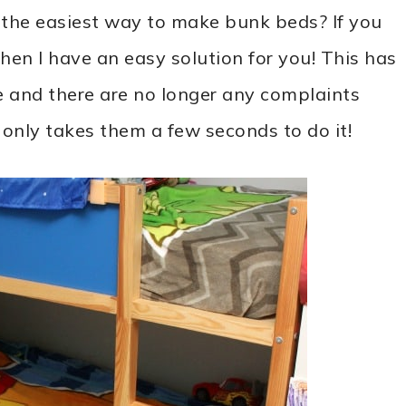
r the easiest way to make bunk beds? If you
hen I have an easy solution for you! This has
 and there are no longer any complaints
 only takes them a few seconds to do it!