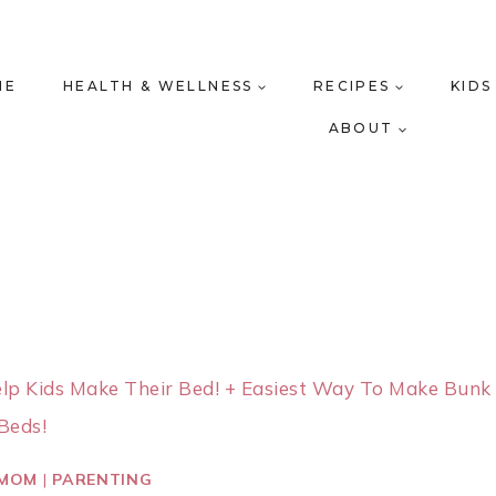
ME
HEALTH & WELLNESS
RECIPES
KIDS
ABOUT
elp Kids Make Their Bed! + Easiest Way To Make Bunk
Beds!
 MOM
|
PARENTING