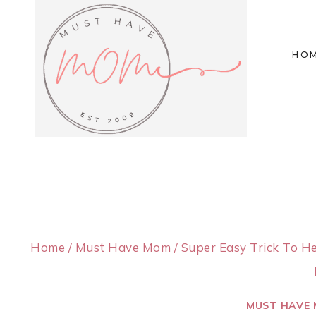
Skip
to
HO
content
Home
/
Must Have Mom
/
Super Easy Trick To H
MUST HAVE