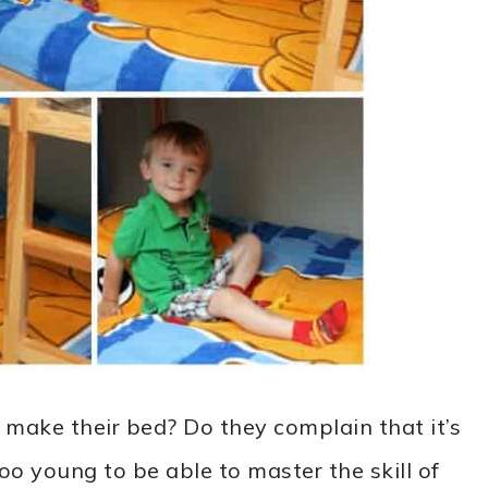
 make their bed? Do they complain that it’s
too young to be able to master the skill of