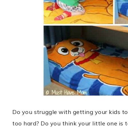
Do you struggle with getting your kids to
too hard? Do you think your little one is 