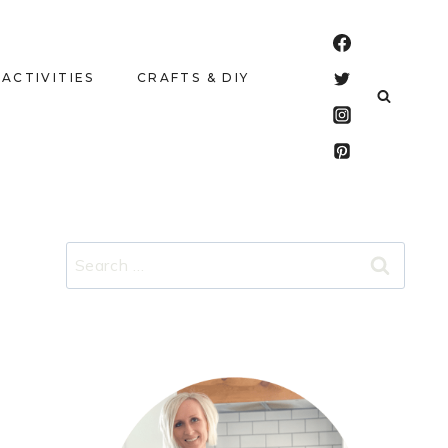
 ACTIVITIES
CRAFTS & DIY
Search
for: