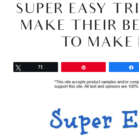
SUPER EASY TR
MAKE THEIR BE
TO MAKE 
Tweet
71
Pin