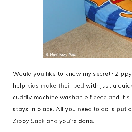
Would you like to know my secret? Zippy
help kids make their bed with just a quic
cuddly machine washable fleece and it slip
stays in place. All you need to do is put 
Zippy Sack and you’re done.