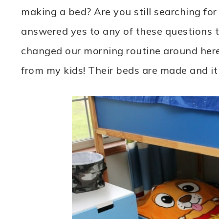
making a bed? Are you still searching fo
answered yes to any of these questions t
changed our morning routine around here
from my kids! Their beds are made and it