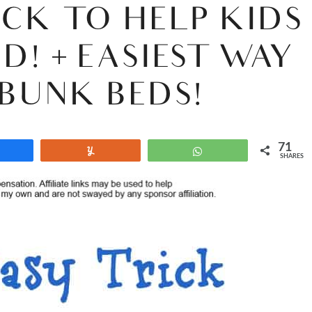
ICK TO HELP KIDS
D! + EASIEST WAY
BUNK BEDS!
71
Share
Yum
WhatsApp
SHARES