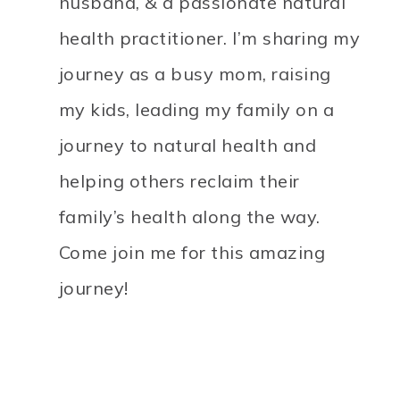
husband, & a passionate natural
health practitioner. I’m sharing my
journey as a busy mom, raising
my kids, leading my family on a
journey to natural health and
helping others reclaim their
family’s health along the way.
Come join me for this amazing
journey!