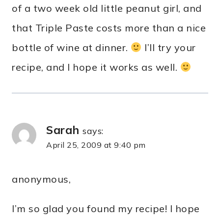
of a two week old little peanut girl, and
that Triple Paste costs more than a nice
bottle of wine at dinner.
I’ll try your
recipe, and I hope it works as well.
Sarah
says:
April 25, 2009 at 9:40 pm
anonymous,
I’m so glad you found my recipe! I hope