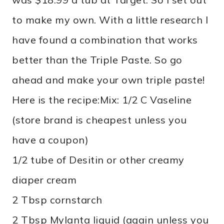
to make my own. With a little research I
have found a combination that works
better than the Triple Paste. So go
ahead and make your own triple paste!
Here is the recipe:
Mix: 1/2 C Vaseline
(store brand is cheapest unless you
have a coupon)
1/2 tube of Desitin or other creamy
diaper cream
2 Tbsp cornstarch
2 Tbsp Mylanta liquid (again unless you