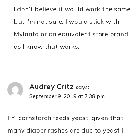
I don’t believe it would work the same
but I’m not sure. I would stick with
Mylanta or an equivalent store brand
as I know that works.
Audrey Critz
says:
September 9, 2019 at 7:38 pm
FYI cornstarch feeds yeast, given that
many diaper rashes are due to yeast I