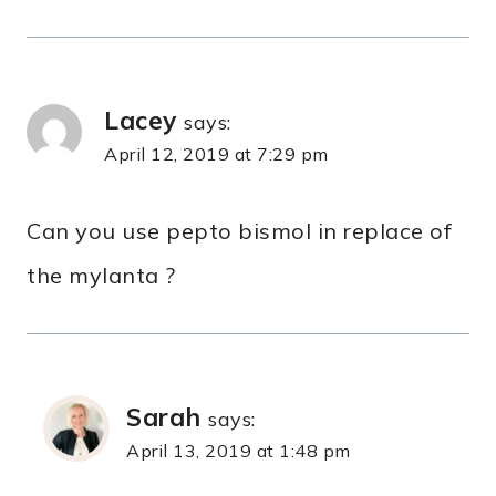
Lacey
says:
April 12, 2019 at 7:29 pm
Can you use pepto bismol in replace of
the mylanta ?
Sarah
says:
April 13, 2019 at 1:48 pm