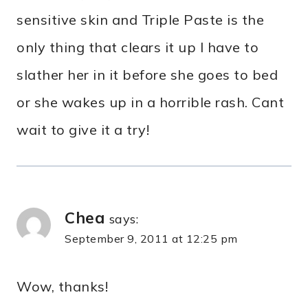
sensitive skin and Triple Paste is the
only thing that clears it up I have to
slather her in it before she goes to bed
or she wakes up in a horrible rash. Cant
wait to give it a try!
Chea
says:
September 9, 2011 at 12:25 pm
Wow, thanks!