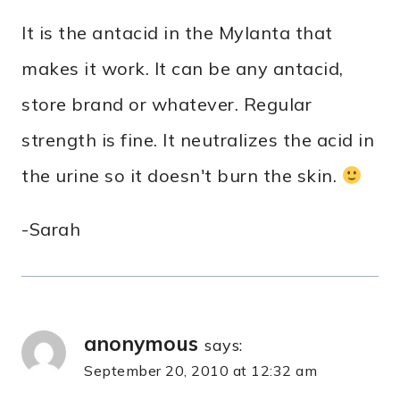
It is the antacid in the Mylanta that
makes it work. It can be any antacid,
store brand or whatever. Regular
strength is fine. It neutralizes the acid in
the urine so it doesn't burn the skin.
-Sarah
anonymous
says:
September 20, 2010 at 12:32 am