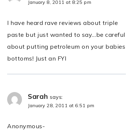
January 8, 2011 at 8:25 pm
I have heard rave reviews about triple
paste but just wanted to say…be careful
about putting petroleum on your babies
bottoms! Just an FYI
Sarah
says:
January 28, 2011 at 6:51 pm
Anonymous-