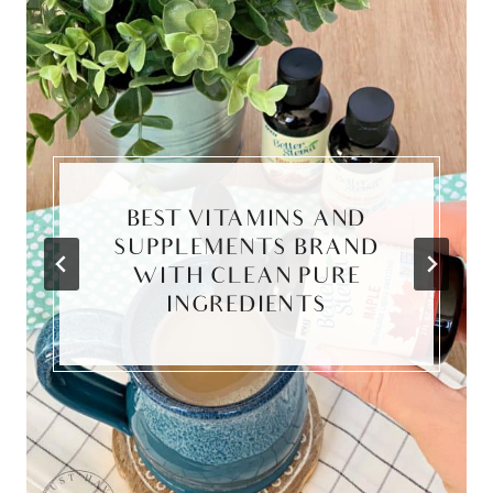
BEST VITAMINS AND
SUPPLEMENTS BRAND
WITH CLEAN PURE
INGREDIENTS