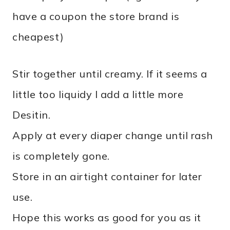
have a coupon the store brand is
cheapest)
Stir together until creamy. If it seems a
little too liquidy I add a little more
Desitin.
Apply at every diaper change until rash
is completely gone.
Store in an airtight container for later
use.
Hope this works as good for you as it