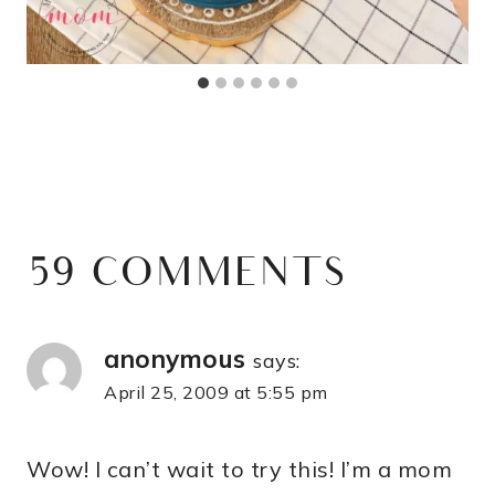
59 COMMENTS
anonymous
says:
April 25, 2009 at 5:55 pm
Wow! I can’t wait to try this! I’m a mom