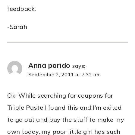
feedback.
-Sarah
Anna parido
says:
September 2, 2011 at 7:32 am
Ok, While searching for coupons for
Triple Paste I found this and I'm exited
to go out and buy the stuff to make my
own today, my poor little girl has such