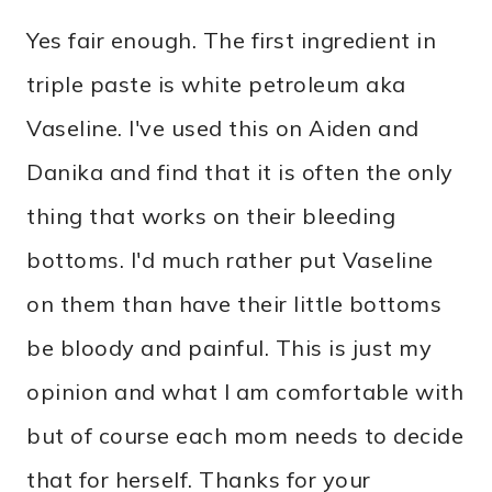
Yes fair enough. The first ingredient in
triple paste is white petroleum aka
Vaseline. I've used this on Aiden and
Danika and find that it is often the only
thing that works on their bleeding
bottoms. I'd much rather put Vaseline
on them than have their little bottoms
be bloody and painful. This is just my
opinion and what I am comfortable with
but of course each mom needs to decide
that for herself. Thanks for your