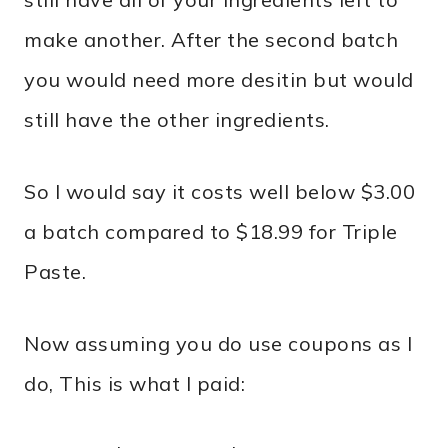
make another. After the second batch
you would need more desitin but would
still have the other ingredients.
So I would say it costs well below $3.00
a batch compared to $18.99 for Triple
Paste.
Now assuming you do use coupons as I
do, This is what I paid: