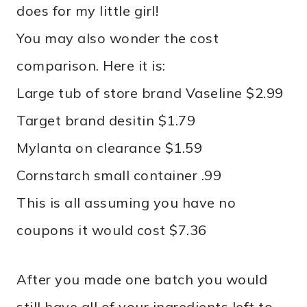
does for my little girl!
You may also wonder the cost
comparison. Here it is:
Large tub of store brand Vaseline $2.99
Target brand desitin $1.79
Mylanta on clearance $1.59
Cornstarch small container .99
This is all assuming you have no
coupons it would cost $7.36
After you made one batch you would
still have all of your ingredients left to