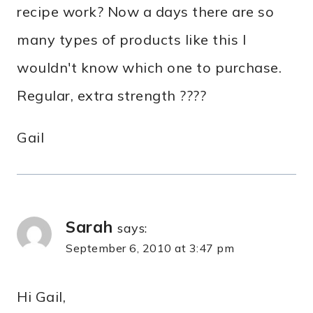
recipe work? Now a days there are so
many types of products like this I
wouldn't know which one to purchase.
Regular, extra strength ????
Gail
Sarah
says:
September 6, 2010 at 3:47 pm
Hi Gail,