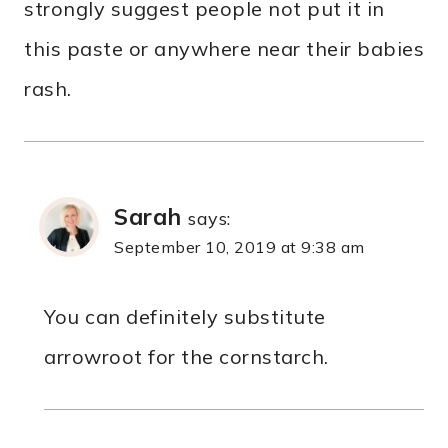
strongly suggest people not put it in
this paste or anywhere near their babies
rash.
Sarah
says:
September 10, 2019 at 9:38 am
You can definitely substitute
arrowroot for the cornstarch.