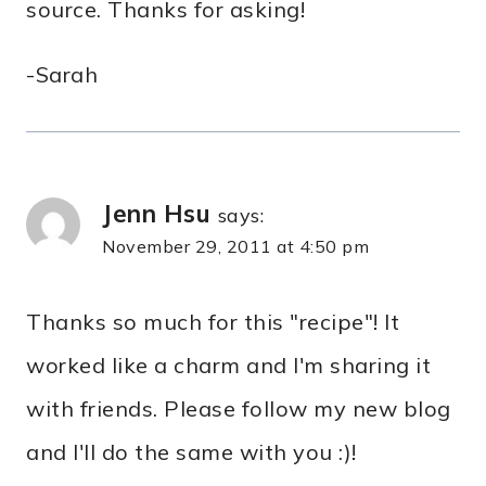
source. Thanks for asking!
-Sarah
Jenn Hsu
says:
November 29, 2011 at 4:50 pm
Thanks so much for this "recipe"! It
worked like a charm and I'm sharing it
with friends. Please follow my new blog
and I'll do the same with you :)!