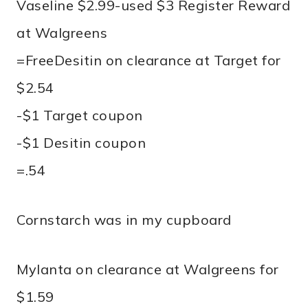
Vaseline $2.99-used $3 Register Reward
at Walgreens
=FreeDesitin on clearance at Target for
$2.54
-$1 Target coupon
-$1 Desitin coupon
=.54
Cornstarch was in my cupboard
Mylanta on clearance at Walgreens for
$1.59