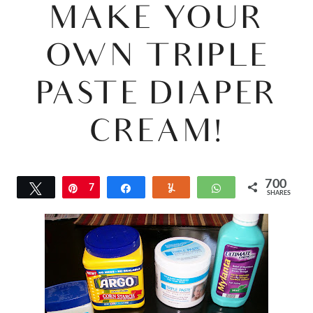
MAKE YOUR
OWN TRIPLE
PASTE DIAPER
CREAM!
700
Tweet
Pin
7
Share
Yum
WhatsApp
SHARES
0
0