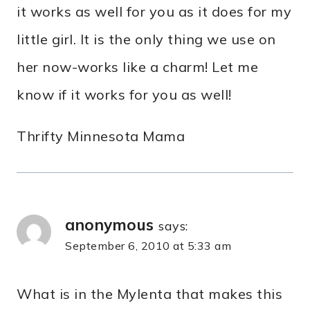
it works as well for you as it does for my
little girl. It is the only thing we use on
her now-works like a charm! Let me
know if it works for you as well!
Thrifty Minnesota Mama
anonymous
says:
September 6, 2010 at 5:33 am
What is in the Mylenta that makes this