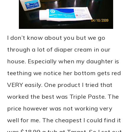
I don’t know about you but we go
through a lot of diaper cream in our
house. Especially when my daughter is
teething we notice her bottom gets red
VERY easily. One product I tried that
worked the best was Triple Paste. The
price however was not working very
well for me. The cheapest I could find it
was $18.99 a tub at Target. So I set out