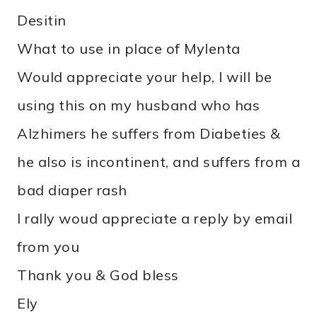
Desitin
What to use in place of Mylenta
Would appreciate your help, I will be
using this on my husband who has
Alzhimers he suffers from Diabeties &
he also is incontinent, and suffers from a
bad diaper rash
I rally woud appreciate a reply by email
from you
Thank you & God bless
Ely