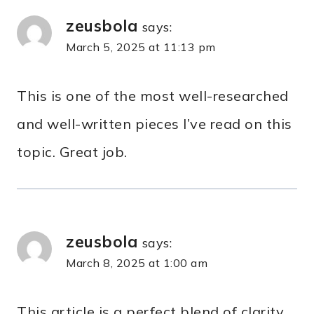
zeusbola
says:
March 5, 2025 at 11:13 pm
This is one of the most well-researched
and well-written pieces I’ve read on this
topic. Great job.
zeusbola
says:
March 8, 2025 at 1:00 am
This article is a perfect blend of clarity,