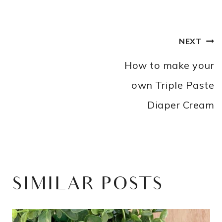
POST
NEXT
NAVIGATION
How to make your
own Triple Paste
Diaper Cream
SIMILAR POSTS