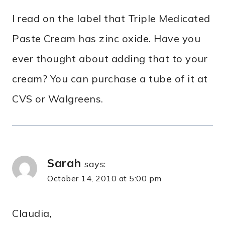
I read on the label that Triple Medicated
Paste Cream has zinc oxide. Have you
ever thought about adding that to your
cream? You can purchase a tube of it at
CVS or Walgreens.
Sarah
says:
October 14, 2010 at 5:00 pm
Claudia,