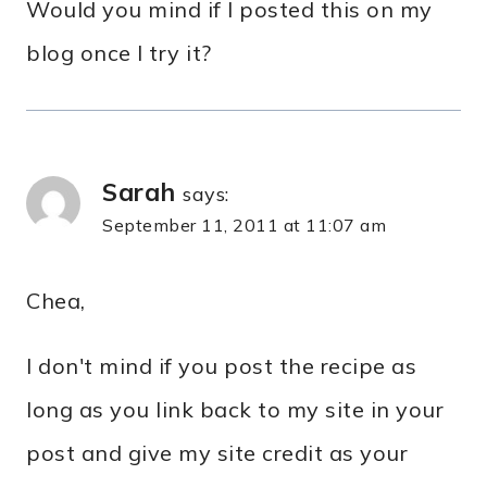
Would you mind if I posted this on my
blog once I try it?
Sarah
says:
September 11, 2011 at 11:07 am
Chea,
I don't mind if you post the recipe as
long as you link back to my site in your
post and give my site credit as your