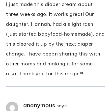
I just made this diaper cream about
three weeks ago. It works great! Our
daughter, Hannah, had a slight rash
(just started babyfood-homemade), and
this cleared it up by the next diaper
change. I have beebn sharing this with
other moms and making it for some
also. Thank you for this recipe!!!
anonymous
says: