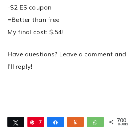
-$2 ES coupon
=Better than free
My final cost: $.54!
Have questions? Leave a comment and
I’ll reply!
700
Tweet
Pin
7
Share
Yum
WhatsApp
SHARES
0