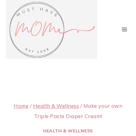
Skip
to
content
Home
/
Health & Wellness
/
Make your own
Triple Paste Diaper Cream!
HEALTH & WELLNESS