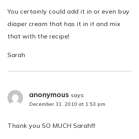
You certainly could add it in or even buy
diaper cream that has it in it and mix
that with the recipe!
Sarah
anonymous
says:
December 31, 2010 at 1:53 pm
Thank you SO MUCH Sarah!!!