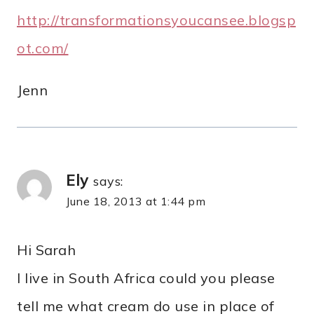
http://transformationsyoucansee.blogsp
ot.com/
Jenn
Ely
says:
June 18, 2013 at 1:44 pm
Hi Sarah
I live in South Africa could you please
tell me what cream do use in place of